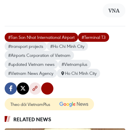
VNA
#Tan Son Nhat International Airport
#Terminal T3
#transport projects
#Ho Chi Minh City
#Airports Corporation of Vietnam
#updated Vietnam news
#Vietnamplus
#Vietnam News Agency
Ho Chi Minh City
Theo dõi VietnamPlus
RELATED NEWS