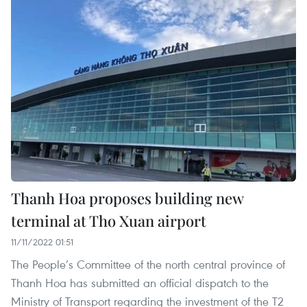
Thanh Hoa proposes building new
terminal at Tho Xuan airport
11/11/2022 01:51
The People’s Committee of the north central province of
Thanh Hoa has submitted an official dispatch to the
Ministry of Transport regarding the investment of the T2