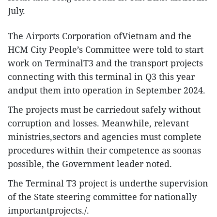
July.
The Airports Corporation ofVietnam and the
HCM City People’s Committee were told to start
work on TerminalT3 and the transport projects
connecting with this terminal in Q3 this year
andput them into operation in September 2024.
The projects must be carriedout safely without
corruption and losses. Meanwhile, relevant
ministries,sectors and agencies must complete
procedures within their competence as soonas
possible, the Government leader noted.
The Terminal T3 project is underthe supervision
of the State steering committee for nationally
importantprojects./.