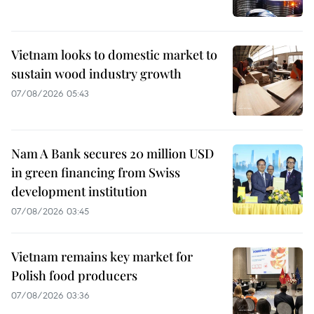
Vietnam looks to domestic market to
sustain wood industry growth
07/08/2026 05:43
Nam A Bank secures 20 million USD
in green financing from Swiss
development institution
07/08/2026 03:45
Vietnam remains key market for
Polish food producers
07/08/2026 03:36