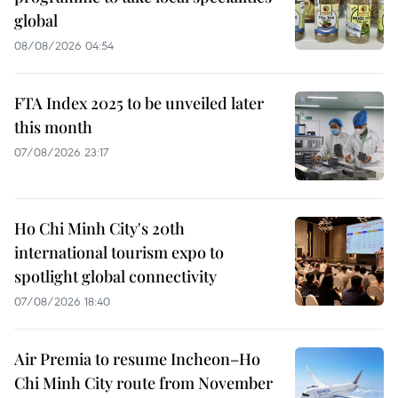
global
08/08/2026 04:54
FTA Index 2025 to be unveiled later
this month
07/08/2026 23:17
Ho Chi Minh City's 20th
international tourism expo to
spotlight global connectivity
07/08/2026 18:40
Air Premia to resume Incheon–Ho
Chi Minh City route from November