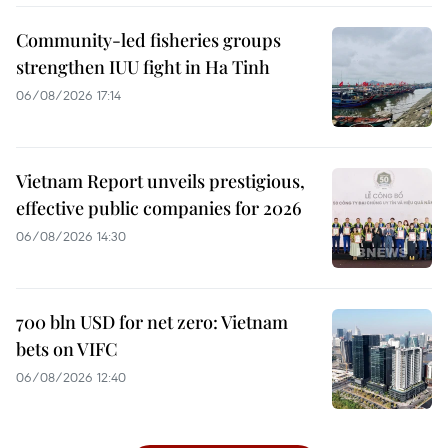
Community-led fisheries groups
strengthen IUU fight in Ha Tinh
06/08/2026 17:14
Vietnam Report unveils prestigious,
effective public companies for 2026
06/08/2026 14:30
700 bln USD for net zero: Vietnam
bets on VIFC
06/08/2026 12:40