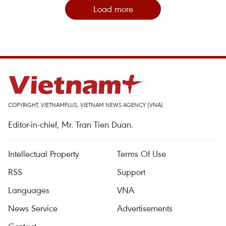
Load more
COPYRIGHT, VIETNAMPLUS, VIETNAM NEWS AGENCY (VNA)
Editor-in-chief, Mr. Tran Tien Duan.
Intellectual Property
Terms Of Use
RSS
Support
Languages
VNA
News Service
Advertisements