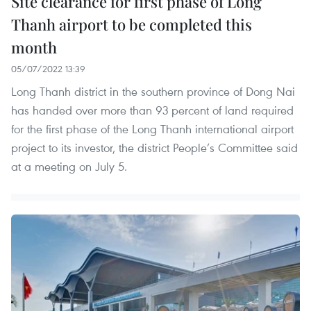
Site clearance for first phase of Long
Thanh airport to be completed this
month
05/07/2022 13:39
Long Thanh district in the southern province of Dong Nai
has handed over more than 93 percent of land required
for the first phase of the Long Thanh international airport
project to its investor, the district People’s Committee said
at a meeting on July 5.