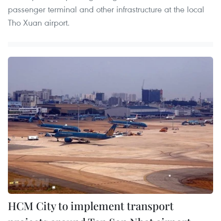
passenger terminal and other infrastructure at the local
Tho Xuan airport.
HCM City to implement transport