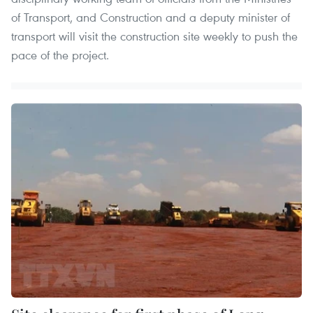
of Transport, and Construction and a deputy minister of
transport will visit the construction site weekly to push the
pace of the project.