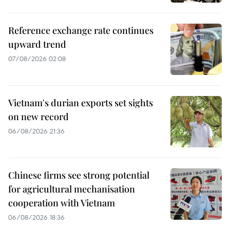
Reference exchange rate continues
upward trend
07/08/2026 02:08
Vietnam's durian exports set sights
on new record
06/08/2026 21:36
Chinese firms see strong potential
for agricultural mechanisation
cooperation with Vietnam
06/08/2026 18:36