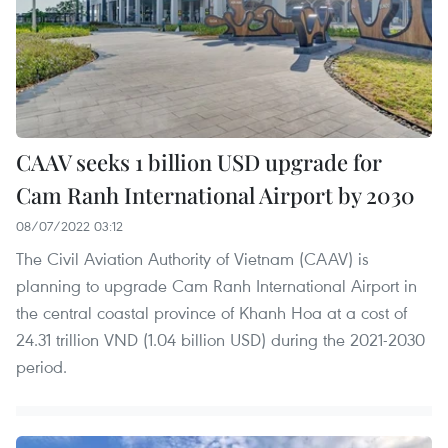
CAAV seeks 1 billion USD upgrade for
Cam Ranh International Airport by 2030
08/07/2022 03:12
The Civil Aviation Authority of Vietnam (CAAV) is
planning to upgrade Cam Ranh International Airport in
the central coastal province of Khanh Hoa at a cost of
24.31 trillion VND (1.04 billion USD) during the 2021-2030
period.