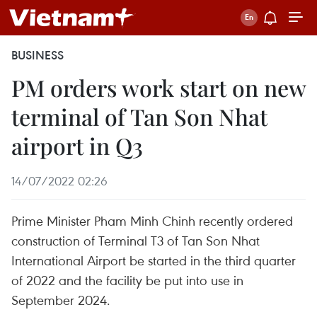
BUSINESS
PM orders work start on new
terminal of Tan Son Nhat
airport in Q3
14/07/2022 02:26
Prime Minister Pham Minh Chinh recently ordered
construction of Terminal T3 of Tan Son Nhat
International Airport be started in the third quarter
of 2022 and the facility be put into use in
September 2024.