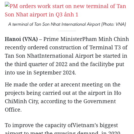
A terminal of Tan Son Nhat International Airport (Photo: VNA)
Hanoi (VNA)
– Prime MinisterPham Minh Chinh
recently ordered construction of Terminal T3 of
Tan Son NhatInternational Airport be started in
the third quarter of 2022 and the facilitybe put
into use in September 2024.
He made the order at arecent meeting on the
projects being carried out at the airport in Ho
ChiMinh City, according to the Government
Office.
To improve the capacity ofVietnam’s biggest
airport to meet the growing demand, in 2020,