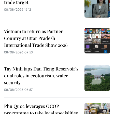
trade target
08/08/2026 16:12
Vietnam to return as Partner
Country at Uttar Pradesh
International Trade Show 2026
08/08/2026 09:53
Tay Ninh taps Dau Tieng Reservoir’s
dual roles in ecotourism, water
security
08/08/2026 06:57
Phu Quoc leverages OCOP
programme to take local specialities