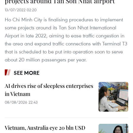
projects around Tan Son Nhat airport
13/07/2022 02:20
Ho Chi Minh City is finalising procedures to implement
some projects around its Tan Son Nhat International
Airport in late 2022, aiming to ease traffic congestion in
the area and expand traffic connections with Terminal T3
that is scheduled to be put into operation soon to serve
about 20 million passengers per year.
SEE MORE
AI drives rise of sleepless enterprises
in Vietnam
08/08/2026 22:43
Vietnam, Australia eye 20 bln USD