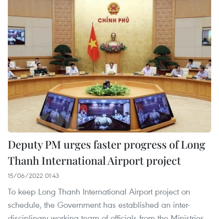
Deputy PM urges faster progress of Long
Thanh International Airport project
15/06/2022 01:43
To keep Long Thanh International Airport project on
schedule, the Government has established an inter-
disciplinary working team of officials from the Ministries