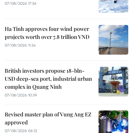
07/08/2026 17:36
Ha Tinh approves four wind power
projects worth over 7.8 trillion VND
07/08/2026 11:34
British investors propose 18-bln-
USD deep-sea port, industrial urban
complex in Quang Ninh
07/08/2026 10:39
Revised master plan of Vung Ang EZ
approved
07/08/2026 06:12