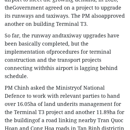
theGovernment agreed on a project to upgrade
its runways and taxiways. The PM alsoapproved
another on building Terminal T3.
So far, the runway andtaxiway upgrades have
been basically completed, but the
implementation ofprocedures for terminal
construction and the transport projects
connecting withthis airport is lagging behind
schedule.
PM Chinh asked the Ministryof National
Defence to work with relevant parties to hand
over 16.05ha of land underits management for
the Terminal T3 project and another 11.89ha for
the buildingof a road linking nearby Tran Quoc
Hoan and Cong Hoa roads in Tan Binh districtin