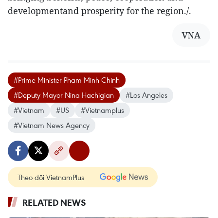
developmentand prosperity for the region./.
VNA
#Prime Minister Pham Minh Chinh
#Deputy Mayor Nina Hachigian
#Los Angeles
#Vietnam
#US
#Vietnamplus
#Vietnam News Agency
Theo dõi VietnamPlus
RELATED NEWS