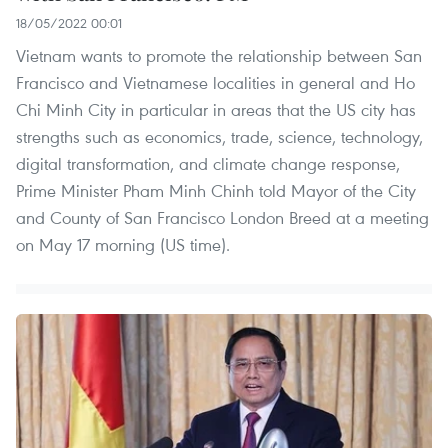
18/05/2022 00:01
Vietnam wants to promote the relationship between San
Francisco and Vietnamese localities in general and Ho
Chi Minh City in particular in areas that the US city has
strengths such as economics, trade, science, technology,
digital transformation, and climate change response,
Prime Minister Pham Minh Chinh told Mayor of the City
and County of San Francisco London Breed at a meeting
on May 17 morning (US time).