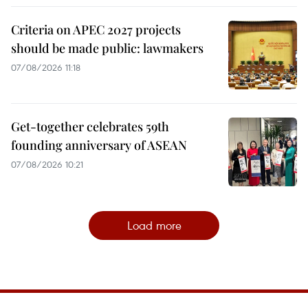
Criteria on APEC 2027 projects
should be made public: lawmakers
07/08/2026 11:18
Get-together celebrates 59th
founding anniversary of ASEAN
07/08/2026 10:21
Load more