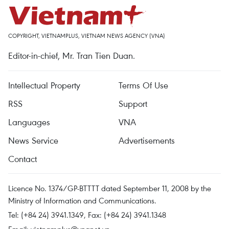
COPYRIGHT, VIETNAMPLUS, VIETNAM NEWS AGENCY (VNA)
Editor-in-chief, Mr. Tran Tien Duan.
Intellectual Property
Terms Of Use
RSS
Support
Languages
VNA
News Service
Advertisements
Contact
Licence No. 1374/GP-BTTTT dated September 11, 2008 by the
Ministry of Information and Communications.
Tel: (+84 24) 3941.1349, Fax: (+84 24) 3941.1348