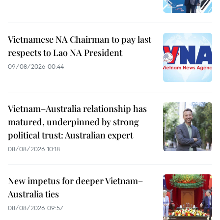
Vietnamese NA Chairman to pay last
respects to Lao NA President
09/08/2026 00:44
Vietnam–Australia relationship has
matured, underpinned by strong
political trust: Australian expert
08/08/2026 10:18
New impetus for deeper Vietnam–
Australia ties
08/08/2026 09:57