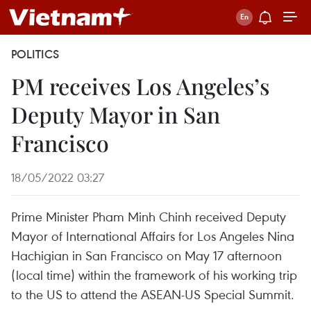
POLITICS
PM receives Los Angeles’s
Deputy Mayor in San
Francisco
18/05/2022 03:27
Prime Minister Pham Minh Chinh received Deputy
Mayor of International Affairs for Los Angeles Nina
Hachigian in San Francisco on May 17 afternoon
(local time) within the framework of his working trip
to the US to attend the ASEAN-US Special Summit.