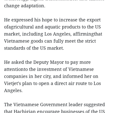
change adaptation.
He expressed his hope to increase the export
ofagricultural and aquatic products to the US
market, including Los Angeles, affirmingthat
Vietnamese goods can fully meet the strict
standards of the US market.
He asked the Deputy Mayor to pay more
attentionto the investment of Vietnamese
companies in her city, and informed her on
Vietjet’s plan to open a direct air route to Los
Angeles.
The Vietnamese Government leader suggested
that Hachigian encourage businesses of the US