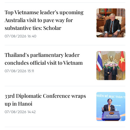
Top Vietnamse leader’s upcoming
Australia visit to pave way for
substantive ties: Scholar
07/08/2026 16:40
Thailand's parliamentary leader
concludes official visit to Vietnam
07/08/2026 15:11
33rd Diplomatic Conference wraps
up in Hanoi
07/08/2026 14:42