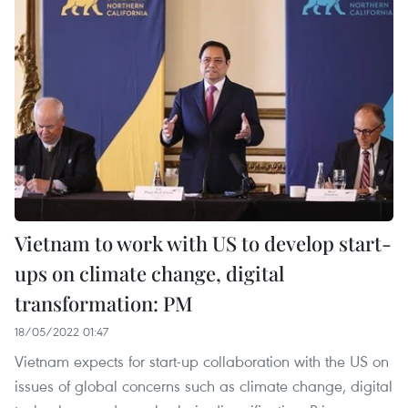
Vietnam to work with US to develop start-
ups on climate change, digital
transformation: PM
18/05/2022 01:47
Vietnam expects for start-up collaboration with the US on
issues of global concerns such as climate change, digital