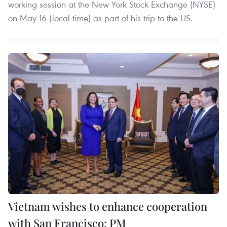
working session at the New York Stock Exchange (NYSE)
on May 16 (local time) as part of his trip to the US.
Vietnam wishes to enhance cooperation
with San Francisco: PM