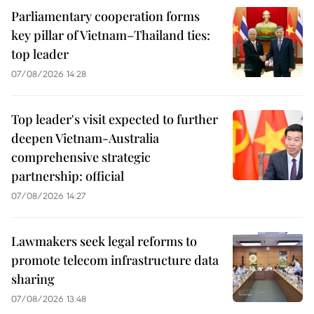
Parliamentary cooperation forms
key pillar of Vietnam–Thailand ties:
top leader
07/08/2026 14:28
Top leader's visit expected to further
deepen Vietnam-Australia
comprehensive strategic
partnership: official
07/08/2026 14:27
Lawmakers seek legal reforms to
promote telecom infrastructure data
sharing
07/08/2026 13:48