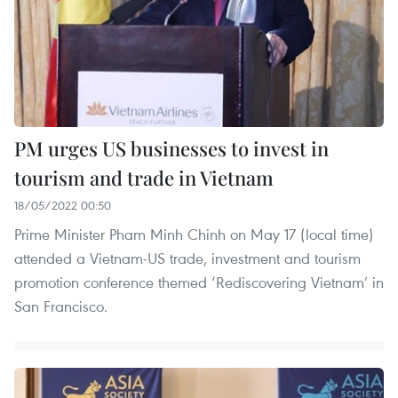
PM urges US businesses to invest in
tourism and trade in Vietnam
18/05/2022 00:50
Prime Minister Pham Minh Chinh on May 17 (local time)
attended a Vietnam-US trade, investment and tourism
promotion conference themed ‘Rediscovering Vietnam’ in
San Francisco.