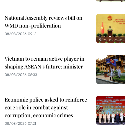
National Assembly reviews bill on
WMD non-proliferation
08/08/2026 09:13
Vietnam to remain active player in
shaping ASEAN’s future: minister
08/08/2026 08:33
Economic police asked to reinforce
core role in combat against
corruption, economic crimes
08/08/2026 07:21