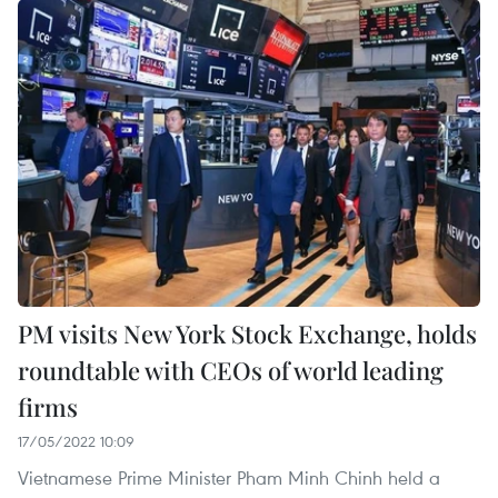
PM visits New York Stock Exchange, holds
roundtable with CEOs of world leading
firms
17/05/2022 10:09
Vietnamese Prime Minister Pham Minh Chinh held a