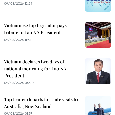
09/08/2026 12:24
Vietnamese top legislator pays
tribute to Lao NA President
09/08/2026 11:51
Vietnam declares two days of
national mourning for Lao NA
President
09/08/2026 06:30
Top leader departs for state visits to
Australia, New Zealand
09/08/2026 01:57