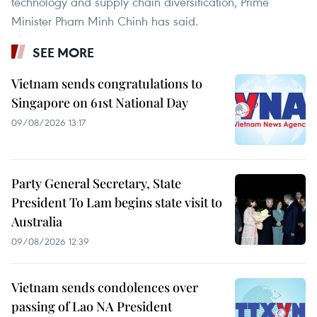
technology and supply chain diversification, Prime
Minister Pham Minh Chinh has said.
SEE MORE
Vietnam sends congratulations to
Singapore on 61st National Day
09/08/2026 13:17
Party General Secretary, State
President To Lam begins state visit to
Australia
09/08/2026 12:39
Vietnam sends condolences over
passing of Lao NA President