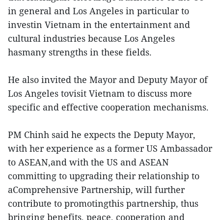
in general and Los Angeles in particular to
investin Vietnam in the entertainment and
cultural industries because Los Angeles
hasmany strengths in these fields.
He also invited the Mayor and Deputy Mayor of
Los Angeles tovisit Vietnam to discuss more
specific and effective cooperation mechanisms.
PM Chinh said he expects the Deputy Mayor,
with her experience as a former US Ambassador
to ASEAN,and with the US and ASEAN
committing to upgrading their relationship to
aComprehensive Partnership, will further
contribute to promotingthis partnership, thus
bringing benefits, peace, cooperation and