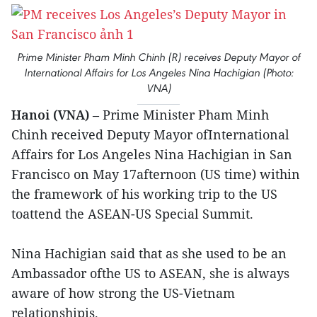
Prime Minister Pham Minh Chinh (R) receives Deputy Mayor of
International Affairs for Los Angeles Nina Hachigian (Photo:
VNA)
Hanoi (VNA)
– Prime Minister Pham Minh
Chinh received Deputy Mayor ofInternational
Affairs for Los Angeles Nina Hachigian in San
Francisco on May 17afternoon (US time) within
the framework of his working trip to the US
toattend the ASEAN-US Special Summit.
Nina Hachigian said that as she used to be an
Ambassador ofthe US to ASEAN, she is always
aware of how strong the US-Vietnam
relationshipis.