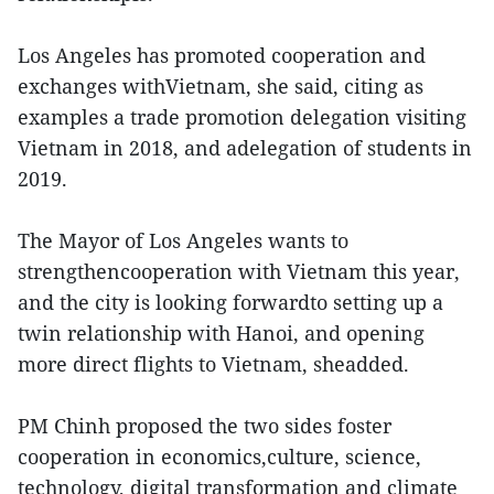
Los Angeles has promoted cooperation and
exchanges withVietnam, she said, citing as
examples a trade promotion delegation visiting
Vietnam in 2018, and adelegation of students in
2019.
The Mayor of Los Angeles wants to
strengthencooperation with Vietnam this year,
and the city is looking forwardto setting up a
twin relationship with Hanoi, and opening
more direct flights to Vietnam, sheadded.
PM Chinh proposed the two sides foster
cooperation in economics,culture, science,
technology, digital transformation and climate