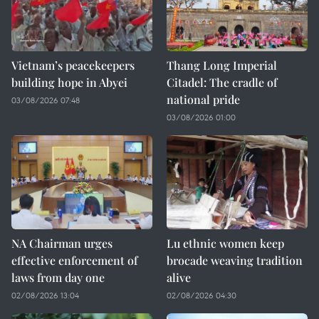
Vietnam’s peacekeepers
Thang Long Imperial
building hope in Abyei
Citadel: The cradle of
national pride
03/08/2026 07:48
03/08/2026 01:00
NA Chairman urges
Lu ethnic women keep
effective enforcement of
brocade weaving tradition
laws from day one
alive
02/08/2026 13:04
02/08/2026 04:30