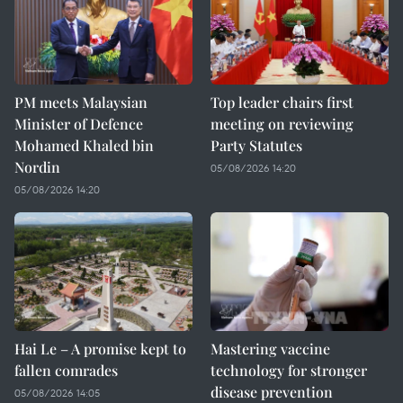
PM meets Malaysian
Top leader chairs first
Minister of Defence
meeting on reviewing
Mohamed Khaled bin
Party Statutes
Nordin
05/08/2026 14:20
05/08/2026 14:20
Hai Le – A promise kept to
Mastering vaccine
fallen comrades
technology for stronger
disease prevention
05/08/2026 14:05