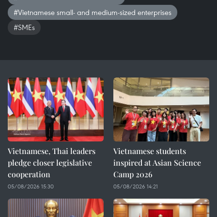
#Vietnamese small- and medium-sized enterprises
#SMEs
Vietnamese, Thai leaders
Vietnamese students
pledge closer legislative
inspired at Asian Science
cooperation
Camp 2026
05/08/2026 15:30
05/08/2026 14:21