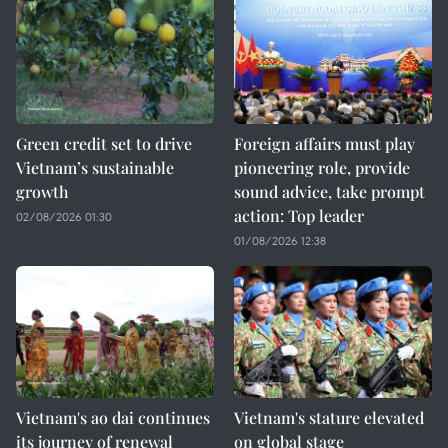
Green credit set to drive
Foreign affairs must play
Vietnam’s sustainable
pioneering role, provide
growth
sound advice, take prompt
action: Top leader
02/08/2026 01:30
01/08/2026 12:38
Vietnam's ao dai continues
Vietnam's stature elevated
its journey of renewal
on global stage