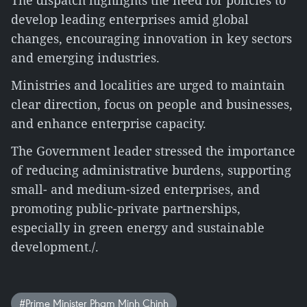
The dispatch highlights the need for policies to
develop leading enterprises amid global
changes, encouraging innovation in key sectors
and emerging industries.
Ministries and localities are urged to maintain
clear direction, focus on people and businesses,
and enhance enterprise capacity.
The Government leader stressed the importance
of reducing administrative burdens, supporting
small- and medium-sized enterprises, and
promoting public-private partnerships,
especially in green energy and sustainable
development./.
#Prime Minister Pham Minh Chinh