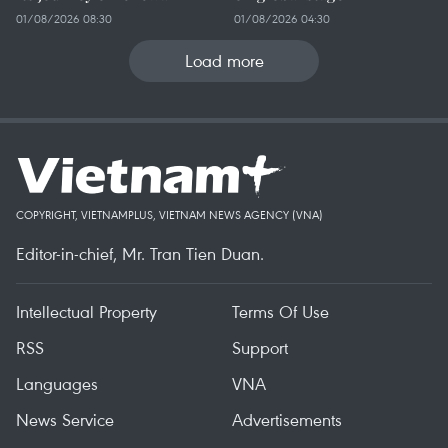
01/08/2026 08:30
01/08/2026 04:30
Load more
COPYRIGHT, VIETNAMPLUS, VIETNAM NEWS AGENCY (VNA)
Editor-in-chief, Mr. Tran Tien Duan.
Intellectual Property
Terms Of Use
RSS
Support
Languages
VNA
News Service
Advertisements