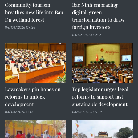
Community tourism
Bac Ninh embracing
breathes new life into Bau
digital, green
Da wetland forest
transformation to draw
foreign investors
04/08/2026 09:26
04/08/2026 08:15
Lawmakers pin hopes on
Top legislator urges legal
reforms to unlock
reforms to support fast,
development
sustainable development
03/08/2026 14:00
03/08/2026 09:04