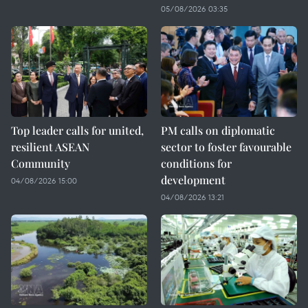
05/08/2026 03:35
Top leader calls for united,
PM calls on diplomatic
resilient ASEAN
sector to foster favourable
Community
conditions for
development
04/08/2026 15:00
04/08/2026 13:21