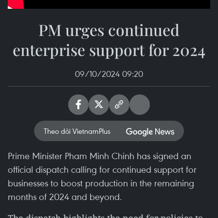
PM urges continued
enterprise support for 2024
09/10/2024 09:20
Theo dõi VietnamPlus
Prime Minister Pham Minh Chinh has signed an
official dispatch calling for continued support for
businesses to boost production in the remaining
months of 2024 and beyond.