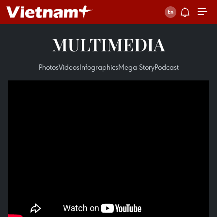
MULTIMEDIA
Photos
Videos
Infographics
Mega Story
Podcast