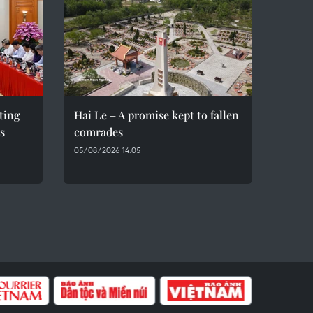
eting
Hai Le – A promise kept to fallen
s
comrades
05/08/2026 14:05