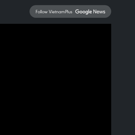
Follow VietnamPlus