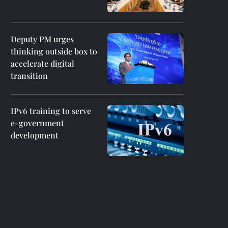
Deputy PM urges
thinking outside box to
accelerate digital
transition
IPv6 training to serve
e-government
development