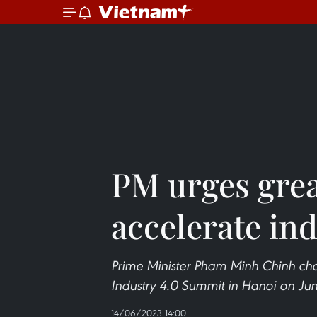
PM urges great
accelerate ind
Prime Minister Pham Minh Chinh cha
Industry 4.0 Summit in Hanoi on Jun
14/06/2023 14:00