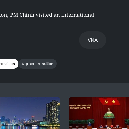
ion, PM Chinh visited an international
VNA
ransition
#green transition