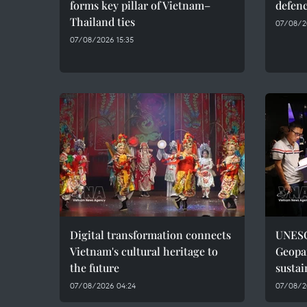
forms key pillar of Vietnam–
defenc
Thailand ties
07/08/2
07/08/2026 15:35
Digital transformation connects
UNESC
Vietnam's cultural heritage to
Geopar
the future
sustai
07/08/2026 04:24
07/08/2