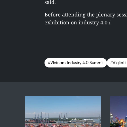
said.
Before attending the plenary sess
exhibition on industry 4.0./.
#Vietnam Industry 4.0 Summit
#digital t