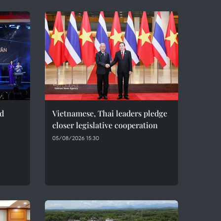
ed
Vietnamese, Thai leaders pledge
closer legislative cooperation
05/08/2026 15:30