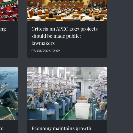
ing
Criteria on APEC 2027 projects
should be made public:
lawmakers
07/08/2026 23:59
to
Economy maintains growth