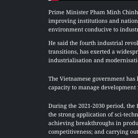
Prime Minister Pham Minh Chinh
improving institutions and nation
environment conducive to industr
He said the fourth industrial revo
transitions, has exerted a wides
industrialisation and modernisat
The Vietnamese government has kep
capacity to manage development in
During the 2021-2030 period, the 
the strong application of sci-tec
achieving breakthroughs in product
competitiveness; and carrying out 