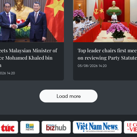
ets Malaysian Minister of
Top leader chairs first me
ce Mohamed Khaled bin
on reviewing Party Statute
n
05/08/2026 14:20
026 14:20
Load more