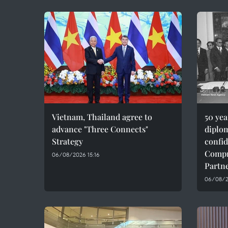
Vietnam, Thailand agree to
50 ye
advance "Three Connects"
diplom
Strategy
confid
Compr
06/08/2026 15:16
Partn
06/08/20