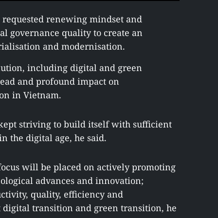
 requested renewing mindset and
al governance quality to create an
ialisation and modernisation.
lution, including digital and green
pread and profound impact on
ion in Vietnam.
t striving to build itself with sufficient
 the digital age, he said.
focus will be placed on actively promoting
hnological advances and innovation;
ivity, quality, efficiency and
digital transition and green transition, he