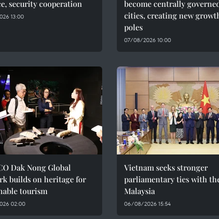
e, security cooperation
become centrally governe
cities, creating new growt
026 13:00
poles
07/08/2026 10:00
O Dak Nong Global
Vietnam seeks stronger
k builds on heritage for
parliamentary ties with th
nable tourism
Malaysia
026 02:00
06/08/2026 15:54