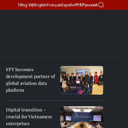
Tiếng Việt
English
Français
Español
Русский
中文
FPT becomes
development partner of
global aviation data
platform
Digital transition –
crucial for Vietnamese
enterprises