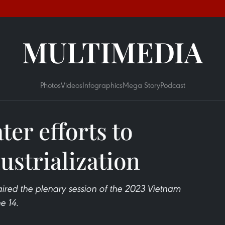
MULTIMEDIA
Photos
Videos
Infographics
Mega Story
Podcast
er efforts to
ustrialization
ired the plenary session of the 2023 Vietnam
e 14.