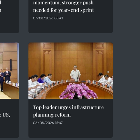
d
momentum, stronger push
h
needed for year-end sprint
07/08/2026 08:43
Top leader urges infrastructure
e US,
planning reform
06/08/2026 15:47