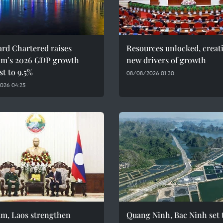
rd Chartered raises
Resources unlocked, creat
am’s 2026 GDP growth
new drivers of growth
st to 9.5%
08/08/2026 01:30
026 04:25
am, Laos strengthen
Quang Ninh, Bac Ninh set 