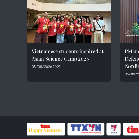
Vietnamese students inspired at
PM me
Asian Science Camp 2026
Defen
Nordi
05/08/2026 14:21
05/08/2