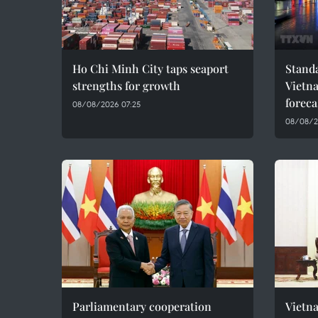
Ho Chi Minh City taps seaport
Standa
strengths for growth
Vietn
foreca
08/08/2026 07:25
08/08/2
Parliamentary cooperation
Vietn