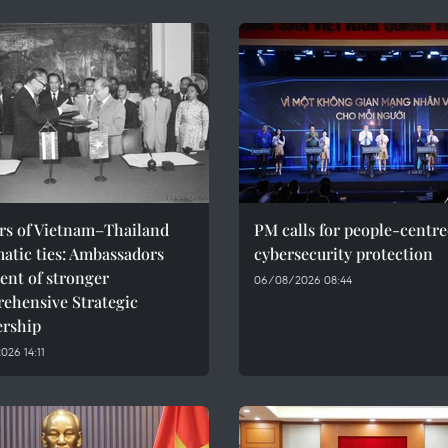
ars of Vietnam–Thailand
PM calls for people-centr
atic ties: Ambassadors
cybersecurity protection
ent of stronger
06/08/2026 08:44
ehensive Strategic
ership
26 14:11