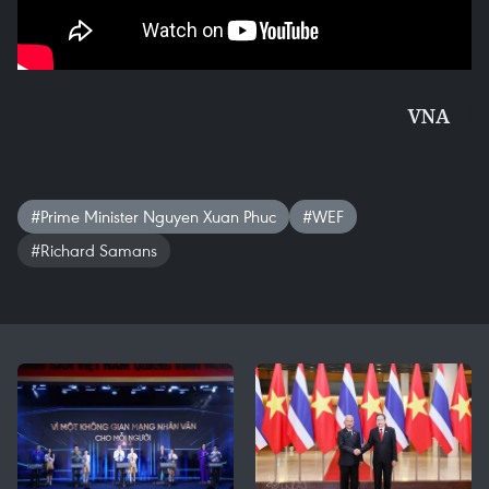
VNA
#Prime Minister Nguyen Xuan Phuc
#WEF
#Richard Samans