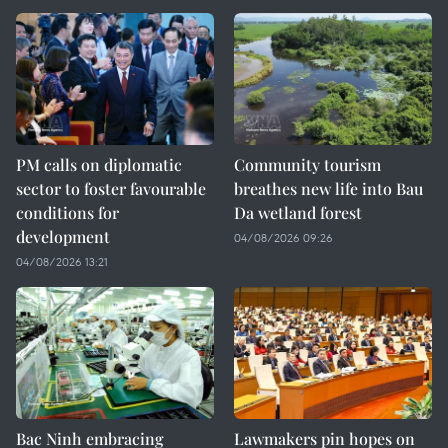
PM calls on diplomatic
Community tourism
sector to foster favourable
breathes new life into Bau
conditions for
Da wetland forest
development
04/08/2026 09:26
04/08/2026 13:21
Bac Ninh embracing
Lawmakers pin hopes on