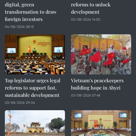
digital, green
reforms to unlock
transformation to draw
development
foreign investors
03/08/2026 14:00
04/08/2026 08:15
Top legislator urges legal
Vietnam’s peacekeepers
reforms to support fast,
building hope in Abyei
sustainable development
03/08/2026 07:48
03/08/2026 09:04