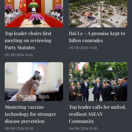
Top leader chairs first
Hai Le – A promise kept to
meeting on reviewing
fallen comrades
Party Statutes
05/08/2026 14:05
05/08/2026 14:20
Mastering vaccine
Top leader calls for united,
technology for stronger
resilient ASEAN
disease prevention
Community
05/08/2026 03:35
04/08/2026 15:00