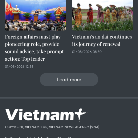
Foreign affairs must play
Vietnam's ao dai continues
pioneering role, provide
its journey of renewal
sound advice, take prompt
01/08/2026 08:30
action: Top leader
01/08/2026 12:38
Load more
COPYRIGHT, VIETNAMPLUS, VIETNAM NEWS AGENCY (VNA)