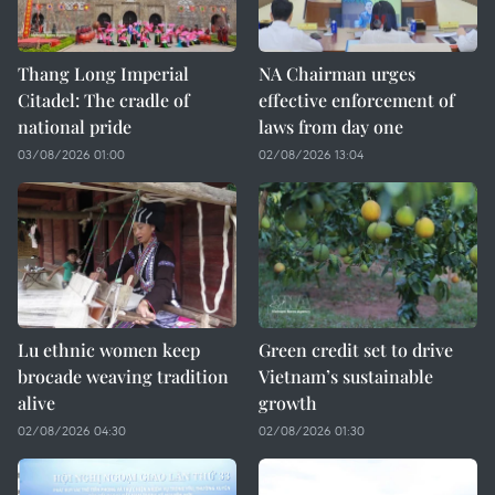
Thang Long Imperial
NA Chairman urges
Citadel: The cradle of
effective enforcement of
national pride
laws from day one
03/08/2026 01:00
02/08/2026 13:04
Lu ethnic women keep
Green credit set to drive
brocade weaving tradition
Vietnam’s sustainable
alive
growth
02/08/2026 04:30
02/08/2026 01:30