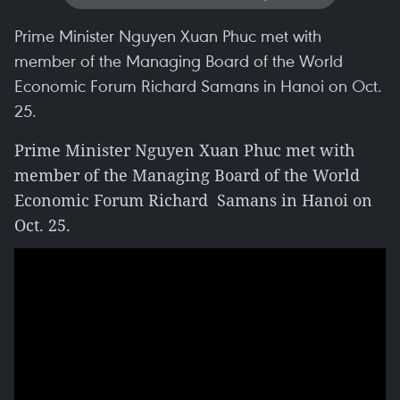
Prime Minister Nguyen Xuan Phuc met with
member of the Managing Board of the World
Economic Forum Richard Samans in Hanoi on Oct.
25.
Prime Minister Nguyen Xuan Phuc met with
member of the Managing Board of the World
Economic Forum Richard Samans in Hanoi on
Oct. 25.