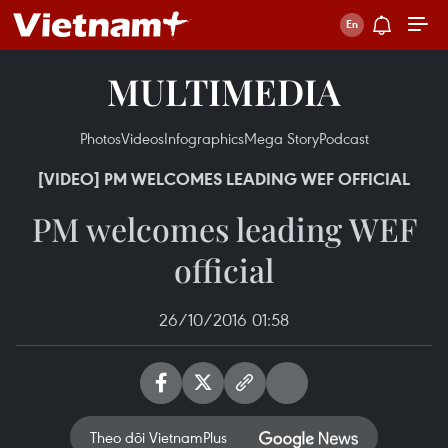
MULTIMEDIA
Photos
Videos
Infographics
Mega Story
Podcast
[VIDEO] PM WELCOMES LEADING WEF OFFICIAL
PM welcomes leading WEF
official
26/10/2016 01:58
Theo dõi VietnamPlus