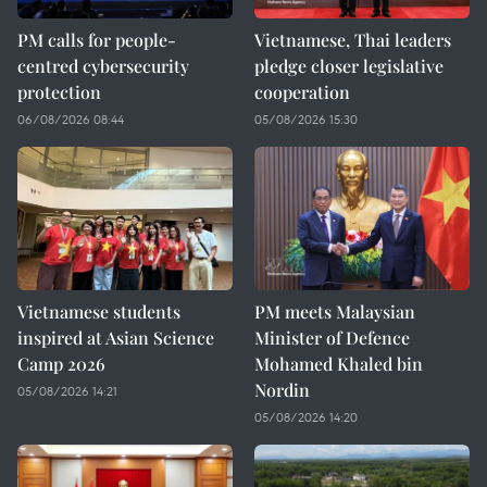
PM calls for people-
Vietnamese, Thai leaders
centred cybersecurity
pledge closer legislative
protection
cooperation
06/08/2026 08:44
05/08/2026 15:30
Vietnamese students
PM meets Malaysian
inspired at Asian Science
Minister of Defence
Camp 2026
Mohamed Khaled bin
Nordin
05/08/2026 14:21
05/08/2026 14:20