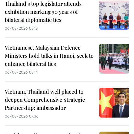
Thailand's top legislator attends
exhibition marking 50 years of
bilateral diplomatic ties
06/08/2026 08:18
Vietnamese, Malaysian Defence
Ministers hold talks in Hanoi, seek to
enhance bilateral ties
06/08/2026 08:14
Vietnam, Thailand well placed to
deepen Comprehensive Strategic
Partnership: ambassador
06/08/2026 07:36