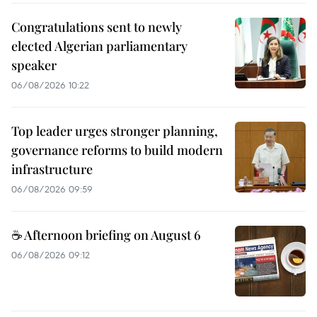
Congratulations sent to newly
elected Algerian parliamentary
speaker
06/08/2026 10:22
Top leader urges stronger planning,
governance reforms to build modern
infrastructure
06/08/2026 09:59
☕ Afternoon briefing on August 6
06/08/2026 09:12