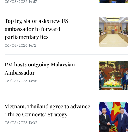
06/08/2026 14:57
Top legislator asks new US
ambassador to forward
parliamentary ties
06/08/2026 14:12
PM hosts outgoing Malaysian
Ambassador
06/08/2026 13:58
Vietnam, Thailand agree to advance
"Three Connects" Strategy
06/08/2026 13:32