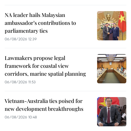
NA leader hails Malaysian
ambassador’s contributions to
parliamentary ties
06/08/2026 12:39
Lawmakers propose legal
framework for coastal view
corridors, marine spatial planning
06/08/2026 11:53
Vietnam-Australia ties poised for
new development breakthroughs
06/08/2026 10:48