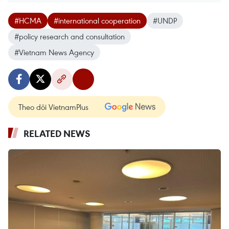
#HCMA
#international cooperation
#UNDP
#policy research and consultation
#Vietnam News Agency
Theo dõi VietnamPlus
RELATED NEWS