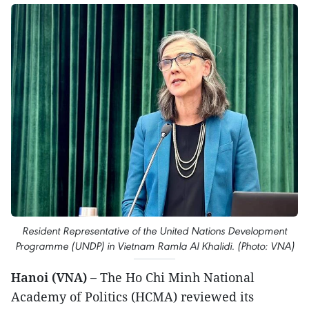
Resident Representative of the United Nations Development
Programme (UNDP) in Vietnam Ramla Al Khalidi. (Photo: VNA)
Hanoi (VNA) –
The Ho Chi Minh National
Academy of Politics (HCMA) reviewed its