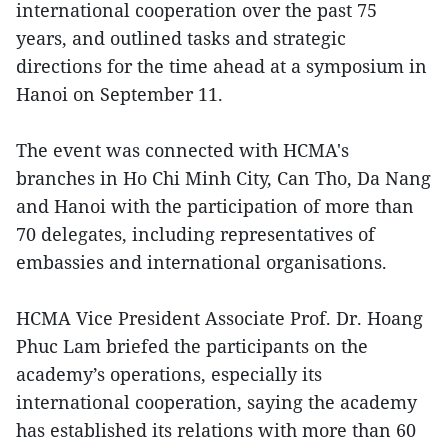
international cooperation over the past 75
years, and outlined tasks and strategic
directions for the time ahead at a symposium in
Hanoi on September 11.
The event was connected with HCMA's
branches in Ho Chi Minh City, Can Tho, Da Nang
and Hanoi with the participation of more than
70 delegates, including representatives of
embassies and international organisations.
HCMA Vice President Associate Prof. Dr. Hoang
Phuc Lam briefed the participants on the
academy’s operations, especially its
international cooperation, saying the academy
has established its relations with more than 60