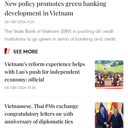
New policy promotes green banking
development in Vietnam
26/08/2024 11:25
The State Bank of Vietnam (SBV) is pushing all credit
institutions to go green in terms of banking and credit.
SEE MORE
Vietnam’s reform experience helps
with Lao’s push for independent
economy: official
06/08/2026 15:36
Vietnamese, Thai PMs exchange
congratulatory letters on 50th
anniversary of diplomatic ties