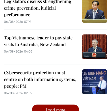
Legislators discuss strengthening
crime prevention, judicial
performance
06/08/2026 07:19
Top Vietnamese leader to pay state
visits to Australia, New Zealand
06/08/2026 04:05
Cybersecurity protection must
centre on both information systems,
people: PM
06/08/2026 02:55
Load more