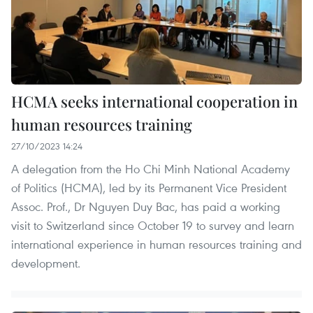
HCMA seeks international cooperation in
human resources training
27/10/2023 14:24
A delegation from the Ho Chi Minh National Academy
of Politics (HCMA), led by its Permanent Vice President
Assoc. Prof., Dr Nguyen Duy Bac, has paid a working
visit to Switzerland since October 19 to survey and learn
international experience in human resources training and
development.