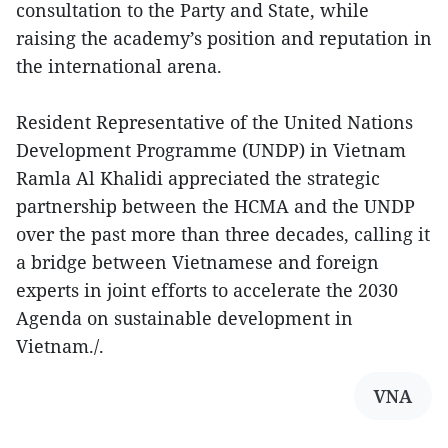
consultation to the Party and State, while
raising the academy’s position and reputation in
the international arena.
Resident Representative of the United Nations
Development Programme (UNDP) in Vietnam
Ramla Al Khalidi appreciated the strategic
partnership between the HCMA and the UNDP
over the past more than three decades, calling it
a bridge between Vietnamese and foreign
experts in joint efforts to accelerate the 2030
Agenda on sustainable development in
Vietnam./.
VNA