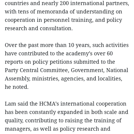
countries and nearly 200 international partners,
with tens of memoranda of understanding on
cooperation in personnel training, and policy
research and consultation.
Over the past more than 10 years, such activities
have contributed to the academy’s over 60
reports on policy petitions submitted to the
Party Central Committee, Government, National
Assembly, ministries, agencies, and localities,
he noted.
Lam said the HCMA’s international cooperation
has been constantly expanded in both scale and
quality, contributing to raising the training of
managers, as well as policy research and