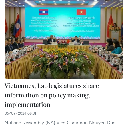
Vietnames, Lao legislatures share
information on policy making,
implementation
05/09/2024 08:01
National Assembly (NA) Vice Chairman Nguyen Duc