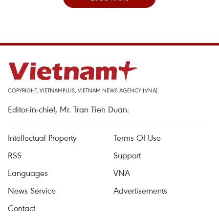
COPYRIGHT, VIETNAMPLUS, VIETNAM NEWS AGENCY (VNA)
Editor-in-chief, Mr. Tran Tien Duan.
Intellectual Property
Terms Of Use
RSS
Support
Languages
VNA
News Service
Advertisements
Contact