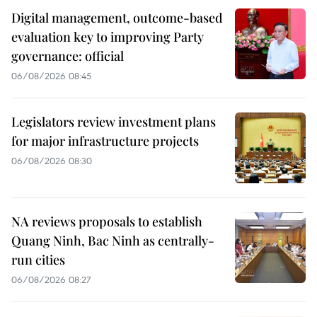
Digital management, outcome-based
evaluation key to improving Party
governance: official
06/08/2026 08:45
Legislators review investment plans
for major infrastructure projects
06/08/2026 08:30
NA reviews proposals to establish
Quang Ninh, Bac Ninh as centrally-
run cities
06/08/2026 08:27