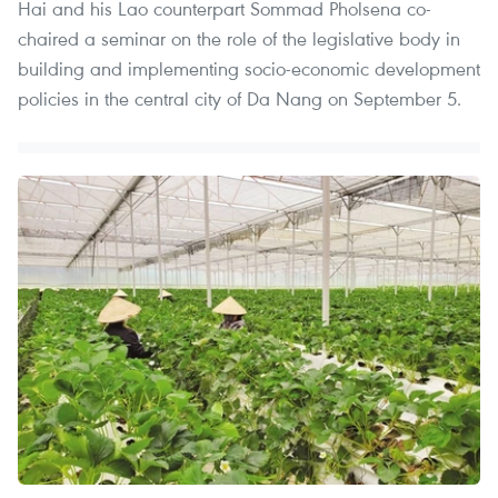
Hai and his Lao counterpart Sommad Pholsena co-
chaired a seminar on the role of the legislative body in
building and implementing socio-economic development
policies in the central city of Da Nang on September 5.