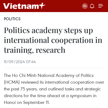
POLITICS
Politics academy steps up
international cooperation in
training, research
11/09/2024 07:44
The Ho Chi Minh National Academy of Politics
(HCMA) reviewed its international cooperation over
the past 75 years, and outlined tasks and strategic
directions for the time ahead at a symposium in
Hanoi on September 11.