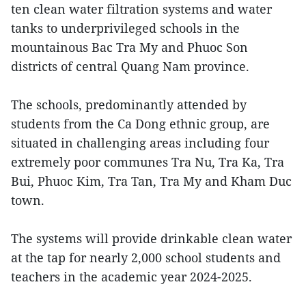
ten clean water filtration systems and water
tanks to underprivileged schools in the
mountainous Bac Tra My and Phuoc Son
districts of central Quang Nam province.
The schools, predominantly attended by
students from the Ca Dong ethnic group, are
situated in challenging areas including four
extremely poor communes Tra Nu, Tra Ka, Tra
Bui, Phuoc Kim, Tra Tan, Tra My and Kham Duc
town.
The systems will provide drinkable clean water
at the tap for nearly 2,000 school students and
teachers in the academic year 2024-2025.