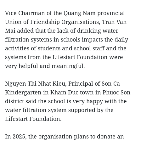
Vice Chairman of the Quang Nam provincial
Union of Friendship Organisations, Tran Van
Mai added that the lack of drinking water
filtration systems in schools impacts the daily
activities of students and school staff and the
systems from the Lifestart Foundation were
very helpful and meaningful.
Nguyen Thi Nhat Kieu, Principal of Son Ca
Kindergarten in Kham Duc town in Phuoc Son
district said the school is very happy with the
water filtration system supported by the
Lifestart Foundation.
In 2025, the organisation plans to donate an