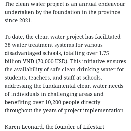
The clean water project is an annual endeavour
undertaken by the foundation in the province
since 2021.
To date, the clean water project has facilitated
38 water treatment systems for various
disadvantaged schools, totalling over 1.75
billion VND (70,000 USD). This initiative ensures
the availability of safe clean drinking water for
students, teachers, and staff at schools,
addressing the fundamental clean water needs
of individuals in challenging areas and
benefiting over 10,200 people directly
throughout the years of project implementation.
Karen Leonard, the founder of Lifestart