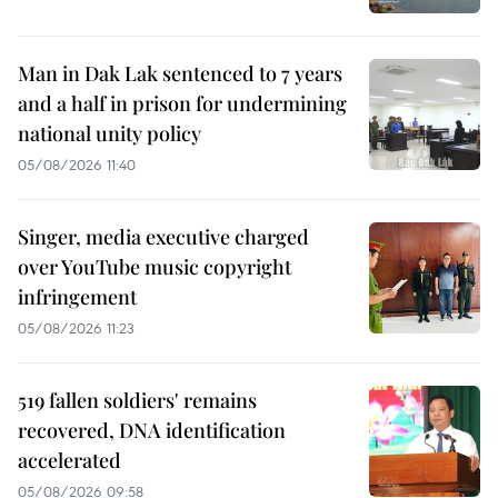
Man in Dak Lak sentenced to 7 years
and a half in prison for undermining
national unity policy
05/08/2026 11:40
Singer, media executive charged
over YouTube music copyright
infringement
05/08/2026 11:23
519 fallen soldiers' remains
recovered, DNA identification
accelerated
05/08/2026 09:58