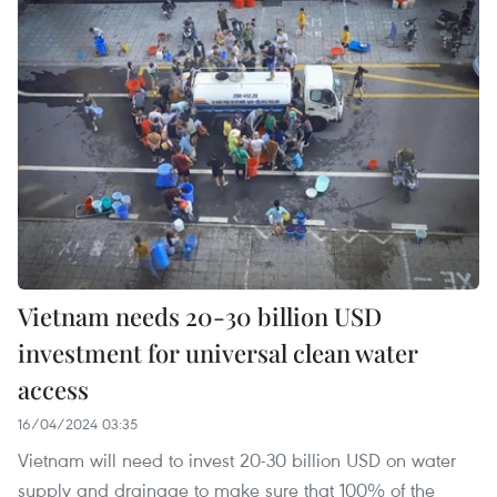
Vietnam needs 20-30 billion USD
investment for universal clean water
access
16/04/2024 03:35
Vietnam will need to invest 20-30 billion USD on water
supply and drainage to make sure that 100% of the