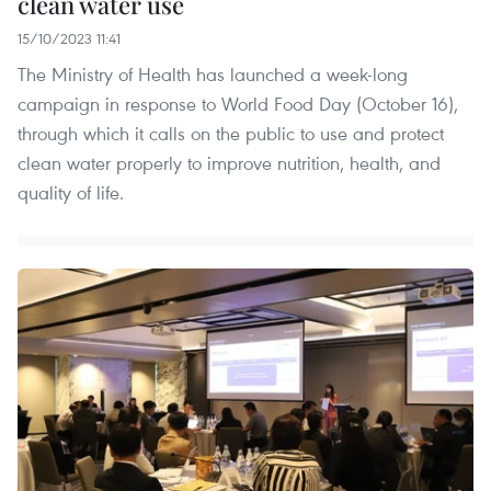
clean water use
15/10/2023 11:41
The Ministry of Health has launched a week-long
campaign in response to World Food Day (October 16),
through which it calls on the public to use and protect
clean water properly to improve nutrition, health, and
quality of life.