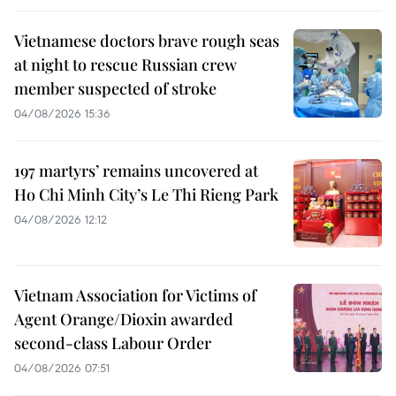
Vietnamese doctors brave rough seas
at night to rescue Russian crew
member suspected of stroke
04/08/2026 15:36
197 martyrs’ remains uncovered at
Ho Chi Minh City’s Le Thi Rieng Park
04/08/2026 12:12
Vietnam Association for Victims of
Agent Orange/Dioxin awarded
second-class Labour Order
04/08/2026 07:51