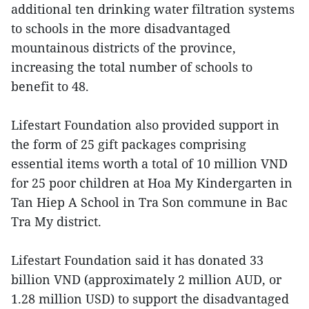
additional ten drinking water filtration systems
to schools in the more disadvantaged
mountainous districts of the province,
increasing the total number of schools to
benefit to 48.
Lifestart Foundation also provided support in
the form of 25 gift packages comprising
essential items worth a total of 10 million VND
for 25 poor children at Hoa My Kindergarten in
Tan Hiep A School in Tra Son commune in Bac
Tra My district.
Lifestart Foundation said it has donated 33
billion VND (approximately 2 million AUD, or
1.28 million USD) to support the disadvantaged