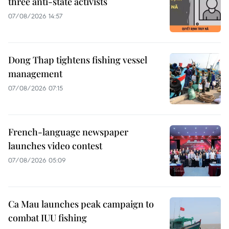
three anti-state activists
07/08/2026 14:57
Dong Thap tightens fishing vessel
management
07/08/2026 07:15
French-language newspaper
launches video contest
07/08/2026 05:09
Ca Mau launches peak campaign to
combat IUU fishing