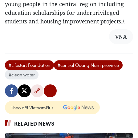
young people in the central region including
education scholarships for underprivileged
students and housing improvement projects./.
VNA
#Lifestart Foundation
#central Quang Nam province
#clean water
Theo dõi VietnamPlus
RELATED NEWS