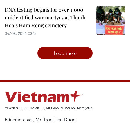
DNA testing begins for over 1,000
unidentified war martyrs at Thanh
Hoa's Ham Rong cemetery
04/08/2026 03:15
Load more
COPYRIGHT, VIETNAMPLUS, VIETNAM NEWS AGENCY (VNA)
Editor-in-chief, Mr. Tran Tien Duan.