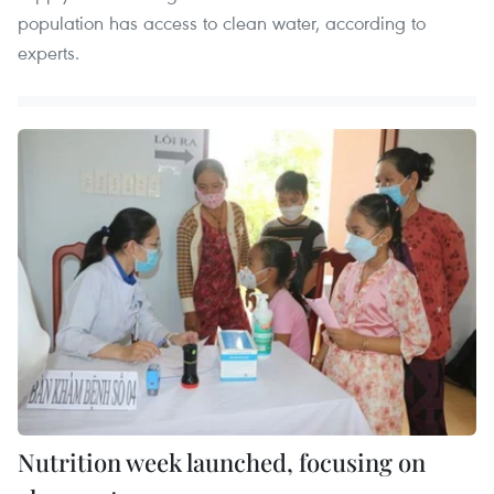
population has access to clean water, according to
experts.
Nutrition week launched, focusing on