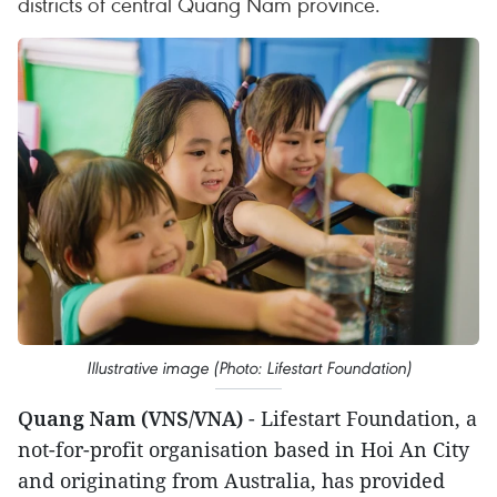
districts of central Quang Nam province.
Illustrative image (Photo: Lifestart Foundation)
Quang Nam (VNS/VNA)
- Lifestart Foundation, a
not-for-profit organisation based in Hoi An City
and originating from Australia, has provided