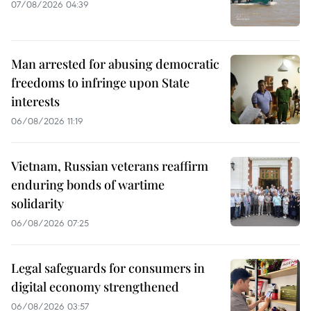
07/08/2026 04:39
Man arrested for abusing democratic
freedoms to infringe upon State
interests
06/08/2026 11:19
Vietnam, Russian veterans reaffirm
enduring bonds of wartime
solidarity
06/08/2026 07:25
Legal safeguards for consumers in
digital economy strengthened
06/08/2026 03:57