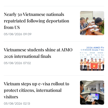
Nearly 50 Vietnamese nationals
repatriated following deportation
from US
05/08/2026 09:09
Vietnamese students shine at AIMO
2026 international finals
05/08/2026 07:02
Vietnam steps up e-visa rollout to
protect citizens, international
visitors
05/08/2026 02:13