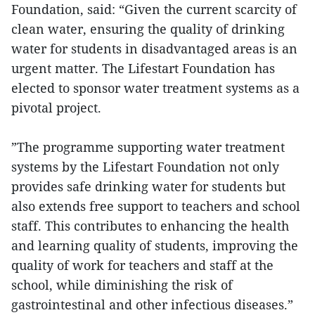
Foundation, said: “Given the current scarcity of
clean water, ensuring the quality of drinking
water for students in disadvantaged areas is an
urgent matter. The Lifestart Foundation has
elected to sponsor water treatment systems as a
pivotal project.
”The programme supporting water treatment
systems by the Lifestart Foundation not only
provides safe drinking water for students but
also extends free support to teachers and school
staff. This contributes to enhancing the health
and learning quality of students, improving the
quality of work for teachers and staff at the
school, while diminishing the risk of
gastrointestinal and other infectious diseases.”