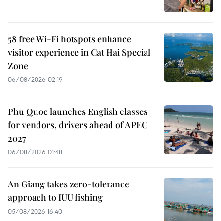
58 free Wi-Fi hotspots enhance
visitor experience in Cat Hai Special
Zone
06/08/2026 02:19
Phu Quoc launches English classes
for vendors, drivers ahead of APEC
2027
06/08/2026 01:48
An Giang takes zero-tolerance
approach to IUU fishing
05/08/2026 16:40