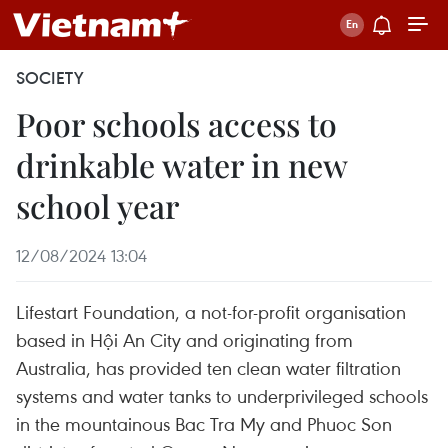
SOCIETY
Poor schools access to
drinkable water in new
school year
12/08/2024 13:04
Lifestart Foundation, a not-for-profit organisation
based in Hội An City and originating from
Australia, has provided ten clean water filtration
systems and water tanks to underprivileged schools
in the mountainous Bac Tra My and Phuoc Son