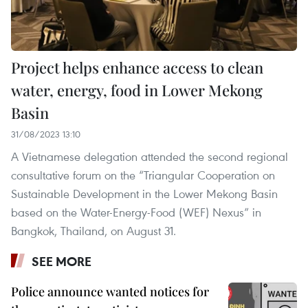
Project helps enhance access to clean
water, energy, food in Lower Mekong
Basin
31/08/2023 13:10
A Vietnamese delegation attended the second regional
consultative forum on the “Triangular Cooperation on
Sustainable Development in the Lower Mekong Basin
based on the Water-Energy-Food (WEF) Nexus” in
Bangkok, Thailand, on August 31.
SEE MORE
Police announce wanted notices for