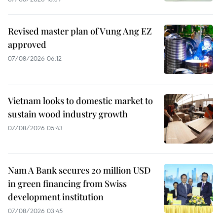
Revised master plan of Vung Ang EZ
approved
07/08/2026 06:12
Vietnam looks to domestic market to
sustain wood industry growth
07/08/2026 05:43
Nam A Bank secures 20 million USD
in green financing from Swiss
development institution
07/08/2026 03:45