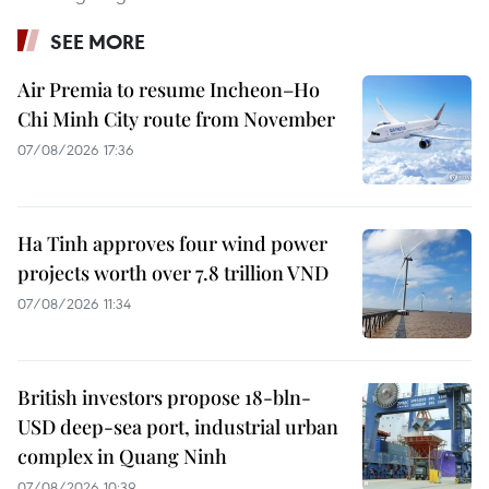
SEE MORE
Air Premia to resume Incheon–Ho
Chi Minh City route from November
07/08/2026 17:36
Ha Tinh approves four wind power
projects worth over 7.8 trillion VND
07/08/2026 11:34
British investors propose 18-bln-
USD deep-sea port, industrial urban
complex in Quang Ninh
07/08/2026 10:39