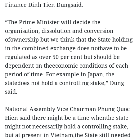
Finance Dinh Tien Dungsaid.
“The Prime Minister will decide the
organisation, dissolution and conversion
ofownership but we think that the State holding
in the combined exchange does nothave to be
regulated as over 50 per cent but should be
dependent on theeconomic conditions of each
period of time. For example in Japan, the
statedoes not hold a controlling stake,” Dung
said.
National Assembly Vice Chairman Phung Quoc
Hien said there might be a time whenthe state
might not necessarily hold a controlling stake,
but at present in Vietnam,the State still needed