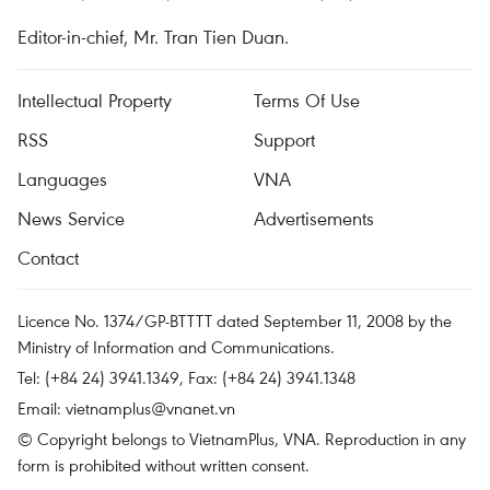
Editor-in-chief, Mr. Tran Tien Duan.
Intellectual Property
Terms Of Use
RSS
Support
Languages
VNA
News Service
Advertisements
Contact
Licence No. 1374/GP-BTTTT dated September 11, 2008 by the
Ministry of Information and Communications.
Tel: (+84 24) 3941.1349, Fax: (+84 24) 3941.1348
Email:
vietnamplus@vnanet.vn
© Copyright belongs to VietnamPlus, VNA. Reproduction in any
form is prohibited without written consent.