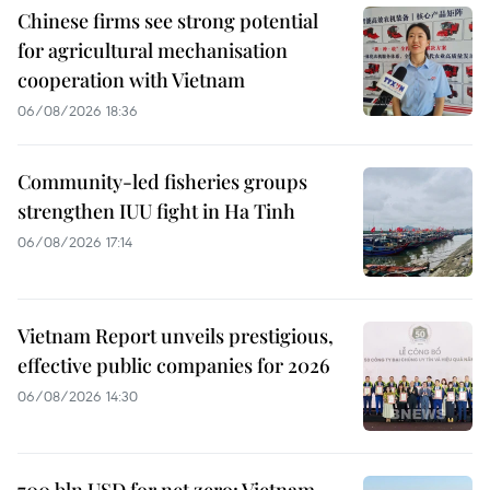
Chinese firms see strong potential
for agricultural mechanisation
cooperation with Vietnam
06/08/2026 18:36
Community-led fisheries groups
strengthen IUU fight in Ha Tinh
06/08/2026 17:14
Vietnam Report unveils prestigious,
effective public companies for 2026
06/08/2026 14:30