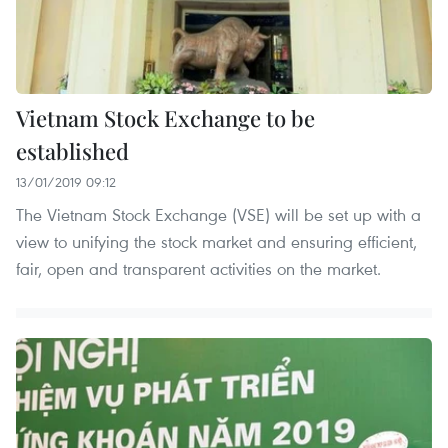
Vietnam Stock Exchange to be
established
13/01/2019 09:12
The Vietnam Stock Exchange (VSE) will be set up with a
view to unifying the stock market and ensuring efficient,
fair, open and transparent activities on the market.