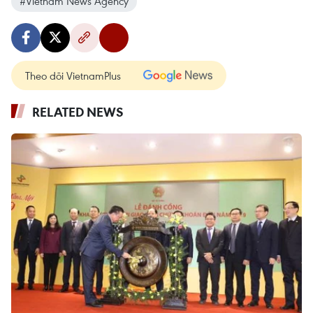
#Vietnam News Agency
Theo dõi VietnamPlus
RELATED NEWS