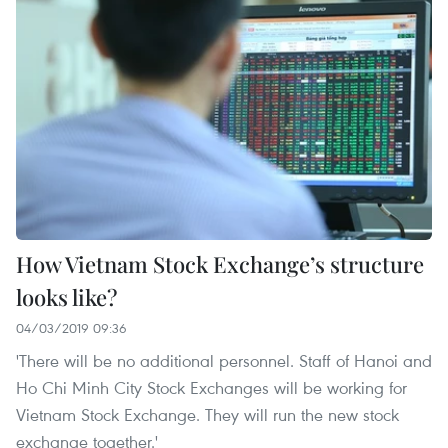
How Vietnam Stock Exchange’s structure
looks like?
04/03/2019 09:36
'There will be no additional personnel. Staff of Hanoi and
Ho Chi Minh City Stock Exchanges will be working for
Vietnam Stock Exchange. They will run the new stock
exchange together.'