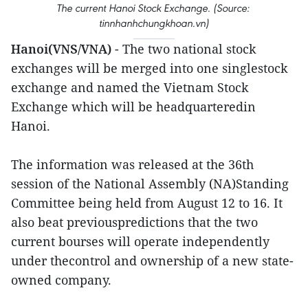
The current Hanoi Stock Exchange. (Source:
tinnhanhchungkhoan.vn)
Hanoi(VNS/VNA)
- The two national stock
exchanges will be merged into one singlestock
exchange and named the Vietnam Stock
Exchange which will be headquarteredin
Hanoi.
The information was released at the 36th
session of the National Assembly (NA)Standing
Committee being held from August 12 to 16. It
also beat previouspredictions that the two
current bourses will operate independently
under thecontrol and ownership of a new state-
owned company.