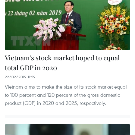
Vietnam’s stock market hoped to equal
total GDP in 2020
22/02/2019 11:59
Vietnam aims to make the size of its stock market equal
to 100 percent and 120 percent of the gross domestic
product (GDP) in 2020 and 2025, respectively.