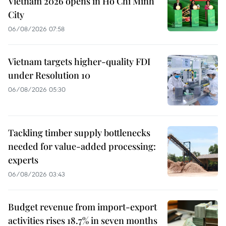
Vietnam 2026 opens in Ho Chi Minh
City
06/08/2026 07:58
Vietnam targets higher-quality FDI
under Resolution 10
06/08/2026 05:30
Tackling timber supply bottlenecks
needed for value-added processing:
experts
06/08/2026 03:43
Budget revenue from import-export
activities rises 18.7% in seven months