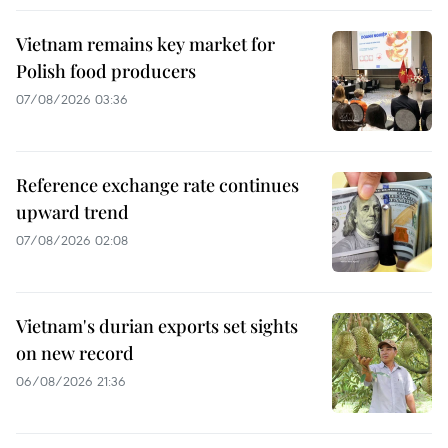
Vietnam remains key market for
Polish food producers
07/08/2026 03:36
Reference exchange rate continues
upward trend
07/08/2026 02:08
Vietnam's durian exports set sights
on new record
06/08/2026 21:36