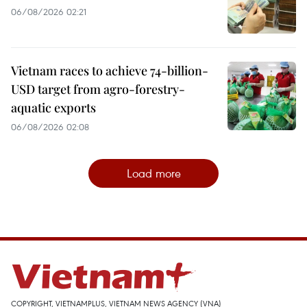
06/08/2026 02:21
Vietnam races to achieve 74-billion-
USD target from agro-forestry-
aquatic exports
06/08/2026 02:08
Load more
COPYRIGHT, VIETNAMPLUS, VIETNAM NEWS AGENCY (VNA)