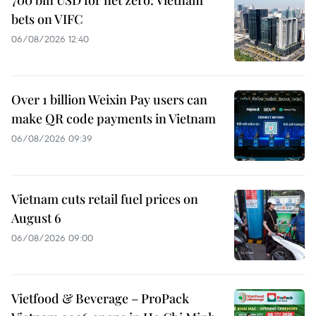
700 bln USD for net zero: Vietnam
bets on VIFC
06/08/2026 12:40
Over 1 billion Weixin Pay users can
make QR code payments in Vietnam
06/08/2026 09:39
Vietnam cuts retail fuel prices on
August 6
06/08/2026 09:00
Vietfood & Beverage – ProPack