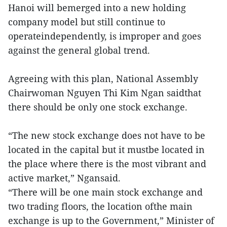
Hanoi will bemerged into a new holding
company model but still continue to
operateindependently, is improper and goes
against the general global trend.
Agreeing with this plan, National Assembly
Chairwoman Nguyen Thi Kim Ngan saidthat
there should be only one stock exchange.
“The new stock exchange does not have to be
located in the capital but it mustbe located in
the place where there is the most vibrant and
active market,” Ngansaid.
“There will be one main stock exchange and
two trading floors, the location ofthe main
exchange is up to the Government,” Minister of