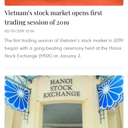
Vietnam’s stock market opens first
trading session of 2019
02/01/2019 12:06
The first trading session of Vietnam’s stock market in 2019
began with a gong-beating ceremony held at the Hanoi
Stock Exchange (HNX) on January 2.