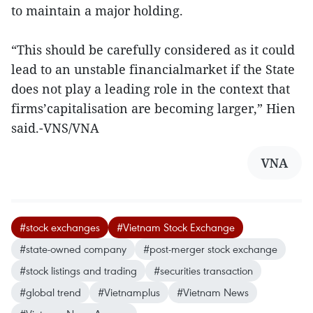
to maintain a major holding.
“This should be carefully considered as it could
lead to an unstable financialmarket if the State
does not play a leading role in the context that
firms’capitalisation are becoming larger,” Hien
said.-VNS/VNA
VNA
#stock exchanges
#Vietnam Stock Exchange
#state-owned company
#post-merger stock exchange
#stock listings and trading
#securities transaction
#global trend
#Vietnamplus
#Vietnam News