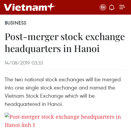
BUSINESS
Post-merger stock exchange
headquarters in Hanoi
14/08/2019 03:33
The two national stock exchanges will be merged
into one single stock exchange and named the
Vietnam Stock Exchange which will be
headquartered in Hanoi.