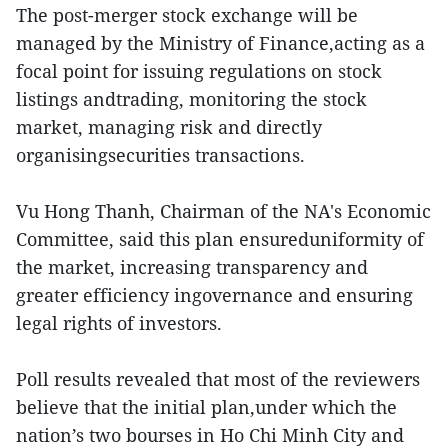
The post-merger stock exchange will be
managed by the Ministry of Finance,acting as a
focal point for issuing regulations on stock
listings andtrading, monitoring the stock
market, managing risk and directly
organisingsecurities transactions.
Vu Hong Thanh, Chairman of the NA's Economic
Committee, said this plan ensureduniformity of
the market, increasing transparency and
greater efficiency ingovernance and ensuring
legal rights of investors.
Poll results revealed that most of the reviewers
believe that the initial plan,under which the
nation’s two bourses in Ho Chi Minh City and