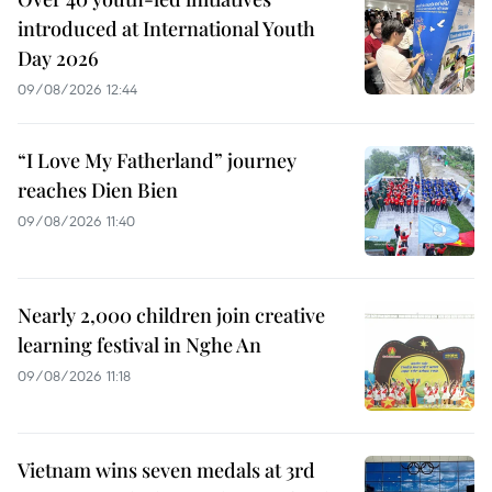
introduced at International Youth
Day 2026
09/08/2026 12:44
“I Love My Fatherland” journey
reaches Dien Bien
09/08/2026 11:40
Nearly 2,000 children join creative
learning festival in Nghe An
09/08/2026 11:18
Vietnam wins seven medals at 3rd