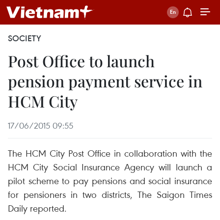
SOCIETY
Post Office to launch
pension payment service in
HCM City
17/06/2015 09:55
The HCM City Post Office in collaboration with the
HCM City Social Insurance Agency will launch a
pilot scheme to pay pensions and social insurance
for pensioners in two districts, The Saigon Times
Daily reported.