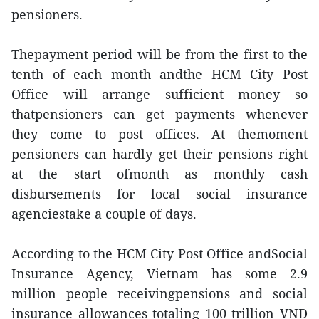
pensioners.
Thepayment period will be from the first to the
tenth of each month andthe HCM City Post
Office will arrange sufficient money so
thatpensioners can get payments whenever
they come to post offices. At themoment
pensioners can hardly get their pensions right
at the start ofmonth as monthly cash
disbursements for local social insurance
agenciestake a couple of days.
According to the HCM City Post Office andSocial
Insurance Agency, Vietnam has some 2.9
million people receivingpensions and social
insurance allowances totaling 100 trillion VND