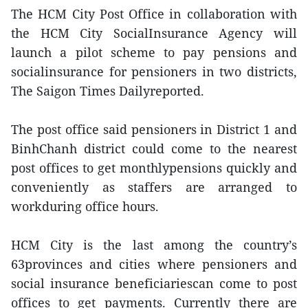
The HCM City Post Office in collaboration with
the HCM City SocialInsurance Agency will
launch a pilot scheme to pay pensions and
socialinsurance for pensioners in two districts,
The Saigon Times Dailyreported.
The post office said pensioners in District 1 and
BinhChanh district could come to the nearest
post offices to get monthlypensions quickly and
conveniently as staffers are arranged to
workduring office hours.
HCM City is the last among the country’s
63provinces and cities where pensioners and
social insurance beneficiariescan come to post
offices to get payments. Currently there are