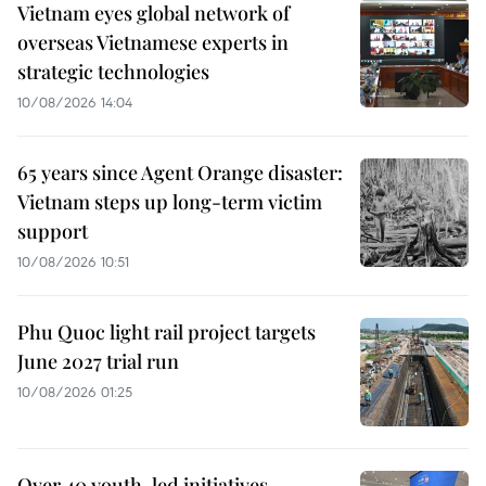
Vietnam eyes global network of
overseas Vietnamese experts in
strategic technologies
10/08/2026 14:04
65 years since Agent Orange disaster:
Vietnam steps up long-term victim
support
10/08/2026 10:51
Phu Quoc light rail project targets
June 2027 trial run
10/08/2026 01:25
Over 40 youth-led initiatives