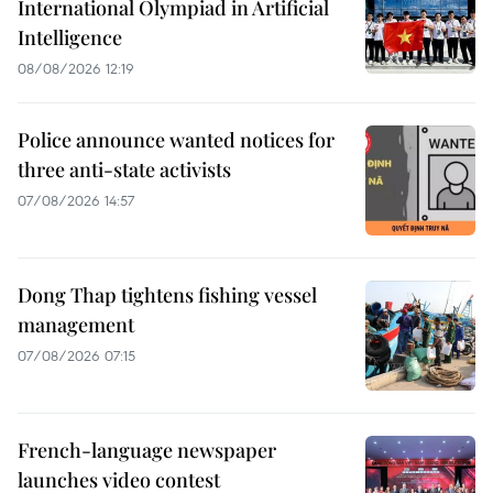
International Olympiad in Artificial
Intelligence
08/08/2026 12:19
Police announce wanted notices for
three anti-state activists
07/08/2026 14:57
Dong Thap tightens fishing vessel
management
07/08/2026 07:15
French-language newspaper
launches video contest