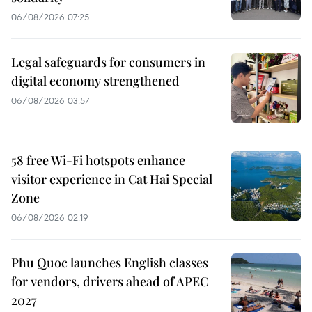
06/08/2026 07:25
Legal safeguards for consumers in
digital economy strengthened
06/08/2026 03:57
58 free Wi-Fi hotspots enhance
visitor experience in Cat Hai Special
Zone
06/08/2026 02:19
Phu Quoc launches English classes
for vendors, drivers ahead of APEC
2027