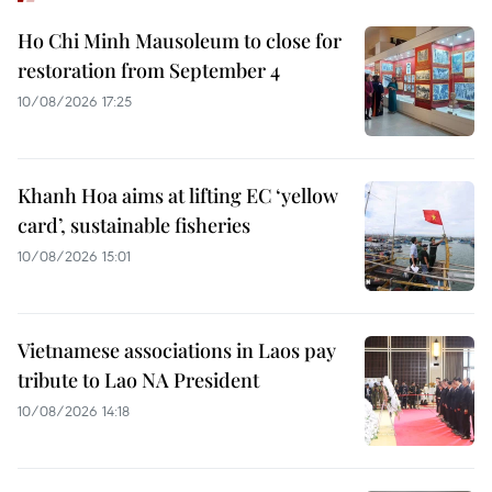
Ho Chi Minh Mausoleum to close for
restoration from September 4
10/08/2026 17:25
Khanh Hoa aims at lifting EC ‘yellow
card’, sustainable fisheries
10/08/2026 15:01
Vietnamese associations in Laos pay
tribute to Lao NA President
10/08/2026 14:18