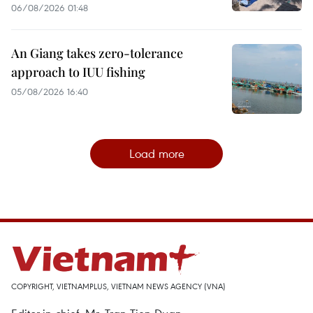
06/08/2026 01:48
An Giang takes zero-tolerance
approach to IUU fishing
05/08/2026 16:40
Load more
COPYRIGHT, VIETNAMPLUS, VIETNAM NEWS AGENCY (VNA)