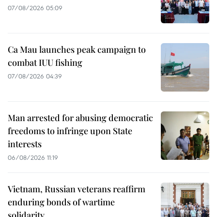
07/08/2026 05:09
Ca Mau launches peak campaign to
combat IUU fishing
07/08/2026 04:39
Man arrested for abusing democratic
freedoms to infringe upon State
interests
06/08/2026 11:19
Vietnam, Russian veterans reaffirm
enduring bonds of wartime
solidarity