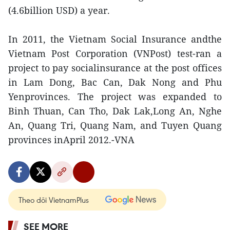
(4.6billion USD) a year.
In 2011, the Vietnam Social Insurance andthe
Vietnam Post Corporation (VNPost) test-ran a
project to pay socialinsurance at the post offices
in Lam Dong, Bac Can, Dak Nong and Phu
Yenprovinces. The project was expanded to
Binh Thuan, Can Tho, Dak Lak,Long An, Nghe
An, Quang Tri, Quang Nam, and Tuyen Quang
provinces inApril 2012.-VNA
Theo dõi VietnamPlus
SEE MORE