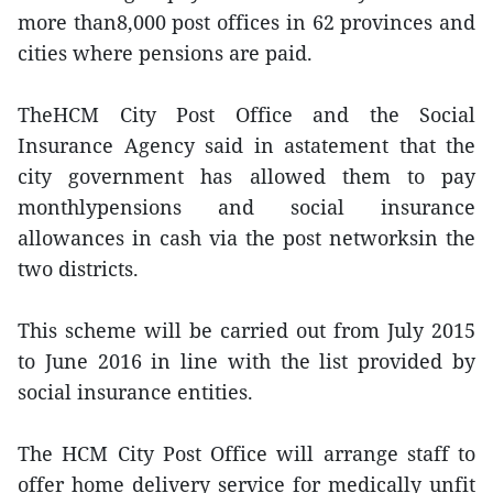
more than8,000 post offices in 62 provinces and
cities where pensions are paid.
TheHCM City Post Office and the Social
Insurance Agency said in astatement that the
city government has allowed them to pay
monthlypensions and social insurance
allowances in cash via the post networksin the
two districts.
This scheme will be carried out from July 2015
to June 2016 in line with the list provided by
social insurance entities.
The HCM City Post Office will arrange staff to
offer home delivery service for medically unfit