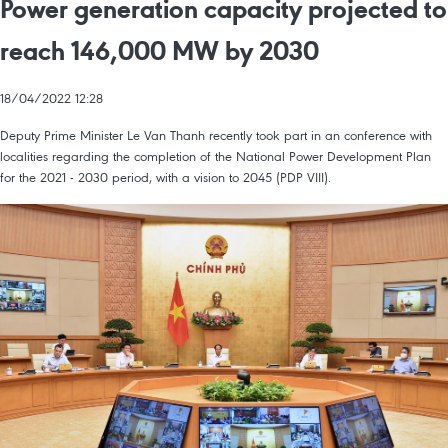
Power generation capacity projected to
reach 146,000 MW by 2030
18/04/2022 12:28
Deputy Prime Minister Le Van Thanh recently took part in an conference with
localities regarding the completion of the National Power Development Plan
for the 2021 - 2030 period, with a vision to 2045 (PDP VIII).