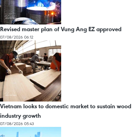
Revised master plan of Vung Ang EZ approved
07/08/2026 06:12
Vietnam looks to domestic market to sustain wood
industry growth
07/08/2026 05:43