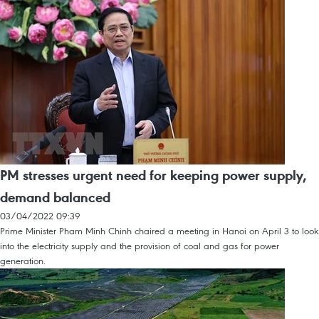
PM stresses urgent need for keeping power supply,
demand balanced
03/04/2022 09:39
Prime Minister Pham Minh Chinh chaired a meeting in Hanoi on April 3 to look
into the electricity supply and the provision of coal and gas for power
generation.