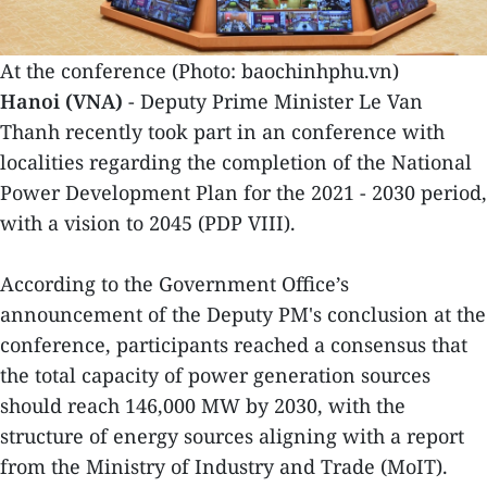
At the conference (Photo: baochinhphu.vn)
Hanoi (VNA)
- Deputy Prime Minister Le Van
Thanh recently took part in an conference with
localities regarding the completion of the National
Power Development Plan for the 2021 - 2030 period,
with a vision to 2045 (PDP VIII).
According to the Government Office’s
announcement of the Deputy PM's conclusion at the
conference, participants reached a consensus that
the total capacity of power generation sources
should reach 146,000 MW by 2030, with the
structure of energy sources aligning with a report
from the Ministry of Industry and Trade (MoIT).