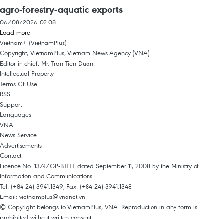
agro-forestry-aquatic exports
06/08/2026 02:08
Load more
Vietnam+ (VietnamPlus)
Copyright, VietnamPlus, Vietnam News Agency (VNA)
Editor-in-chief, Mr. Tran Tien Duan.
Intellectual Property
Terms Of Use
RSS
Support
Languages
VNA
News Service
Advertisements
Contact
Licence No. 1374/GP-BTTTT dated September 11, 2008 by the Ministry of
Information and Communications.
Tel: (+84 24) 3941.1349, Fax: (+84 24) 3941.1348
Email:
vietnamplus@vnanet.vn
© Copyright belongs to VietnamPlus, VNA. Reproduction in any form is
prohibited without written consent.