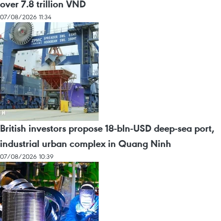
over 7.8 trillion VND
07/08/2026 11:34
British investors propose 18-bln-USD deep-sea port,
industrial urban complex in Quang Ninh
07/08/2026 10:39