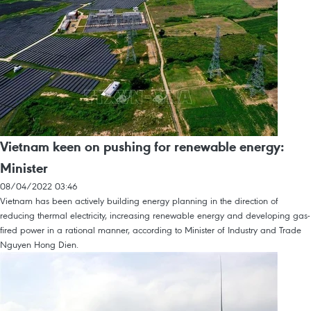
Vietnam keen on pushing for renewable energy:
Minister
08/04/2022 03:46
Vietnam has been actively building energy planning in the direction of
reducing thermal electricity, increasing renewable energy and developing gas-
fired power in a rational manner, according to Minister of Industry and Trade
Nguyen Hong Dien.