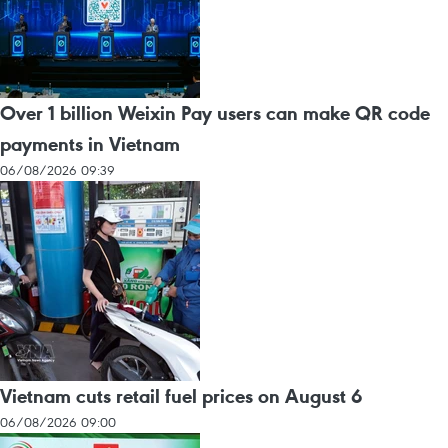
Over 1 billion Weixin Pay users can make QR code
payments in Vietnam
06/08/2026 09:39
Vietnam cuts retail fuel prices on August 6
06/08/2026 09:00