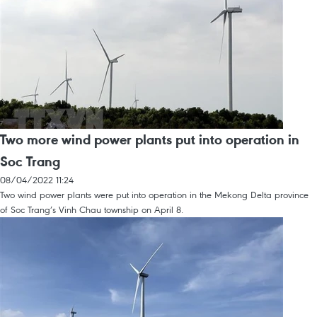
Two more wind power plants put into operation in
Soc Trang
08/04/2022 11:24
Two wind power plants were put into operation in the Mekong Delta province
of Soc Trang’s Vinh Chau township on April 8.