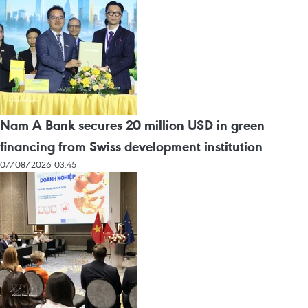
Nam A Bank secures 20 million USD in green
financing from Swiss development institution
07/08/2026 03:45