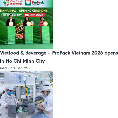
Vietfood & Beverage – ProPack Vietnam 2026 opens
in Ho Chi Minh City
06/08/2026 07:58