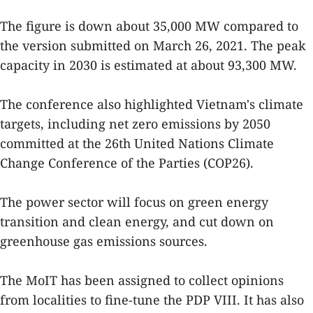
The figure is down about 35,000 MW compared to
the version submitted on March 26, 2021. The peak
capacity in 2030 is estimated at about 93,300 MW.
The conference also highlighted Vietnam's climate
targets, including net zero emissions by 2050
committed at the 26th United Nations Climate
Change Conference of the Parties (COP26).
The power sector will focus on green energy
transition and clean energy, and cut down on
greenhouse gas emissions sources.
The MoIT has been assigned to collect opinions
from localities to fine-tune the PDP VIII. It has also