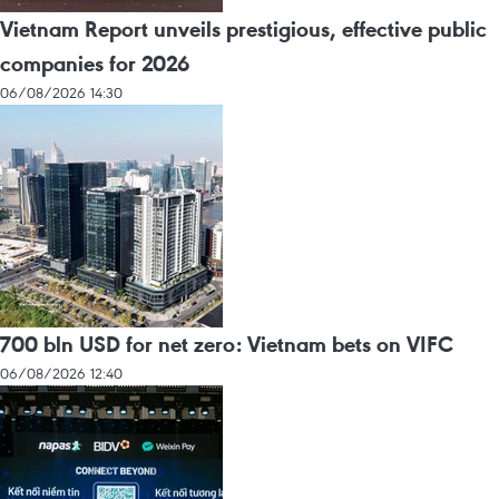
Vietnam Report unveils prestigious, effective public
companies for 2026
06/08/2026 14:30
700 bln USD for net zero: Vietnam bets on VIFC
06/08/2026 12:40