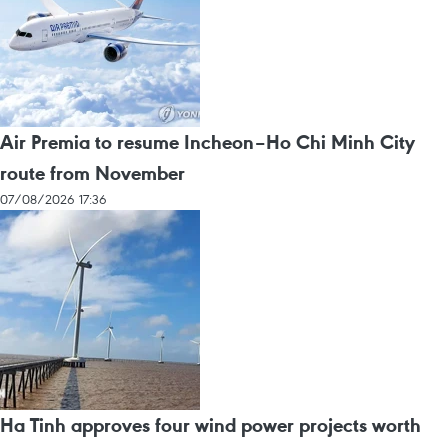
Air Premia to resume Incheon–Ho Chi Minh City
route from November
07/08/2026 17:36
Ha Tinh approves four wind power projects worth