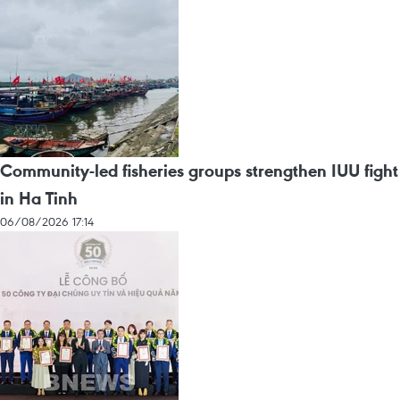
Community-led fisheries groups strengthen IUU fight
in Ha Tinh
06/08/2026 17:14