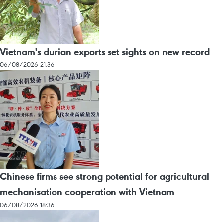
Vietnam's durian exports set sights on new record
06/08/2026 21:36
Chinese firms see strong potential for agricultural
mechanisation cooperation with Vietnam
06/08/2026 18:36