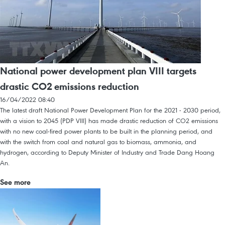
National power development plan VIII targets
drastic CO2 emissions reduction
16/04/2022 08:40
The latest draft National Power Development Plan for the 2021 - 2030 period,
with a vision to 2045 (PDP VIII) has made drastic reduction of CO2 emissions
with no new coal-fired power plants to be built in the planning period, and
with the switch from coal and natural gas to biomass, ammonia, and
hydrogen, according to Deputy Minister of Industry and Trade Dang Hoang
An.
See more