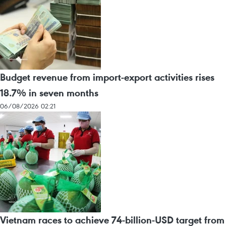
Budget revenue from import-export activities rises
18.7% in seven months
06/08/2026 02:21
Vietnam races to achieve 74-billion-USD target from