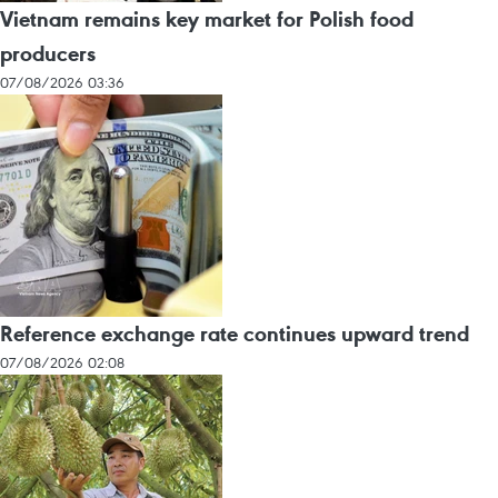
Vietnam remains key market for Polish food
producers
07/08/2026 03:36
Reference exchange rate continues upward trend
07/08/2026 02:08