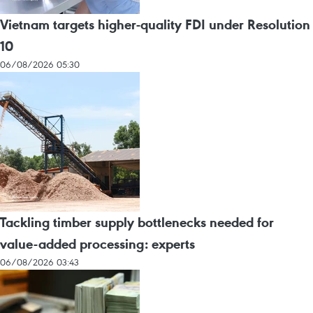
Vietnam targets higher-quality FDI under Resolution
10
06/08/2026 05:30
Tackling timber supply bottlenecks needed for
value-added processing: experts
06/08/2026 03:43