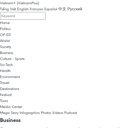
Vietnam+ (VietnamPlus)
Tiếng Việt
English
Français
Español
中文
Русский
Home
Politics
OP-ED
World
Society
Business
Culture - Sports
Sci-Tech
Health
Environment
Travel
Destinations
Festival
Tours
Media Center
Mega Story
Infographics
Photos
Videos
Podcast
Business