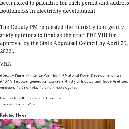
been asked to prioritise for each period and address
bottlenecks in electricity development.
The Deputy PM requested the ministry to urgently
study opinions to finalise the draft PDP VIII for
approval by the State Appraisal Council by April 25,
2022./.
VNA
#Deputy Prime Minister Le Van Thanh
#National Power Development Plan
#PDP VIII
#power generation sources
#Ministry of Industry and Trade
#net zero
emissions
#vietnamplus
#vietnam news agency
Facebook
Twitter
Bookmark
Copy link
Theo dõi VietnamPlus
Related News