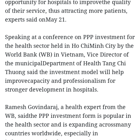
opportunity for hospitals to improvethe quality
of their service, thus attracting more patients,
experts said onMay 21.
Speaking at a conference on PPP investment for
the health sector held in Ho ChiMinh City by the
World Bank (WB) in Vietnam, Vice Director of
the municipalDepartment of Health Tang Chi
Thuong said the investment model will help
improvecapacity and professionalism for
stronger development in hospitals.
Ramesh Govindaraj, a health expert from the
WB, saidthe PPP investment form is popular in
the health sector and is expanding acrossmany
countries worldwide, especially in