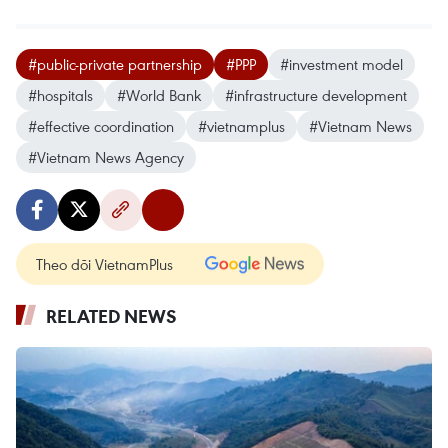
#public-private partnership
#PPP
#investment model
#hospitals
#World Bank
#infrastructure development
#effective coordination
#vietnamplus
#Vietnam News
#Vietnam News Agency
Theo dõi VietnamPlus
RELATED NEWS