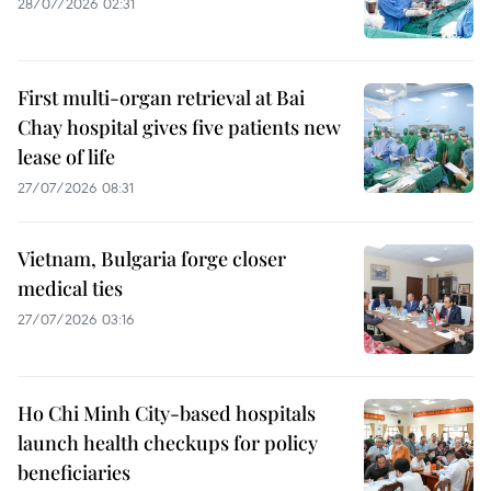
28/07/2026 02:31
First multi-organ retrieval at Bai
Chay hospital gives five patients new
lease of life
27/07/2026 08:31
Vietnam, Bulgaria forge closer
medical ties
27/07/2026 03:16
Ho Chi Minh City-based hospitals
launch health checkups for policy
beneficiaries