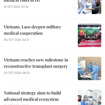
medical visits in H1
31/07/2026 07:24
Vietnam, Laos deepen military
medical cooperation
30/07/2026 02:14
Vietnam reaches new milestone in
reconstructive transplant surgery
29/07/2026 08:33
National strategy aims to build
advanced medical ecosystem