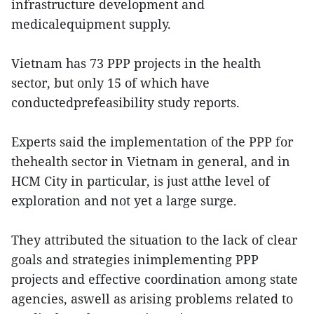
infrastructure development and
medicalequipment supply.
Vietnam has 73 PPP projects in the health
sector, but only 15 of which have
conductedprefeasibility study reports.
Experts said the implementation of the PPP for
thehealth sector in Vietnam in general, and in
HCM City in particular, is just atthe level of
exploration and not yet a large surge.
They attributed the situation to the lack of clear
goals and strategies inimplementing PPP
projects and effective coordination among state
agencies, aswell as arising problems related to