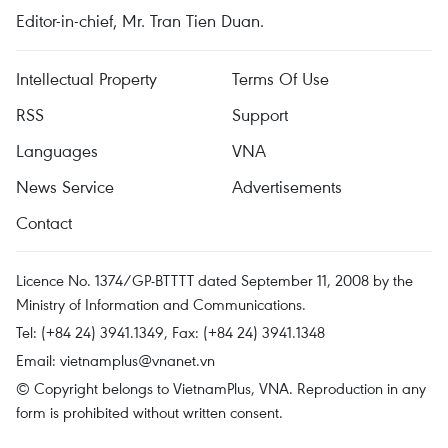
Editor-in-chief, Mr. Tran Tien Duan.
Intellectual Property
Terms Of Use
RSS
Support
Languages
VNA
News Service
Advertisements
Contact
Licence No. 1374/GP-BTTTT dated September 11, 2008 by the
Ministry of Information and Communications.
Tel: (+84 24) 3941.1349, Fax: (+84 24) 3941.1348
Email:
vietnamplus@vnanet.vn
© Copyright belongs to VietnamPlus, VNA. Reproduction in any
form is prohibited without written consent.