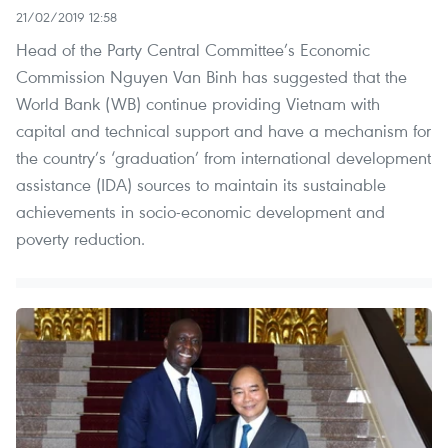
21/02/2019 12:58
Head of the Party Central Committee’s Economic
Commission Nguyen Van Binh has suggested that the
World Bank (WB) continue providing Vietnam with
capital and technical support and have a mechanism for
the country’s ‘graduation’ from international development
assistance (IDA) sources to maintain its sustainable
achievements in socio-economic development and
poverty reduction.