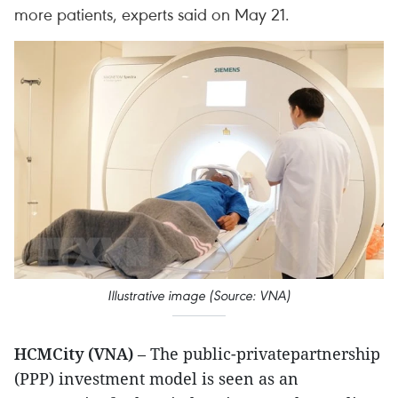
more patients, experts said on May 21.
Illustrative image (Source: VNA)
HCMCity (VNA)
– The public-privatepartnership
(PPP) investment model is seen as an