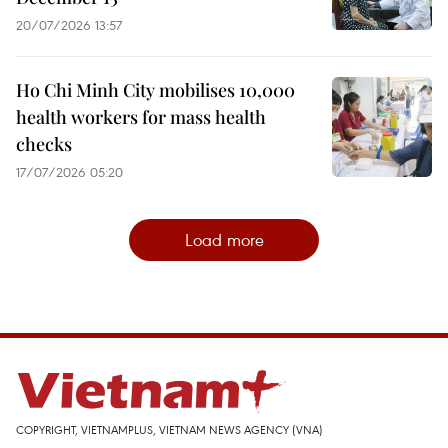
20/07/2026 13:57
Ho Chi Minh City mobilises 10,000
health workers for mass health
checks
17/07/2026 05:20
Load more
COPYRIGHT, VIETNAMPLUS, VIETNAM NEWS AGENCY (VNA)