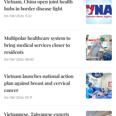
Vietnam, China open joint health
hubs in border disease fight
06/08/2026 11:22
Multipolar healthcare system to
bring medical services closer to
residents
04/08/2026 08:00
Vietnam launches national action
plan against breast and cervical
cancer
04/08/2026 05:17
Vietnamese, Taiwanese experts