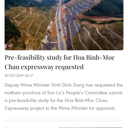
Pre-feasibility study for Hoa Binh-Moc
Chau expressway requested
10/01/2019 04:17
Deputy Prime Minister Trinh Dinh Dung has requested the
northern province of Son La’s People’s Committee submit
a pre-feasibility study for the Hoa Binh-Moc Chau
Expressway project to the Prime Minister for approval.