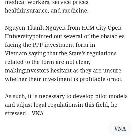
medical workers, service prices,
healthinsurance, and medicine.
Nguyen Thanh Nguyen from HCM City Open
Universitypointed out several of the obstacles
facing the PPP investment form in
Vietnam,saying that the State’s regulations
related to the form are not clear,
makinginvestors hesitant as they are unsure
whether their investment is profitable ornot.
As such, it is necessary to develop pilot models
and adjust legal regulationsin this field, he
stressed. –VNA
VNA