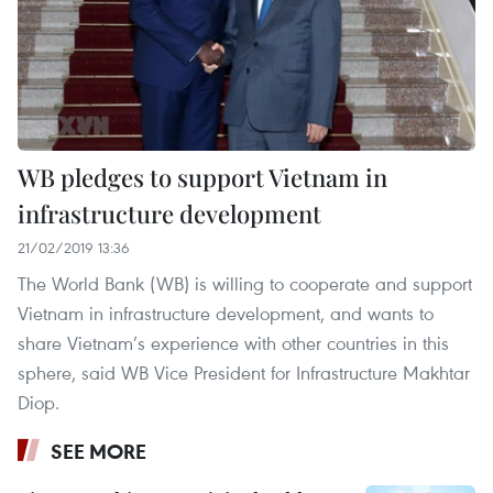
WB pledges to support Vietnam in
infrastructure development
21/02/2019 13:36
The World Bank (WB) is willing to cooperate and support
Vietnam in infrastructure development, and wants to
share Vietnam’s experience with other countries in this
sphere, said WB Vice President for Infrastructure Makhtar
Diop.
SEE MORE