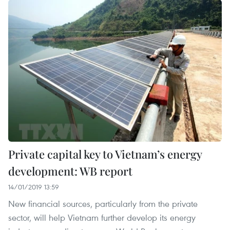
Private capital key to Vietnam’s energy
development: WB report
14/01/2019 13:59
New financial sources, particularly from the private
sector, will help Vietnam further develop its energy