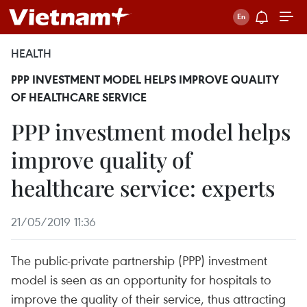
HEALTH
PPP INVESTMENT MODEL HELPS IMPROVE QUALITY
OF HEALTHCARE SERVICE
PPP investment model helps
improve quality of
healthcare service: experts
21/05/2019 11:36
The public-private partnership (PPP) investment
model is seen as an opportunity for hospitals to
improve the quality of their service, thus attracting