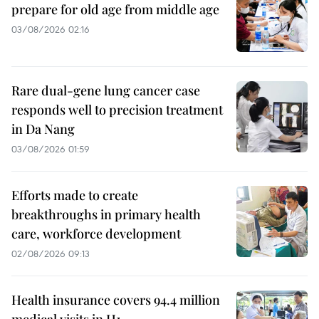
prepare for old age from middle age
03/08/2026 02:16
Rare dual-gene lung cancer case
responds well to precision treatment
in Da Nang
03/08/2026 01:59
Efforts made to create
breakthroughs in primary health
care, workforce development
02/08/2026 09:13
Health insurance covers 94.4 million