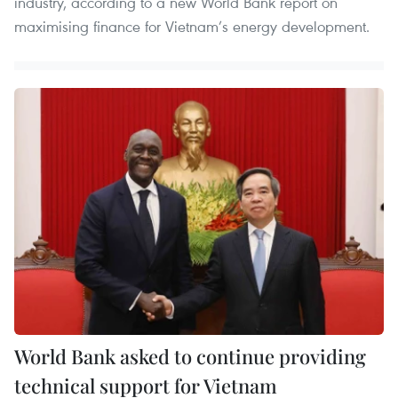
industry, according to a new World Bank report on
maximising finance for Vietnam’s energy development.
World Bank asked to continue providing
technical support for Vietnam