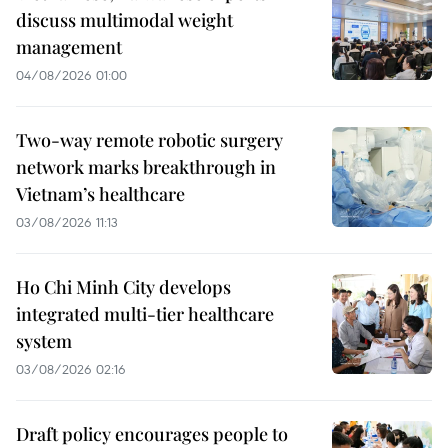
discuss multimodal weight
management
04/08/2026 01:00
Two-way remote robotic surgery
network marks breakthrough in
Vietnam’s healthcare
03/08/2026 11:13
Ho Chi Minh City develops
integrated multi-tier healthcare
system
03/08/2026 02:16
Draft policy encourages people to