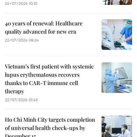
26/07/2026 10:10
40 years of renewal: Healthcare
quality advanced for new era
22/07/2026 08:24
Vietnam’s first patient with systemic
lupus erythematosus recovers
thanks to CAR-T immune cell
therapy
22/07/2026 01:43
Ho Chi Minh City targets completion
of universal health check-ups by
December 15