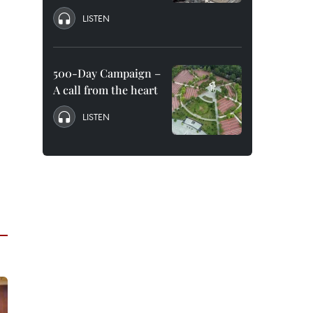
LISTEN
500-Day Campaign –
A call from the heart
LISTEN