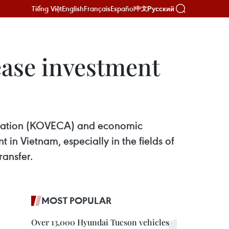
Tiếng Việt
English
Français
Español
Русский
中文
ease investment
ciation (KOVECA) and economic
in Vietnam, especially in the fields of
ransfer.
MOST POPULAR
Over 13,000 Hyundai Tucson vehicles