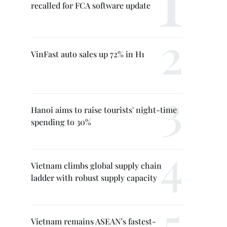
recalled for FCA software update
VinFast auto sales up 72% in H1
Hanoi aims to raise tourists' night-time
spending to 30%
Vietnam climbs global supply chain
ladder with robust supply capacity
Vietnam remains ASEAN’s fastest-