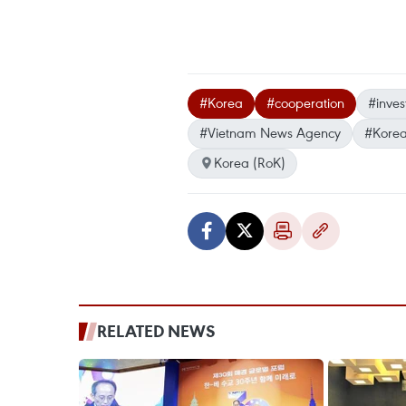
#Korea
#cooperation
#inve
#Vietnam News Agency
#Korea
Korea (RoK)
RELATED NEWS