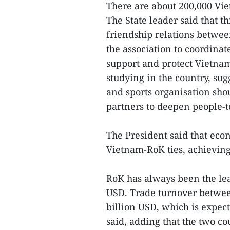
There are about 200,000 Vie
The State leader said that t
friendship relations betwee
the association to coordina
support and protect Vietna
studying in the country, su
and sports organisation sh
partners to deepen people-t
The President said that econ
Vietnam-RoK ties, achieving
RoK has always been the lea
USD. Trade turnover betwee
billion USD, which is expect
said, adding that the two co