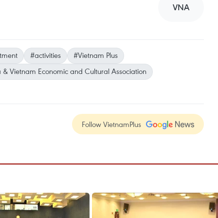
VNA
stment
#activities
#Vietnam Plus
 & Vietnam Economic and Cultural Association
Follow VietnamPlus