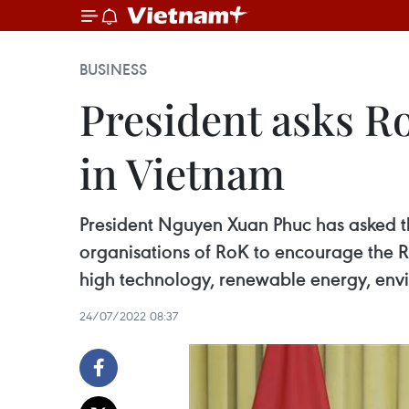
BUSINESS
President asks Ro
in Vietnam
President Nguyen Xuan Phuc has asked 
organisations of RoK to encourage the Rep
high technology, renewable energy, envir
24/07/2022 08:37