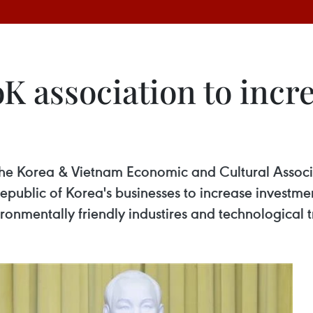
K association to incr
the Korea & Vietnam Economic and Cultural Asso
ublic of Korea's businesses to increase investment 
onmentally friendly industires and technological t