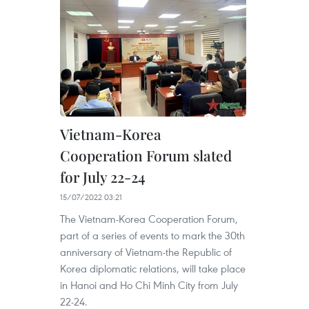
Vietnam-Korea
Cooperation Forum slated
for July 22-24
15/07/2022 03:21
The Vietnam-Korea Cooperation Forum,
part of a series of events to mark the 30th
anniversary of Vietnam-the Republic of
Korea diplomatic relations, will take place
in Hanoi and Ho Chi Minh City from July
22-24.