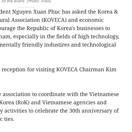
At the event. (Photo: VNA)
sident Nguyen Xuan Phuc has asked the Korea &
ural Association (KOVECA) and economic
ourage the Republic of Korea's businesses to
am, especially in the fields of high technology,
entally friendly industires and technological
a reception for visiting KOVECA Chairman Kim
e association to coordinate with the Vietnamese
 Korea (RoK) and Vietnamese agencies and
y activities to celebrate the 30th anniversary of
 ties.