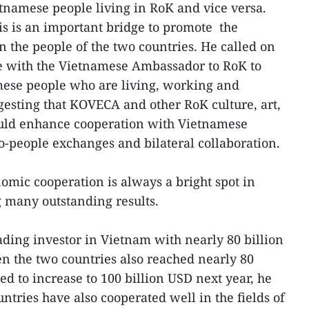
tnamese people living in RoK and vice versa.
his is an important bridge to promote the
n the people of the two countries. He called on
te with the Vietnamese Ambassador to RoK to
mese people who are living, working and
ggesting that KOVECA and other RoK culture, art,
ould enhance cooperation with Vietnamese
o-people exchanges and bilateral collaboration.
omic cooperation is always a bright spot in
 many outstanding results.
ding investor in Vietnam with nearly 80 billion
n the two countries also reached nearly 80
ed to increase to 100 billion USD next year, he
untries have also cooperated well in the fields of