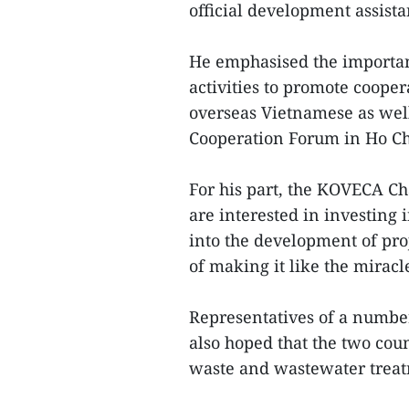
official development assist
He emphasised the importa
activities to promote cooper
overseas Vietnamese as well
Cooperation Forum in Ho Chi
For his part, the KOVECA C
are interested in investing 
into the development of pro
of making it like the miracl
Representatives of a number
also hoped that the two cou
waste and wastewater treat