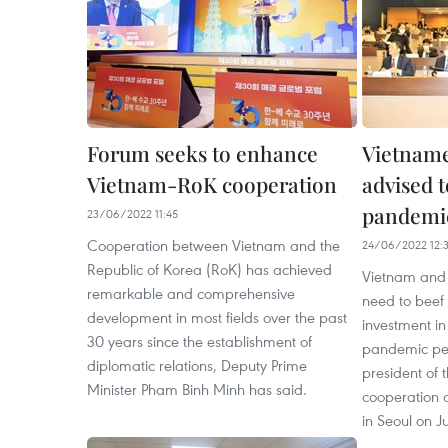
Forum seeks to enhance
Vietname
Vietnam-RoK cooperation
advised t
pandemic
23/06/2022 11:45
Cooperation between Vietnam and the
24/06/2022 12:
Republic of Korea (RoK) has achieved
Vietnam and 
remarkable and comprehensive
need to beef
development in most fields over the past
investment i
30 years since the establishment of
pandemic per
diplomatic relations, Deputy Prime
president of
Minister Pham Binh Minh has said.
cooperation a
in Seoul on J