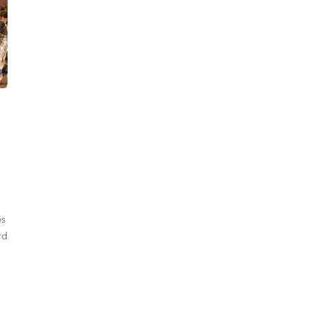
es
rd