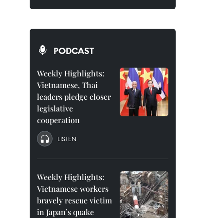
PODCAST
Weekly Highlights:
Vietnamese, Thai
leaders pledge closer
legislative
cooperation
LISTEN
Weekly Highlights:
Vietnamese workers
bravely rescue victim
in Japan’s quake