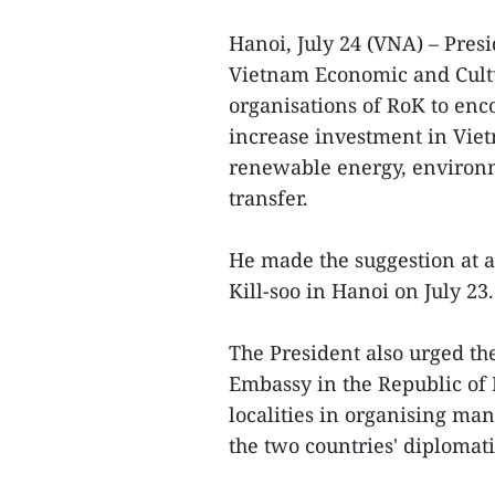
Hanoi, July 24 (VNA) – Pre
Vietnam Economic and Cult
organisations of RoK to enc
increase investment in Vietn
renewable energy, environm
transfer.
He made the suggestion at 
Kill-soo in Hanoi on July 23.
The President also urged th
Embassy in the Republic of
localities in organising man
the two countries' diplomatic