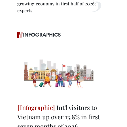
growing economy in first half of 2026:
experts
INFOGRAPHICS
Int'l visitors to
Vietnam up over 13.8% in first
seven months of 2026