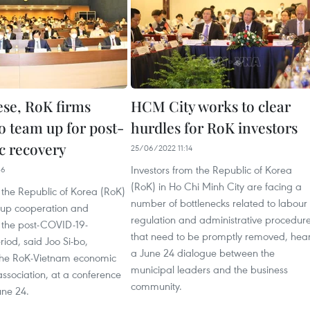
se, RoK firms
HCM City works to clear
o team up for post-
hurdles for RoK investors
 recovery
25/06/2022 11:14
Investors from the Republic of Korea
36
(RoK) in Ho Chi Minh City are facing a
the Republic of Korea (RoK)
number of bottlenecks related to labour
 up cooperation and
regulation and administrative procedur
n the post-COVID-19-
that need to be promptly removed, hea
iod, said Joo Si-bo,
a June 24 dialogue between the
 the RoK-Vietnam economic
municipal leaders and the business
ssociation, at a conference
community.
une 24.