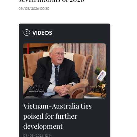
09/08/2026 00:30
VIDEOS
Vietnam-Australia ties
poised for further
development
09/08/2026 12:14