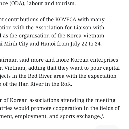
ance (ODA), labour and tourism.
nt contributions of the KOVECA with many
ation with the Association for Liaison with
 as the organisation of the Korea-Vietnam
 Minh City and Hanoi from July 22 to 24.
hairman said more and more Korean enterprises
in Vietnam, adding that they want to pour capital
jects in the Red River area with the expectation
e of the Han River in the RoK.
 of Korean associations attending the meeting
ntries would promote cooperation in the fields of
ment, employment, and sports exchange./.