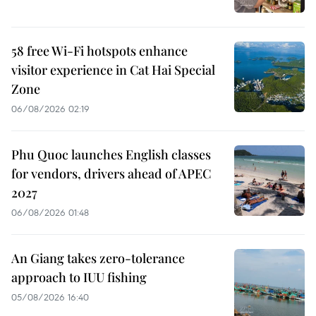
58 free Wi-Fi hotspots enhance
visitor experience in Cat Hai Special
Zone
06/08/2026 02:19
Phu Quoc launches English classes
for vendors, drivers ahead of APEC
2027
06/08/2026 01:48
An Giang takes zero-tolerance
approach to IUU fishing
05/08/2026 16:40