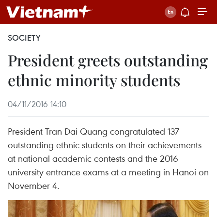
SOCIETY
President greets outstanding
ethnic minority students
04/11/2016 14:10
President Tran Dai Quang congratulated 137
outstanding ethnic students on their achievements
at national academic contests and the 2016
university entrance exams at a meeting in Hanoi on
November 4.