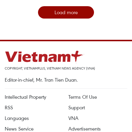
Load more
COPYRIGHT, VIETNAMPLUS, VIETNAM NEWS AGENCY (VNA)
Editor-in-chief, Mr. Tran Tien Duan.
Intellectual Property
Terms Of Use
RSS
Support
Languages
VNA
News Service
Advertisements