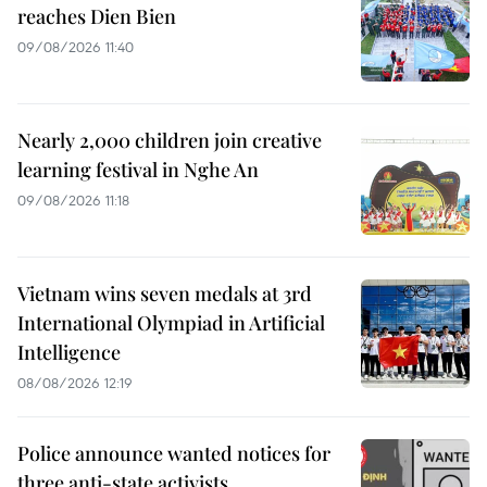
reaches Dien Bien
09/08/2026 11:40
Nearly 2,000 children join creative
learning festival in Nghe An
09/08/2026 11:18
Vietnam wins seven medals at 3rd
International Olympiad in Artificial
Intelligence
08/08/2026 12:19
Police announce wanted notices for
three anti-state activists