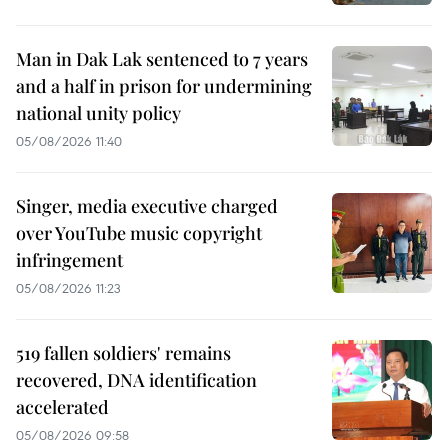
Man in Dak Lak sentenced to 7 years
and a half in prison for undermining
national unity policy
05/08/2026 11:40
Singer, media executive charged
over YouTube music copyright
infringement
05/08/2026 11:23
519 fallen soldiers' remains
recovered, DNA identification
accelerated
05/08/2026 09:58