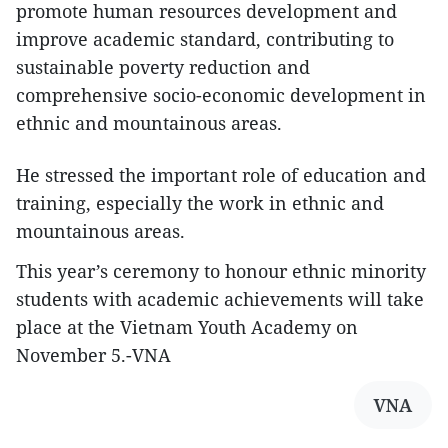
promote human resources development and
improve academic standard, contributing to
sustainable poverty reduction and
comprehensive socio-economic development in
ethnic and mountainous areas.
He stressed the important role of education and
training, especially the work in ethnic and
mountainous areas.
This year’s ceremony to honour ethnic minority
students with academic achievements will take
place at the Vietnam Youth Academy on
November 5.-VNA
VNA