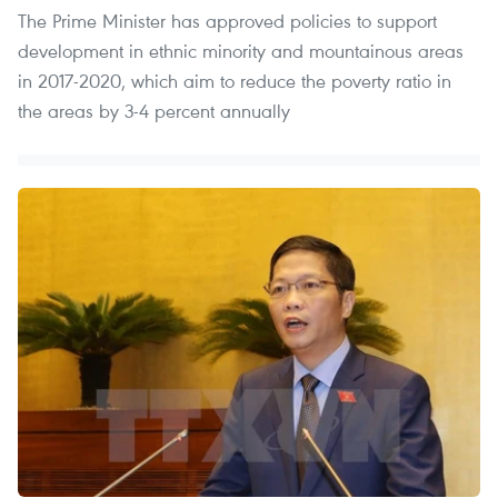
The Prime Minister has approved policies to support
development in ethnic minority and mountainous areas
in 2017-2020, which aim to reduce the poverty ratio in
the areas by 3-4 percent annually