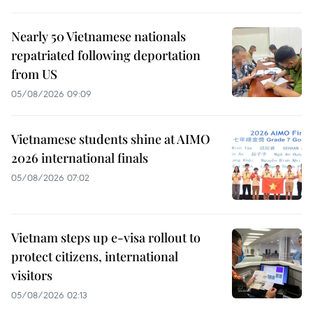
Nearly 50 Vietnamese nationals
repatriated following deportation
from US
05/08/2026 09:09
Vietnamese students shine at AIMO
2026 international finals
05/08/2026 07:02
Vietnam steps up e-visa rollout to
protect citizens, international
visitors
05/08/2026 02:13