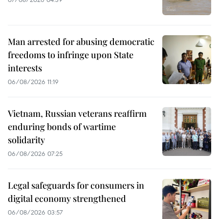
Man arrested for abusing democratic
freedoms to infringe upon State
interests
06/08/2026 11:19
Vietnam, Russian veterans reaffirm
enduring bonds of wartime
solidarity
06/08/2026 07:25
Legal safeguards for consumers in
digital economy strengthened
06/08/2026 03:57