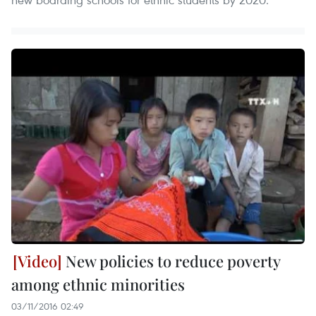
New policies to reduce poverty
among ethnic minorities
03/11/2016 02:49