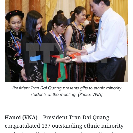
President Tran Dai Quang presents gifts to ethnic minority
students at the meeting. (Photo: VNA)
Hanoi (VNA)
– President Tran Dai Quang
congratulated 137 outstanding ethnic minority