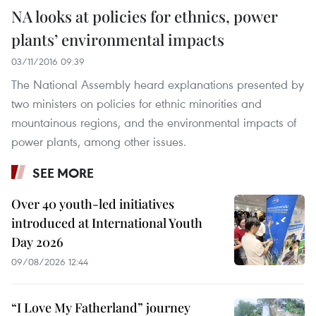
NA looks at policies for ethnics, power
plants’ environmental impacts
03/11/2016 09:39
The National Assembly heard explanations presented by
two ministers on policies for ethnic minorities and
mountainous regions, and the environmental impacts of
power plants, among other issues.
SEE MORE
Over 40 youth-led initiatives
introduced at International Youth
Day 2026
09/08/2026 12:44
“I Love My Fatherland” journey