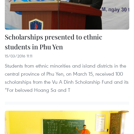
Scholarships presented to ethnic
students in Phu Yen
15/03/2016 11:11
Students from ethnic minorities and island districts in the
central province of Phu Yen, on March 15, received 100
scholarships from the Vu A Dinh Scholarship Fund and its
“For beloved Hoang Sa and T