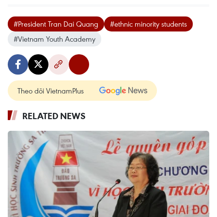
#President Tran Dai Quang
#ethnic minority students
#Vietnam Youth Academy
Theo dõi VietnamPlus
RELATED NEWS