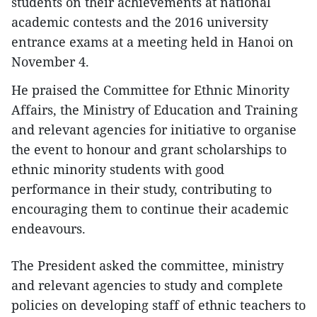
students on their achievements at national
academic contests and the 2016 university
entrance exams at a meeting held in Hanoi on
November 4.
He praised the Committee for Ethnic Minority
Affairs, the Ministry of Education and Training
and relevant agencies for initiative to organise
the event to honour and grant scholarships to
ethnic minority students with good
performance in their study, contributing to
encouraging them to continue their academic
endeavours.
The President asked the committee, ministry
and relevant agencies to study and complete
policies on developing staff of ethnic teachers to