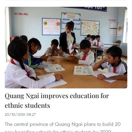
Quang Ngai improves education for
ethnic students
20/10/2016 08:27
The central province of Quang Ngai plans to build 20
new boarding schools for ethnic students by 2020.