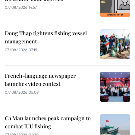
07/08/2026 14:57
Dong Thap tightens fishing vessel
management
07/08/2026 07:15
French-language newspaper
launches video contest
07/08/2026 05:09
Ca Mau launches peak campaign to
combat IUU fishing
07/08/2026 04:39