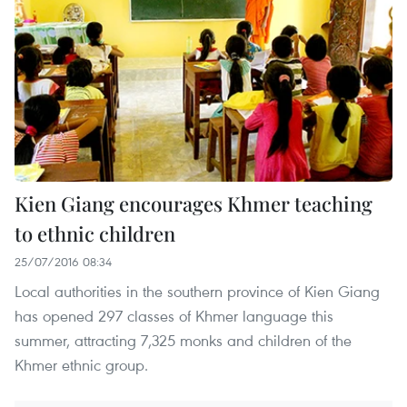
Kien Giang encourages Khmer teaching
to ethnic children
25/07/2016 08:34
Local authorities in the southern province of Kien Giang
has opened 297 classes of Khmer language this
summer, attracting 7,325 monks and children of the
Khmer ethnic group.