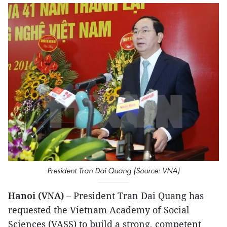
President Tran Dai Quang (Source: VNA)
Hanoi (VNA)
– President Tran Dai Quang has
requested the Vietnam Academy of Social
Sciences (VASS) to build a strong, competent