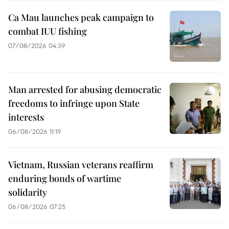
Ca Mau launches peak campaign to
combat IUU fishing
07/08/2026 04:39
Man arrested for abusing democratic
freedoms to infringe upon State
interests
06/08/2026 11:19
Vietnam, Russian veterans reaffirm
enduring bonds of wartime
solidarity
06/08/2026 07:25