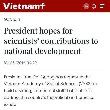
SOCIETY
President hopes for
scientists’ contributions to
national development
18/05/2016 09:29
President Tran Dai Quang has requested the
Vietnam Academy of Social Sciences (VASS) to
build a strong, competent staff that is able to
address the country’s theoretical and practical
issues.