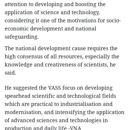
attention to developing and boosting the
application of science and technology,
considering it one of the motivations for socio-
economic development and national
safeguarding.
The national development cause requires the
high consensus of all resources, especially the
knowledge and creativeness of scientists, he
said.
He suggested the VASS focus on developing
spearhead scientific and technological fields
which are practical to industrialisation and
modernisation, and intensifying the application
of advanced sciences and technologies in
production and daily life.-VNA