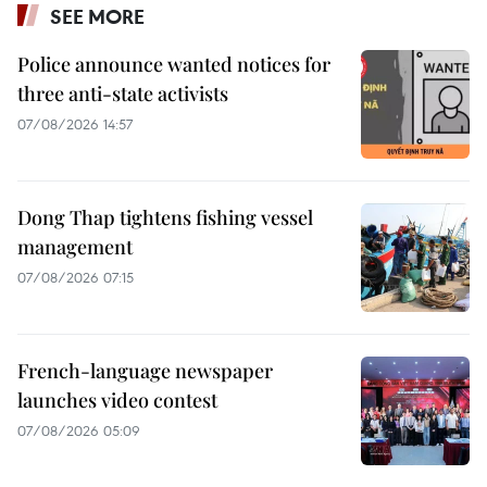
SEE MORE
Police announce wanted notices for
three anti-state activists
07/08/2026 14:57
Dong Thap tightens fishing vessel
management
07/08/2026 07:15
French-language newspaper
launches video contest
07/08/2026 05:09