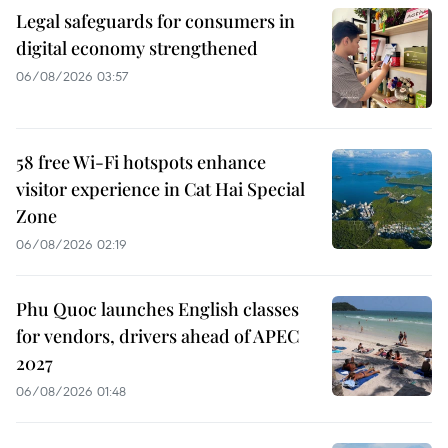
Legal safeguards for consumers in
digital economy strengthened
06/08/2026 03:57
58 free Wi-Fi hotspots enhance
visitor experience in Cat Hai Special
Zone
06/08/2026 02:19
Phu Quoc launches English classes
for vendors, drivers ahead of APEC
2027
06/08/2026 01:48