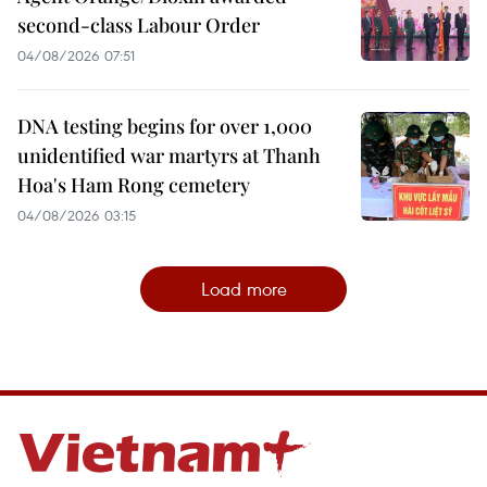
second-class Labour Order
04/08/2026 07:51
DNA testing begins for over 1,000
unidentified war martyrs at Thanh
Hoa's Ham Rong cemetery
04/08/2026 03:15
Load more