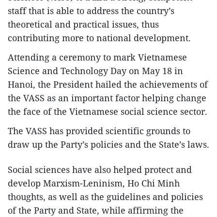
staff that is able to address the country’s
theoretical and practical issues, thus
contributing more to national development.
Attending a ceremony to mark Vietnamese
Science and Technology Day on May 18 in
Hanoi, the President hailed the achievements of
the VASS as an important factor helping change
the face of the Vietnamese social science sector.
The VASS has provided scientific grounds to
draw up the Party’s policies and the State’s laws.
Social sciences have also helped protect and
develop Marxism-Leninism, Ho Chi Minh
thoughts, as well as the guidelines and policies
of the Party and State, while affirming the