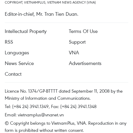
COPYRIGHT, VIETNAMPLUS, VIETNAM NEWS AGENCY (VNA)
Editor-in-chief, Mr. Tran Tien Duan.
Intellectual Property
Terms Of Use
RSS
Support
Languages
VNA
News Service
Advertisements
Contact
Licence No. 1374/GP-BTTTT dated September 11, 2008 by the
Ministry of Information and Communications.
Tel: (+84 24) 3941.1349, Fax: (+84 24) 3941.1348
Email:
vietnamplus@vnanet.vn
© Copyright belongs to VietnamPlus, VNA. Reproduction in any
form is prohibited without written consent.