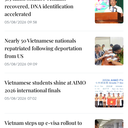
recovered, DNA identification
accelerated
05/08/2026 09:58
Nearly 50 Vietnamese nationals
repatriated following deportation
from US
05/08/2026 09:09
Vietnamese students shine at AIMO
2026 international finals
05/08/2026 07:02
Vietnam steps up e-visa rollout to