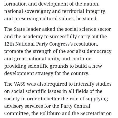
formation and development of the nation,
national sovereignty and territorial integrity,
and preserving cultural values, he stated.
The State leader asked the social science sector
and the academy to successfully carry out the
12th National Party Congress’s resolution,
promote the strength of the socialist democracy
and great national unity, and continue
providing scientific grounds to build a new
development strategy for the country.
The VASS was also required to intensify studies
on social scientific issues in all fields of the
society in order to better the role of supplying
advisory services for the Party Central
Committee, the Politburo and the Secretariat on