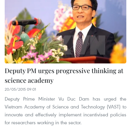
Deputy PM urges progressive thinking at
science academy
20/05/2015 09:01
Deputy Prime Minister Vu Duc Dam has urged the
Vietnam Academy of Science and Technology (VAST) to
innovate and effectively implement incentivised policies
for researchers working in the sector.