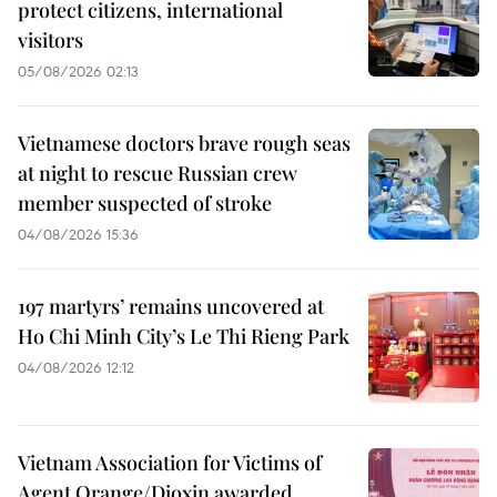
protect citizens, international
visitors
05/08/2026 02:13
Vietnamese doctors brave rough seas
at night to rescue Russian crew
member suspected of stroke
04/08/2026 15:36
197 martyrs’ remains uncovered at
Ho Chi Minh City’s Le Thi Rieng Park
04/08/2026 12:12
Vietnam Association for Victims of
Agent Orange/Dioxin awarded