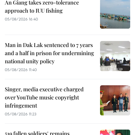
An Giang takes zero-tolerance
approach to IUU fishing
05/08/2026 16:40
Man in Dak Lak sentenced to 7 years
and a half in prison for undermining
national unity policy
05/08/2026 11:40
Singer, media executive charged
over YouTube music copyright
infringement
05/08/2026 11:23
519 fallen soldiers' remains