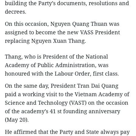
building the Party’s documents, resolutions and
decrees.
On this occasion, Nguyen Quang Thuan was
assigned to become the new VASS President
replacing Nguyen Xuan Thang.
Thang, who is President of the National
Academy of Public Administration, was
honoured with the Labour Order, first class.
On the same day, President Tran Dai Quang
paid a working visit to the Vietnam Academy of
Science and Technology (VAST) on the occasion
of the academy’s 41 st founding anniversary
(May 20).
He affirmed that the Party and State always pay