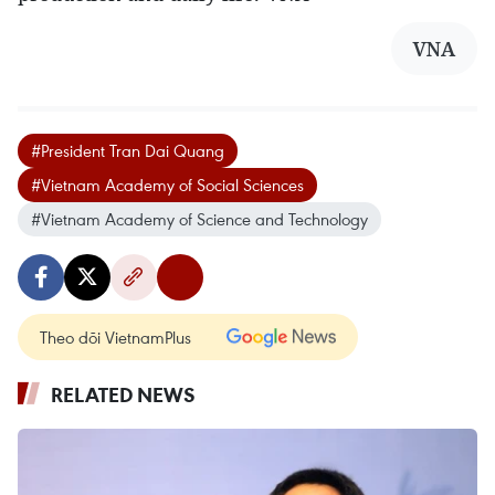
VNA
#President Tran Dai Quang
#Vietnam Academy of Social Sciences
#Vietnam Academy of Science and Technology
Theo dõi VietnamPlus
RELATED NEWS