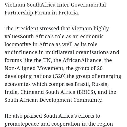
Vietnam-SouthAfrica Inter-Governmental
Partnership Forum in Pretoria.
The President stressed that Vietnam highly
valuesSouth Africa’s role as an economic
locomotive in Africa as well as its role
andinfluence in multilateral organisations and
forums like the UN, the AfricanAlliance, the
Non-Aligned Movement, the group of 20
developing nations (G20),the group of emerging
economies which comprises Brazil, Russia,
India, Chinaand South Africa (BRICS), and the
South African Development Community.
He also praised South Africa’s efforts to
promotepeace and cooperation in the region