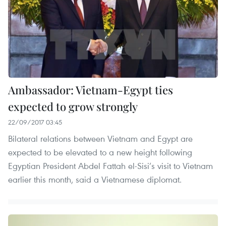
Ambassador: Vietnam-Egypt ties
expected to grow strongly
22/09/2017 03:45
Bilateral relations between Vietnam and Egypt are
expected to be elevated to a new height following
Egyptian President Abdel Fattah el-Sisi’s visit to Vietnam
earlier this month, said a Vietnamese diplomat.