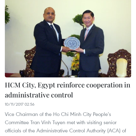
HCM City, Egypt reinforce cooperation in
administrative control
10/11/2017 02:56
Vice Chairman of the Ho Chi Minh City People’s
Committee Tran Vinh Tuyen met with visiting senior
officials of the Administrative Control Authority (ACA) of