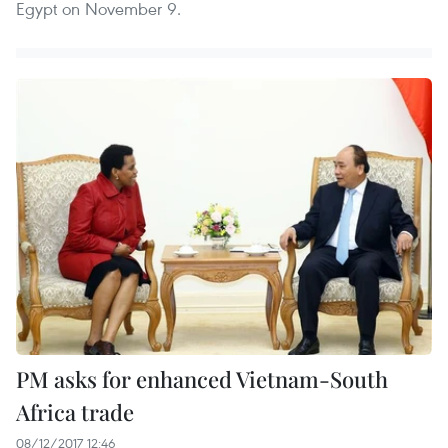
Egypt on November 9.
PM asks for enhanced Vietnam-South
Africa trade
08/12/2017 12:46