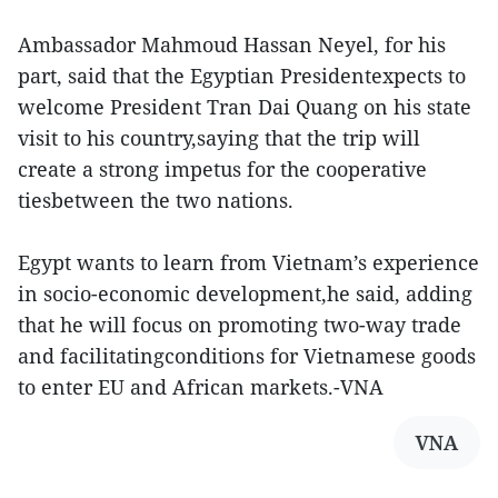
Ambassador Mahmoud Hassan Neyel, for his
part, said that the Egyptian Presidentexpects to
welcome President Tran Dai Quang on his state
visit to his country,saying that the trip will
create a strong impetus for the cooperative
tiesbetween the two nations.
Egypt wants to learn from Vietnam’s experience
in socio-economic development,he said, adding
that he will focus on promoting two-way trade
and facilitatingconditions for Vietnamese goods
to enter EU and African markets.-VNA
VNA