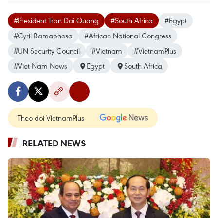
#President Tran Dai Quang
#South Africa
#Egypt
#Cyril Ramaphosa
#African National Congress
#UN Security Council
#Vietnam
#VietnamPlus
#Viet Nam News
Egypt
South Africa
Theo dõi VietnamPlus
RELATED NEWS