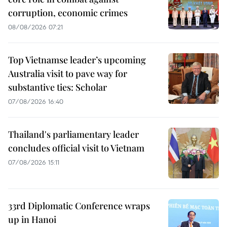
corruption, economic crimes
08/08/2026 07:21
Top Vietnamse leader’s upcoming
Australia visit to pave way for
substantive ties: Scholar
07/08/2026 16:40
Thailand's parliamentary leader
concludes official visit to Vietnam
07/08/2026 15:11
33rd Diplomatic Conference wraps
up in Hanoi