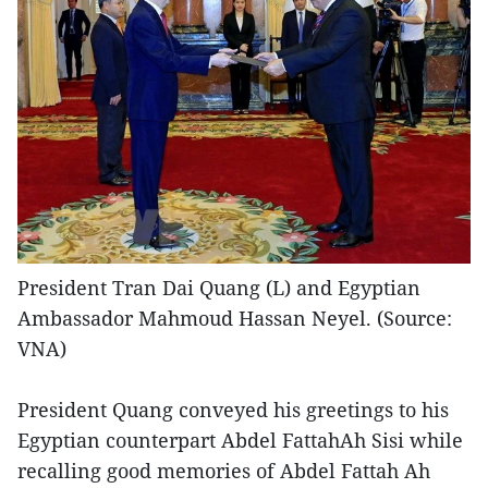
President Tran Dai Quang (L) and Egyptian
Ambassador Mahmoud Hassan Neyel. (Source:
VNA)
President Quang conveyed his greetings to his
Egyptian counterpart Abdel FattahAh Sisi while
recalling good memories of Abdel Fattah Ah