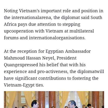
Noting Vietnam’s important role and position in
the internationalarena, the diplomat said South
Africa pays due attention to stepping
upcooperation with Vietnam at multilateral
forums and internationalorganisations.
At the reception for Egyptian Ambassador
Mahmoud Hassan Neyel, President
Quangexpressed his belief that with his
experience and pro-activeness, the diplomatwill
have significant contributions to fostering the
Vietnam-Egypt ties.