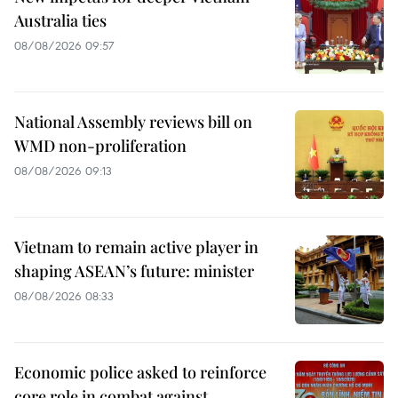
Australia ties
08/08/2026 09:57
National Assembly reviews bill on
WMD non-proliferation
08/08/2026 09:13
Vietnam to remain active player in
shaping ASEAN’s future: minister
08/08/2026 08:33
Economic police asked to reinforce
core role in combat against