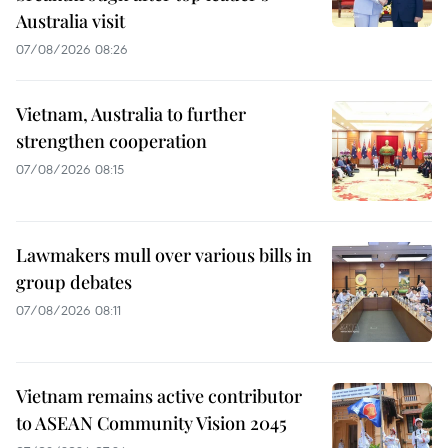
Australia visit
07/08/2026 08:26
Vietnam, Australia to further
strengthen cooperation
07/08/2026 08:15
Lawmakers mull over various bills in
group debates
07/08/2026 08:11
Vietnam remains active contributor
to ASEAN Community Vision 2045