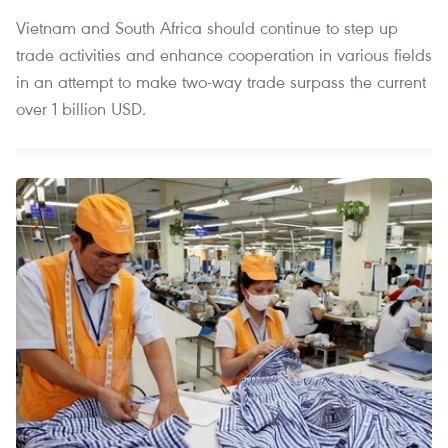
Vietnam and South Africa should continue to step up
trade activities and enhance cooperation in various fields
in an attempt to make two-way trade surpass the current
over 1 billion USD.