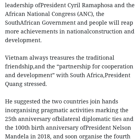
leadership ofPresident Cyril Ramaphosa and the
African National Congress (ANC), the
SouthAfrican Government and people will reap
more achievements in nationalconstruction and
development.
Vietnam always treasures the traditional
friendship,and the “partnership for cooperation
and development” with South Africa,President
Quang stressed.
He suggested the two countries join hands
inorganising pragmatic activities marking the
25th anniversary ofbilateral diplomatic ties and
the 100th birth anniversary ofPresident Nelson
Mandela in 2018, and soon organise the fourth