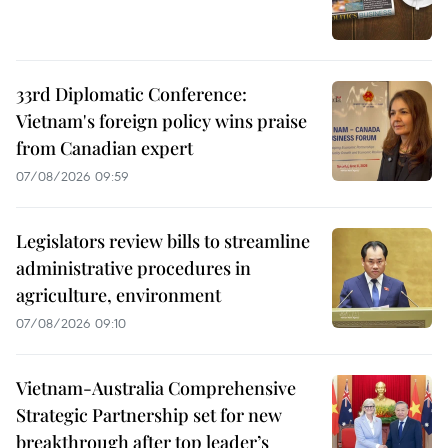
33rd Diplomatic Conference:
Vietnam's foreign policy wins praise
from Canadian expert
07/08/2026 09:59
Legislators review bills to streamline
administrative procedures in
agriculture, environment
07/08/2026 09:10
Vietnam-Australia Comprehensive
Strategic Partnership set for new
breakthrough after top leader’s