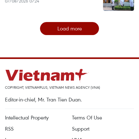
07/08/2026 07:24
Load more
COPYRIGHT, VIETNAMPLUS, VIETNAM NEWS AGENCY (VNA)
Editor-in-chief, Mr. Tran Tien Duan.
Intellectual Property
Terms Of Use
RSS
Support