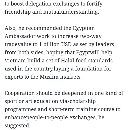
to boost delegation exchanges to fortify
friendship and mutualunderstanding.
Also, he recommended the Egyptian
Ambassador work to increase two-way
tradevalue to 1 billion USD as set by leaders
from both sides, hoping that Egyptwill help
Vietnam build a set of Halal food standards
used in the country,laying a foundation for
exports to the Muslim markets.
Cooperation should be deepened in one kind of
sport or art education viascholarship
programmes and short-term training course to
enhancepeople-to-people exchanges, he
suggested.