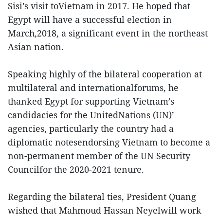
Sisi’s visit toVietnam in 2017. He hoped that
Egypt will have a successful election in
March,2018, a significant event in the northeast
Asian nation.
Speaking highly of the bilateral cooperation at
multilateral and internationalforums, he
thanked Egypt for supporting Vietnam’s
candidacies for the UnitedNations (UN)’
agencies, particularly the country had a
diplomatic notesendorsing Vietnam to become a
non-permanent member of the UN Security
Councilfor the 2020-2021 tenure.
Regarding the bilateral ties, President Quang
wished that Mahmoud Hassan Neyelwill work