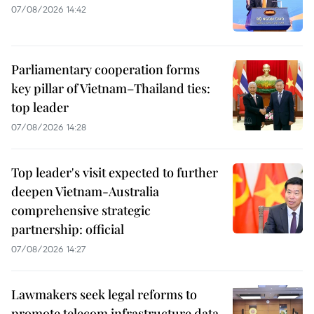
07/08/2026 14:42
Parliamentary cooperation forms
key pillar of Vietnam–Thailand ties:
top leader
07/08/2026 14:28
Top leader's visit expected to further
deepen Vietnam-Australia
comprehensive strategic
partnership: official
07/08/2026 14:27
Lawmakers seek legal reforms to
promote telecom infrastructure data