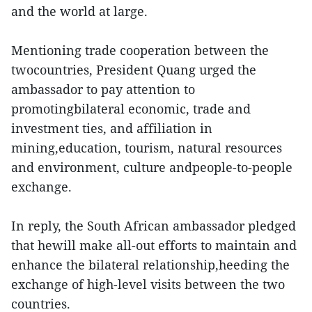
and the world at large.
Mentioning trade cooperation between the
twocountries, President Quang urged the
ambassador to pay attention to
promotingbilateral economic, trade and
investment ties, and affiliation in
mining,education, tourism, natural resources
and environment, culture andpeople-to-people
exchange.
In reply, the South African ambassador pledged
that hewill make all-out efforts to maintain and
enhance the bilateral relationship,heeding the
exchange of high-level visits between the two
countries.