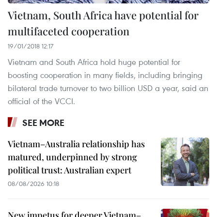
Vietnam, South Africa have potential for
multifaceted cooperation
19/01/2018 12:17
Vietnam and South Africa hold huge potential for
boosting cooperation in many fields, including bringing
bilateral trade turnover to two billion USD a year, said an
official of the VCCI.
SEE MORE
Vietnam–Australia relationship has
matured, underpinned by strong
political trust: Australian expert
08/08/2026 10:18
New impetus for deeper Vietnam–