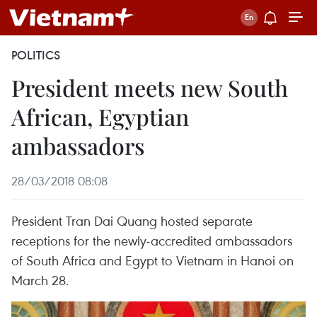
POLITICS
President meets new South
African, Egyptian
ambassadors
28/03/2018 08:08
President Tran Dai Quang hosted separate
receptions for the newly-accredited ambassadors
of South Africa and Egypt to Vietnam in Hanoi on
March 28.