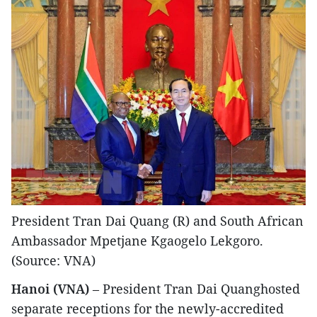
President Tran Dai Quang (R) and South African
Ambassador Mpetjane Kgaogelo Lekgoro.
(Source: VNA)
Hanoi (VNA)
– President Tran Dai Quanghosted
separate receptions for the newly-accredited