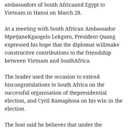
ambassadors of South Africaand Egypt to
Vietnam in Hanoi on March 28.
At a meeting with South African Ambassador
MpetjaneKgaogelo Lekgoro, President Quang
expressed his hope that the diplomat willmake
constructive contributions to the friendship
between Vietnam and SouthAfrica.
The leader used the occasion to extend
hiscongratulations to South Africa on the
successful organisation of thepresidential
election, and Cyril Ramaphosa on his win in the
election.
The host said he believes that under the