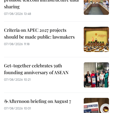
sharing
07/08/2026 13:48
Criteria on APEC 2027 projects
should be made public: lawmakers
07/08/2026 11:18
Get-together celebrates 59th
founding anniversary of ASEAN
07/08/2026 10:21
☕ Afternoon briefing on August 7
07/08/2026 10:01