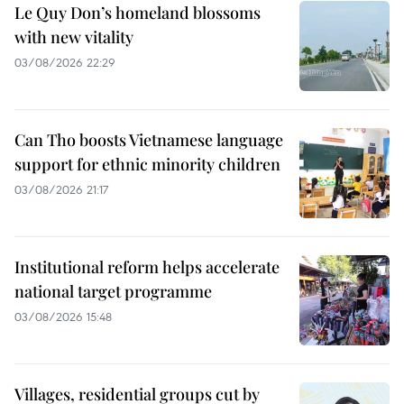
Le Quy Don’s homeland blossoms
with new vitality
03/08/2026 22:29
Can Tho boosts Vietnamese language
support for ethnic minority children
03/08/2026 21:17
Institutional reform helps accelerate
national target programme
03/08/2026 15:48
Villages, residential groups cut by