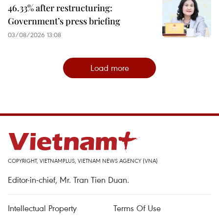
46.33% after restructuring:
Government’s press briefing
03/08/2026 13:08
Load more
COPYRIGHT, VIETNAMPLUS, VIETNAM NEWS AGENCY (VNA)
Editor-in-chief, Mr. Tran Tien Duan.
Intellectual Property
Terms Of Use