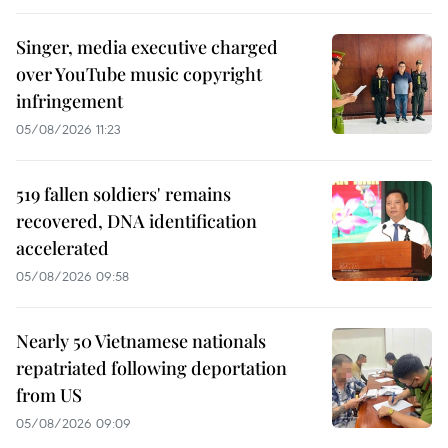
Singer, media executive charged
over YouTube music copyright
infringement
05/08/2026 11:23
519 fallen soldiers' remains
recovered, DNA identification
accelerated
05/08/2026 09:58
Nearly 50 Vietnamese nationals
repatriated following deportation
from US
05/08/2026 09:09