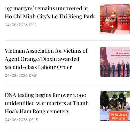
197 martyrs’ remains uncovered at
Ho Chi Minh City’s Le Thi Rieng Park
04/08/2026 12:12
Vietnam Association for Victims of
Agent Orange/Dioxin awarded
second-class Labour Order
04/08/2026 07:51
DNA testing begins for over 1,000
unidentified war martyrs at Thanh
Hoa's Ham Rong cemetery
04/08/2026 03:15