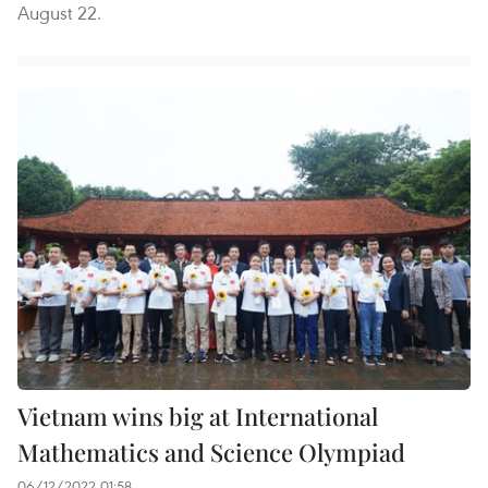
August 22.
Vietnam wins big at International
Mathematics and Science Olympiad
06/12/2022 01:58