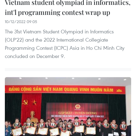
Vietnam student olympiad in informatics,
int'l programming contest wrap up
10/12/2022 09:05
The 31st Vietnam Student Olympiad in Informatics
(OLP'22) and the 2022 International Collegiate
Programming Contest (ICPC) Asia in Ho Chi Minh City
concluded on December 9.