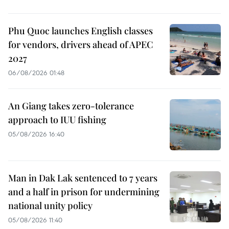
Phu Quoc launches English classes
for vendors, drivers ahead of APEC
2027
06/08/2026 01:48
An Giang takes zero-tolerance
approach to IUU fishing
05/08/2026 16:40
Man in Dak Lak sentenced to 7 years
and a half in prison for undermining
national unity policy
05/08/2026 11:40