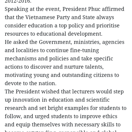
2012-2016.
Speaking at the event, President Phuc affirmed
that the Vietnamese Party and State always
consider education a top policy and prioritise
resources to educational development.
He asked the Government, ministries, agencies
and localities to continue fine-tuning
mechanisms and policies and take specific
actions to discover and nurture talents,
motivating young and outstanding citizens to
devote to the nation.
The President wished that lecturers would step
up innovation in education and scientific
research and set bright examples for students to
follow, and urged students to improve ethics
and equip themselves with necessary skills to