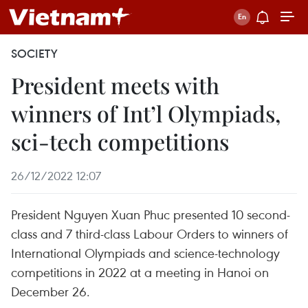
SOCIETY
President meets with
winners of Int’l Olympiads,
sci-tech competitions
26/12/2022 12:07
President Nguyen Xuan Phuc presented 10 second-
class and 7 third-class Labour Orders to winners of
International Olympiads and science-technology
competitions in 2022 at a meeting in Hanoi on
December 26.