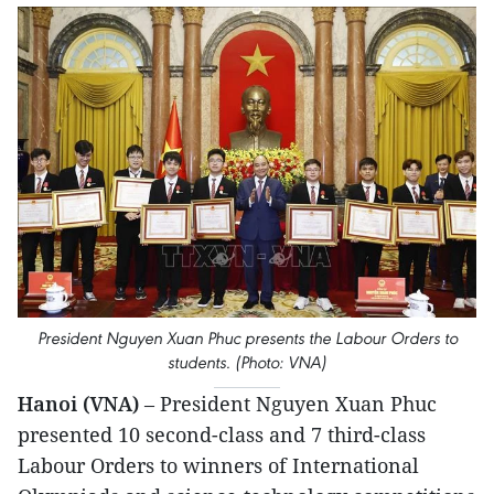
President Nguyen Xuan Phuc presents the Labour Orders to
students. (Photo: VNA)
Hanoi (VNA)
– President Nguyen Xuan Phuc
presented 10 second-class and 7 third-class
Labour Orders to winners of International