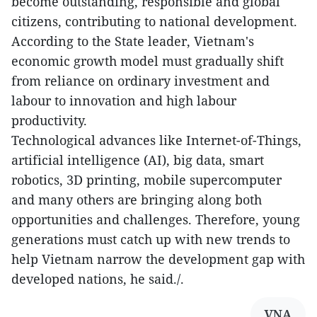
become outstanding, responsible and global
citizens, contributing to national development.
According to the State leader, Vietnam's
economic growth model must gradually shift
from reliance on ordinary investment and
labour to innovation and high labour
productivity.
Technological advances like Internet-of-Things,
artificial intelligence (AI), big data, smart
robotics, 3D printing, mobile supercomputer
and many others are bringing along both
opportunities and challenges. Therefore, young
generations must catch up with new trends to
help Vietnam narrow the development gap with
developed nations, he said./.
VNA