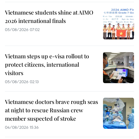
Vietnamese students shine at AIMO
2026 international finals
05/08/2026 07:02
Vietnam steps up e-visa rollout to
protect citizens, international
visitors
05/08/2026 02:13
Vietnamese doctors brave rough seas
at night to rescue Russian crew
member suspected of stroke
04/08/2026 15:36