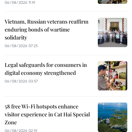
06/08/2026 11:19
Vietnam, Russian veterans reaffirm
enduring bonds of wartime
solidarity
06/08/2026 07:25
Legal safeguards for consumers in
digital economy strengthened
06/08/2026 03:57
58 free Wi-Fi hotspots enhance
visitor experience in Cat Hai Special
Zone
06/08/2026 02:19