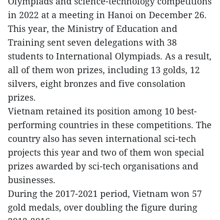
Olympiads and science-technology competitions
in 2022 at a meeting in Hanoi on December 26.
This year, the Ministry of Education and
Training sent seven delegations with 38
students to International Olympiads. As a result,
all of them won prizes, including 13 golds, 12
silvers, eight bronzes and five consolation
prizes.
Vietnam retained its position among 10 best-
performing countries in these competitions. The
country also has seven international sci-tech
projects this year and two of them won special
prizes awarded by sci-tech organisations and
businesses.
During the 2017-2021 period, Vietnam won 57
gold medals, over doubling the figure during