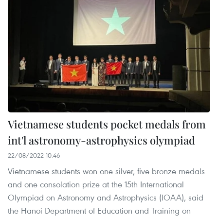
Vietnamese students pocket medals from
int'l astronomy-astrophysics olympiad
22/08/2022 10:46
Vietnamese students won one silver, five bronze medals
and one consolation prize at the 15th International
Olympiad on Astronomy and Astrophysics (IOAA), said
the Hanoi Department of Education and Training on