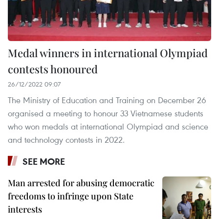
Medal winners in international Olympiad
contests honoured
26/12/2022 09:07
The Ministry of Education and Training on December 26
organised a meeting to honour 33 Vietnamese students
who won medals at international Olympiad and science
and technology contests in 2022.
SEE MORE
Man arrested for abusing democratic
freedoms to infringe upon State
interests