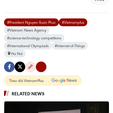
#President Nguyen Xuan Phuc
#Vietnamplus
#Vietnam News Agency
#science-technology competitions
#International Olympiads
#Internet-of-Things
Ha Noi
Theo dõi VietnamPlus
RELATED NEWS