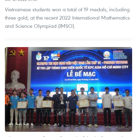
Vietnamese students won a total of 19 medals, including
three gold, at the recent 2022 International Mathematics
and Science Olympiad (IMSO).