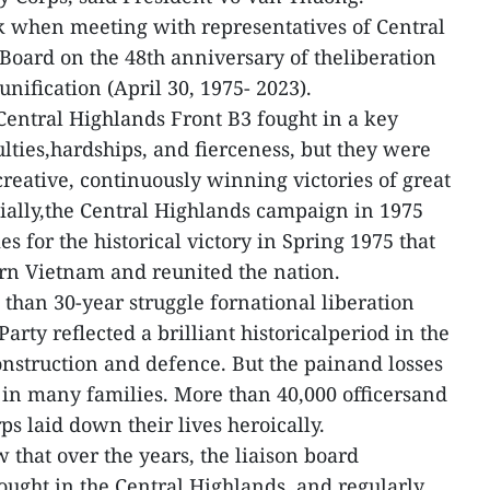
 when meeting with representatives of Central
Board on the 48th anniversary of theliberation
unification (April 30, 1975- 2023).
Central Highlands Front B3 fought in a key
ulties,hardships, and fierceness, but they were
dcreative, continuously winning victories of great
cially,the Central Highlands campaign in 1975
s for the historical victory in Spring 1975 that
rn Vietnam and reunited the nation.
 than 30-year struggle fornational liberation
arty reflected a brilliant historicalperiod in the
construction and defence. But the painand losses
t in many families. More than 40,000 officersand
ps laid down their lives heroically.
 that over the years, the liaison board
ught in the Central Highlands, and regularly