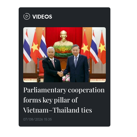
VIDEOS
Parliamentary cooperation
forms key pillar of
Vietnam–Thailand ties
07/08/2026 15:35