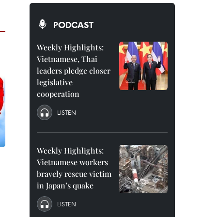
PODCAST
Weekly Highlights:
Vietnamese, Thai
leaders pledge closer
legislative
cooperation
LISTEN
Weekly Highlights:
Vietnamese workers
bravely rescue victim
in Japan’s quake
LISTEN