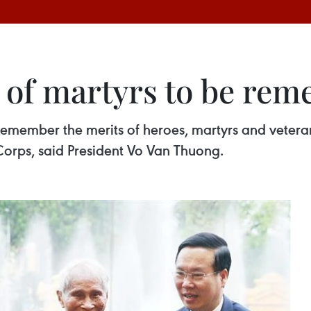
s of martyrs to be re
 remember the merits of heroes, martyrs and veter
orps, said President Vo Van Thuong.