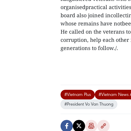
organisedpractical activities
board also joined incollecti
whose remains have notbee
He called on the veterans to 
corruption, help each other 
generations to follow./.
#Vietnam Plus
#Vietnam News 
#President Vo Van Thuong