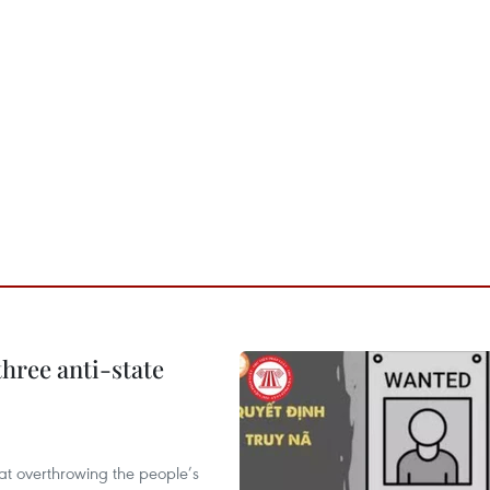
hree anti-state
 at overthrowing the people’s