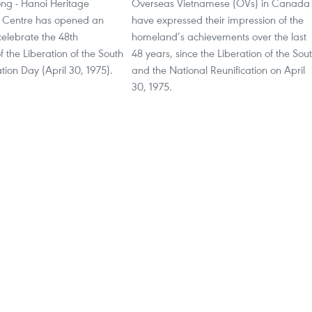
ng - Hanoi Heritage
Overseas Vietnamese (OVs) in Canada
 Centre has opened an
have expressed their impression of the
 celebrate the 48th
homeland’s achievements over the last
f the Liberation of the South
48 years, since the Liberation of the Sou
tion Day (April 30, 1975).
and the National Reunification on April
30, 1975.