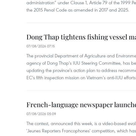
administration” under Clause 1, Article 79 of the 1999 P
the 2015 Penal Code as amended in 2017 and 2025.
Dong Thap tightens fishing vessel 
07/08/2026 07:15
The provincial Department of Agriculture and Environme
agency of Dong Thap's IUU Steering Committee, has be
updating the province's action plan to address recomme
EC's fifth inspection mission on Vietnam's anti-IUU efforts
French-language newspaper launche
07/08/2026 05:09
The contest, announced this week, is a video-based evol
'Jeunes Reporters Francophones' competition, which has r