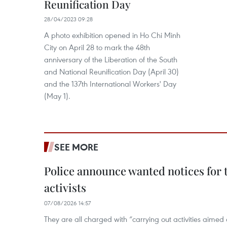
Reunification Day
28/04/2023 09:28
A photo exhibition opened in Ho Chi Minh
City on April 28 to mark the 48th
anniversary of the Liberation of the South
and National Reunification Day (April 30)
and the 137th International Workers' Day
(May 1).
SEE MORE
Police announce wanted notices for t
activists
07/08/2026 14:57
They are all charged with “carrying out activities aimed