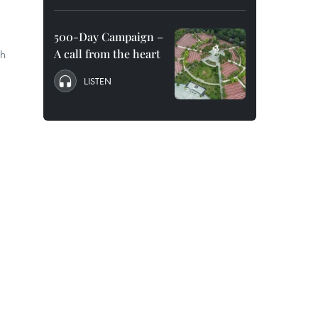
500-Day Campaign –
A call from the heart
th
LISTEN