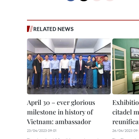
RELATED NEWS
April 30 – ever glorious
Exhibitio
milestone in history of
citadel 
Vietnam: ambassador
reunific
23/04/2023 09:01
26/04/2023 09: