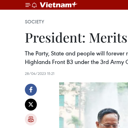
SOCIETY
President: Merit
The Party, State and people will forever
Highlands Front B3 under the 3rd Army C
28/04/2023 15:21