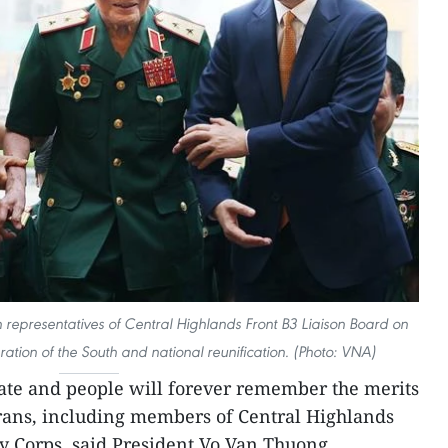
 representatives of Central Highlands Front B3 Liaison Board on
eration of the South and national reunification. (Photo: VNA)
tate and people will forever remember the merits
erans, including members of Central Highlands
y Corps, said President Vo Van Thuong.