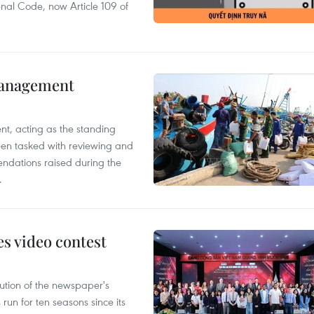
enal Code, now Article 109 of
management
nt, acting as the standing
en tasked with reviewing and
ndations raised during the
.
s video contest
ution of the newspaper's
un for ten seasons since its