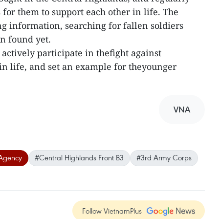
 for them to support each other in life. The
ng information, searching for fallen soldiers
n found yet.
actively participate in thefight against
in life, and set an example for theyounger
VNA
Agency
#Central Highlands Front B3
#3rd Army Corps
Follow VietnamPlus