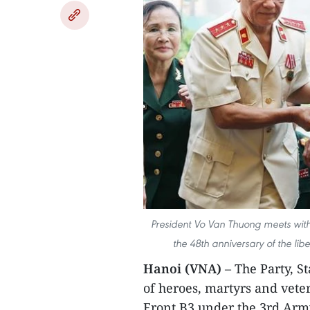
President Vo Van Thuong meets with
the 48th anniversary of the lib
Hanoi (VNA)
– The Party, S
of heroes, martyrs and vet
Front B3 under the 3rd Arm