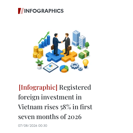
INFOGRAPHICS
Registered
foreign investment in
Vietnam rises 58% in first
seven months of 2026
07/08/2026 00:30