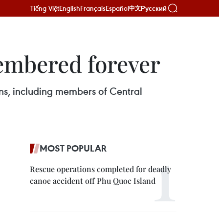
Tiếng Việt
English
Français
Español
Русский
中文
membered forever
ans, including members of Central
MOST POPULAR
Rescue operations completed for deadly
canoe accident off Phu Quoc Island