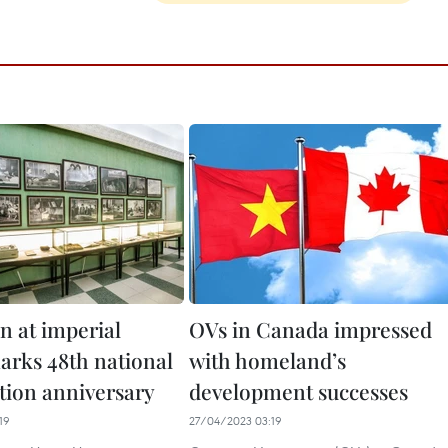
n at imperial
OVs in Canada impressed
marks 48th national
with homeland’s
ation anniversary
development successes
19
27/04/2023 03:19