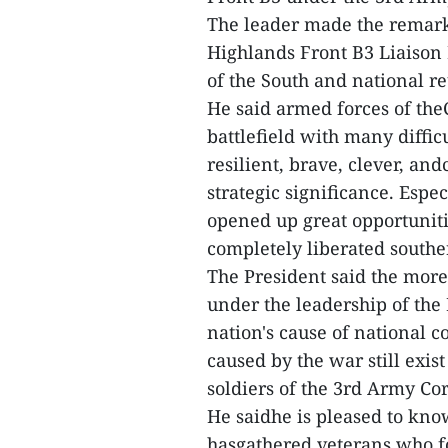
The leader made the remark
Highlands Front B3 Liaison 
of the South and national re
He said armed forces of the
battlefield with many diffic
resilient, brave, clever, an
strategic significance. Espe
opened up great opportunitie
completely liberated southe
The President said the more
under the leadership of the P
nation's cause of national 
caused by the war still exis
soldiers of the 3rd Army Cor
He saidhe is pleased to know
hasgathered veterans who fo