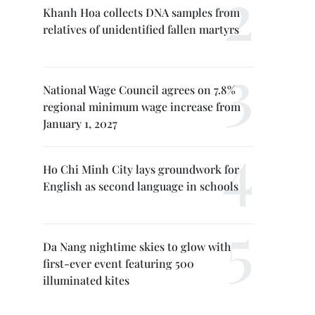
Khanh Hoa collects DNA samples from
relatives of unidentified fallen martyrs
National Wage Council agrees on 7.8%
regional minimum wage increase from
January 1, 2027
Ho Chi Minh City lays groundwork for
English as second language in schools
Da Nang nightime skies to glow with
first-ever event featuring 500
illuminated kites