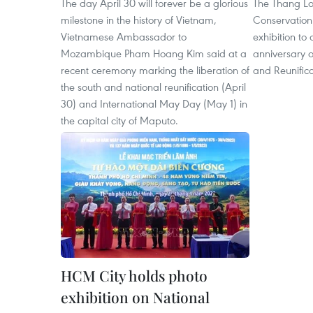
The day April 30 will forever be a glorious
The Thang Lo
milestone in the history of Vietnam,
Conservation
Vietnamese Ambassador to
exhibition to
Mozambique Pham Hoang Kim said at a
anniversary o
recent ceremony marking the liberation of
and Reunifica
the south and national reunification (April
30) and International May Day (May 1) in
the capital city of Maputo.
HCM City holds photo
exhibition on National