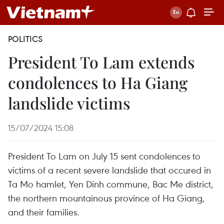
POLITICS
President To Lam extends
condolences to Ha Giang
landslide victims
15/07/2024 15:08
President To Lam on July 15 sent condolences to
victims of a recent severe landslide that occured in
Ta Mo hamlet, Yen Dinh commune, Bac Me district,
the northern mountainous province of Ha Giang,
and their families.