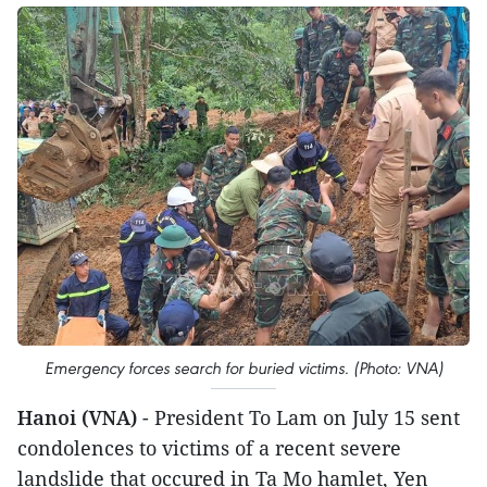
Emergency forces search for buried victims. (Photo: VNA)
Hanoi (VNA)
- President To Lam on July 15 sent
condolences to victims of a recent severe
landslide that occured in Ta Mo hamlet, Yen