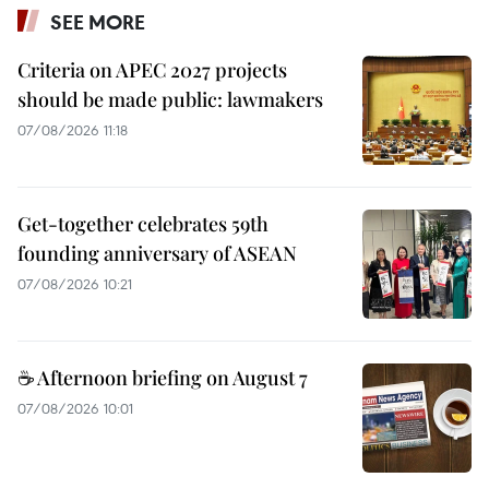
SEE MORE
Criteria on APEC 2027 projects
should be made public: lawmakers
07/08/2026 11:18
Get-together celebrates 59th
founding anniversary of ASEAN
07/08/2026 10:21
☕ Afternoon briefing on August 7
07/08/2026 10:01