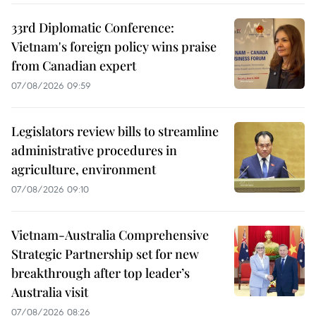
33rd Diplomatic Conference:
Vietnam's foreign policy wins praise
from Canadian expert
07/08/2026 09:59
Legislators review bills to streamline
administrative procedures in
agriculture, environment
07/08/2026 09:10
Vietnam-Australia Comprehensive
Strategic Partnership set for new
breakthrough after top leader’s
Australia visit
07/08/2026 08:26