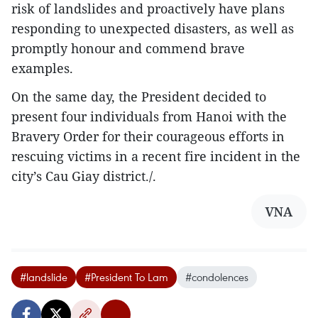
risk of landslides and proactively have plans
responding to unexpected disasters, as well as
promptly honour and commend brave
examples.
On the same day, the President decided to
present four individuals from Hanoi with the
Bravery Order for their courageous efforts in
rescuing victims in a recent fire incident in the
city’s Cau Giay district./.
VNA
#landslide
#President To Lam
#condolences