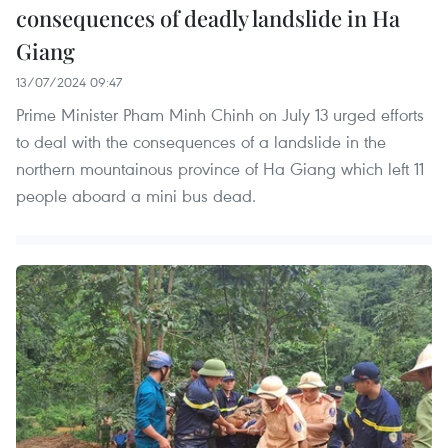
consequences of deadly landslide in Ha
Giang
13/07/2024 09:47
Prime Minister Pham Minh Chinh on July 13 urged efforts
to deal with the consequences of a landslide in the
northern mountainous province of Ha Giang which left 11
people aboard a mini bus dead.