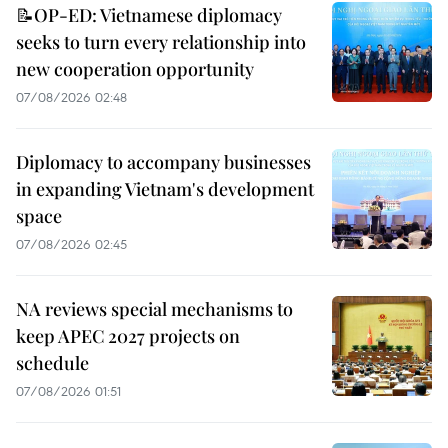
📝OP-ED: Vietnamese diplomacy
seeks to turn every relationship into
new cooperation opportunity
07/08/2026 02:48
Diplomacy to accompany businesses
in expanding Vietnam's development
space
07/08/2026 02:45
NA reviews special mechanisms to
keep APEC 2027 projects on
schedule
07/08/2026 01:51