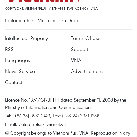
COPYRIGHT, VIETNAMPLUS, VIETNAM NEWS AGENCY (VNA)
Editor-in-chief, Mr. Tran Tien Duan.
Intellectual Property
Terms Of Use
RSS
Support
Languages
VNA
News Service
Advertisements
Contact
Licence No. 1374/GP-BTTTT dated September 11, 2008 by the
Ministry of Information and Communications.
Tel: (+84 24) 3941.1349, Fax: (+84 24) 3941.1348
Email:
vietnamplus@vnanet.vn
© Copyright belongs to VietnamPlus, VNA. Reproduction in any