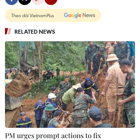
Theo dõi VietnamPlus
RELATED NEWS
PM urges prompt actions to fix