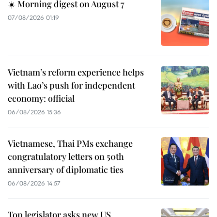
☀️ Morning digest on August 7
07/08/2026 01:19
Vietnam’s reform experience helps
with Lao’s push for independent
economy: official
06/08/2026 15:36
Vietnamese, Thai PMs exchange
congratulatory letters on 50th
anniversary of diplomatic ties
06/08/2026 14:57
Top legislator asks new US