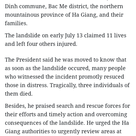
Dinh commune, Bac Me district, the northern
mountainous province of Ha Giang, and their
families.
The landslide on early July 13 claimed 11 lives
and left four others injured.
The President said he was moved to know that
as soon as the landslide occured, many people
who witnessed the incident promotly resuced
those in distress. Tragically, three individuals of
them died.
Besides, he praised search and rescue forces for
their efforts and timely action and overcoming
consequences of the landslide. He urged the Ha
Giang authorities to urgently review areas at