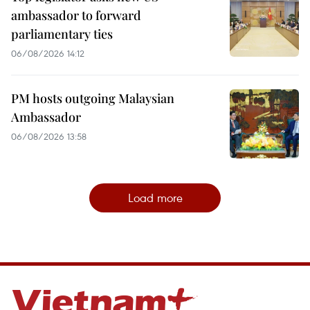
ambassador to forward
parliamentary ties
06/08/2026 14:12
PM hosts outgoing Malaysian
Ambassador
06/08/2026 13:58
Load more