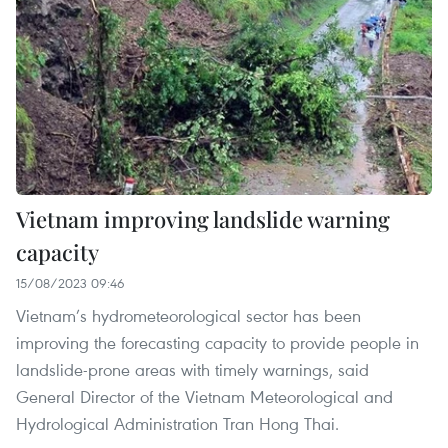
Vietnam improving landslide warning
capacity
15/08/2023 09:46
Vietnam’s hydrometeorological sector has been
improving the forecasting capacity to provide people in
landslide-prone areas with timely warnings, said
General Director of the Vietnam Meteorological and
Hydrological Administration Tran Hong Thai.