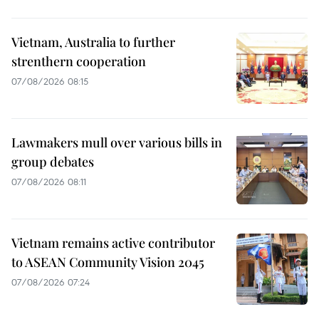
Vietnam, Australia to further
strenthern cooperation
07/08/2026 08:15
Lawmakers mull over various bills in
group debates
07/08/2026 08:11
Vietnam remains active contributor
to ASEAN Community Vision 2045
07/08/2026 07:24