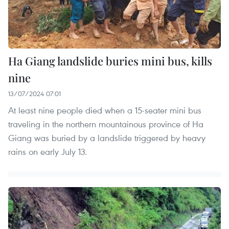
Ha Giang landslide buries mini bus, kills
nine
13/07/2024 07:01
At least nine people died when a 15-seater mini bus
traveling in the northern mountainous province of Ha
Giang was buried by a landslide triggered by heavy
rains on early July 13.