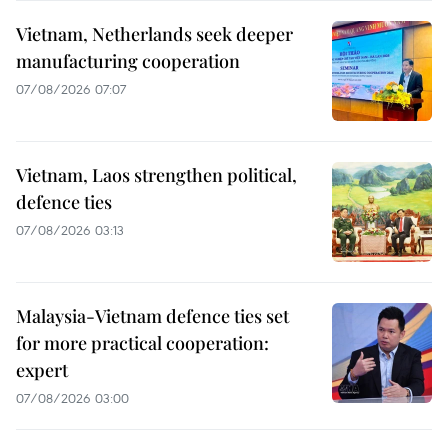
Vietnam, Netherlands seek deeper
manufacturing cooperation
07/08/2026 07:07
Vietnam, Laos strengthen political,
defence ties
07/08/2026 03:13
Malaysia-Vietnam defence ties set
for more practical cooperation:
expert
07/08/2026 03:00