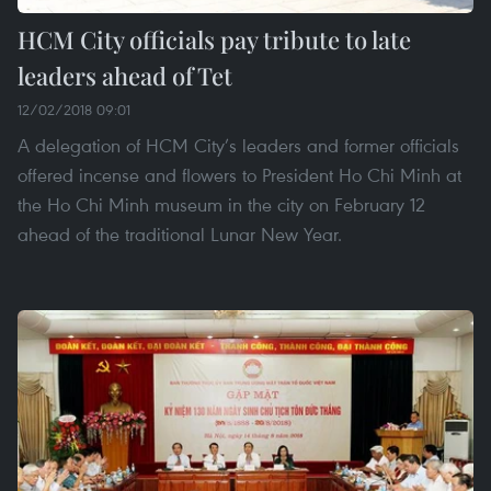
HCM City officials pay tribute to late
leaders ahead of Tet
12/02/2018 09:01
A delegation of HCM City’s leaders and former officials
offered incense and flowers to President Ho Chi Minh at
the Ho Chi Minh museum in the city on February 12
ahead of the traditional Lunar New Year.