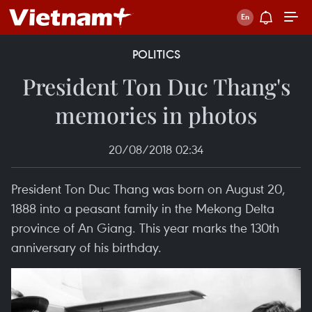
POLITICS
President Ton Duc Thang's
memories in photos
20/08/2018 02:34
President Ton Duc Thang was born on August 20,
1888 into a peasant family in the Mekong Delta
province of An Giang. This year marks the 130th
anniversary of his birthday.