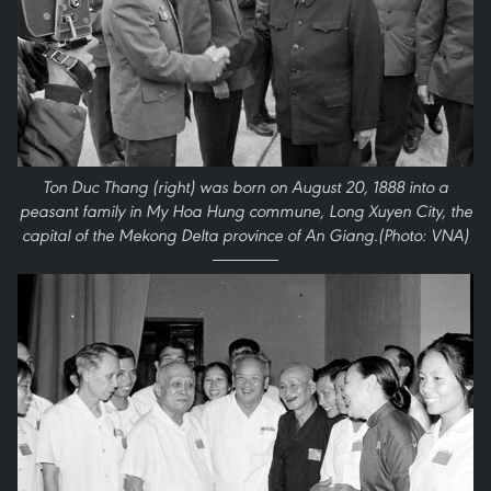
Ton Duc Thang (right) was born on August 20, 1888 into a
peasant family in My Hoa Hung commune, Long Xuyen City, the
capital of the Mekong Delta province of An Giang.(Photo: VNA)