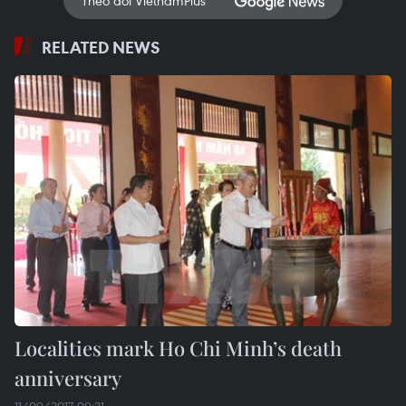
RELATED NEWS
Localities mark Ho Chi Minh’s death
anniversary
11/09/2017 09:21