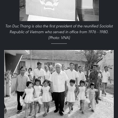
Ton Duc Thang is also the first president of the reunified Socialist
Republic of Vietnam who served in office from 1976 - 1980.
(Photo: VNA)