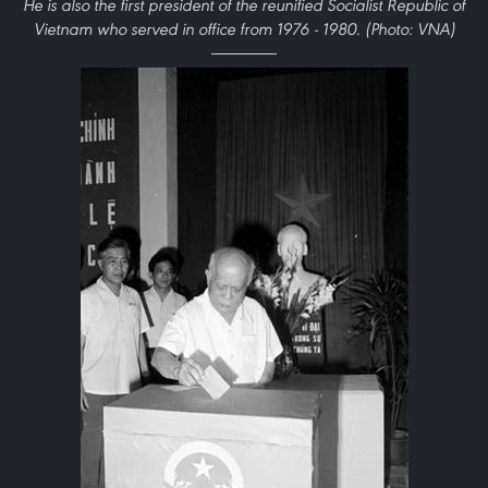
He is also the first president of the reunified Socialist Republic of
Vietnam who served in office from 1976 - 1980. (Photo: VNA)