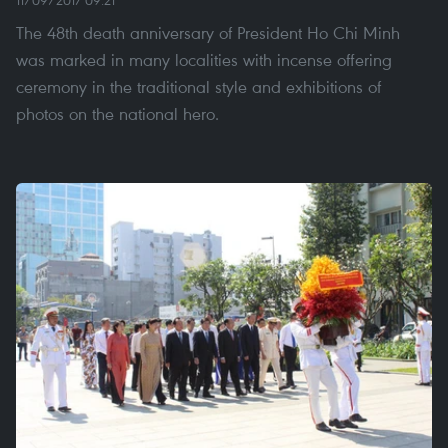
The 48th death anniversary of President Ho Chi Minh
was marked in many localities with incense offering
ceremony in the traditional style and exhibitions of
photos on the national hero.