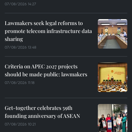
07/08/2026 14:27
Lawmakers seek legal reforms to
promote telecom infrastructure data
sharing
07/08/2026 13:48
Criteria on APEC 2027 projects
should be made public: lawmakers
07/08/2026 11:18
Get-together celebrates 59th
founding anniversary of ASEAN
07/08/2026 10:21