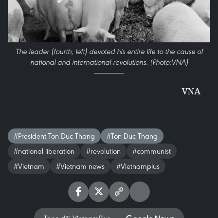
The leader (fourth, left) devoted his entire life to the cause of
national and international revolutions. (Photo:VNA)
VNA
#President Ton Duc Thang
#Ton Duc Thang
#national liberation
#revolution
#communist
#Vietnam
#Vietnam news
#Vietnamplus
Theo dõi VietnamPlus