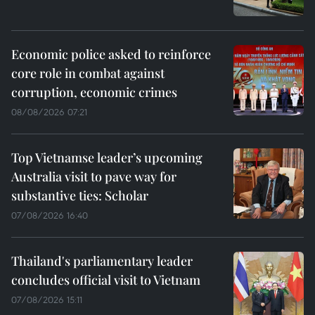
Economic police asked to reinforce
core role in combat against
corruption, economic crimes
08/08/2026 07:21
Top Vietnamse leader’s upcoming
Australia visit to pave way for
substantive ties: Scholar
07/08/2026 16:40
Thailand's parliamentary leader
concludes official visit to Vietnam
07/08/2026 15:11