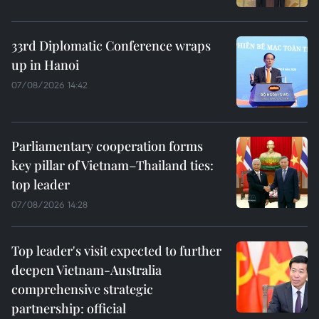
33rd Diplomatic Conference wraps
up in Hanoi
07/08/2026 14:42
Parliamentary cooperation forms
key pillar of Vietnam–Thailand ties:
top leader
07/08/2026 14:28
Top leader's visit expected to further
deepen Vietnam-Australia
comprehensive strategic
partnership: official