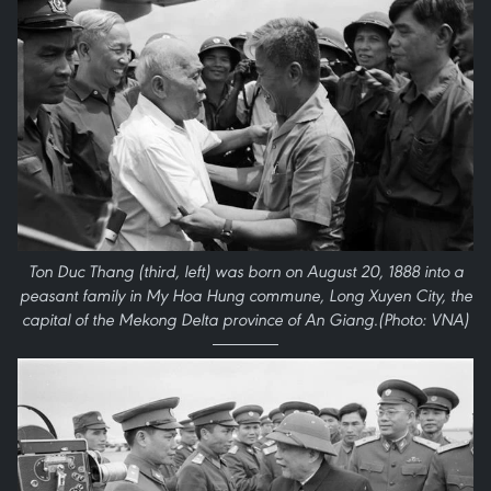
Ton Duc Thang (third, left) was born on August 20, 1888 into a
peasant family in My Hoa Hung commune, Long Xuyen City, the
capital of the Mekong Delta province of An Giang.(Photo: VNA)