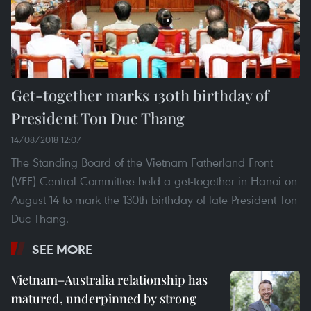
Get-together marks 130th birthday of
President Ton Duc Thang
14/08/2018 12:07
The Standing Board of the Vietnam Fatherland Front
(VFF) Central Committee held a get-together in Hanoi on
August 14 to mark the 130th birthday of late President Ton
Duc Thang.
SEE MORE
Vietnam–Australia relationship has
matured, underpinned by strong