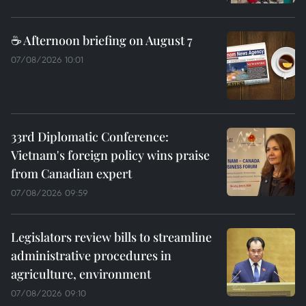
☕ Afternoon briefing on August 7
07/08/2026 10:01
33rd Diplomatic Conference:
Vietnam's foreign policy wins praise
from Canadian expert
07/08/2026 09:59
Legislators review bills to streamline
administrative procedures in
agriculture, environment
07/08/2026 09:10