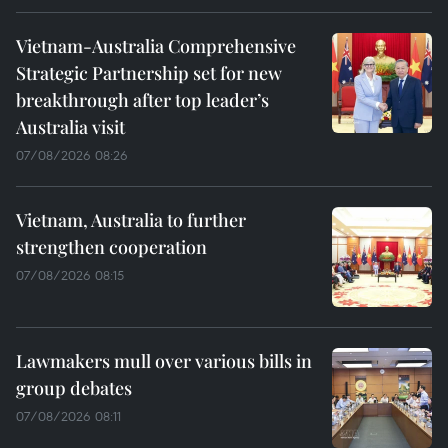
Vietnam-Australia Comprehensive
Strategic Partnership set for new
breakthrough after top leader’s
Australia visit
07/08/2026 08:26
Vietnam, Australia to further
strengthen cooperation
07/08/2026 08:15
Lawmakers mull over various bills in
group debates
07/08/2026 08:11