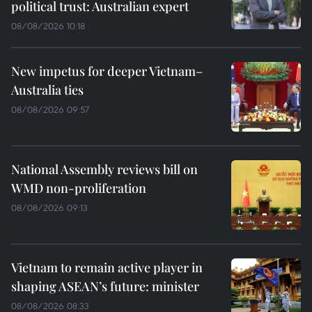
political trust: Australian expert
08/08/2026 10:18
New impetus for deeper Vietnam–
Australia ties
08/08/2026 09:57
National Assembly reviews bill on
WMD non-proliferation
08/08/2026 09:13
Vietnam to remain active player in
shaping ASEAN’s future: minister
08/08/2026 08:33