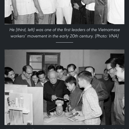
He (third, left) was one of the first leaders of the Vietnamese
workers’ movement in the early 20th century. (Photo: VNA)