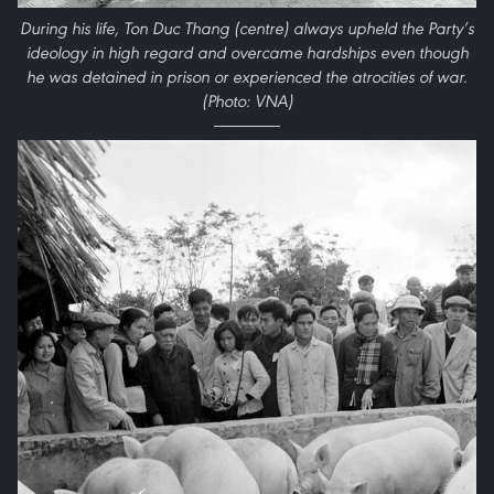
During his life, Ton Duc Thang (centre) always upheld the Party’s
ideology in high regard and overcame hardships even though
he was detained in prison or experienced the atrocities of war.
(Photo: VNA)