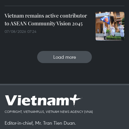
Vietnam remains active contributor
to ASEAN Community Vision 2045
07/08/2026 07:24
Load more
COPYRIGHT, VIETNAMPLUS, VIETNAM NEWS AGENCY (VNA)
Editor-in-chief, Mr. Tran Tien Duan.