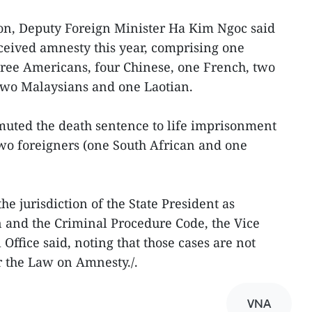
tion, Deputy Foreign Minister Ha Kim Ngoc said
ceived amnesty this year, comprising one
hree Americans, four Chinese, one French, two
wo Malaysians and one Laotian.
muted the death sentence to life imprisonment
two foreigners (one South African and one
e jurisdiction of the State President as
on and the Criminal Procedure Code, the Vice
Office said, noting that those cases are not
r the Law on Amnesty./.
VNA