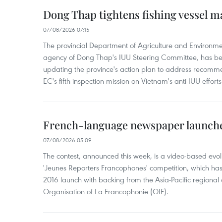
Dong Thap tightens fishing vessel 
07/08/2026 07:15
The provincial Department of Agriculture and Environme
agency of Dong Thap's IUU Steering Committee, has be
updating the province's action plan to address recomme
EC's fifth inspection mission on Vietnam's anti-IUU efforts
French-language newspaper launche
07/08/2026 05:09
The contest, announced this week, is a video-based evol
'Jeunes Reporters Francophones' competition, which has r
2016 launch with backing from the Asia-Pacific regional o
Organisation of La Francophonie (OIF).