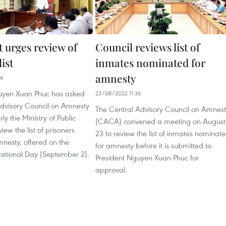
t urges review of
Council reviews list of
ist
inmates nominated for
amnesty
46
uyen Xuan Phuc has asked
23/08/2022 11:36
Advisory Council on Amnesty
The Central Advisory Council on Amnes
ly the Ministry of Public
(CACA) convened a meeting on August
view the list of prisoners
23 to review the list of inmates nominat
amnesty, offered on the
for amnesty before it is submitted to
National Day (September 2).
President Nguyen Xuan Phuc for
approval.