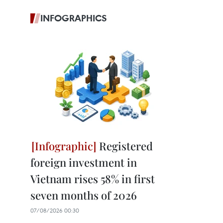
INFOGRAPHICS
Registered
foreign investment in
Vietnam rises 58% in first
seven months of 2026
07/08/2026 00:30