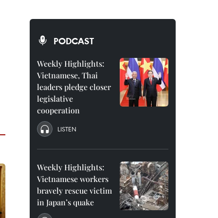
PODCAST
Weekly Highlights:
Vietnamese, Thai
leaders pledge closer
legislative
cooperation
LISTEN
Weekly Highlights:
Vietnamese workers
bravely rescue victim
in Japan’s quake