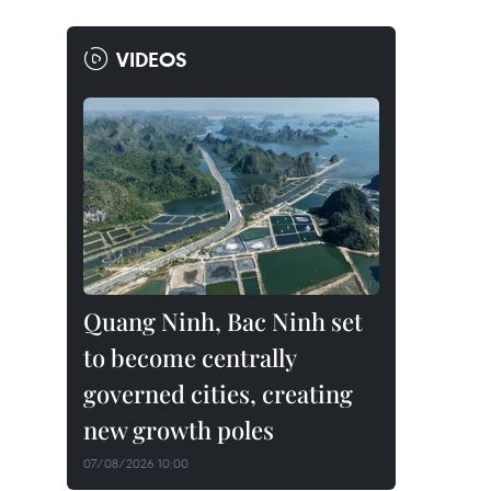
VIDEOS
Quang Ninh, Bac Ninh set
to become centrally
governed cities, creating
new growth poles
07/08/2026 10:00