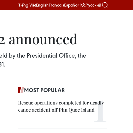
Tiếng Việt
English
Français
Español
Русский
中文
22 announced
d by the Presidential Office, the
31.
MOST POPULAR
Rescue operations completed for deadly
canoe accident off Phu Quoc Island