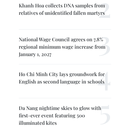
Khanh Hoa collects DNA samples from
relatives of unidentified fallen martyrs
National Wage Council agrees on 7.8%
regional minimum wage increase from
January 1, 2027
Ho Chi Minh City lays groundwork for
English as second language in schools
Da Nang nightime skies to glow with
first-ever event featuring 500
illuminated kites