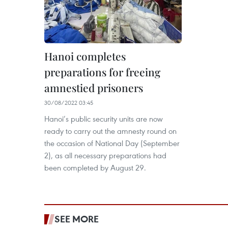
Hanoi completes
preparations for freeing
amnestied prisoners
30/08/2022 03:45
Hanoi’s public security units are now
ready to carry out the amnesty round on
the occasion of National Day (September
2), as all necessary preparations had
been completed by August 29.
SEE MORE