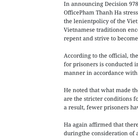
In announcing Decision 978
OfficePham Thanh Ha stresse
the lenientpolicy of the Vi
Vietnamese traditionon en
repent and strive to become
According to the official, 
for prisoners is conducted i
manner in accordance with 
He noted that what made th
are the stricter conditions 
a result, fewer prisoners ha
Ha again affirmed that ther
duringthe consideration of 