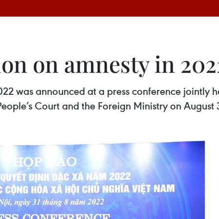
sion on amnesty in 20
022 was announced at a press conference jointly hel
People’s Court and the Foreign Ministry on August 