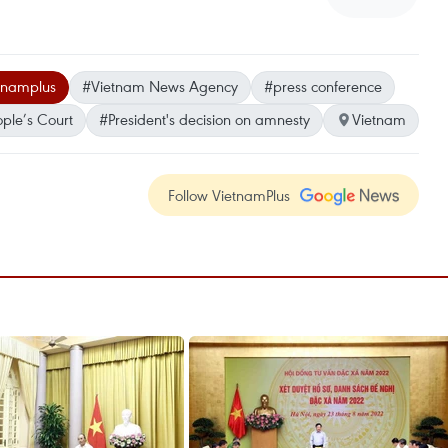
tnamplus
#Vietnam News Agency
#press conference
ple’s Court
#President's decision on amnesty
Vietnam
Follow VietnamPlus