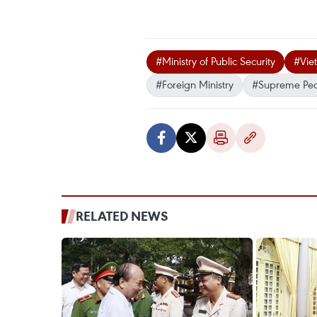
#Ministry of Public Security
#Vie
#Foreign Ministry
#Supreme Peo
RELATED NEWS