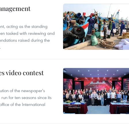
management
nt, acting as the standing
en tasked with reviewing and
ndations raised during the
.
s video contest
ution of the newspaper's
un for ten seasons since its
ffice of the International