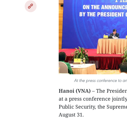
At the press conference to a
Hanoi (VNA)
– The Preside
at a press conference jointl
Public Security, the Suprem
August 31.