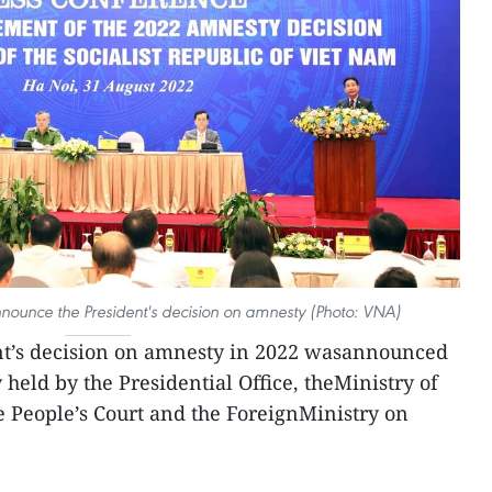
nnounce the President's decision on amnesty (Photo: VNA)
nt’s decision on amnesty in 2022 wasannounced
y held by the Presidential Office, theMinistry of
e People’s Court and the ForeignMinistry on