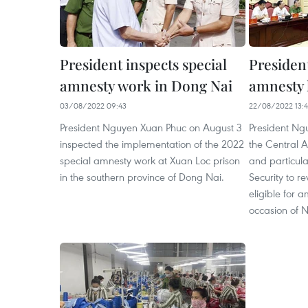
President inspects special
Presiden
amnesty work in Dong Nai
amnesty l
03/08/2022 09:43
22/08/2022 13:
President Nguyen Xuan Phuc on August 3
President Ng
inspected the implementation of the 2022
the Central 
special amnesty work at Xuan Loc prison
and particular
in the southern province of Dong Nai.
Security to re
eligible for 
occasion of 