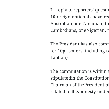
In reply to reporters’ ques
16foreign nationals have re
Australian,one Canadian, t
Cambodians, oneNigerian, t
The President has also com
for 10prisoners, including 
Laotian).
The commutation is within th
stipulatedin the Constituti
Chairman of thePresidential 
related to theamnesty unde