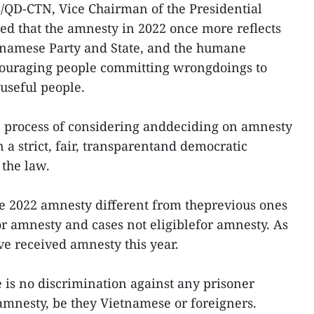
/QD-CTN, Vice Chairman of the Presidential
d that the amnesty in 2022 once more reflects
etnamese Party and State, and the humane
couraging people committing wrongdoings to
useful people.
the process of considering anddeciding on amnesty
n a strict, fair, transparentand democratic
the law.
e 2022 amnesty different from theprevious ones
for amnesty and cases not eligiblefor amnesty. As
ve received amnesty this year.
e is no discrimination against any prisoner
amnesty, be they Vietnamese or foreigners.