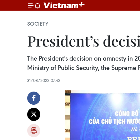
SOCIETY
President’s deci
The President’s decision on amnesty in 2
Ministry of Public Security, the Supreme 
31/08/2022 07:42