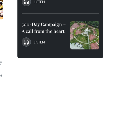
LISTEN
500-Day Campaign –
A call from the heart
LISTEN
ty
ed