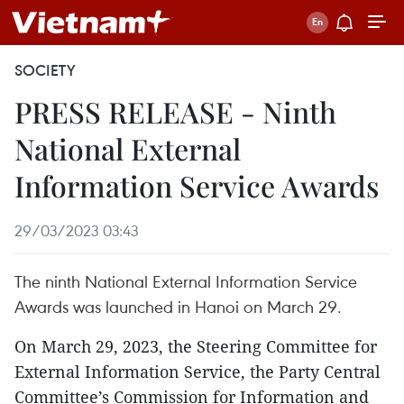
SOCIETY
PRESS RELEASE - Ninth
National External
Information Service Awards
29/03/2023 03:43
The ninth National External Information Service
Awards was launched in Hanoi on March 29.
On March 29, 2023, the Steering Committee for
External Information Service, the Party Central
Committee’s Commission for Information and