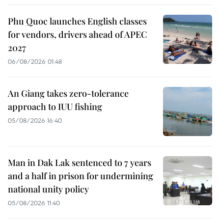
Phu Quoc launches English classes
for vendors, drivers ahead of APEC
2027
06/08/2026 01:48
An Giang takes zero-tolerance
approach to IUU fishing
05/08/2026 16:40
Man in Dak Lak sentenced to 7 years
and a half in prison for undermining
national unity policy
05/08/2026 11:40