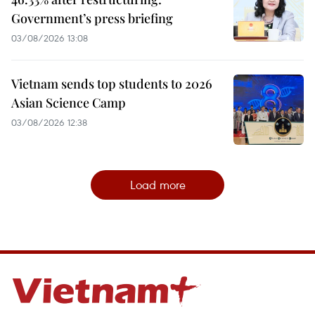
Government’s press briefing
03/08/2026 13:08
Vietnam sends top students to 2026
Asian Science Camp
03/08/2026 12:38
Load more