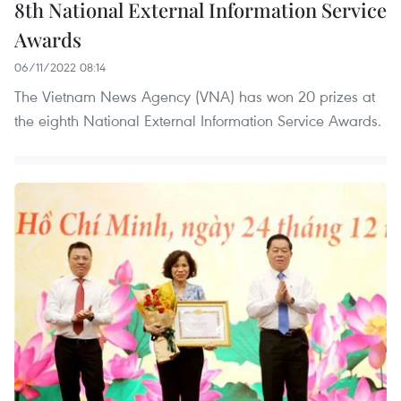
8th National External Information Service
Awards
06/11/2022 08:14
The Vietnam News Agency (VNA) has won 20 prizes at
the eighth National External Information Service Awards.