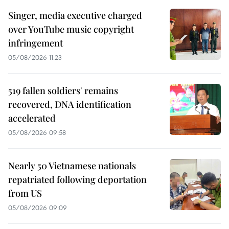
Singer, media executive charged
over YouTube music copyright
infringement
05/08/2026 11:23
519 fallen soldiers' remains
recovered, DNA identification
accelerated
05/08/2026 09:58
Nearly 50 Vietnamese nationals
repatriated following deportation
from US
05/08/2026 09:09