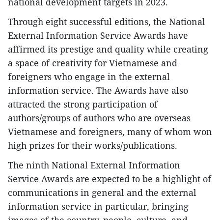
national development targets in 2023.
Through eight successful editions, the National
External Information Service Awards have
affirmed its prestige and quality while creating
a space of creativity for Vietnamese and
foreigners who engage in the external
information service. The Awards have also
attracted the strong participation of
authors/groups of authors who are overseas
Vietnamese and foreigners, many of whom won
high prizes for their works/publications.
The ninth National External Information
Service Awards are expected to be a highlight of
communications in general and the external
information service in particular, bringing