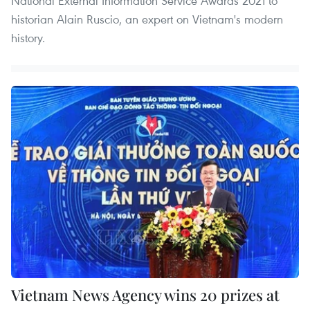
National External Information Service Awards 2021 to
historian Alain Ruscio, an expert on Vietnam's modern
history.
Vietnam News Agency wins 20 prizes at