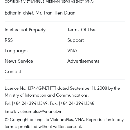
COPYRIGHT, VIETNAMPLUS, VIETNAM NEWS AGENCY (VNA)
Editor-in-chief, Mr. Tran Tien Duan.
Intellectual Property
Terms Of Use
RSS
Support
Languages
VNA
News Service
Advertisements
Contact
Licence No. 1374/GP-BTTTT dated September 11, 2008 by the
Ministry of Information and Communications.
Tel: (+84 24) 3941.1349, Fax: (+84 24) 3941.1348
Email:
vietnamplus@vnanet.vn
© Copyright belongs to VietnamPlus, VNA. Reproduction in any
form is prohibited without written consent.