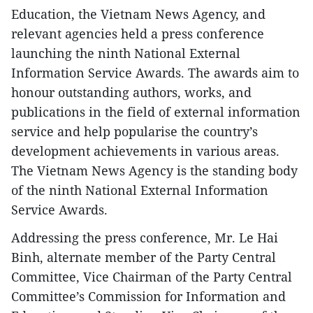
Education, the Vietnam News Agency, and
relevant agencies held a press conference
launching the ninth National External
Information Service Awards. The awards aim to
honour outstanding authors, works, and
publications in the field of external information
service and help popularise the country’s
development achievements in various areas.
The Vietnam News Agency is the standing body
of the ninth National External Information
Service Awards.
Addressing the press conference, Mr. Le Hai
Binh, alternate member of the Party Central
Committee, Vice Chairman of the Party Central
Committee’s Commission for Information and