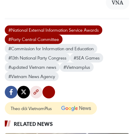
VNA
#National External Information Service Awards
#Party Central Committee
#Commission for Information and Education
#13th National Party Congress
#SEA Games
#updated Vietnam news
#Vietnamplus
#Vietnam News Agency
Theo dõi VietnamPlus
RELATED NEWS