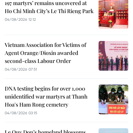
197 martyrs’ remains uncovered at
Ho Chi Minh City’s Le Thi Rieng Park
04/08/2026 12:12
Vietnam Association for Victims of
Agent Orange/Dioxin awarded
second-class Labour Order
04/08/2026 07:51
DNA testing begins for over 1,000
unidentified war martyrs at Thanh
Hoa's Ham Rong cemetery
04/08/2026 03:15
Le Quy Don’s homeland blossoms