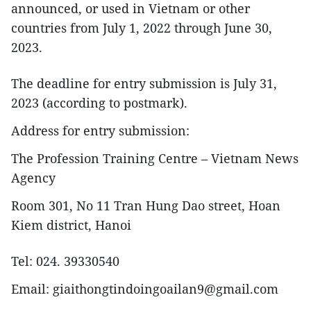
announced, or used in Vietnam or other
countries from July 1, 2022 through June 30,
2023.
The deadline for entry submission is July 31,
2023 (according to postmark).
Address for entry submission:
The Profession Training Centre – Vietnam News
Agency
Room 301, No 11 Tran Hung Dao street, Hoan
Kiem district, Hanoi
Tel: 024. 39330540
Email: giaithongtindoingoailan9@gmail.com