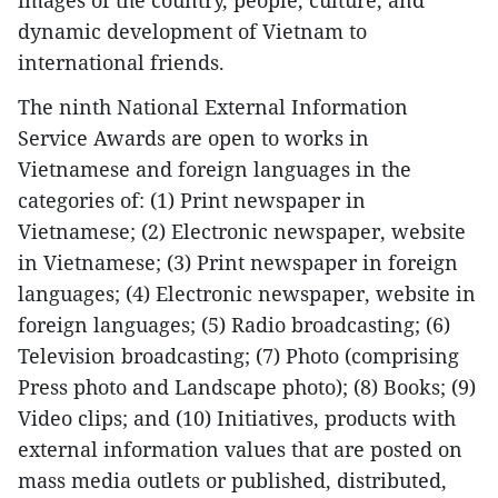
images of the country, people, culture, and
dynamic development of Vietnam to
international friends.
The ninth National External Information
Service Awards are open to works in
Vietnamese and foreign languages in the
categories of: (1) Print newspaper in
Vietnamese; (2) Electronic newspaper, website
in Vietnamese; (3) Print newspaper in foreign
languages; (4) Electronic newspaper, website in
foreign languages; (5) Radio broadcasting; (6)
Television broadcasting; (7) Photo (comprising
Press photo and Landscape photo); (8) Books; (9)
Video clips; and (10) Initiatives, products with
external information values that are posted on
mass media outlets or published, distributed,