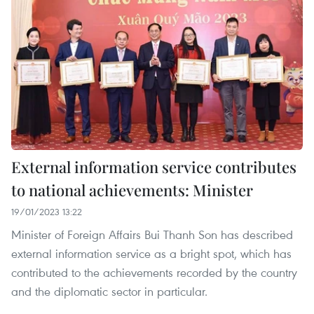
External information service contributes
to national achievements: Minister
19/01/2023 13:22
Minister of Foreign Affairs Bui Thanh Son has described
external information service as a bright spot, which has
contributed to the achievements recorded by the country
and the diplomatic sector in particular.