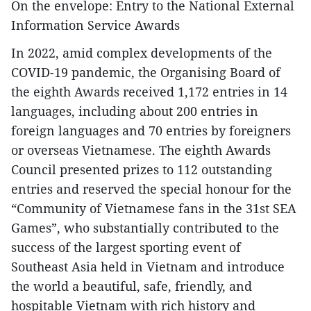
On the envelope: Entry to the National External
Information Service Awards
In 2022, amid complex developments of the
COVID-19 pandemic, the Organising Board of
the eighth Awards received 1,172 entries in 14
languages, including about 200 entries in
foreign languages and 70 entries by foreigners
or overseas Vietnamese. The eighth Awards
Council presented prizes to 112 outstanding
entries and reserved the special honour for the
“Community of Vietnamese fans in the 31st SEA
Games”, who substantially contributed to the
success of the largest sporting event of
Southeast Asia held in Vietnam and introduce
the world a beautiful, safe, friendly, and
hospitable Vietnam with rich history and