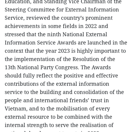
Education, and Standing Vice Chairman of the
Steering Committee for External Information
Service, reviewed the country’s prominent
achievements in some fields in 2022 and
stressed that the ninth National External
Information Service Awards are launched in the
context that the year 2023 is highly important to
the implementation of the Resolution of the
13th National Party Congress. The Awards
should fully reflect the positive and effective
contributions of the external information
service to the building and consolidation of the
people and international friends’ trust in
Vietnam, and to the mobilisation of every
external resource to be combined with the
internal strength to serve the realisation of