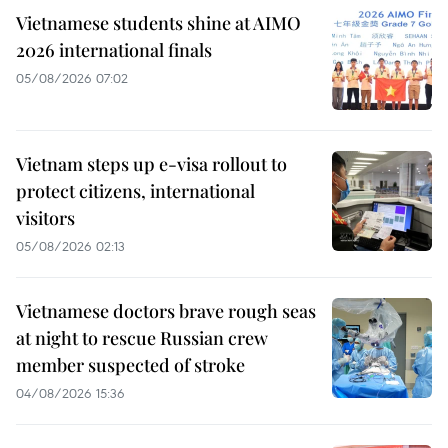
Vietnamese students shine at AIMO
2026 international finals
05/08/2026 07:02
Vietnam steps up e-visa rollout to
protect citizens, international
visitors
05/08/2026 02:13
Vietnamese doctors brave rough seas
at night to rescue Russian crew
member suspected of stroke
04/08/2026 15:36