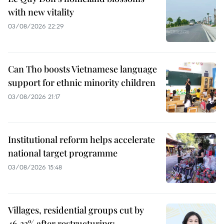
with new vitality
03/08/2026 22:29
Can Tho boosts Vietnamese language
support for ethnic minority children
03/08/2026 21:17
Institutional reform helps accelerate
national target programme
03/08/2026 15:48
Villages, residential groups cut by
46.33% after restructuring: