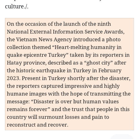
culture./.
On the occasion of the launch of the ninth
National External Information Service Awards,
the Vietnam News Agency introduced a photo
collection themed “Heart-melting humanity in
quake epicentre Turkey” taken by its reporters in
Hatay province, described as a “ghost city” after
the historic earthquake in Turkey in February
2023. Present in Turkey shortly after the disaster,
the reporters captured impressive and highly
humane images with the hope of transmitting the
message: “Disaster is over but human values
remains forever” and the trust that people in this
country will surmount losses and pain to
reconstruct and recover.