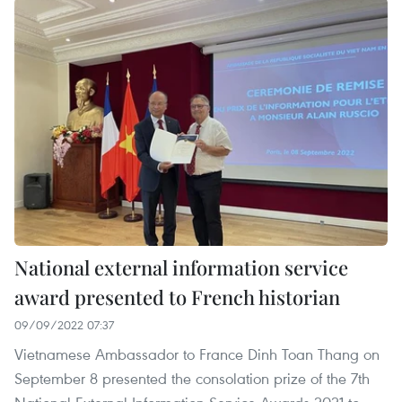
National external information service
award presented to French historian
09/09/2022 07:37
Vietnamese Ambassador to France Dinh Toan Thang on
September 8 presented the consolation prize of the 7th