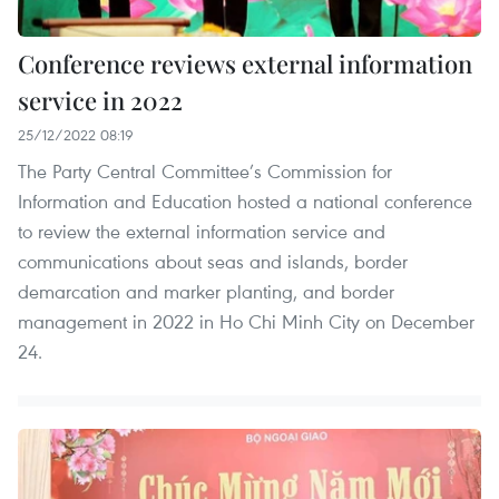
Conference reviews external information
service in 2022
25/12/2022 08:19
The Party Central Committee’s Commission for
Information and Education hosted a national conference
to review the external information service and
communications about seas and islands, border
demarcation and marker planting, and border
management in 2022 in Ho Chi Minh City on December
24.