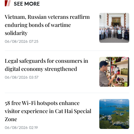
SEE MORE
Vietnam, Russian veterans reaffirm
enduring bonds of wartime
solidarity
06/08/2026 07:25
Legal safeguards for consumers in
digital economy strengthened
06/08/2026 03:57
58 free Wi-Fi hotspots enhance
visitor experience in Cat Hai Special
Zone
06/08/2026 02:19