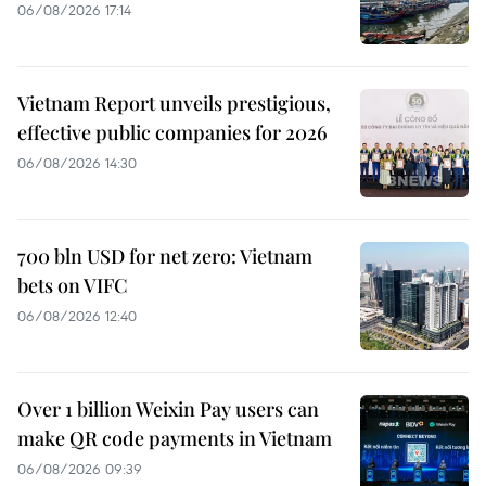
06/08/2026 17:14
Vietnam Report unveils prestigious,
effective public companies for 2026
06/08/2026 14:30
700 bln USD for net zero: Vietnam
bets on VIFC
06/08/2026 12:40
Over 1 billion Weixin Pay users can
make QR code payments in Vietnam
06/08/2026 09:39