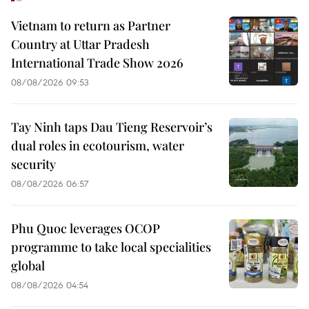
Vietnam to return as Partner
Country at Uttar Pradesh
International Trade Show 2026
08/08/2026 09:53
Tay Ninh taps Dau Tieng Reservoir’s
dual roles in ecotourism, water
security
08/08/2026 06:57
Phu Quoc leverages OCOP
programme to take local specialities
global
08/08/2026 04:54