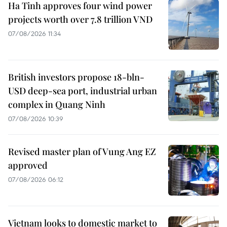
Ha Tinh approves four wind power
projects worth over 7.8 trillion VND
07/08/2026 11:34
British investors propose 18-bln-
USD deep-sea port, industrial urban
complex in Quang Ninh
07/08/2026 10:39
Revised master plan of Vung Ang EZ
approved
07/08/2026 06:12
Vietnam looks to domestic market to