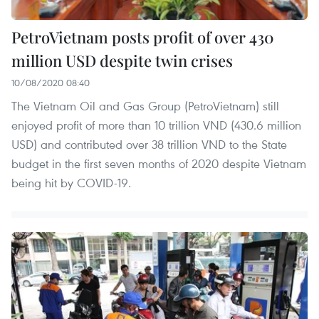
PetroVietnam posts profit of over 430
million USD despite twin crises
10/08/2020 08:40
The Vietnam Oil and Gas Group (PetroVietnam) still
enjoyed profit of more than 10 trillion VND (430.6 million
USD) and contributed over 38 trillion VND to the State
budget in the first seven months of 2020 despite Vietnam
being hit by COVID-19.