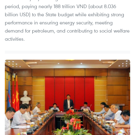
period, paying nearly 188 trillion VND (about 8.036
billion USD) to the State budget while exhibiting strong
performance in ensuring energy security, meeting
demand for petroleum, and contributing to social welfare
activities.