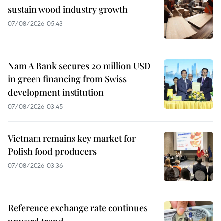
sustain wood industry growth
07/08/2026 05:43
Nam A Bank secures 20 million USD
in green financing from Swiss
development institution
07/08/2026 03:45
Vietnam remains key market for
Polish food producers
07/08/2026 03:36
Reference exchange rate continues