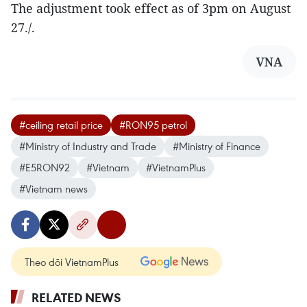
The adjustment took effect as of 3pm on August
27./.
VNA
#ceiling retail price
#RON95 petrol
#Ministry of Industry and Trade
#Ministry of Finance
#E5RON92
#Vietnam
#VietnamPlus
#Vietnam news
Theo dõi VietnamPlus
RELATED NEWS