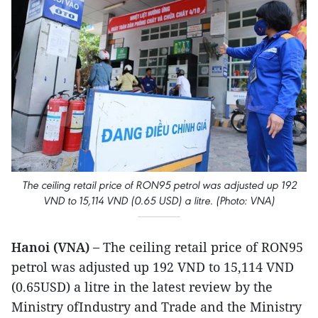
The ceiling retail price of RON95 petrol was adjusted up 192
VND to 15,114 VND (0.65 USD) a litre. (Photo: VNA)
Hanoi (VNA) –
The ceiling retail price of RON95
petrol was adjusted up 192 VND to 15,114 VND
(0.65USD) a litre in the latest review by the
Ministry ofIndustry and Trade and the Ministry