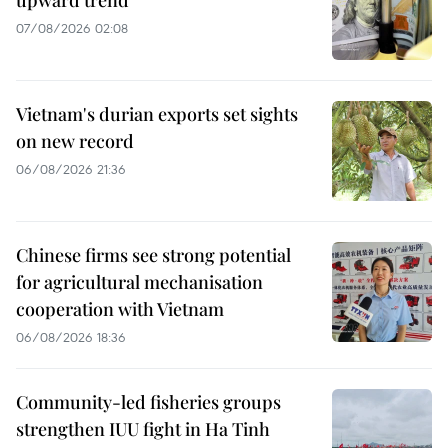
upward trend
07/08/2026 02:08
Vietnam's durian exports set sights
on new record
06/08/2026 21:36
Chinese firms see strong potential
for agricultural mechanisation
cooperation with Vietnam
06/08/2026 18:36
Community-led fisheries groups
strengthen IUU fight in Ha Tinh