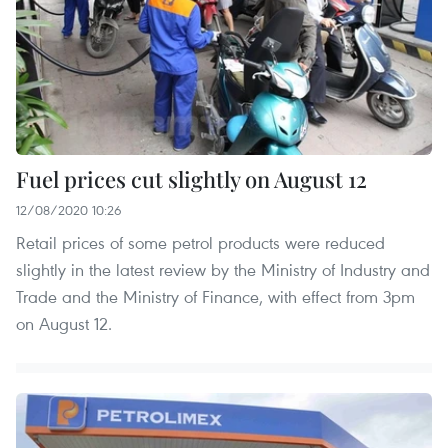
Fuel prices cut slightly on August 12
12/08/2020 10:26
Retail prices of some petrol products were reduced
slightly in the latest review by the Ministry of Industry and
Trade and the Ministry of Finance, with effect from 3pm
on August 12.