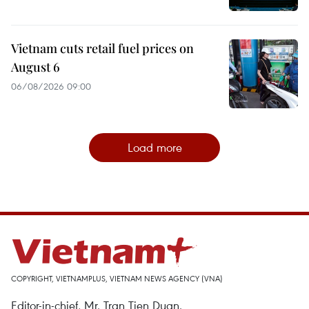
Vietnam cuts retail fuel prices on
August 6
06/08/2026 09:00
Load more
COPYRIGHT, VIETNAMPLUS, VIETNAM NEWS AGENCY (VNA)
Editor-in-chief, Mr. Tran Tien Duan.