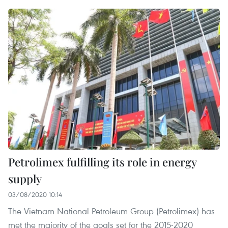
Petrolimex fulfilling its role in energy
supply
03/08/2020 10:14
The Vietnam National Petroleum Group (Petrolimex) has
met the majority of the goals set for the 2015-2020