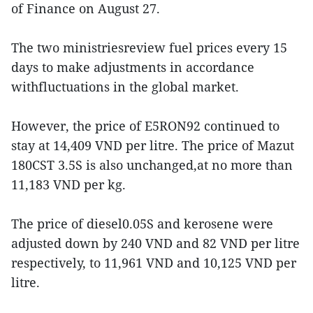
of Finance on August 27.
The two ministriesreview fuel prices every 15
days to make adjustments in accordance
withfluctuations in the global market.
However, the price of E5RON92 continued to
stay at 14,409 VND per litre. The price of Mazut
180CST 3.5S is also unchanged,at no more than
11,183 VND per kg.
The price of diesel0.05S and kerosene were
adjusted down by 240 VND and 82 VND per litre
respectively, to 11,961 VND and 10,125 VND per
litre.