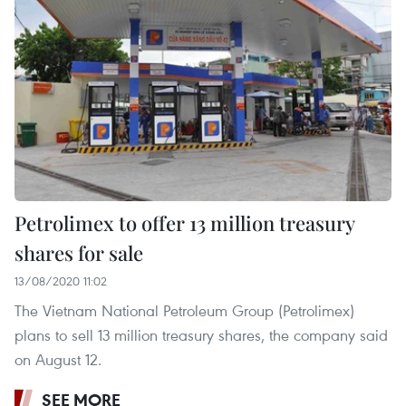
Petrolimex to offer 13 million treasury
shares for sale
13/08/2020 11:02
The Vietnam National Petroleum Group (Petrolimex)
plans to sell 13 million treasury shares, the company said
on August 12.
SEE MORE