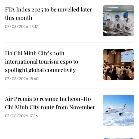
FTA Index 2025 to be unveiled later
this month
07/08/2026 23:17
Ho Chi Minh City's 20th
international tourism expo to
spotlight global connectivity
07/08/2026 18:40
Air Premia to resume Incheon–Ho
Chi Minh City route from November
07/08/2026 17:36