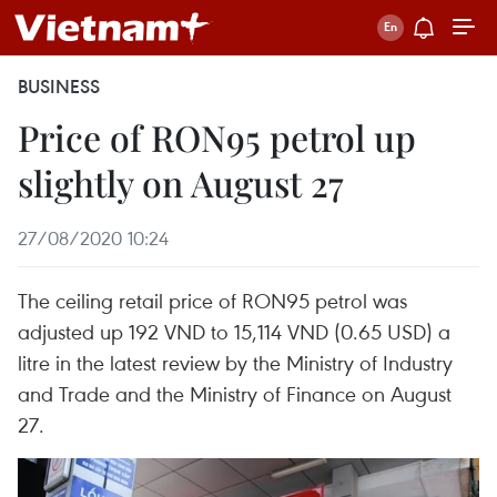
BUSINESS
Price of RON95 petrol up
slightly on August 27
27/08/2020 10:24
The ceiling retail price of RON95 petrol was
adjusted up 192 VND to 15,114 VND (0.65 USD) a
litre in the latest review by the Ministry of Industry
and Trade and the Ministry of Finance on August
27.