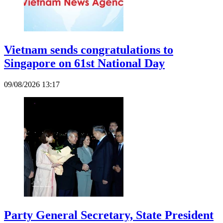
Vietnam sends congratulations to
Singapore on 61st National Day
09/08/2026 13:17
Party General Secretary, State President