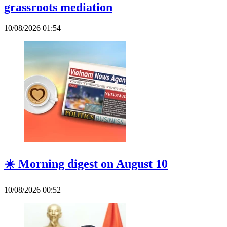
grassroots mediation
10/08/2026 01:54
☀️ Morning digest on August 10
10/08/2026 00:52