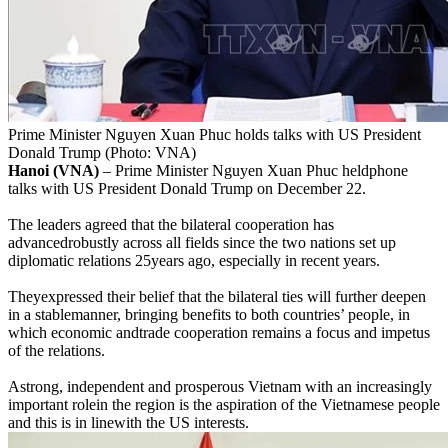
Prime Minister Nguyen Xuan Phuc holds talks with US President
Donald Trump (Photo: VNA)
Hanoi (VNA)
– Prime Minister Nguyen Xuan Phuc heldphone
talks with US President Donald Trump on December 22.
The leaders agreed that the bilateral cooperation has
advancedrobustly across all fields since the two nations set up
diplomatic relations 25years ago, especially in recent years.
Theyexpressed their belief that the bilateral ties will further deepen
in a stablemanner, bringing benefits to both countries’ people, in
which economic andtrade cooperation remains a focus and impetus
of the relations.
Astrong, independent and prosperous Vietnam with an increasingly
important rolein the region is the aspiration of the Vietnamese people
and this is in linewith the US interests.