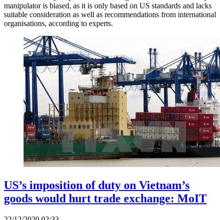
manipulator is biased, as it is only based on US standards and lacks
suitable consideration as well as recommendations from international
organisations, according to experts.
US’s imposition of duty on Vietnam’s
goods would hurt trade exchange: MoIT
22/12/2020 02:33