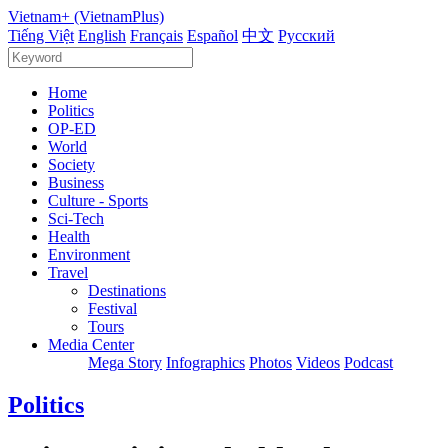
Vietnam+ (VietnamPlus)
Tiếng Việt
English
Français
Español
中文
Русский
Home
Politics
OP-ED
World
Society
Business
Culture - Sports
Sci-Tech
Health
Environment
Travel
Destinations
Festival
Tours
Media Center
Mega Story
Infographics
Photos
Videos
Podcast
Politics