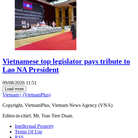
Vietnamese top legislator pays tribute to
Lao NA President
09/08/2026 11:51
Load more
Vietnam+ (VietnamPlus)
Copyright, VietnamPlus, Vietnam News Agency (VNA)
Editor-in-chief, Mr. Tran Tien Duan.
Intellectual Property
Terms Of Use
RSS