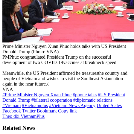
Prime Minister Nguyen Xuan Phuc holds talks with US President
Donald Trump (Photo: VNA)
PMPhuc congratulated President Trump on the successful
development of two COVID-19vaccines at breakneck speed.
Meanwhile, the US President affirmed he treasuresthe country and
people of Vietnam and wishes to visit the Southeast Asiannation
again in the near future./.
VNA
#Prime Minister Nguyen Xuan Phuc
#phone talks
#US President
Donald Trump
#bilateral cooperation
#diplomatic relations
#Vietnam
#Vietnamplus
#Vietnam News Agency
United States
Facebook
Twitter
Bookmark
Copy link
Theo dõi VietnamPlus
Related News