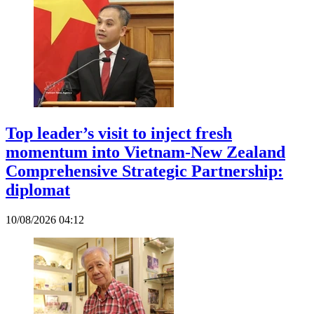
Top leader’s visit to inject fresh
momentum into Vietnam-New Zealand
Comprehensive Strategic Partnership:
diplomat
10/08/2026 04:12