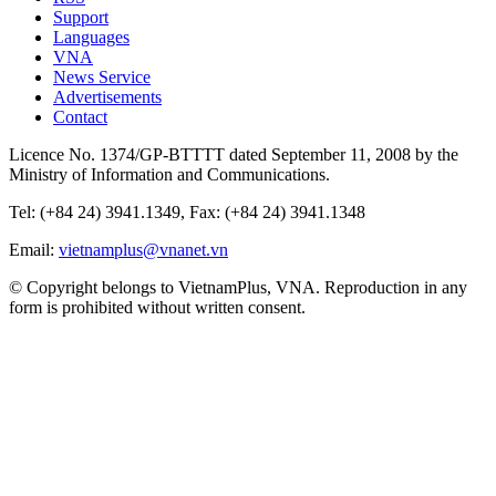
Support
Languages
VNA
News Service
Advertisements
Contact
Licence No. 1374/GP-BTTTT dated September 11, 2008 by the
Ministry of Information and Communications.
Tel: (+84 24) 3941.1349, Fax: (+84 24) 3941.1348
Email:
vietnamplus@vnanet.vn
© Copyright belongs to VietnamPlus, VNA. Reproduction in any
form is prohibited without written consent.