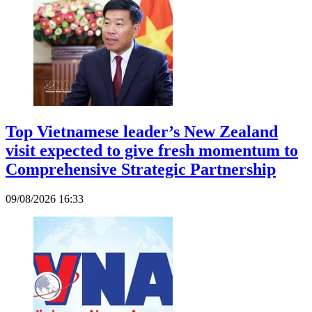
Top Vietnamese leader’s New Zealand
visit expected to give fresh momentum to
Comprehensive Strategic Partnership
09/08/2026 16:33