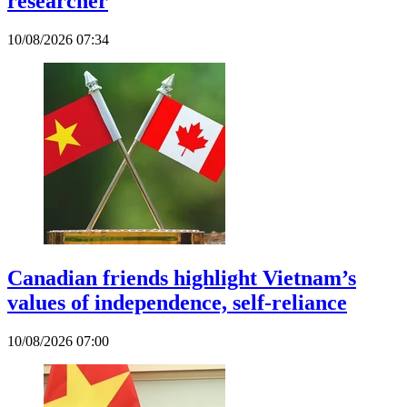
researcher
10/08/2026 07:34
Canadian friends highlight Vietnam’s
values of independence, self-reliance
10/08/2026 07:00