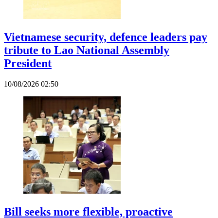
Vietnamese security, defence leaders pay
tribute to Lao National Assembly
President
10/08/2026 02:50
Bill seeks more flexible, proactive