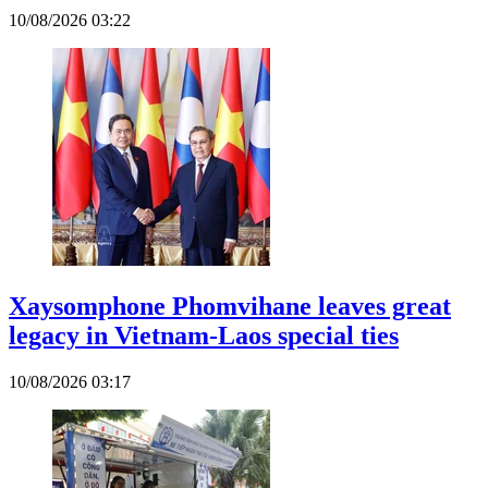
10/08/2026 03:22
Xaysomphone Phomvihane leaves great
legacy in Vietnam-Laos special ties
10/08/2026 03:17