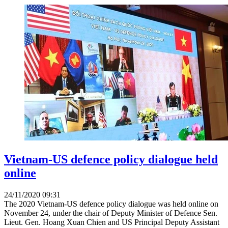
Vietnam-US defence policy dialogue held
online
24/11/2020 09:31
The 2020 Vietnam-US defence policy dialogue was held online on
November 24, under the chair of Deputy Minister of Defence Sen.
Lieut. Gen. Hoang Xuan Chien and US Principal Deputy Assistant