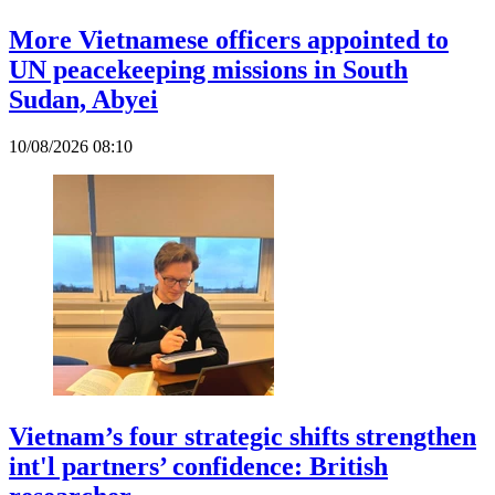
More Vietnamese officers appointed to
UN peacekeeping missions in South
Sudan, Abyei
10/08/2026 08:10
Vietnam’s four strategic shifts strengthen
int'l partners’ confidence: British