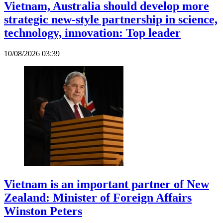
Vietnam, Australia should develop more
strategic new-style partnership in science,
technology, innovation: Top leader
10/08/2026 03:39
Vietnam is an important partner of New
Zealand: Minister of Foreign Affairs
Winston Peters