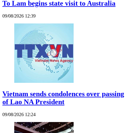
To Lam begins state visit to Australia
09/08/2026 12:39
Vietnam sends condolences over passing
of Lao NA President
09/08/2026 12:24