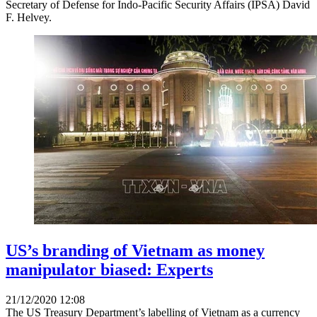
Secretary of Defense for Indo-Pacific Security Affairs (IPSA) David
F. Helvey.
US’s branding of Vietnam as money
manipulator biased: Experts
21/12/2020 12:08
The US Treasury Department’s labelling of Vietnam as a currency