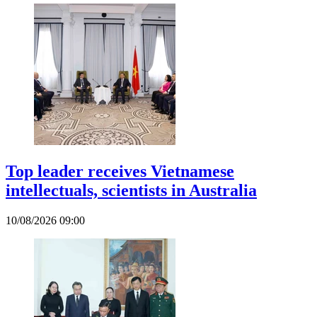
Top leader receives Vietnamese
intellectuals, scientists in Australia
10/08/2026 09:00