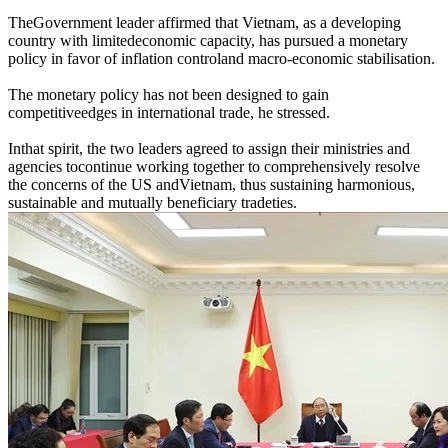
TheGovernment leader affirmed that Vietnam, as a developing
country with limitedeconomic capacity, has pursued a monetary
policy in favor of inflation controland macro-economic stabilisation.
The monetary policy has not been designed to gain
competitiveedges in international trade, he stressed.
Inthat spirit, the two leaders agreed to assign their ministries and
agencies tocontinue working together to comprehensively resolve
the concerns of the US andVietnam, thus sustaining harmonious,
sustainable and mutually beneficiary tradeties.