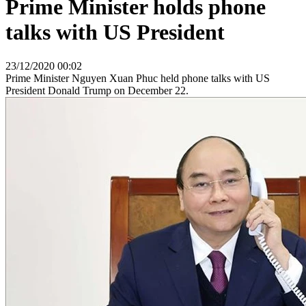
Prime Minister holds phone
talks with US President
23/12/2020 00:02
Prime Minister Nguyen Xuan Phuc held phone talks with US
President Donald Trump on December 22.