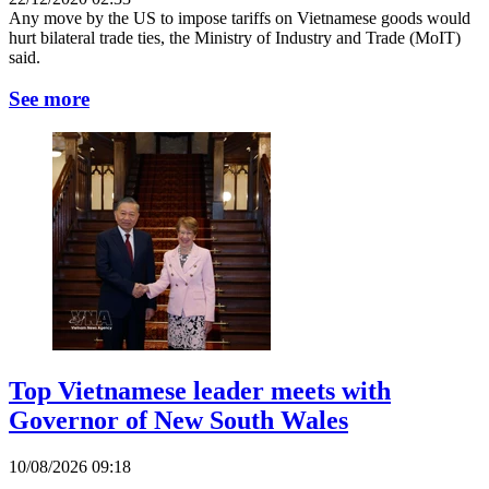
Any move by the US to impose tariffs on Vietnamese goods would
hurt bilateral trade ties, the Ministry of Industry and Trade (MoIT)
said.
See more
Top Vietnamese leader meets with
Governor of New South Wales
10/08/2026 09:18