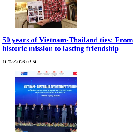
50 years of Vietnam-Thailand ties: From
historic mission to lasting friendship
10/08/2026 03:50