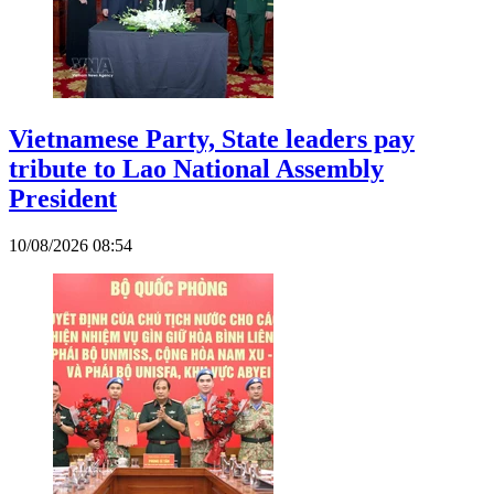
Vietnamese Party, State leaders pay
tribute to Lao National Assembly
President
10/08/2026 08:54