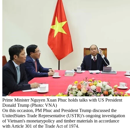
Prime Minister Nguyen Xuan Phuc holds talks with US President
Donald Trump (Photo: VNA)
On this occasion, PM Phuc and President Trump discussed the
UnitedStates Trade Representative (USTR)’s ongoing investigation
of Vietnam's monetarypolicy and timber materials in accordance
with Article 301 of the Trade Act of 1974.