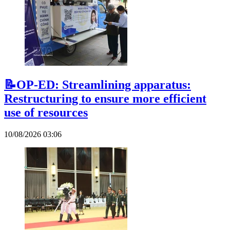
📝OP-ED: Streamlining apparatus:
Restructuring to ensure more efficient
use of resources
10/08/2026 03:06