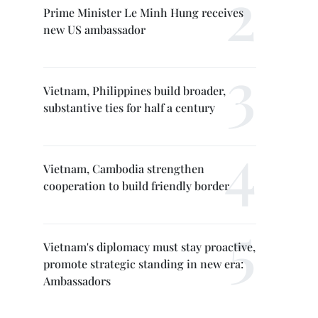
Prime Minister Le Minh Hung receives
new US ambassador
Vietnam, Philippines build broader,
substantive ties for half a century
Vietnam, Cambodia strengthen
cooperation to build friendly border
Vietnam's diplomacy must stay proactive,
promote strategic standing in new era:
Ambassadors