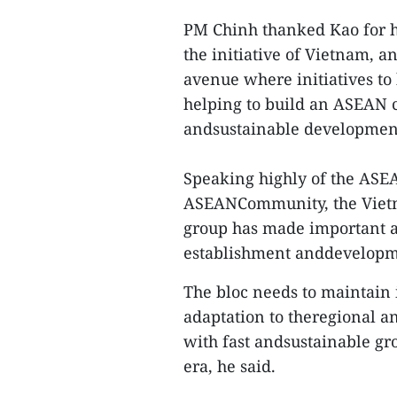
PM Chinh thanked Kao for h
the initiative of Vietnam, a
avenue where initiatives to 
helping to build an ASEAN c
andsustainable developmen
Speaking highly of the ASEA
ASEANCommunity, the Vietn
group has made important a
establishment anddevelopm
The bloc needs to maintain i
adaptation to theregional an
with fast andsustainable gr
era, he said.