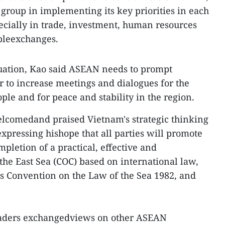
 group in implementing its key priorities in each
ecially in trade, investment, human resources
pleexchanges.
uation, Kao said ASEAN needs to prompt
 to increase meetings and dialogues for the
le and for peace and stability in the region.
welcomedand praised Vietnam's strategic thinking
xpressing hishope that all parties will promote
pletion of a practical, effective and
the East Sea (COC) based on international law,
s Convention on the Law of the Sea 1982, and
leaders exchangedviews on other ASEAN