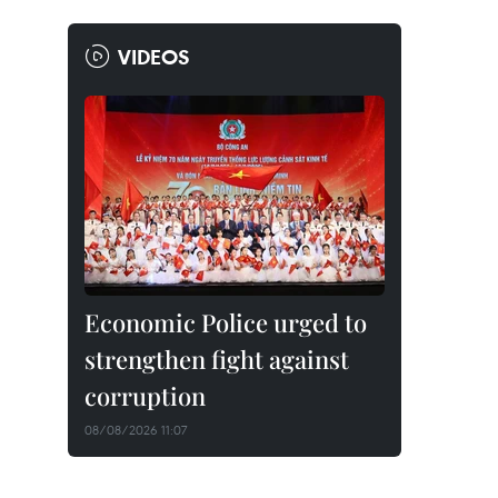
VIDEOS
Economic Police urged to
strengthen fight against
corruption
08/08/2026 11:07