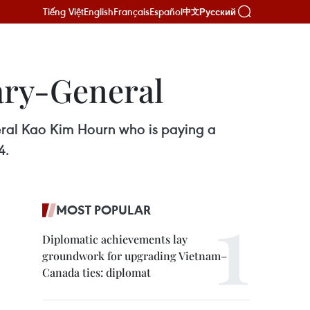
Tiếng Việt
English
Français
Español
Русский
中文
ary-General
eral Kao Kim Hourn who is paying a
4.
MOST POPULAR
Diplomatic achievements lay
groundwork for upgrading Vietnam–
Canada ties: diplomat