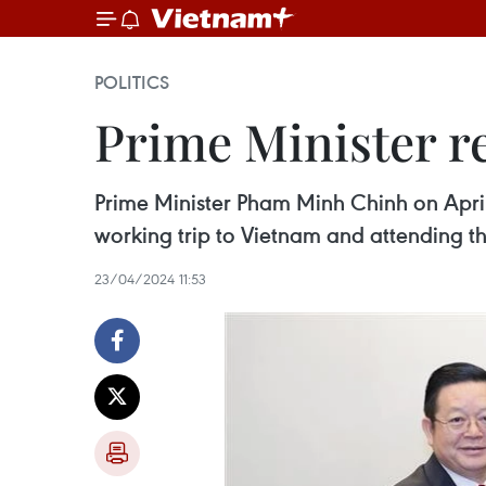
POLITICS
Prime Minister r
Prime Minister Pham Minh Chinh on Apri
working trip to Vietnam and attending t
23/04/2024 11:53