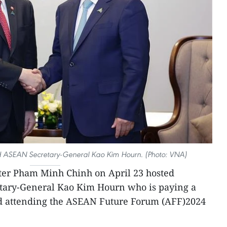
 ASEAN Secretary-General Kao Kim Hourn. (Photo: VNA)
ter Pham Minh Chinh on April 23 hosted
tary-General Kao Kim Hourn who is paying a
d attending the ASEAN Future Forum (AFF)2024