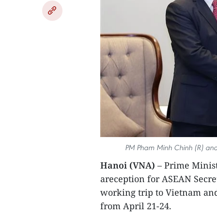
PM Pham Minh Chinh (R) and
Hanoi (VNA)
– Prime Minis
areception for ASEAN Secre
working trip to Vietnam an
from April 21-24.