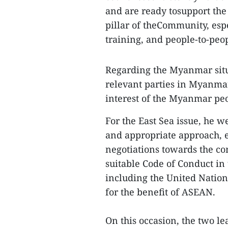
and are ready tosupport the
pillar of theCommunity, esp
training, and people-to-peo
Regarding the Myanmar sit
relevant parties in Myanmar
interest of the Myanmar peop
For the East Sea issue, he 
and appropriate approach, e
negotiations towards the com
suitable Code of Conduct in 
including the United Nation
for the benefit of ASEAN.
On this occasion, the two 