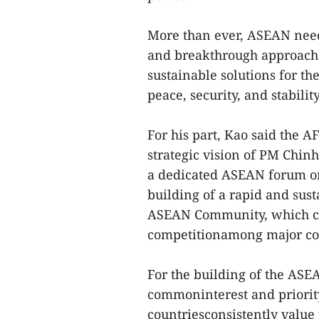
More than ever, ASEAN need
and breakthrough approache
sustainable solutions for th
peace, security, and stabilit
For his part, Kao said the AF
strategic vision of PM Chin
a dedicated ASEAN forum on 
building of a rapid and su
ASEAN Community, which can 
competitionamong major cou
For the building of the ASE
commoninterest and priorit
countriesconsistently value