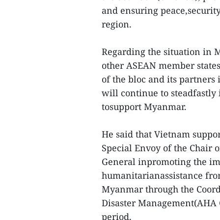
and ensuring peace,security
region.
Regarding the situation in
other ASEAN member states 
of the bloc and its partner
will continue to steadfastl
tosupport Myanmar.
He said that Vietnam suppor
Special Envoy of the Chair 
General inpromoting the imp
humanitarianassistance fro
Myanmar through the Coordi
Disaster Management(AHA Ce
period.