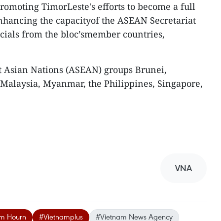
promoting TimorLeste's efforts to become a full
hancing the capacityof the ASEAN Secretariat
icials from the bloc’smember countries,
t Asian Nations (ASEAN) groups Brunei,
 Malaysia, Myanmar, the Philippines, Singapore,
VNA
im Hourn
#Vietnamplus
#Vietnam News Agency