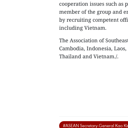
cooperation issues such as 
member of the group and en
by recruiting competent off
including Vietnam.
The Association of Southeas
Cambodia, Indonesia, Laos,
Thailand and Vietnam./.
#ASEAN Secretary-General Kao K