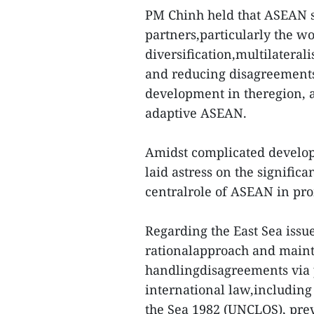
PM Chinh held that ASEAN sh
partners,particularly the wo
diversification,multilateral
and reducing disagreements
development in theregion, a
adaptive ASEAN.
Amidst complicated develop
laid astress on the signific
centralrole of ASEAN in pro
Regarding the East Sea issu
rationalapproach and mainta
handlingdisagreements via 
international law,including
the Sea 1982 (UNCLOS), preve