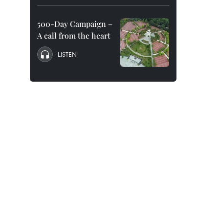
500-Day Campaign –
A call from the heart
LISTEN