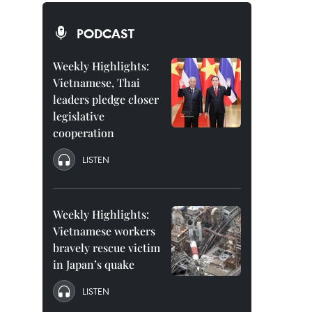
PODCAST
Weekly Highlights:
Vietnamese, Thai
leaders pledge closer
legislative
cooperation
LISTEN
Weekly Highlights:
Vietnamese workers
bravely rescue victim
in Japan’s quake
LISTEN