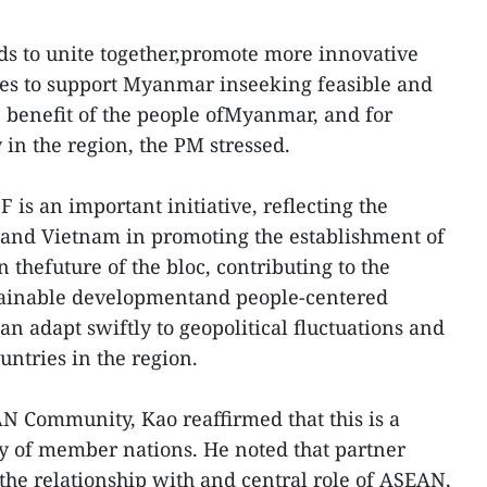
s to unite together,promote more innovative
s to support Myanmar inseeking feasible and
e benefit of the people ofMyanmar, and for
y in the region, the PM stressed.
F is an important initiative, reflecting the
hand Vietnam in promoting the establishment of
thefuture of the bloc, contributing to the
stainable developmentand people-centered
adapt swiftly to geopolitical fluctuations and
ntries in the region.
AN Community, Kao reaffirmed that this is a
y of member nations. He noted that partner
 the relationship with and central role of ASEAN,