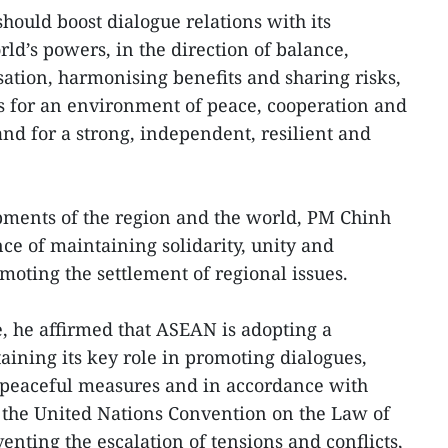
ould boost dialogue relations with its
rld’s powers, in the direction of balance,
isation, harmonising benefits and sharing risks,
 for an environment of peace, cooperation and
nd for a strong, independent, resilient and
ments of the region and the world, PM Chinh
ance of maintaining solidarity, unity and
moting the settlement of regional issues.
e, he affirmed that ASEAN is adopting a
ining its key role in promoting dialogues,
peaceful measures and in accordance with
 the United Nations Convention on the Law of
nting the escalation of tensions and conflicts,