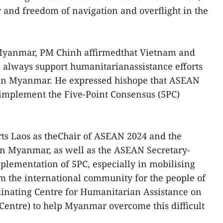
 and freedom of navigation and overflight in the
 Myanmar, PM Chinh affirmedthat Vietnam and
always support humanitarianassistance efforts
s in Myanmar. He expressed hishope that ASEAN
y implement the Five-Point Consensus (5PC)
ts Laos as theChair of ASEAN 2024 and the
on Myanmar, as well as the ASEAN Secretary-
lementation of 5PC, especially in mobilising
m the international community for the people of
nating Centre for Humanitarian Assistance on
ntre) to help Myanmar overcome this difficult