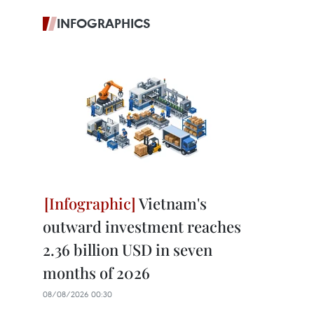
INFOGRAPHICS
Vietnam's
outward investment reaches
2.36 billion USD in seven
months of 2026
08/08/2026 00:30