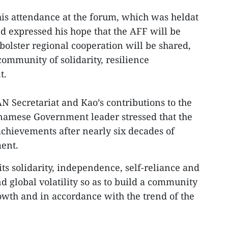
is attendance at the forum, which was heldat
nd expressed his hope that the AFF will be
bolster regional cooperation will be shared,
ommunity of solidarity, resilience
t.
N Secretariat and Kao’s contributions to the
amese Government leader stressed that the
chievements after nearly six decades of
ent.
ts solidarity, independence, self-reliance and
d global volatility so as to build a community
owth and in accordance with the trend of the