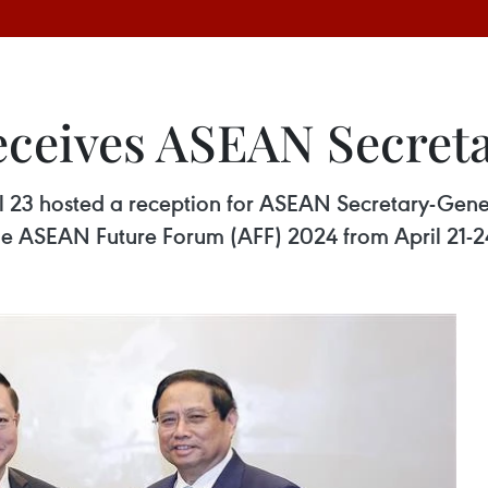
eceives ASEAN Secret
l 23 hosted a reception for ASEAN Secretary-Gen
he ASEAN Future Forum (AFF) 2024 from April 21-2