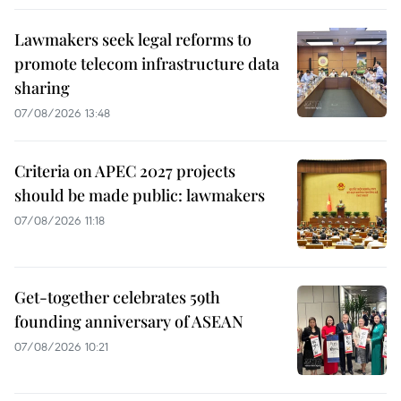
Lawmakers seek legal reforms to
promote telecom infrastructure data
sharing
07/08/2026 13:48
Criteria on APEC 2027 projects
should be made public: lawmakers
07/08/2026 11:18
Get-together celebrates 59th
founding anniversary of ASEAN
07/08/2026 10:21