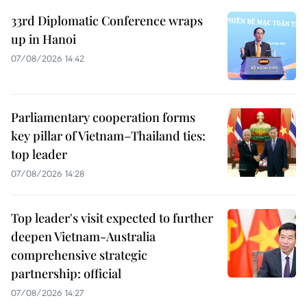
33rd Diplomatic Conference wraps
up in Hanoi
07/08/2026 14:42
Parliamentary cooperation forms
key pillar of Vietnam–Thailand ties:
top leader
07/08/2026 14:28
Top leader's visit expected to further
deepen Vietnam-Australia
comprehensive strategic
partnership: official
07/08/2026 14:27