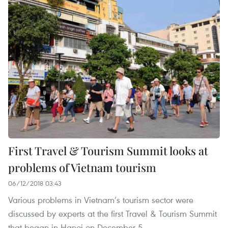
First Travel & Tourism Summit looks at
problems of Vietnam tourism
06/12/2018 03:43
Various problems in Vietnam’s tourism sector were
discussed by experts at the first Travel & Tourism Summit
that began in Hanoi on December 5.