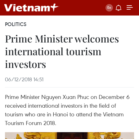
POLITICS
Prime Minister welcomes
international tourism
investors
06/12/2018 14:51
Prime Minister Nguyen Xuan Phuc on December 6
received international investors in the field of
tourism who are in Hanoi to attend the Vietnam
Tourism Forum 2018.