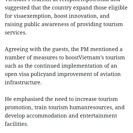
suggested that the country expand those eligible
for visaexemption, boost innovation, and
raising public awareness of providing tourism
services.
Agreeing with the guests, the PM mentioned a
number of measures to boostVietnam’s tourism
such as the continued implementation of an
open visa policyand improvement of aviation
infrastructure.
He emphasised the need to increase tourism
promotion, train tourism humanresources, and
develop accommodation and entertainment
facilities.