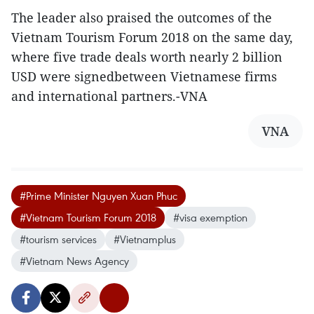
The leader also praised the outcomes of the
Vietnam Tourism Forum 2018 on the same day,
where five trade deals worth nearly 2 billion
USD were signedbetween Vietnamese firms
and international partners.-VNA
VNA
#Prime Minister Nguyen Xuan Phuc
#Vietnam Tourism Forum 2018
#visa exemption
#tourism services
#Vietnamplus
#Vietnam News Agency