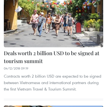
Deals worth 2 billion USD to be signed at
tourism summit
04/12/2018 09:19
Contracts worth 2 billion USD are expected to be signed
between Vietnamese and international partners during
the first Vietnam Travel & Tourism Summit.