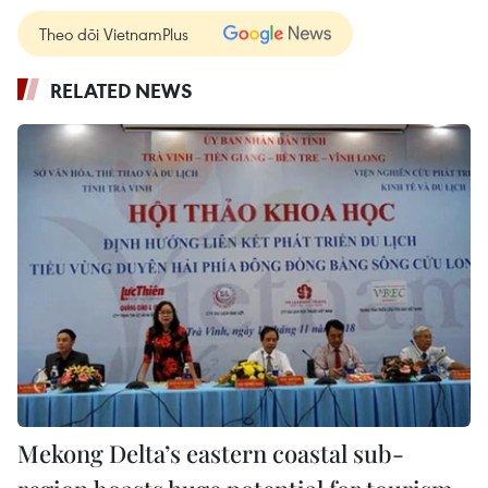
Theo dõi VietnamPlus
RELATED NEWS
Mekong Delta’s eastern coastal sub-