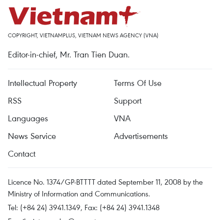
COPYRIGHT, VIETNAMPLUS, VIETNAM NEWS AGENCY (VNA)
Editor-in-chief, Mr. Tran Tien Duan.
Intellectual Property
Terms Of Use
RSS
Support
Languages
VNA
News Service
Advertisements
Contact
Licence No. 1374/GP-BTTTT dated September 11, 2008 by the
Ministry of Information and Communications.
Tel: (+84 24) 3941.1349, Fax: (+84 24) 3941.1348