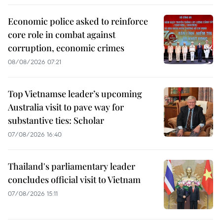
Economic police asked to reinforce
core role in combat against
corruption, economic crimes
08/08/2026 07:21
Top Vietnamse leader’s upcoming
Australia visit to pave way for
substantive ties: Scholar
07/08/2026 16:40
Thailand's parliamentary leader
concludes official visit to Vietnam
07/08/2026 15:11