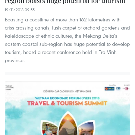
region boasts huge potential for tourism
19/11/2018 09:55
Boasting a coastline of more than 162 kilometres with
criss-crossing canals, lush carpet of orchard gardens and
kaleidoscope of ethnic cultures, the Mekong Delta’s
eastern coastal sub-region has huge potential to develop
tourism, heard a recent conference held in Tra Vinh
province.