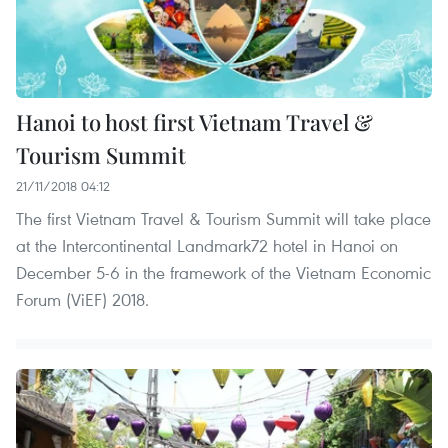
Hanoi to host first Vietnam Travel &
Tourism Summit
21/11/2018 04:12
The first Vietnam Travel & Tourism Summit will take place
at the Intercontinental Landmark72 hotel in Hanoi on
December 5-6 in the framework of the Vietnam Economic
Forum (ViEF) 2018.