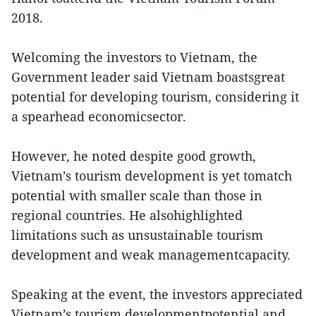
2018.
Welcoming the investors to Vietnam, the
Government leader said Vietnam boastsgreat
potential for developing tourism, considering it
a spearhead economicsector.
However, he noted despite good growth,
Vietnam’s tourism development is yet tomatch
potential with smaller scale than those in
regional countries. He alsohighlighted
limitations such as unsustainable tourism
development and weak managementcapacity.
Speaking at the event, the investors appreciated
Vietnam’s tourism developmentpotential and