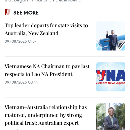
SEE MORE
Top leader departs for state visits to
Australia, New Zealand
09/08/2026 01:57
Vietnamese NA Chairman to pay last
respects to Lao NA President
09/08/2026 00:44
Vietnam–Australia relationship has
matured, underpinned by strong
political trust: Australian expert