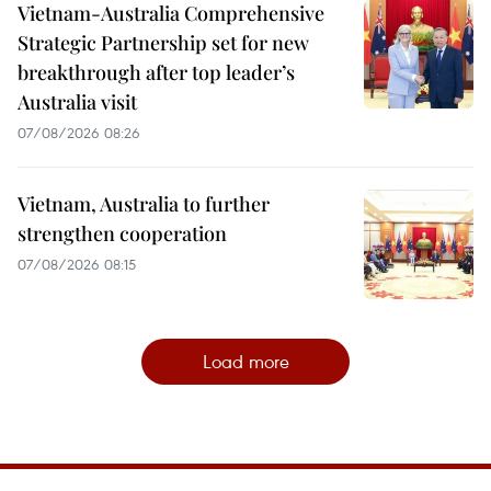
Vietnam-Australia Comprehensive
Strategic Partnership set for new
breakthrough after top leader’s
Australia visit
07/08/2026 08:26
Vietnam, Australia to further
strengthen cooperation
07/08/2026 08:15
Load more