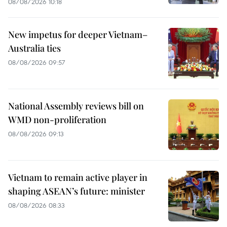
08/08/2026 10:18
New impetus for deeper Vietnam–
Australia ties
08/08/2026 09:57
National Assembly reviews bill on
WMD non-proliferation
08/08/2026 09:13
Vietnam to remain active player in
shaping ASEAN’s future: minister
08/08/2026 08:33