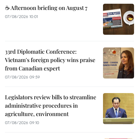
☕ Afternoon briefing on August 7
07/08/2026 10:01
33rd Diplomatic Conference:
Vietnam's foreign policy wins praise
from Canadian expert
07/08/2026 09:59
Legislators review bills to streamline
administrative procedures in
agriculture, environment
07/08/2026 09:10