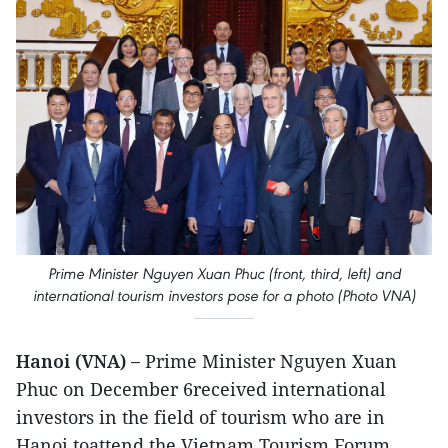
Prime Minister Nguyen Xuan Phuc (front, third, left) and
international tourism investors pose for a photo (Photo VNA)
Hanoi (VNA) –
Prime Minister Nguyen Xuan
Phuc on December 6received international
investors in the field of tourism who are in
Hanoi toattend the Vietnam Tourism Forum