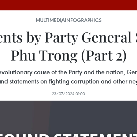
MULTIMEDIA
INFOGRAPHICS
nts by Party General
Phu Trong (Part 2)
revolutionary cause of the Party and the nation, 
d statements on fighting corruption and other n
23/07/2024 01:00