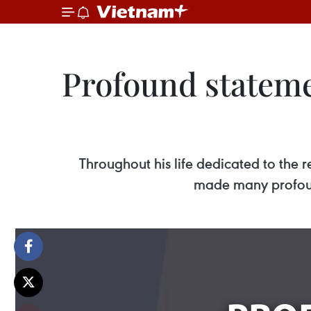
Profound stateme
Throughout his life dedicated to the 
made many profoun