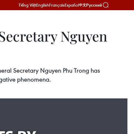
Tiếng Việt
English
Français
Español
Русский
中文
 Secretary Nguyen
General Secretary Nguyen Phu Trong has
egative phenomena.