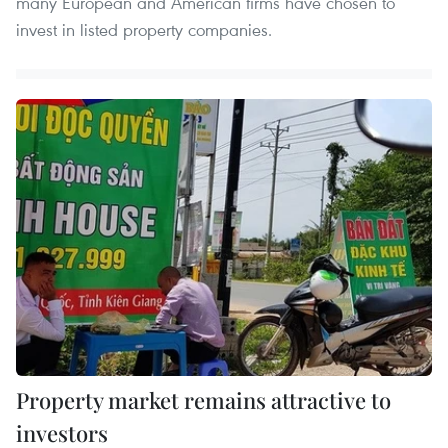
many European and American firms have chosen to
invest in listed property companies.
Property market remains attractive to
investors