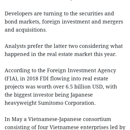
Developers are turning to the securities and
bond markets, foreign investment and mergers
and acquisitions.
Analysts prefer the latter two considering what
happened in the real estate market this year.
According to the Foreign Investment Agency
(FIA), in 2018 FDI flowing into real estate
projects was worth over 6.5 billion USD, with
the biggest investor being Japanese
heavyweight Sumitomo Corporation.
In May a Vietnamese-Japanese consortium
consisting of four Vietnamese enterprises led by