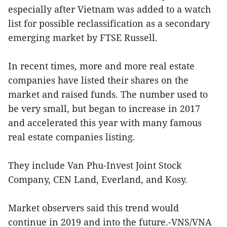
especially after Vietnam was added to a watch
list for possible reclassification as a secondary
emerging market by FTSE Russell.
In recent times, more and more real estate
companies have listed their shares on the
market and raised funds. The number used to
be very small, but began to increase in 2017
and accelerated this year with many famous
real estate companies listing.
They include Van Phu-Invest Joint Stock
Company, CEN Land, Everland, and Kosy.
Market observers said this trend would
continue in 2019 and into the future.-VNS/VNA