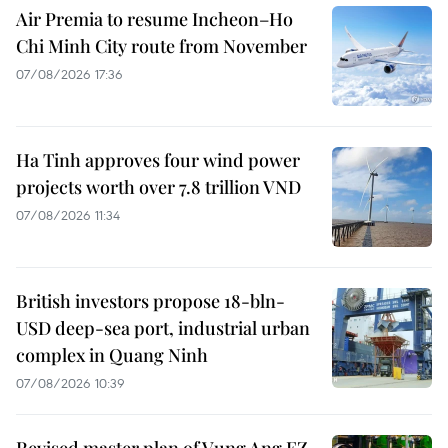
Air Premia to resume Incheon–Ho
Chi Minh City route from November
07/08/2026 17:36
Ha Tinh approves four wind power
projects worth over 7.8 trillion VND
07/08/2026 11:34
British investors propose 18-bln-
USD deep-sea port, industrial urban
complex in Quang Ninh
07/08/2026 10:39
Revised master plan of Vung Ang EZ