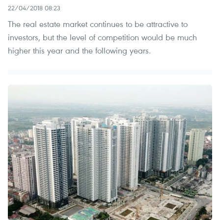
22/04/2018 08:23
The real estate market continues to be attractive to
investors, but the level of competition would be much
higher this year and the following years.