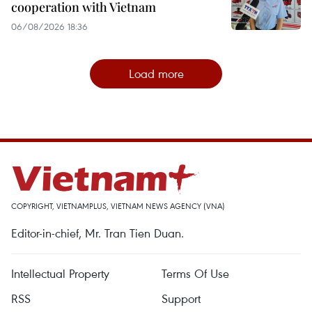
cooperation with Vietnam
06/08/2026 18:36
Load more
COPYRIGHT, VIETNAMPLUS, VIETNAM NEWS AGENCY (VNA)
Editor-in-chief, Mr. Tran Tien Duan.
Intellectual Property
Terms Of Use
RSS
Support