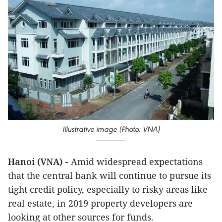
Illustrative image (Photo: VNA)
Hanoi (VNA) -
Amid widespread expectations
that the central bank will continue to pursue its
tight credit policy, especially to risky areas like
real estate, in 2019 property developers are
looking at other sources for funds.