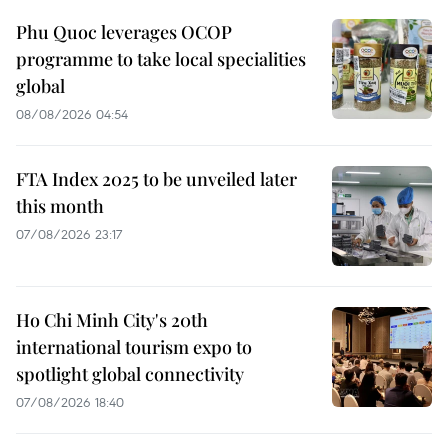
Phu Quoc leverages OCOP
programme to take local specialities
global
08/08/2026 04:54
FTA Index 2025 to be unveiled later
this month
07/08/2026 23:17
Ho Chi Minh City's 20th
international tourism expo to
spotlight global connectivity
07/08/2026 18:40