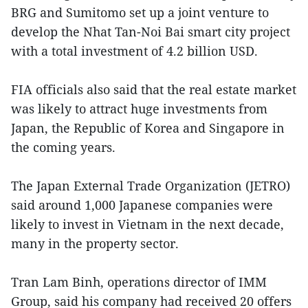
BRG and Sumitomo set up a joint venture to
develop the Nhat Tan-Noi Bai smart city project
with a total investment of 4.2 billion USD.
FIA officials also said that the real estate market
was likely to attract huge investments from
Japan, the Republic of Korea and Singapore in
the coming years.
The Japan External Trade Organization (JETRO)
said around 1,000 Japanese companies were
likely to invest in Vietnam in the next decade,
many in the property sector.
Tran Lam Binh, operations director of IMM
Group, said his company had received 20 offers