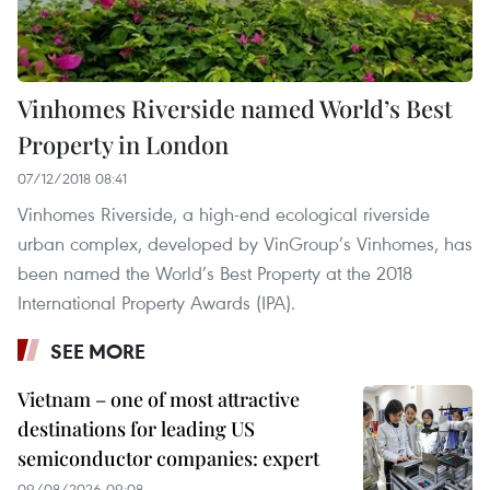
Vinhomes Riverside named World’s Best
Property in London
07/12/2018 08:41
Vinhomes Riverside, a high-end ecological riverside
urban complex, developed by VinGroup’s Vinhomes, has
been named the World’s Best Property at the 2018
International Property Awards (IPA).
SEE MORE
Vietnam – one of most attractive
destinations for leading US
semiconductor companies: expert
09/08/2026 09:08