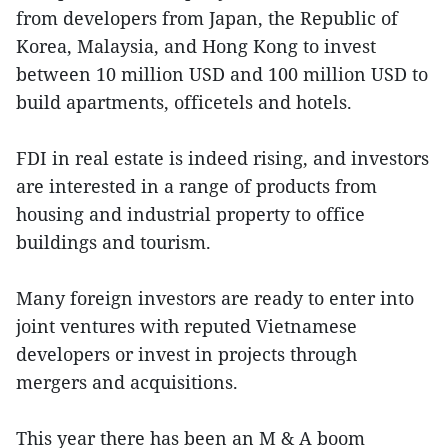
from developers from Japan, the Republic of
Korea, Malaysia, and Hong Kong to invest
between 10 million USD and 100 million USD to
build apartments, officetels
and
hotels.
FDI in real estate is indeed rising, and investors
are interested in a range of products from
housing and industrial property to office
buildings and tourism.
Many foreign investors are ready to enter into
joint ventures with reputed Vietnamese
developers or invest in projects through
mergers and acquisitions.
This year there has been an M & A boom