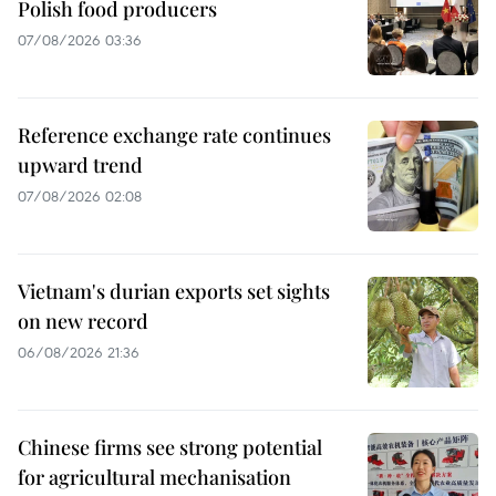
Polish food producers
07/08/2026 03:36
Reference exchange rate continues
upward trend
07/08/2026 02:08
Vietnam's durian exports set sights
on new record
06/08/2026 21:36
Chinese firms see strong potential
for agricultural mechanisation