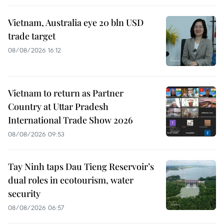
Vietnam, Australia eye 20 bln USD
trade target
08/08/2026 16:12
Vietnam to return as Partner
Country at Uttar Pradesh
International Trade Show 2026
08/08/2026 09:53
Tay Ninh taps Dau Tieng Reservoir’s
dual roles in ecotourism, water
security
08/08/2026 06:57