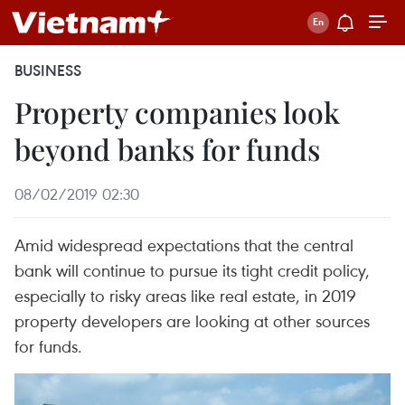
BUSINESS
Property companies look
beyond banks for funds
08/02/2019 02:30
Amid widespread expectations that the central
bank will continue to pursue its tight credit policy,
especially to risky areas like real estate, in 2019
property developers are looking at other sources
for funds.