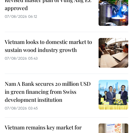
approved
07/08/2026 06:12
Vietnam looks to domestic market to
sustain wood industry growth
07/08/2026 05:43
Nam A Bank secures 20 million USD
in green financing from Swiss
development institution
07/08/2026 03:45
Vietnam remains key market for