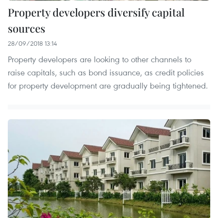
Property developers diversify capital
sources
28/09/2018 13:14
Property developers are looking to other channels to
raise capitals, such as bond issuance, as credit policies
for property development are gradually being tightened.