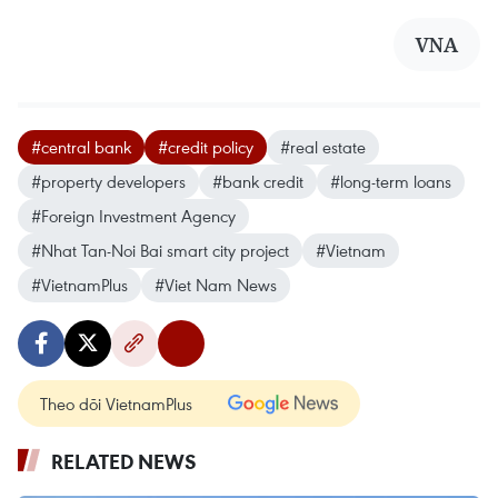
VNA
#central bank
#credit policy
#real estate
#property developers
#bank credit
#long-term loans
#Foreign Investment Agency
#Nhat Tan-Noi Bai smart city project
#Vietnam
#VietnamPlus
#Viet Nam News
Theo dõi VietnamPlus
RELATED NEWS