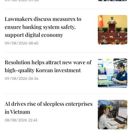
Lawmakers discuss measures to
ensure banking system safety,
support digital economy
09/08/2026 08:40
Resolution helps attract new wave of
high-quality Korean investment
09/08/2026 06:34
AI drives rise of sleepless enterprises
in Vietnam
08/08/2026 22:43