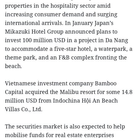
properties in the hospitality sector amid
increasing consumer demand and surging
international arrivals. In January Japan’s
Mikazuki Hotel Group announced plans to
invest 100 million USD in a project in Da Nang
to accommodate a five-star hotel, a waterpark, a
theme park, and an F&B complex fronting the
beach.
Vietnamese investment company Bamboo
Capital acquired the Malibu resort for some 14.8
million USD from Indochina Hội An Beach
Villas Co., Ltd.
The securities market is also expected to help
mobilise
funds for real estate enterprises