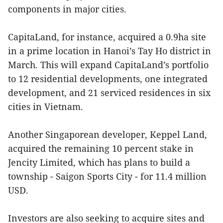
components in major cities.
CapitaLand, for instance, acquired a 0.9ha site
in a prime location in Hanoi’s Tay Ho district in
March. This will expand CapitaLand’s portfolio
to 12 residential developments, one integrated
development, and 21 serviced residences in six
cities in Vietnam.
Another Singaporean developer, Keppel Land,
acquired the remaining 10 percent stake in
Jencity
Limited, which has plans to build a
township - Saigon Sports City - for 11.4 million
USD.
Investors are also seeking to acquire sites and