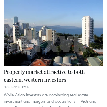
Property market attractive to both
eastern, western investors
09/02/2018 09:17
While Asian investors are dominating real estate
investment and mergers and acquisitions in Vietnam,