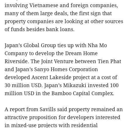
involving Vietnamese and foreign companies,
many of them large deals, the first sign that
property companies are looking at other sources
of funds besides bank loans.
Japan’s Global Group ties up with Nha Mo
Company to develop the Dream Home
Riverside. The Joint Venture between Tien Phat
and Japan’s Sanyo Homes Corporation
developed
Ascent
Lakeside project at a cost of
30 million USD. Japan’s Mikazuki invested 100
million USD in the Bamboo Capital Complex.
A report from Savills said property remained an
attractive proposition for developers interested
in mixed-use projects with residential