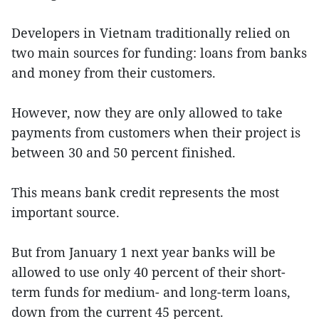
Developers in Vietnam traditionally relied on
two main sources for funding: loans from banks
and money from their customers.
However, now they are only allowed to take
payments from customers when their project is
between 30 and 50 percent finished.
This means bank credit represents the most
important source.
But from January 1 next year banks will be
allowed to use only 40 percent of their short-
term funds for medium- and long-term loans,
down from the current 45 percent.