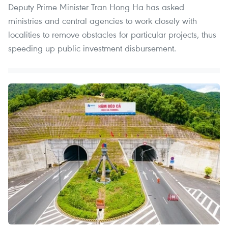
Deputy Prime Minister Tran Hong Ha has asked
ministries and central agencies to work closely with
localities to remove obstacles for particular projects, thus
speeding up public investment disbursement.