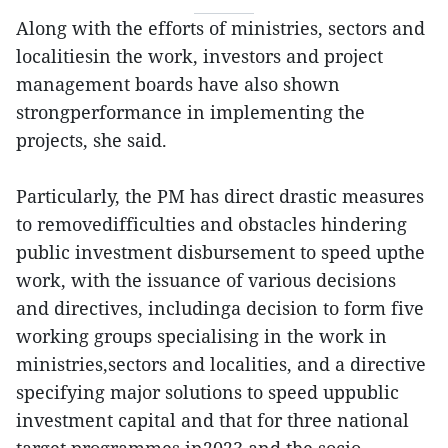
Along with the efforts of ministries, sectors and
localitiesin the work, investors and project
management boards have also shown
strongperformance in implementing the
projects, she said.
Particularly, the PM has direct drastic measures
to removedifficulties and obstacles hindering
public investment disbursement to speed upthe
work, with the issuance of various decisions
and directives, includinga decision to form five
working groups specialising in the work in
ministries,sectors and localities, and a directive
specifying major solutions to speed uppublic
investment capital and that for three national