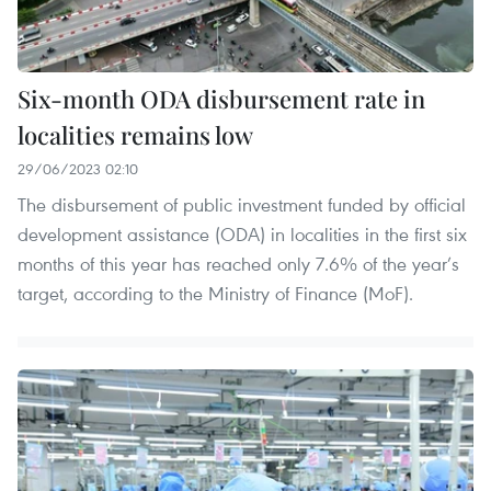
Six-month ODA disbursement rate in
localities remains low
29/06/2023 02:10
The disbursement of public investment funded by official
development assistance (ODA) in localities in the first six
months of this year has reached only 7.6% of the year’s
target, according to the Ministry of Finance (MoF).