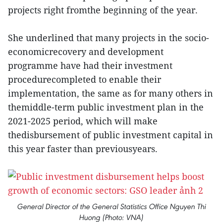
projects right fromthe beginning of the year.
She underlined that many projects in the socio-
economicrecovery and development
programme have had their investment
procedurecompleted to enable their
implementation, the same as for many others in
themiddle-term public investment plan in the
2021-2025 period, which will make
thedisbursement of public investment capital in
this year faster than previousyears.
General Director of the General Statistics Office Nguyen Thi
Huong (Photo: VNA)