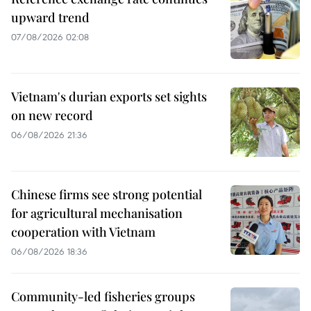
upward trend
07/08/2026 02:08
Vietnam's durian exports set sights
on new record
06/08/2026 21:36
Chinese firms see strong potential
for agricultural mechanisation
cooperation with Vietnam
06/08/2026 18:36
Community-led fisheries groups