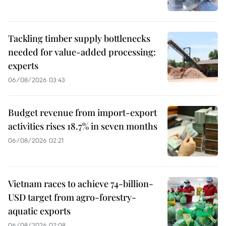
Tackling timber supply bottlenecks
needed for value-added processing:
experts
06/08/2026 03:43
Budget revenue from import-export
activities rises 18.7% in seven months
06/08/2026 02:21
Vietnam races to achieve 74-billion-
USD target from agro-forestry-
aquatic exports
06/08/2026 02:08