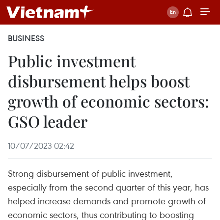
BUSINESS
Public investment
disbursement helps boost
growth of economic sectors:
GSO leader
10/07/2023 02:42
Strong disbursement of public investment,
especially from the second quarter of this year, has
helped increase demands and promote growth of
economic sectors, thus contributing to boosting