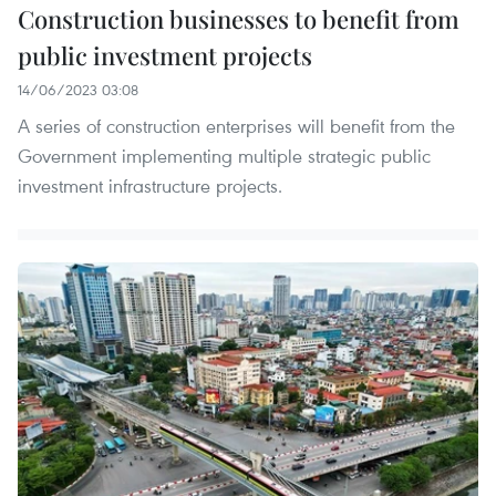
Construction businesses to benefit from
public investment projects
14/06/2023 03:08
A series of construction enterprises will benefit from the
Government implementing multiple strategic public
investment infrastructure projects.