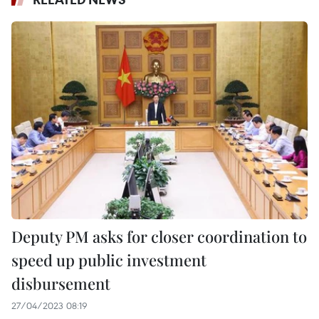
Deputy PM asks for closer coordination to
speed up public investment
disbursement
27/04/2023 08:19