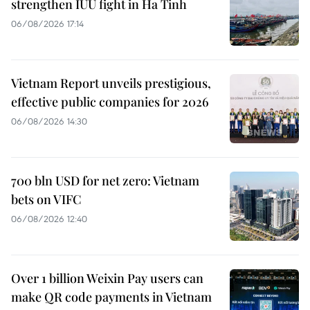
strengthen IUU fight in Ha Tinh
06/08/2026 17:14
Vietnam Report unveils prestigious,
effective public companies for 2026
06/08/2026 14:30
700 bln USD for net zero: Vietnam
bets on VIFC
06/08/2026 12:40
Over 1 billion Weixin Pay users can
make QR code payments in Vietnam