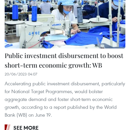
Public investment disbursement to boost
short-term economic growth: WB
20/06/2023 04:07
Accelerating public investment disbursement, particularly
for National Target Programmes, would bolster
aggregate demand and foster short-term economic
growth, according to a report published by the World
Bank (WB) on June 19.
SEE MORE