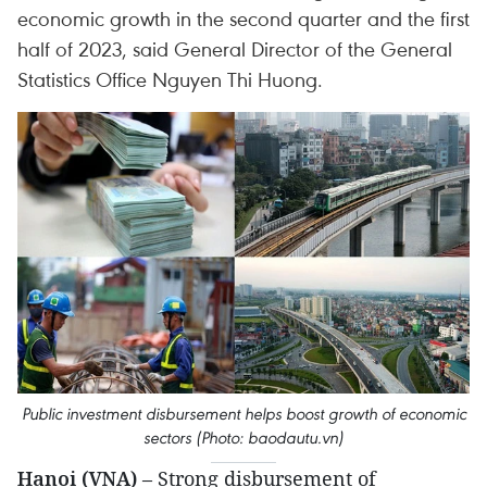
economic growth in the second quarter and the first
half of 2023, said General Director of the General
Statistics Office Nguyen Thi Huong.
Public investment disbursement helps boost growth of economic
sectors (Photo: baodautu.vn)
Hanoi (VNA)
– Strong disbursement of