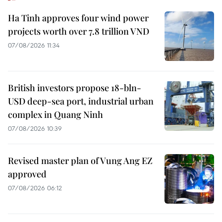
Ha Tinh approves four wind power
projects worth over 7.8 trillion VND
07/08/2026 11:34
British investors propose 18-bln-
USD deep-sea port, industrial urban
complex in Quang Ninh
07/08/2026 10:39
Revised master plan of Vung Ang EZ
approved
07/08/2026 06:12