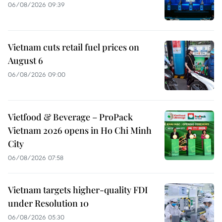
06/08/2026 09:39
Vietnam cuts retail fuel prices on
August 6
06/08/2026 09:00
Vietfood & Beverage – ProPack
Vietnam 2026 opens in Ho Chi Minh
City
06/08/2026 07:58
Vietnam targets higher-quality FDI
under Resolution 10
06/08/2026 05:30