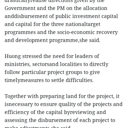
drasticallyrealise directions given by the
Government and the PM on the allocation
anddisbursement of public investment capital
and capital for the three nationaltarget
programmes and the socio-economic recovery
and development programme,she said.
Huong stressed the need for leaders of
ministries, sectorsand localities to directly
follow particular project groups to give
timelymeasures to settle difficulties.
Together with preparing land for the project, it
isnecessary to ensure quality of the projects and
efficiency of the capital byreviewing and
assessing the disbursement of each project to