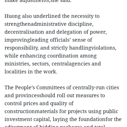
make adjustments,she said.
Huong also underlined the necessity to
strengthenadministrative discipline,
decentralisation and delegation of power,
improvingleading officials’ sense of
responsibility, and strictly handlingviolations,
while enhancing coordination among
ministries, sectors, centralagencies and
localities in the work.
The People’s Committees of centrally-run cities
and provincesshould roll out measures to
control prices and quality of
constructionmaterials for projects using public
investment capital, laying the foundationfor the