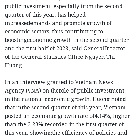
publicinvestment, especially from the second
quarter of this year, has helped
increasedemands and promote growth of
economic sectors, thus contributing to
boostingeconomic growth in the second quarter
and the first half of 2023, said GeneralDirector
of the General Statistics Office Nguyen Thi
Huong.
In an interview granted to Vietnam News
Agency (VNA) on therole of public investment
in the national economic growth, Huong noted
that inthe second quarter of this year, Vietnam
posted an economic growth rate of4.14%, higher
than the 3.28% recorded in the first quarter of
this year, showingthe efficiency of policies and