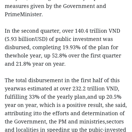
measures given by the Government and
PrimeMinister.
In the second quarter, over 140.4 trillion VND
(5.93 billionUSD) of public investment was
disbursed, completing 19.93% of the plan for
thewhole year, up 52.8% over the first quarter
and 21.8% year on year.
The total disbursement in the first half of this
yearwas estimated at over 232.2 trillion VND,
fulfilling 33% of the yearly plan,and up 20.5%
year on year, which is a positive result, she said,
attributing itto the efforts and determination of
the Government, the PM and ministries,sectors
and localities in speeding up the pubic-invested