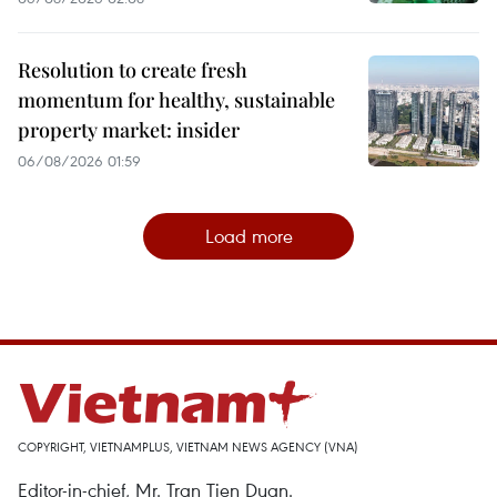
Resolution to create fresh
momentum for healthy, sustainable
property market: insider
06/08/2026 01:59
Load more
COPYRIGHT, VIETNAMPLUS, VIETNAM NEWS AGENCY (VNA)
Editor-in-chief, Mr. Tran Tien Duan.