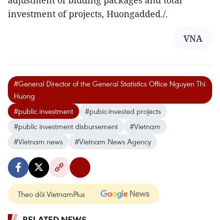
adjustment of bidding packages and total
investment of projects, Huongadded./.
VNA
#General Director of the General Statistics Office Nguyen Thi
Huong
#public investment
#pubic-invested projects
#public investment disbursement
#Vietnam
#Vietnam news
#Vietnam News Agency
Theo dõi VietnamPlus
RELATED NEWS