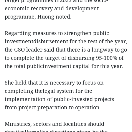
target programmes in2023 and the socio-
economic recovery and development
programme, Huong noted.
Regarding measures to strengthen public
investmentdisbursement for the rest of the year,
the GSO leader said that there is a longway to go
to complete the target of disbursing 95-100% of
the total publicinvestment capital for this year.
She held that it is necessary to focus on
completing thelegal system for the
implementation of public-invested projects
from project preparation to operation.
Ministries, sectors and localities should