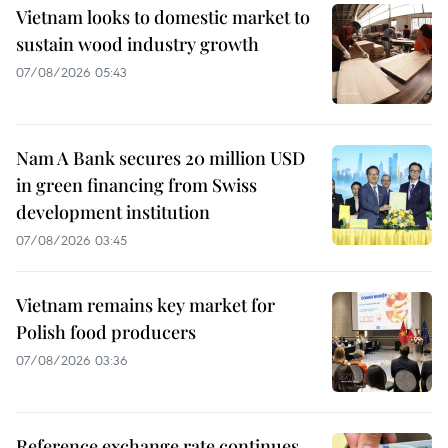
Vietnam looks to domestic market to
sustain wood industry growth
07/08/2026 05:43
Nam A Bank secures 20 million USD
in green financing from Swiss
development institution
07/08/2026 03:45
Vietnam remains key market for
Polish food producers
07/08/2026 03:36
Reference exchange rate continues