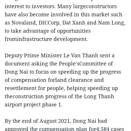
interest to investors. Many largeconstructors
have also become involved in this market such
as Novaland, DICCorp, Dat Xanh and Nam Long,
to take advantage of opportunities
frominfrastructure development.
Deputy Prime Minister Le Van Thanh sent a
document asking the People'sCommittee of
Dong Nai to focus on speeding up the progress
of compensation forland clearance and
resettlement for people, helping speeding up
theconstruction progress of the Long Thanh
airport project phase 1.
By the end of August 2021, Dong Nai had
approved the compensation plan for4,584 cases