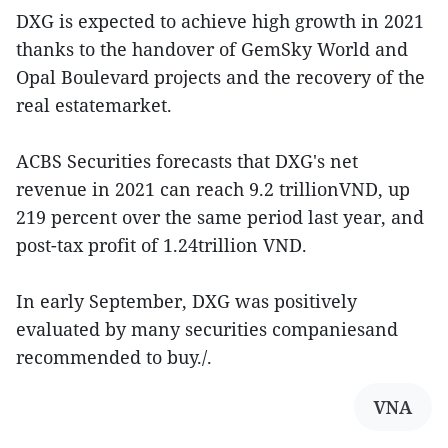
DXG is expected to achieve high growth in 2021
thanks to the handover of GemSky World and
Opal Boulevard projects and the recovery of the
real estatemarket.
ACBS Securities forecasts that DXG's net
revenue in 2021 can reach 9.2 trillionVND, up
219 percent over the same period last year, and
post-tax profit of 1.24trillion VND.
In early September, DXG was positively
evaluated by many securities companiesand
recommended to buy./.
VNA