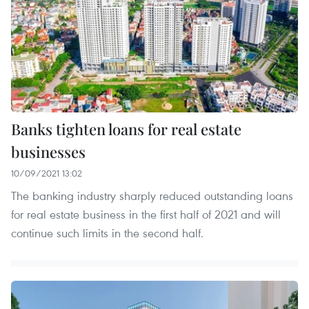
Banks tighten loans for real estate
businesses
10/09/2021 13:02
The banking industry sharply reduced outstanding loans
for real estate business in the first half of 2021 and will
continue such limits in the second half.