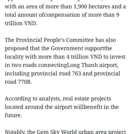
with an area of more than 1,900 hectares and a
total amount ofcompensation of more than 9
trillion VND.
The Provincial People's Committee has also
proposed that the Government supportthe
locality with more than 4 trillion VND to invest
in two roads connectingLong Thanh airport,
including provincial road 763 and provincial
road 770B.
According to analysts, real estate projects
located around the airport willbenefit in the
future.
Notably, the Gem Sky World urban area project