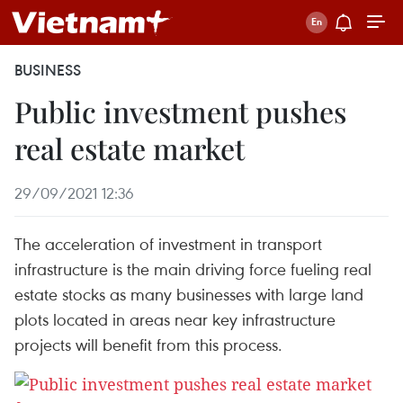
BUSINESS
Public investment pushes
real estate market
29/09/2021 12:36
The acceleration of investment in transport
infrastructure is the main driving force fueling real
estate stocks as many businesses with large land
plots located in areas near key infrastructure
projects will benefit from this process.