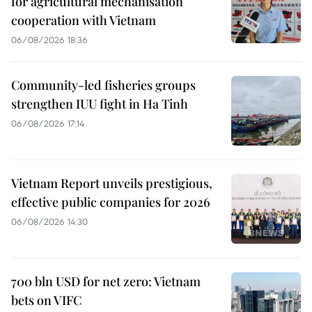
for agricultural mechanisation
cooperation with Vietnam
06/08/2026 18:36
Community-led fisheries groups
strengthen IUU fight in Ha Tinh
06/08/2026 17:14
Vietnam Report unveils prestigious,
effective public companies for 2026
06/08/2026 14:30
700 bln USD for net zero: Vietnam
bets on VIFC