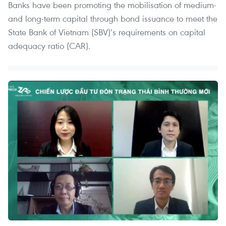
Banks have been promoting the mobilisation of medium-
and long-term capital through bond issuance to meet the
State Bank of Vietnam (SBV)’s requirements on capital
adequacy ratio (CAR).