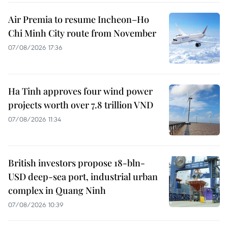
Air Premia to resume Incheon–Ho
Chi Minh City route from November
07/08/2026 17:36
Ha Tinh approves four wind power
projects worth over 7.8 trillion VND
07/08/2026 11:34
British investors propose 18-bln-
USD deep-sea port, industrial urban
complex in Quang Ninh
07/08/2026 10:39