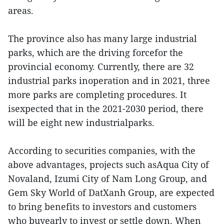
areas.
The province also has many large industrial
parks, which are the driving forcefor the
provincial economy. Currently, there are 32
industrial parks inoperation and in 2021, three
more parks are completing procedures. It
isexpected that in the 2021-2030 period, there
will be eight new industrialparks.
According to securities companies, with the
above advantages, projects such asAqua City of
Novaland, Izumi City of Nam Long Group, and
Gem Sky World of DatXanh Group, are expected
to bring benefits to investors and customers
who buyearly to invest or settle down. When