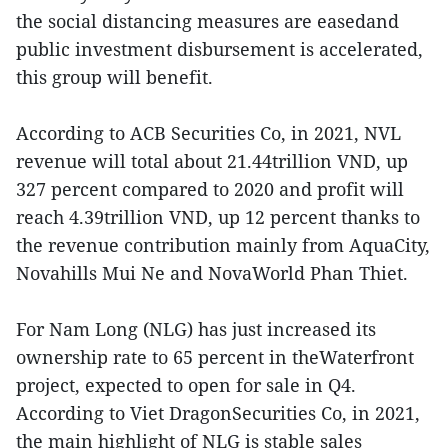
the social distancing measures are easedand
public investment disbursement is accelerated,
this group will benefit.
According to ACB Securities Co, in 2021, NVL
revenue will total about 21.44trillion VND, up
327 percent compared to 2020 and profit will
reach 4.39trillion VND, up 12 percent thanks to
the revenue contribution mainly from AquaCity,
Novahills Mui Ne and NovaWorld Phan Thiet.
For Nam Long (NLG) has just increased its
ownership rate to 65 percent in theWaterfront
project, expected to open for sale in Q4.
According to Viet DragonSecurities Co, in 2021,
the main highlight of NLG is stable sales