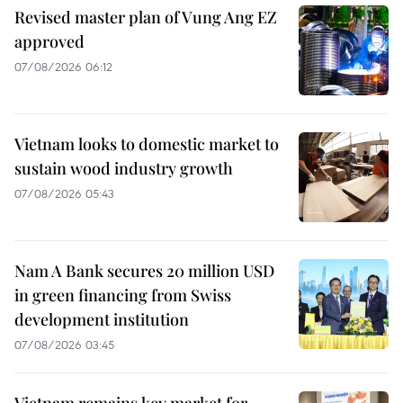
Revised master plan of Vung Ang EZ
approved
07/08/2026 06:12
Vietnam looks to domestic market to
sustain wood industry growth
07/08/2026 05:43
Nam A Bank secures 20 million USD
in green financing from Swiss
development institution
07/08/2026 03:45