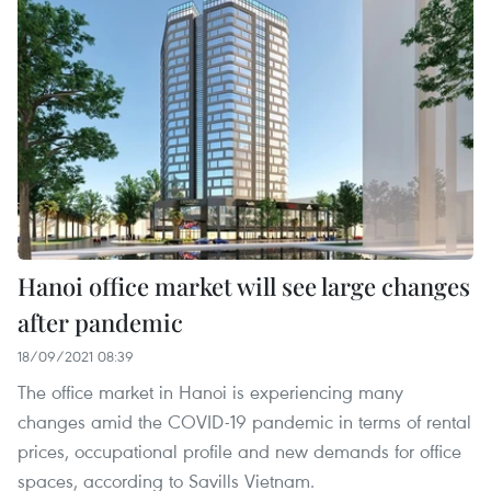
Hanoi office market will see large changes
after pandemic
18/09/2021 08:39
The office market in Hanoi is experiencing many
changes amid the COVID-19 pandemic in terms of rental
prices, occupational profile and new demands for office
spaces, according to Savills Vietnam.