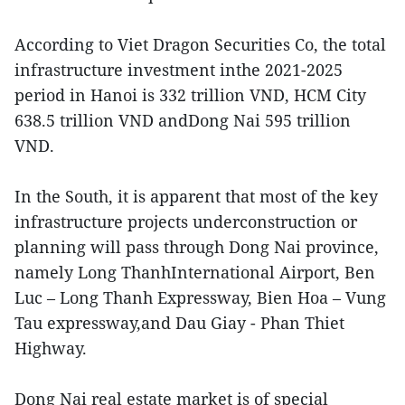
According to Viet Dragon Securities Co, the total
infrastructure investment inthe 2021-2025
period in Hanoi is 332 trillion VND, HCM City
638.5 trillion VND andDong Nai 595 trillion
VND.
In the South, it is apparent that most of the key
infrastructure projects underconstruction or
planning will pass through Dong Nai province,
namely Long ThanhInternational Airport, Ben
Luc – Long Thanh Expressway, Bien Hoa – Vung
Tau expressway,and Dau Giay - Phan Thiet
Highway.
Dong Nai real estate market is of special