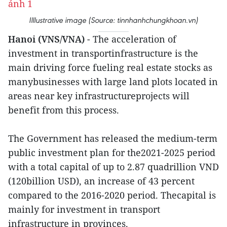
Illlustrative image (Source: tinnhanhchungkhoan.vn)
Hanoi (VNS/VNA)
- The acceleration of
investment in transportinfrastructure is the
main driving force fueling real estate stocks as
manybusinesses with large land plots located in
areas near key infrastructureprojects will
benefit from this process.
The Government has released the medium-term
public investment plan for the2021-2025 period
with a total capital of up to 2.87 quadrillion VND
(120billion USD), an increase of 43 percent
compared to the 2016-2020 period. Thecapital is
mainly for investment in transport
infrastructure in provinces.