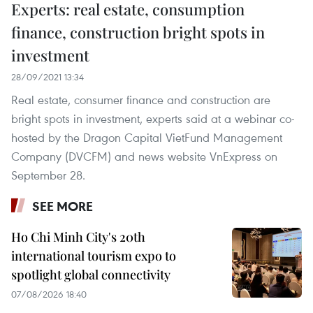
Experts: real estate, consumption
finance, construction bright spots in
investment
28/09/2021 13:34
Real estate, consumer finance and construction are
bright spots in investment, experts said at a webinar co-
hosted by the Dragon Capital VietFund Management
Company (DVCFM) and news website VnExpress on
September 28.
SEE MORE
Ho Chi Minh City's 20th
international tourism expo to
spotlight global connectivity
07/08/2026 18:40