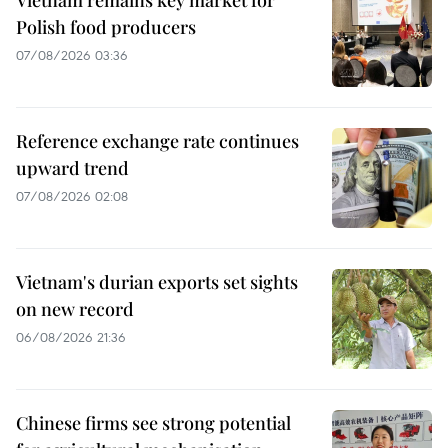
Vietnam remains key market for
Polish food producers
07/08/2026 03:36
Reference exchange rate continues
upward trend
07/08/2026 02:08
Vietnam's durian exports set sights
on new record
06/08/2026 21:36
Chinese firms see strong potential