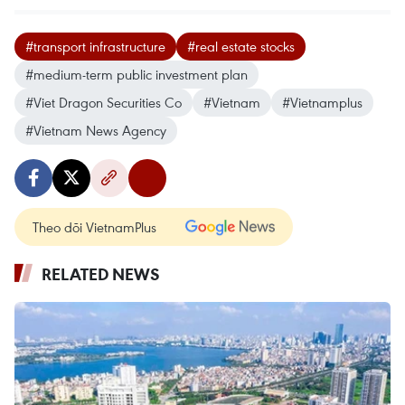
#transport infrastructure
#real estate stocks
#medium-term public investment plan
#Viet Dragon Securities Co
#Vietnam
#Vietnamplus
#Vietnam News Agency
Theo dõi VietnamPlus
RELATED NEWS