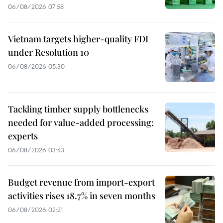
06/08/2026 07:58
Vietnam targets higher-quality FDI
under Resolution 10
06/08/2026 05:30
Tackling timber supply bottlenecks
needed for value-added processing:
experts
06/08/2026 03:43
Budget revenue from import-export
activities rises 18.7% in seven months
06/08/2026 02:21