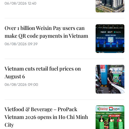
06/08/2026 12:40
Over 1 billion Weixin Pay users can
make QR code payments in Vietnam
06/08/2026 09:39
Vietnam cuts retail fuel prices on
August 6
06/08/2026 09:00
Vietfood & Beverage – ProPack
Vietnam 2026 opens in Ho Chi Minh
City