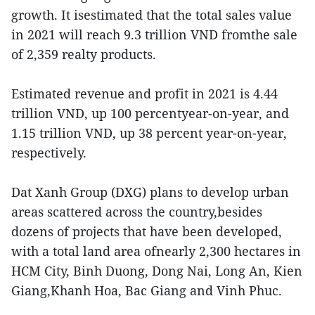
growth. It isestimated that the total sales value
in 2021 will reach 9.3 trillion VND fromthe sale
of 2,359 realty products.
Estimated revenue and profit in 2021 is 4.44
trillion VND, up 100 percentyear-on-year, and
1.15 trillion VND, up 38 percent year-on-year,
respectively.
Dat Xanh Group (DXG) plans to develop urban
areas scattered across the country,besides
dozens of projects that have been developed,
with a total land area ofnearly 2,300 hectares in
HCM City, Binh Duong, Dong Nai, Long An, Kien
Giang,Khanh Hoa, Bac Giang and Vinh Phuc.