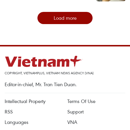
Load more
COPYRIGHT, VIETNAMPLUS, VIETNAM NEWS AGENCY (VNA)
Editor-in-chief, Mr. Tran Tien Duan.
Intellectual Property
Terms Of Use
RSS
Support
Languages
VNA