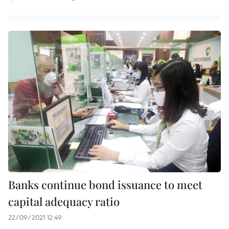
Banks continue bond issuance to meet
capital adequacy ratio
22/09/2021 12:49