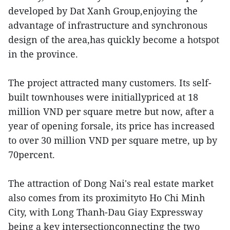
developed by Dat Xanh Group,enjoying the
advantage of infrastructure and synchronous
design of the area,has quickly become a hotspot
in the province.
The project attracted many customers. Its self-
built townhouses were initiallypriced at 18
million VND per square metre but now, after a
year of opening forsale, its price has increased
to over 30 million VND per square metre, up by
70percent.
The attraction of Dong Nai's real estate market
also comes from its proximityto Ho Chi Minh
City, with Long Thanh-Dau Giay Expressway
being a key intersectionconnecting the two