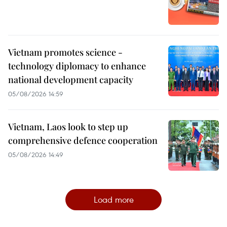
Vietnam promotes science -
technology diplomacy to enhance
national development capacity
05/08/2026 14:59
Vietnam, Laos look to step up
comprehensive defence cooperation
05/08/2026 14:49
Load more