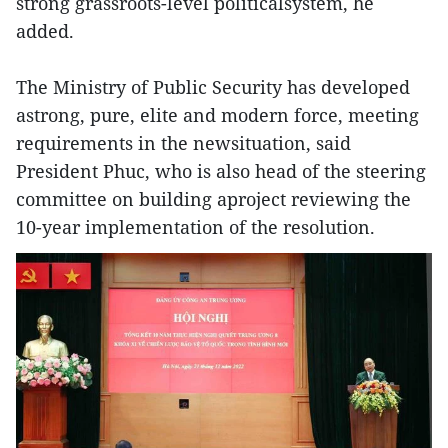
strong grassroots-level politicalsystem, he
added.
The Ministry of Public Security has developed
astrong, pure, elite and modern force, meeting
requirements in the newsituation, said
President Phuc, who is also head of the steering
committee on building aproject reviewing the
10-year implementation of the resolution.