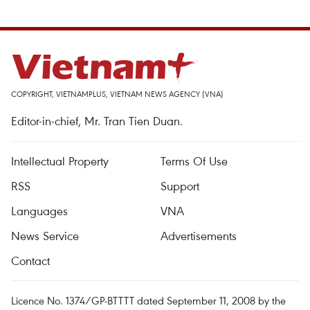
COPYRIGHT, VIETNAMPLUS, VIETNAM NEWS AGENCY (VNA)
Editor-in-chief, Mr. Tran Tien Duan.
Intellectual Property
Terms Of Use
RSS
Support
Languages
VNA
News Service
Advertisements
Contact
Licence No. 1374/GP-BTTTT dated September 11, 2008 by the