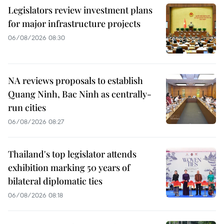
Legislators review investment plans
for major infrastructure projects
06/08/2026 08:30
NA reviews proposals to establish
Quang Ninh, Bac Ninh as centrally-
run cities
06/08/2026 08:27
Thailand's top legislator attends
exhibition marking 50 years of
bilateral diplomatic ties
06/08/2026 08:18