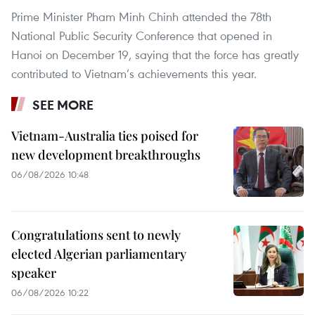
Prime Minister Pham Minh Chinh attended the 78th
National Public Security Conference that opened in
Hanoi on December 19, saying that the force has greatly
contributed to Vietnam’s achievements this year.
SEE MORE
Vietnam-Australia ties poised for
new development breakthroughs
06/08/2026 10:48
Congratulations sent to newly
elected Algerian parliamentary
speaker
06/08/2026 10:22