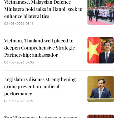
Vietnamese, Malaysian Defence
Ministers hold talks in Hanoi, seek to
enhance bilateral ties
06/08/2026 08:14
Vietnam, Thailand well placed to
deepen Comprehensive Strategic
Partnership: ambassador
06/08/2026 07:36
Legislators discuss strengthening
crime prevention, judicial
performance
06/08/2026 07:19