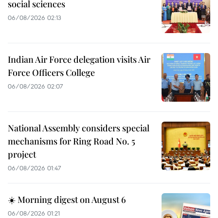
social sciences
06/08/2026 02:13
Indian Air Force delegation visits Air
Force Officers College
06/08/2026 02:07
National Assembly considers special
mechanisms for Ring Road No. 5
project
06/08/2026 01:47
☀️ Morning digest on August 6
06/08/2026 01:21