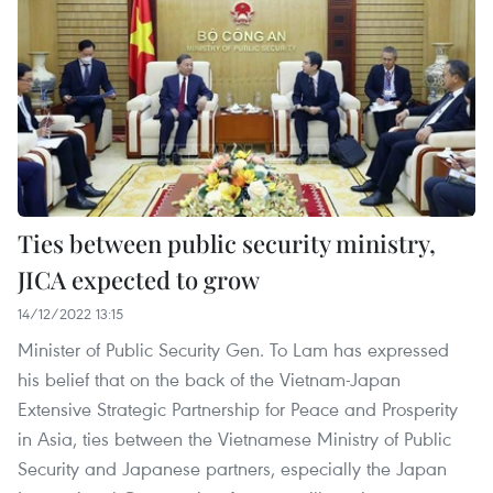
Ties between public security ministry,
JICA expected to grow
14/12/2022 13:15
Minister of Public Security Gen. To Lam has expressed
his belief that on the back of the Vietnam-Japan
Extensive Strategic Partnership for Peace and Prosperity
in Asia, ties between the Vietnamese Ministry of Public
Security and Japanese partners, especially the Japan