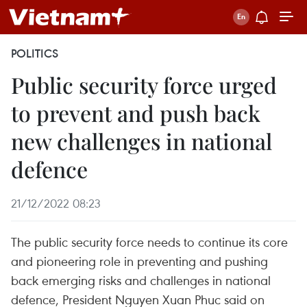
POLITICS
Public security force urged
to prevent and push back
new challenges in national
defence
21/12/2022 08:23
The public security force needs to continue its core
and pioneering role in preventing and pushing
back emerging risks and challenges in national
defence, President Nguyen Xuan Phuc said on