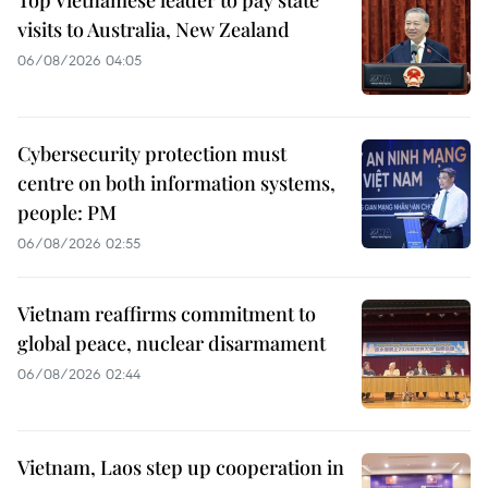
Top Vietnamese leader to pay state
visits to Australia, New Zealand
06/08/2026 04:05
Cybersecurity protection must
centre on both information systems,
people: PM
06/08/2026 02:55
Vietnam reaffirms commitment to
global peace, nuclear disarmament
06/08/2026 02:44
Vietnam, Laos step up cooperation in