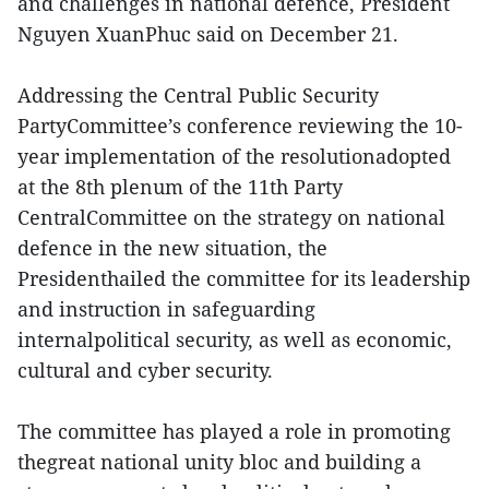
and challenges in national defence, President
Nguyen XuanPhuc said on December 21.
Addressing the Central Public Security
PartyCommittee’s conference reviewing the 10-
year implementation of the resolutionadopted
at the 8th plenum of the 11th Party
CentralCommittee on the strategy on national
defence in the new situation, the
Presidenthailed the committee for its leadership
and instruction in safeguarding
internalpolitical security, as well as economic,
cultural and cyber security.
The committee has played a role in promoting
thegreat national unity bloc and building a