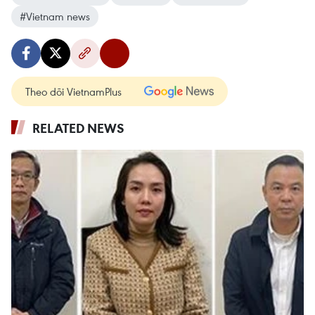
#Vietnam news
Theo dõi VietnamPlus
RELATED NEWS