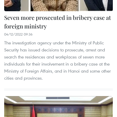
Seven more prosecuted in bribery case at
foreign ministry
04/12/2022 09:36
The investigation agency under the Ministry of Public
Security has issued decisions to prosecute, arrest and
search the residences and workplaces of seven more
individuals for their involvement in a bribery case at the
Ministry of Foreign Affairs, and in Hanoi and some other
cities and provinces.