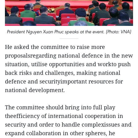
President Nguyen Xuan Phuc speaks at the event. (Photo: VNA)
He asked the committee to raise more
proposalsregarding national defence in the new
situation, utilise opportunities and workto push
back risks and challenges, making national
defence and securityimportant resources for
national development.
The committee should bring into full play
theefficiency of international cooperation in
security and order to handle complexissues and
expand collaboration in other spheres, he