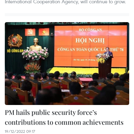
International Cooperation Agency, will continue to grow.
PM hails public security force’s
contributions to common achievements
19/12/2022 09:17