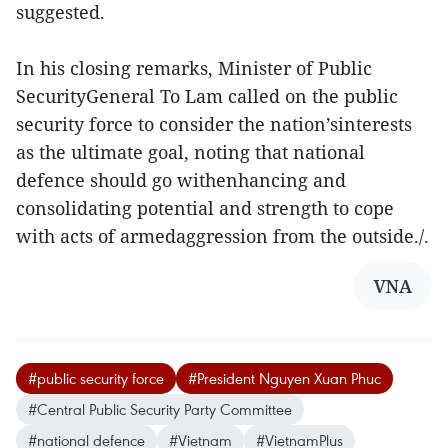
suggested.
In his closing remarks, Minister of Public
SecurityGeneral To Lam called on the public
security force to consider the nation’sinterests
as the ultimate goal, noting that national
defence should go withenhancing and
consolidating potential and strength to cope
with acts of armedaggression from the outside./.
VNA
#public security force
#President Nguyen Xuan Phuc
#Central Public Security Party Committee
#national defence
#Vietnam
#VietnamPlus