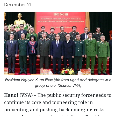
December 21.
President Nguyen Xuan Phuc (5th from right) and delegates in a
group photo. (Source: VNA)
Hanoi (VNA) –
The public security forceneeds to
continue its core and pioneering role in
preventing and pushing back emerging risks