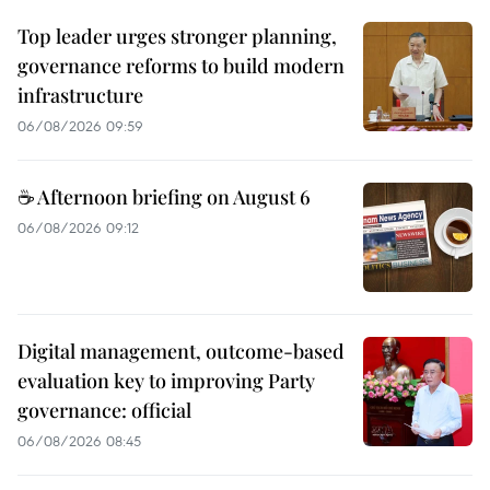
Top leader urges stronger planning,
governance reforms to build modern
infrastructure
06/08/2026 09:59
☕ Afternoon briefing on August 6
06/08/2026 09:12
Digital management, outcome-based
evaluation key to improving Party
governance: official
06/08/2026 08:45