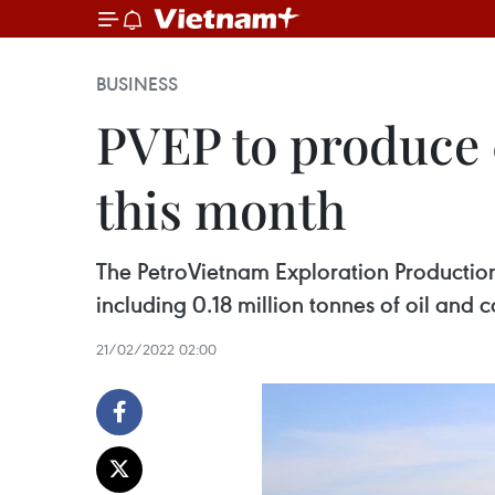
BUSINESS
PVEP to produce 0
this month
The PetroVietnam Exploration Production
including 0.18 million tonnes of oil and 
21/02/2022 02:00