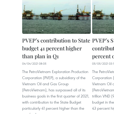
PVEP’s contribution to State
PVEP’s S
budget 41 percent higher
contribu
than plan in Q1
percent o
04/04/2021 08:05
05/05/2021 03:
The PetroVietnam Exploration Production
The PetroVie
Corporation (PVEP), a subsidiary of the
Corporation (
Vietnam Oil and Gas Group
Vietnam Oil
(PetroVietnam), has surpassed all of its
(PetroVietnam
business goals in the first quarter of 2021,
trillion VND (
with contribution to the State Budget
budget in the 
particularly 41 percent higher than the
43 percent hi