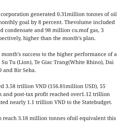
 corporation generated 0.31million tonnes of oil
 monthly goal by 8 percent. Thevolume included
and condensate and 98 million cu.mof gas, 3
ectively, higher than the month’s plan.
 month’s success to the higher performance of a
s Su Tu (Lion), Te Giac Trang(White Rhino), Dai
D and Bir Seba.
d 3.58 trillion VND (156.81million USD), 55
 and post-tax profit reached over1.12 trillion
d nearly 1.1 trillion VND to the Statebudget.
to reach 3.18 million tonnes ofoil equivalent this