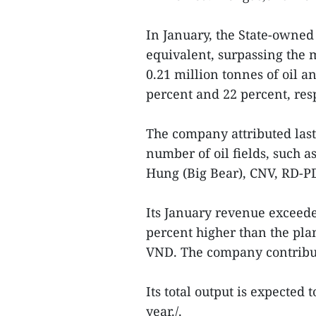
In January, the State-owned
equivalent, surpassing the
0.21 million tonnes of oil 
percent and 22 percent, resp
The company attributed last
number of oil fields, such a
Hung (Big Bear), CNV, RD-P
Its January revenue exceede
percent higher than the plan
VND. The company contribute
Its total output is expected 
year./.