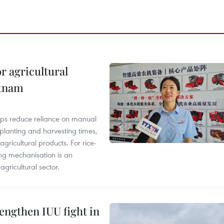
r agricultural
etnam
elps reduce reliance on manual
 planting and harvesting times,
gricultural products. For rice-
ing mechanisation is an
agricultural sector.
engthen IUU fight in