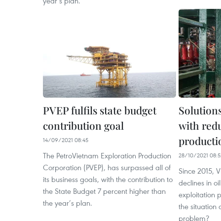
year’s plan.
PVEP fulfils state budget
Solutions
contribution goal
with redu
producti
14/09/2021 08:45
The PetroVietnam Exploration Production
28/10/2021 08:5
Corporation (PVEP), has surpassed all of
Since 2015, 
its business goals, with the contribution to
declines in o
the State Budget 7 percent higher than
exploitation 
the year’s plan.
the situation 
problem?