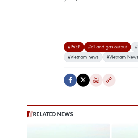
#PVEP
#oil and gas output
#
#Vietnam news
#Vietnam News
RELATED NEWS