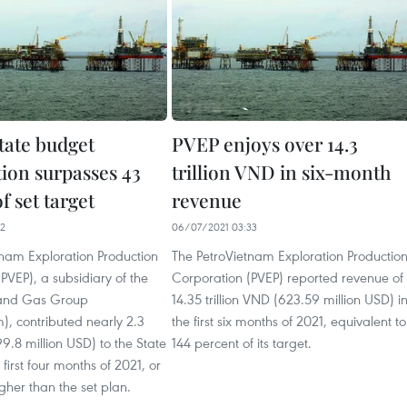
tate budget
PVEP enjoys over 14.3
tion surpasses 43
trillion VND in six-month
f set target
revenue
12
06/07/2021 03:33
tnam Exploration Production
The PetroVietnam Exploration Productio
PVEP), a subsidiary of the
Corporation (PVEP) reported revenue of
 and Gas Group
14.35 trillion VND (623.59 million USD) i
), contributed nearly 2.3
the first six months of 2021, equivalent to
99.8 million USD) to the State
144 percent of its target.
first four months of 2021, or
gher than the set plan.