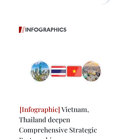
INFOGRAPHICS
Vietnam,
Thailand deepen
Comprehensive Strategic