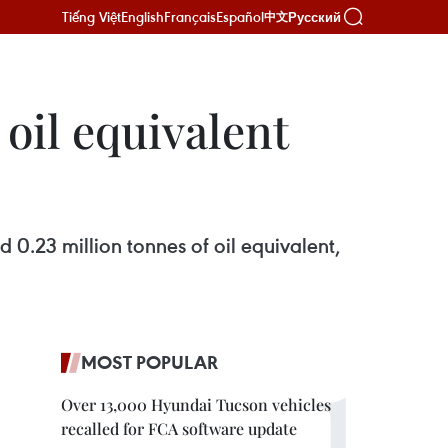
Tiếng Việt
English
Français
Español
Русский
中文
oil equivalent
0.23 million tonnes of oil equivalent,
MOST POPULAR
Over 13,000 Hyundai Tucson vehicles
recalled for FCA software update