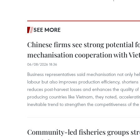
SEE MORE
Chinese firms see strong potential fo
mechanisation cooperation with Vi
06/08/2026 18:36
Business representatives said mechanisation not only h
labour but also improves production efficiency, shortens
reduces post-harvest losses and enhances the quality of a
producing countries like Vietnam, they noted, accelerat
inevitable trend to strengthen the competitiveness of the 
Community-led fisheries groups str