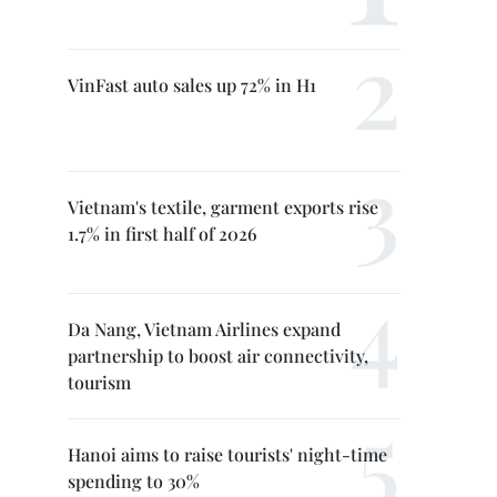
VinFast auto sales up 72% in H1
Vietnam's textile, garment exports rise
1.7% in first half of 2026
Da Nang, Vietnam Airlines expand
partnership to boost air connectivity,
tourism
Hanoi aims to raise tourists' night-time
spending to 30%