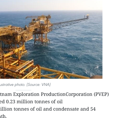
lustrative photo. (Source: VNA)
etnam Exploration ProductionCorporation (PVEP)
d 0.23 million tonnes of oil
illion tonnes of oil and condensate and 54
nth.