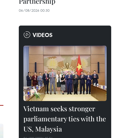
Partnership
06/08/2026 00:30
VIDEOS
Vietnam seeks stronger
parliamentary ties with the
US, Malaysia