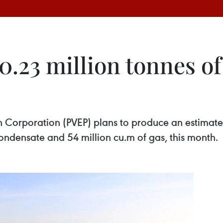
.23 million tonnes of 
 Corporation (PVEP) plans to produce an estimated 
condensate and 54 million cu.m of gas, this month.