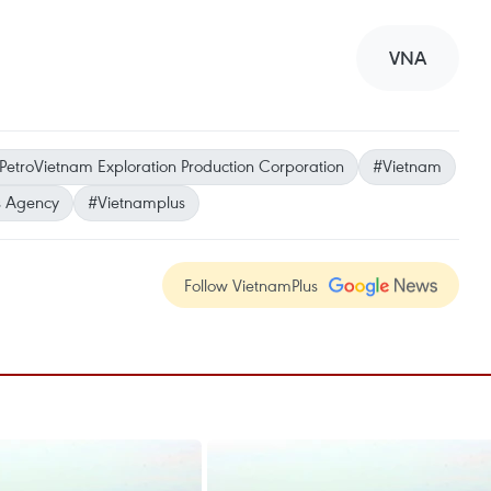
VNA
PetroVietnam Exploration Production Corporation
#Vietnam
 Agency
#Vietnamplus
Follow VietnamPlus