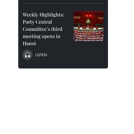
Weekly Highlights:
Party Central
Committee’s third
meeting opens in
Hanoi
LISTEN