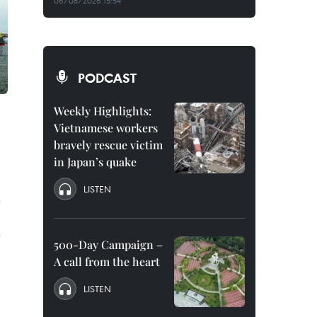
06/08/2026 15:54
PODCAST
Weekly Highlights:
Vietnamese workers
bravely rescue victim
in Japan’s quake
LISTEN
n
n
500-Day Campaign –
A call from the heart
LISTEN