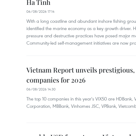
Ha Tinh
06/08/2026 17:14
With a long coastline and abundant inshore fishing gro
identified the marine economy as a key growth driver. 
pressure and destructive practices have posed major 
Community-led self-management initiatives are now provi
Vietnam Report unveils prestigious, 
companies for 2026
06/08/2026 14:30
The top 10 companies in this year's VIX50 are HDBank, V
Corporation, MBBank, Vinhomes JSC, VPBank, Vietcomban