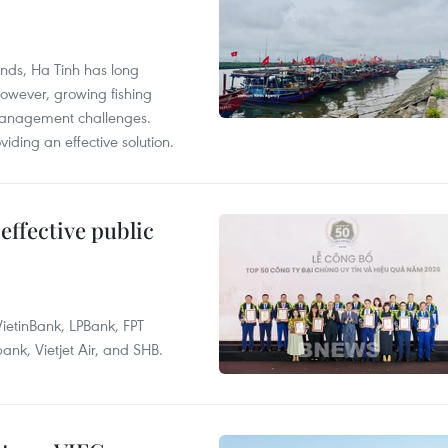
unds, Ha Tinh has long
However, growing fishing
management challenges.
ding an effective solution.
effective public
ietinBank, LPBank, FPT
k, Vietjet Air, and SHB.