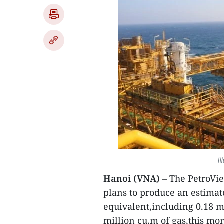
Il
Hanoi (VNA) –
The PetroVi
plans to produce an estimate
equivalent,including 0.18 m
million cu.m of gas,this mo