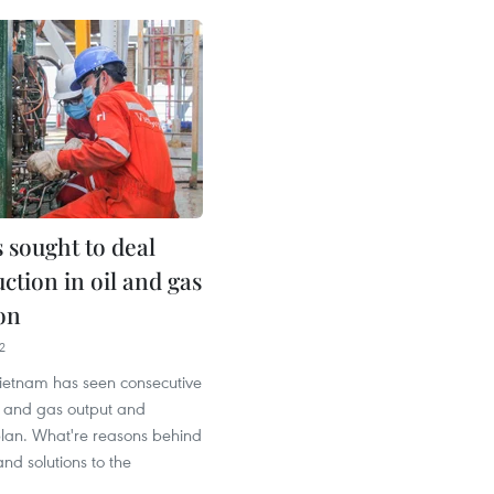
 sought to deal
ction in oil and gas
on
2
Vietnam has seen consecutive
il and gas output and
plan. What're reasons behind
and solutions to the