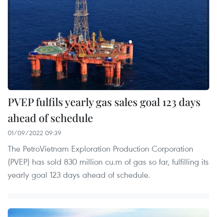
PVEP fulfils yearly gas sales goal 123 days
ahead of schedule
01/09/2022 09:39
The PetroVietnam Exploration Production Corporation
(PVEP) has sold 830 million cu.m of gas so far, fulfilling its
yearly goal 123 days ahead of schedule.