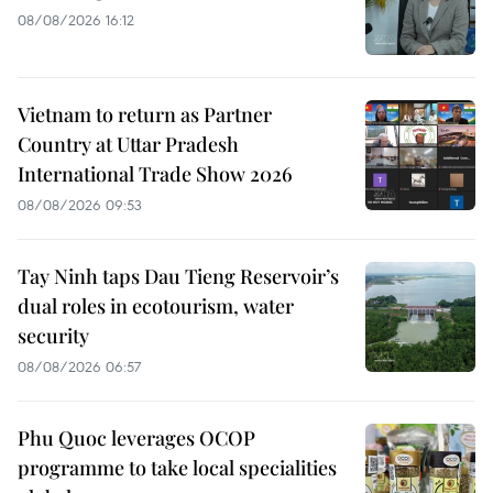
08/08/2026 16:12
Vietnam to return as Partner
Country at Uttar Pradesh
International Trade Show 2026
08/08/2026 09:53
Tay Ninh taps Dau Tieng Reservoir’s
dual roles in ecotourism, water
security
08/08/2026 06:57
Phu Quoc leverages OCOP
programme to take local specialities