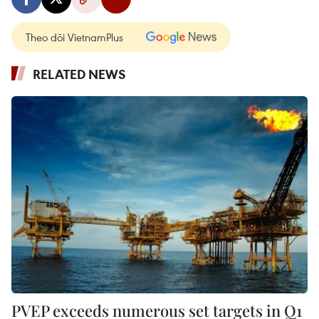
Theo dõi VietnamPlus
RELATED NEWS
PVEP exceeds numerous set targets in Q1