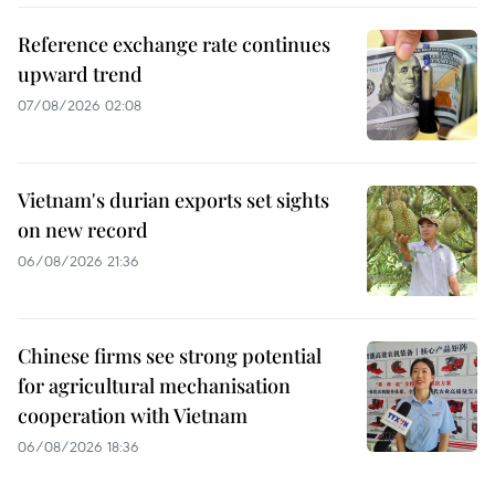
Reference exchange rate continues
upward trend
07/08/2026 02:08
Vietnam's durian exports set sights
on new record
06/08/2026 21:36
Chinese firms see strong potential
for agricultural mechanisation
cooperation with Vietnam
06/08/2026 18:36