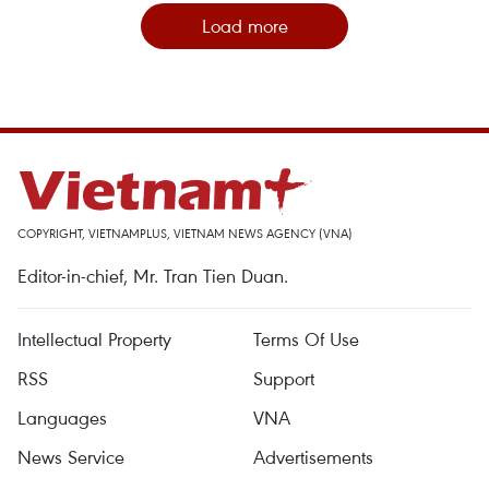
Load more
COPYRIGHT, VIETNAMPLUS, VIETNAM NEWS AGENCY (VNA)
Editor-in-chief, Mr. Tran Tien Duan.
Intellectual Property
Terms Of Use
RSS
Support
Languages
VNA
News Service
Advertisements