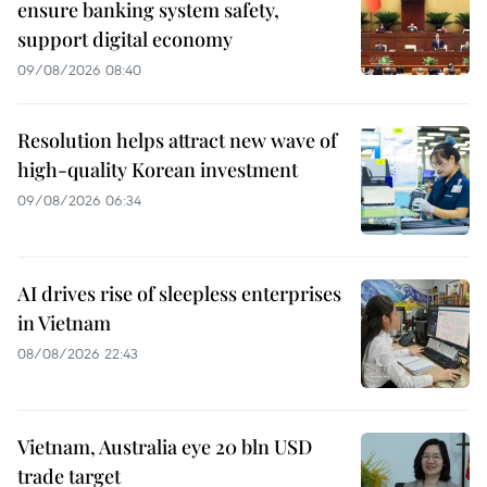
ensure banking system safety,
support digital economy
09/08/2026 08:40
Resolution helps attract new wave of
high-quality Korean investment
09/08/2026 06:34
AI drives rise of sleepless enterprises
in Vietnam
08/08/2026 22:43
Vietnam, Australia eye 20 bln USD
trade target