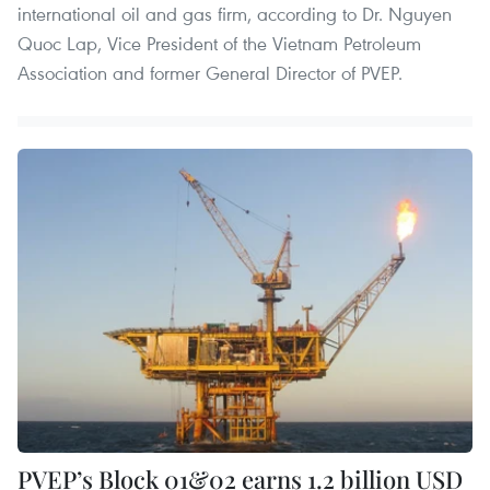
international oil and gas firm, according to Dr. Nguyen
Quoc Lap, Vice President of the Vietnam Petroleum
Association and former General Director of PVEP.
PVEP’s Block 01&02 earns 1.2 billion USD