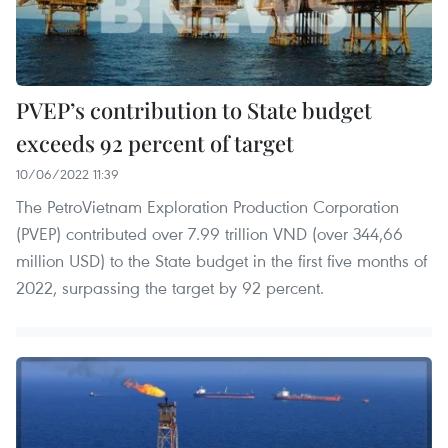
PVEP’s contribution to State budget
exceeds 92 percent of target
10/06/2022 11:39
The PetroVietnam Exploration Production Corporation
(PVEP) contributed over 7.99 trillion VND (over 344,66
million USD) to the State budget in the first five months of
2022, surpassing the target by 92 percent.