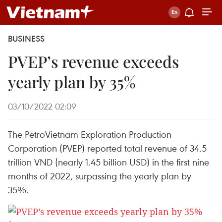
BUSINESS
PVEP’s revenue exceeds
yearly plan by 35%
03/10/2022 02:09
The PetroVietnam Exploration Production
Corporation (PVEP) reported total revenue of 34.5
trillion VND (nearly 1.45 billion USD) in the first nine
months of 2022, surpassing the yearly plan by
35%.