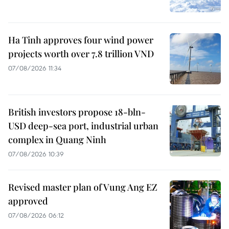
Ha Tinh approves four wind power
projects worth over 7.8 trillion VND
07/08/2026 11:34
British investors propose 18-bln-
USD deep-sea port, industrial urban
complex in Quang Ninh
07/08/2026 10:39
Revised master plan of Vung Ang EZ
approved
07/08/2026 06:12