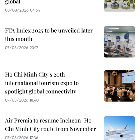
global
08/08/2026 04:54
FTA Index 2025 to be unveiled later
this month
07/08/2026 23:17
Ho Chi Minh City's 20th
international tourism expo to
spotlight global connectivity
07/08/2026 18:40
Air Premia to resume Incheon–Ho
Chi Minh City route from November
07/08/2026 17:36