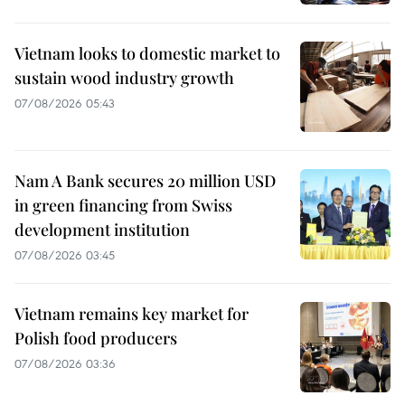
Vietnam looks to domestic market to
sustain wood industry growth
07/08/2026 05:43
Nam A Bank secures 20 million USD
in green financing from Swiss
development institution
07/08/2026 03:45
Vietnam remains key market for
Polish food producers
07/08/2026 03:36