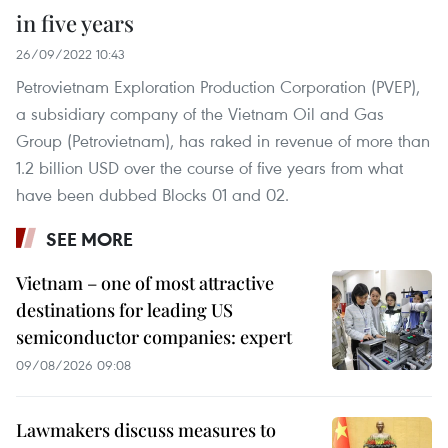
in five years
26/09/2022 10:43
Petrovietnam Exploration Production Corporation (PVEP),
a subsidiary company of the Vietnam Oil and Gas
Group (Petrovietnam), has raked in revenue of more than
1.2 billion USD over the course of five years from what
have been dubbed Blocks 01 and 02.
SEE MORE
Vietnam – one of most attractive
destinations for leading US
semiconductor companies: expert
09/08/2026 09:08
Lawmakers discuss measures to