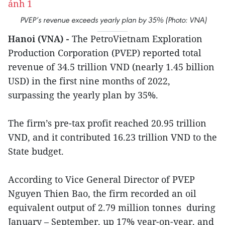
PVEP’s revenue exceeds yearly plan by 35% (Photo: VNA)
Hanoi (VNA) -
The PetroVietnam Exploration
Production Corporation (PVEP) reported total
revenue of 34.5 trillion VND (nearly 1.45 billion
USD) in the first nine months of 2022,
surpassing the yearly plan by 35%.
The firm’s pre-tax profit reached 20.95 trillion
VND, and it contributed 16.23 trillion VND to the
State budget.
According to Vice General Director of PVEP
Nguyen Thien Bao, the firm recorded an oil
equivalent output of 2.79 million tonnes during
January – September, up 17% year-on-year, and