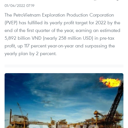
01/04/2022 07:19
The PetroVietnam Exploration Production Corporation
(PVEP) has fulfilled its yearly profit target for 2022 by the
end of the first quarter of the year, earning an estimated
5,892 billion VND (nearly 258 million USD) in pre-tax
profit, up 117 percent year-on-year and surpassing the
yearly plan by 2 percent.