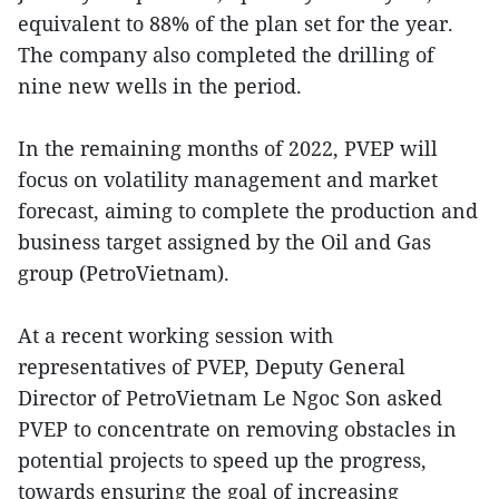
equivalent to 88% of the plan set for the year.
The company also completed the drilling of
nine new wells in the period.
In the remaining months of 2022, PVEP will
focus on volatility management and market
forecast, aiming to complete the production and
business target assigned by the Oil and Gas
group (PetroVietnam).
At a recent working session with
representatives of PVEP, Deputy General
Director of PetroVietnam Le Ngoc Son asked
PVEP to concentrate on removing obstacles in
potential projects to speed up the progress,
towards ensuring the goal of increasing