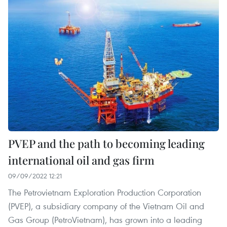
PVEP and the path to becoming leading
international oil and gas firm
09/09/2022 12:21
The Petrovietnam Exploration Production Corporation
(PVEP), a subsidiary company of the Vietnam Oil and
Gas Group (PetroVietnam), has grown into a leading