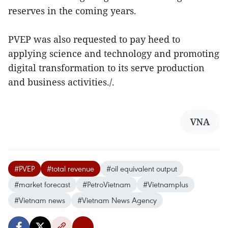
reserves in the coming years.
PVEP was also requested to pay heed to
applying science and technology and promoting
digital transformation to its serve production
and business activities./.
VNA
#PVEP
#total revenue
#oil equivalent output
#market forecast
#PetroVietnam
#Vietnamplus
#Vietnam news
#Vietnam News Agency