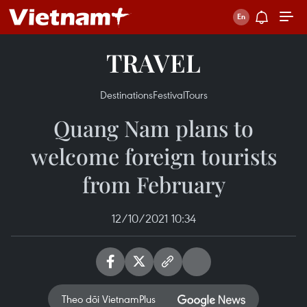
TRAVEL
Destinations
Festival
Tours
Quang Nam plans to
welcome foreign tourists
from February
12/10/2021 10:34
Theo dõi VietnamPlus