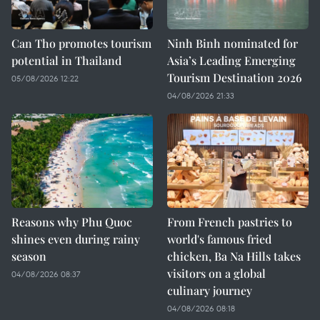
Can Tho promotes tourism
Ninh Binh nominated for
potential in Thailand
Asia’s Leading Emerging
Tourism Destination 2026
05/08/2026 12:22
04/08/2026 21:33
Reasons why Phu Quoc
From French pastries to
shines even during rainy
world's famous fried
season
chicken, Ba Na Hills takes
visitors on a global
04/08/2026 08:37
culinary journey
04/08/2026 08:18