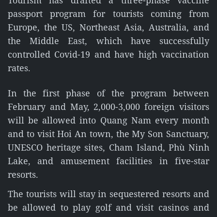
Tourism has drafted a three-phase vaccine
passport program for tourists coming from
Europe, the US, Northeast Asia, Australia, and
the Middle East, which have successfully
controlled Covid-19 and have high vaccination
rates.
In the first phase of the program between
February and May, 2,000-3,000 foreign visitors
will be allowed into Quang Nam every month
and to visit Hoi An town, the My Son Sanctuary,
UNESCO heritage sites, Cham Island, Phù Ninh
Lake, and amusement facilities in five-star
resorts.
The tourists will stay in sequestered resorts and
be allowed to play golf and visit casinos and