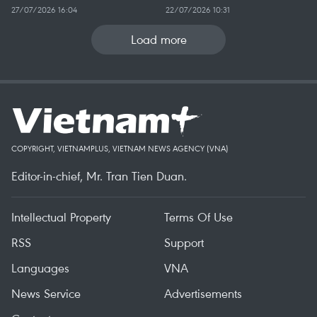
27/07/2026 16:04
22/07/2026 10:31
Load more
COPYRIGHT, VIETNAMPLUS, VIETNAM NEWS AGENCY (VNA)
Editor-in-chief, Mr. Tran Tien Duan.
Intellectual Property
Terms Of Use
RSS
Support
Languages
VNA
News Service
Advertisements