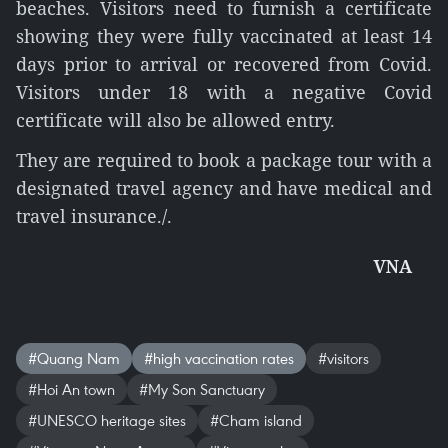
beaches. Visitors need to furnish a certificate
showing they were fully vaccinated at least 14
days prior to arrival or recovered from Covid.
Visitors under 18 with a negative Covid
certificate will also be allowed entry.
They are required to book a package tour with a
designated travel agency and have medical and
travel insurance./.
VNA
#Quang Nam
#high vaccination rates
#visitors
#Hoi An town
#My Son Sanctuary
#UNESCO heritage sites
#Cham island