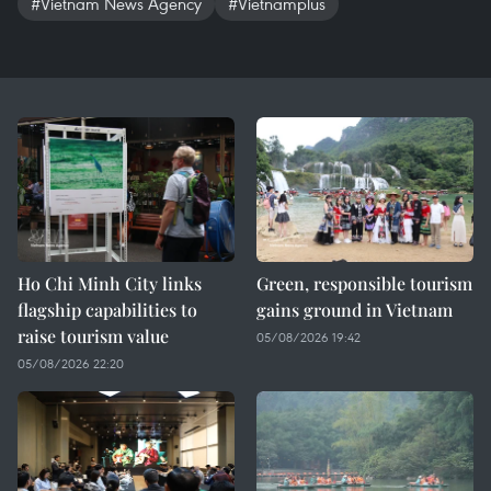
#Vietnam News Agency
#Vietnamplus
Ho Chi Minh City links
Green, responsible tourism
flagship capabilities to
gains ground in Vietnam
raise tourism value
05/08/2026 19:42
05/08/2026 22:20