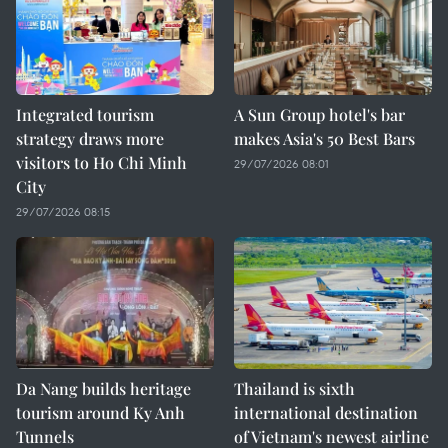
Integrated tourism
A Sun Group hotel's bar
strategy draws more
makes Asia's 50 Best Bars
visitors to Ho Chi Minh
29/07/2026 08:01
City
29/07/2026 08:15
Da Nang builds heritage
Thailand is sixth
tourism around Ky Anh
international destination
Tunnels
of Vietnam's newest airline