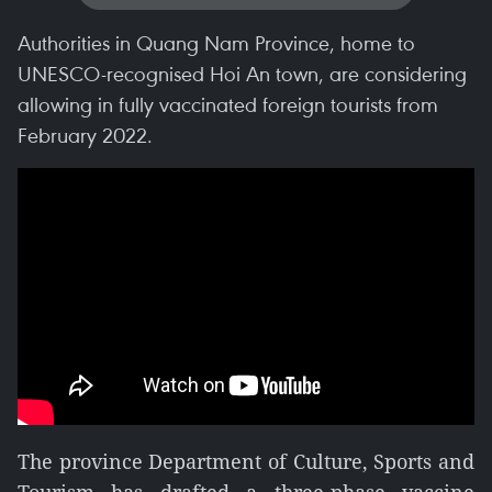
Authorities in Quang Nam Province, home to
UNESCO-recognised Hoi An town, are considering
allowing in fully vaccinated foreign tourists from
February 2022.
The province Department of Culture, Sports and