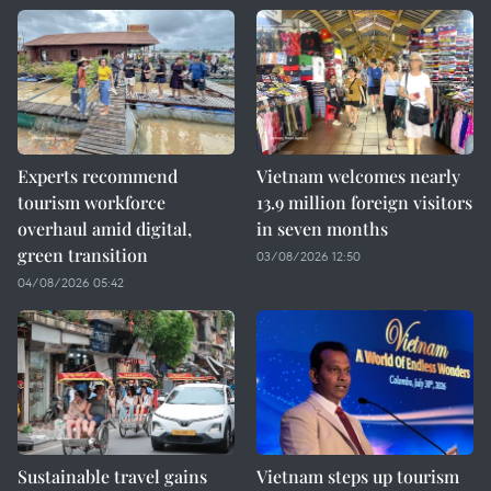
Experts recommend
Vietnam welcomes nearly
tourism workforce
13.9 million foreign visitors
overhaul amid digital,
in seven months
green transition
03/08/2026 12:50
04/08/2026 05:42
Sustainable travel gains
Vietnam steps up tourism