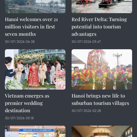
Hanoi welcomes over 21
Red River Delta: Turning
million visitors in first
potential into tourism
seven months
advantages
30/07/2026 06:38
30/07/2026 05:47
Vietnam emerges as
Hanoi brings new life to
premier wedding
suburban tourism villages
destination
30/07/2026 02:28
30/07/2026 05:18