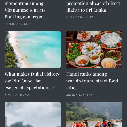
momentum among
promotion ahead of direct
Vietnamese tourists:
flights to Sri Lanka
Booking.com report
01/08/2026 16:39
03/08/2026 05:08
What makes Dubai visitors
Hanoi ranks among
say Phu Quoc “far
world's top 10 street food
exceeded expectations”?
cities
31/07/2026 23:22
30/07/2026 11:48