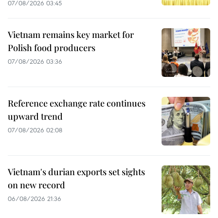
07/08/2026 03:45
Vietnam remains key market for
Polish food producers
07/08/2026 03:36
Reference exchange rate continues
upward trend
07/08/2026 02:08
Vietnam's durian exports set sights
on new record
06/08/2026 21:36