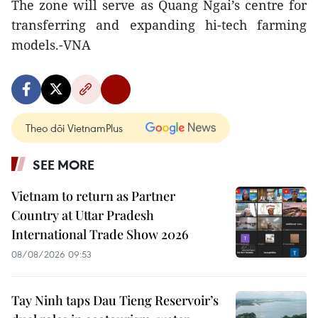
The zone will serve as Quang Ngai’s centre for
transferring and expanding hi-tech farming
models.-VNA
Theo dõi VietnamPlus
SEE MORE
Vietnam to return as Partner
Country at Uttar Pradesh
International Trade Show 2026
08/08/2026 09:53
Tay Ninh taps Dau Tieng Reservoir’s