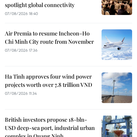
spotlight global connectivity
07/08/2026 18:40
Air Premia to resume Incheon–Ho
Chi Minh City route from November
07/08/2026 17:36
Ha Tinh approves four wind power
projects worth over 7.8 trillion VND
07/08/2026 11:34
British investors propose 18-bln-
USD deep-sea port, industrial urban
complex in Quang Ninh