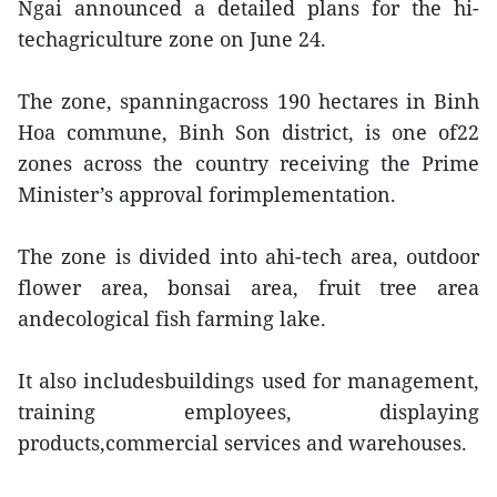
Ngai announced a detailed plans for the hi-
techagriculture zone on June 24.
The zone, spanningacross 190 hectares in Binh
Hoa commune, Binh Son district, is one of22
zones across the country receiving the Prime
Minister’s approval forimplementation.
The zone is divided into ahi-tech area, outdoor
flower area, bonsai area, fruit tree area
andecological fish farming lake.
It also includesbuildings used for management,
training employees, displaying
products,commercial services and warehouses.