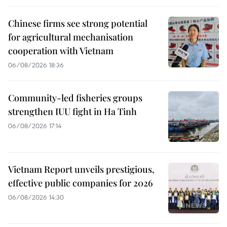
Chinese firms see strong potential
for agricultural mechanisation
cooperation with Vietnam
06/08/2026 18:36
Community-led fisheries groups
strengthen IUU fight in Ha Tinh
06/08/2026 17:14
Vietnam Report unveils prestigious,
effective public companies for 2026
06/08/2026 14:30