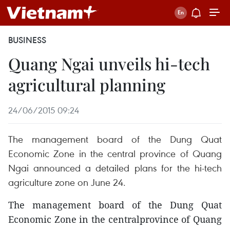
BUSINESS
Quang Ngai unveils hi-tech
agricultural planning
24/06/2015 09:24
The management board of the Dung Quat
Economic Zone in the central province of Quang
Ngai announced a detailed plans for the hi-tech
agriculture zone on June 24.
The management board of the Dung Quat
Economic Zone in the centralprovince of Quang