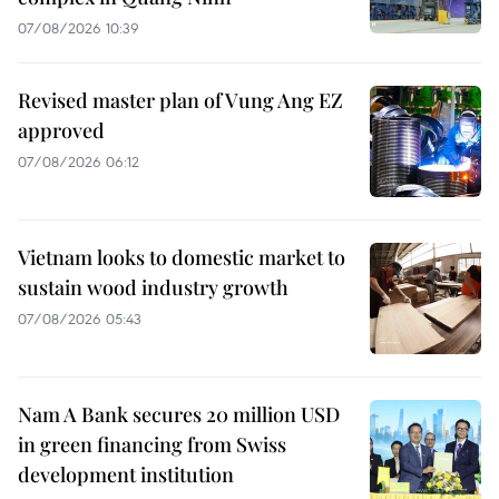
07/08/2026 10:39
Revised master plan of Vung Ang EZ
approved
07/08/2026 06:12
Vietnam looks to domestic market to
sustain wood industry growth
07/08/2026 05:43
Nam A Bank secures 20 million USD
in green financing from Swiss
development institution