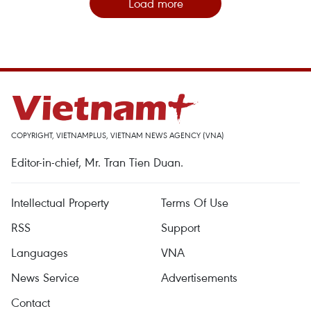
Load more
COPYRIGHT, VIETNAMPLUS, VIETNAM NEWS AGENCY (VNA)
Editor-in-chief, Mr. Tran Tien Duan.
Intellectual Property
Terms Of Use
RSS
Support
Languages
VNA
News Service
Advertisements
Contact