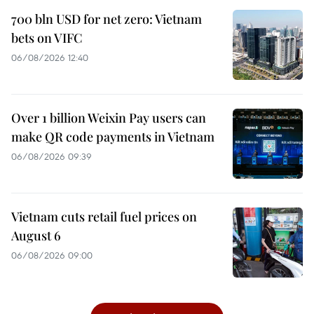
700 bln USD for net zero: Vietnam
bets on VIFC
06/08/2026 12:40
Over 1 billion Weixin Pay users can
make QR code payments in Vietnam
06/08/2026 09:39
Vietnam cuts retail fuel prices on
August 6
06/08/2026 09:00