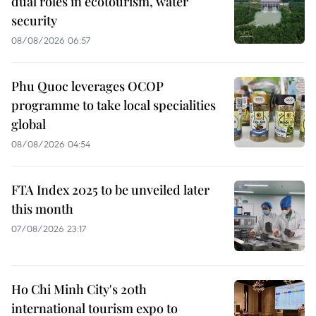
dual roles in ecotourism, water
security
08/08/2026 06:57
Phu Quoc leverages OCOP
programme to take local specialities
global
08/08/2026 04:54
FTA Index 2025 to be unveiled later
this month
07/08/2026 23:17
Ho Chi Minh City's 20th
international tourism expo to