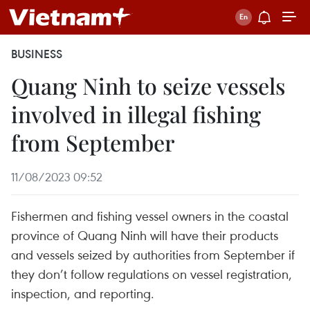
BUSINESS
Quang Ninh to seize vessels
involved in illegal fishing
from September
11/08/2023 09:52
Fishermen and fishing vessel owners in the coastal
province of Quang Ninh will have their products
and vessels seized by authorities from September if
they don’t follow regulations on vessel registration,
inspection, and reporting.