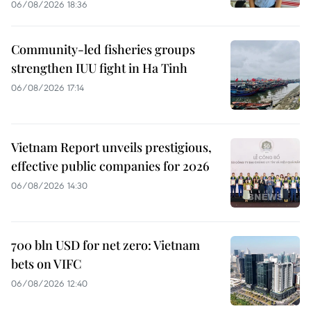
06/08/2026 18:36
Community-led fisheries groups
strengthen IUU fight in Ha Tinh
06/08/2026 17:14
Vietnam Report unveils prestigious,
effective public companies for 2026
06/08/2026 14:30
700 bln USD for net zero: Vietnam
bets on VIFC
06/08/2026 12:40