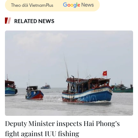
Theo dõi VietnamPlus
RELATED NEWS
Deputy Minister inspects Hai Phong’s
fight against IUU fishing