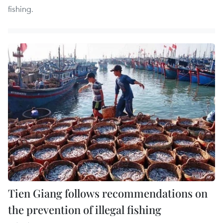
fishing.
Tien Giang follows recommendations on
the prevention of illegal fishing