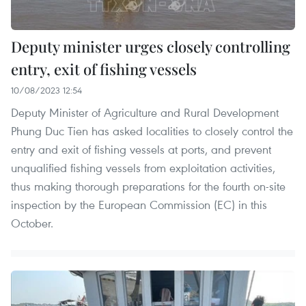
Deputy minister urges closely controlling
entry, exit of fishing vessels
10/08/2023 12:54
Deputy Minister of Agriculture and Rural Development
Phung Duc Tien has asked localities to closely control the
entry and exit of fishing vessels at ports, and prevent
unqualified fishing vessels from exploitation activities,
thus making thorough preparations for the fourth on-site
inspection by the European Commission (EC) in this
October.