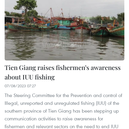
Tien Giang raises fishermen’s awareness
about IUU fishing
07/08/2023 07:27
The Steering Committee for the Prevention and control of
Illegal, unreported and unregulated fishing (IUU) of the
southern province of Tien Giang has been stepping up
communication activities to raise awareness for
fishermen and relevant sectors on the need to end IUU