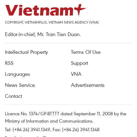
COPYRIGHT, VIETNAMPLUS, VIETNAM NEWS AGENCY (VNA)
Editor-in-chief, Mr. Tran Tien Duan.
Intellectual Property
Terms Of Use
RSS
Support
Languages
VNA
News Service
Advertisements
Contact
Licence No. 1374/GP-BTTTT dated September 11, 2008 by the
Ministry of Information and Communications.
Tel: (+84 24) 3941.1349, Fax: (+84 24) 3941.1348