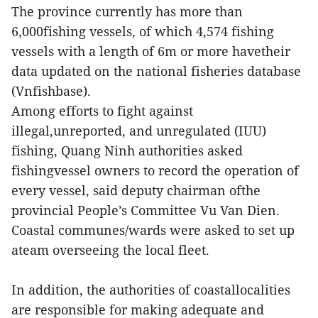
The province currently has more than
6,000fishing vessels, of which 4,574 fishing
vessels with a length of 6m or more havetheir
data updated on the national fisheries database
(Vnfishbase).
Among efforts to fight against
illegal,unreported, and unregulated (IUU)
fishing, Quang Ninh authorities asked
fishingvessel owners to record the operation of
every vessel, said deputy chairman ofthe
provincial People’s Committee Vu Van Dien.
Coastal communes/wards were asked to set up
ateam overseeing the local fleet.
In addition, the authorities of coastallocalities
are responsible for making adequate and