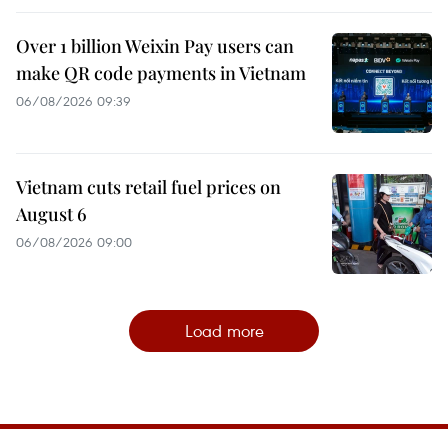
Over 1 billion Weixin Pay users can
make QR code payments in Vietnam
06/08/2026 09:39
Vietnam cuts retail fuel prices on
August 6
06/08/2026 09:00
Load more