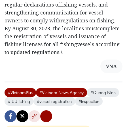
regular declarations offishing vessels, and
strengthening communication for vessel
owners to comply withregulations on fishing.
By August 30, 2023, the localities mustcomplete
the registration of vessels and issuance of
fishing licenses for all fishingvessels according
to updated regulations./.
VNA
#VietnamPlus
#Vietnam News Agency
#Quang Ninh
#IUU fishing
#vessel registration
#inspection