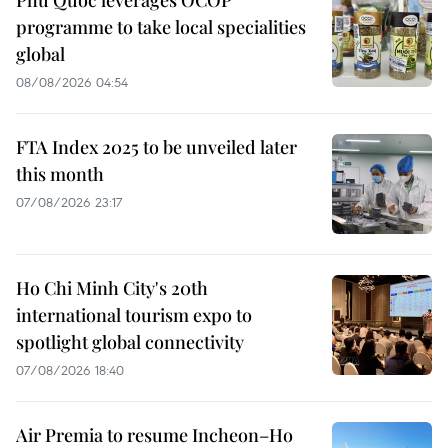
programme to take local specialities
global
08/08/2026 04:54
FTA Index 2025 to be unveiled later
this month
07/08/2026 23:17
Ho Chi Minh City's 20th
international tourism expo to
spotlight global connectivity
07/08/2026 18:40
Air Premia to resume Incheon–Ho