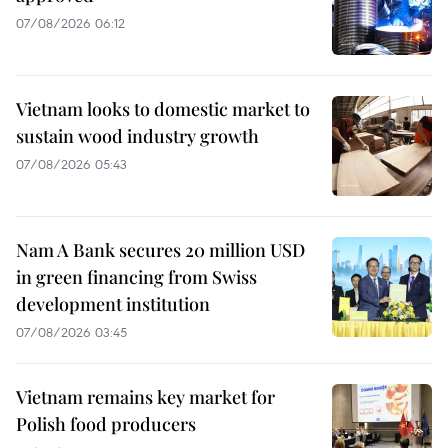
07/08/2026 06:12
Vietnam looks to domestic market to
sustain wood industry growth
07/08/2026 05:43
Nam A Bank secures 20 million USD
in green financing from Swiss
development institution
07/08/2026 03:45
Vietnam remains key market for
Polish food producers