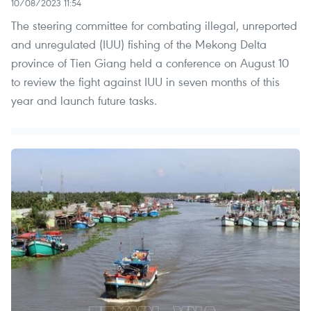
10/08/2023 11:54
The steering committee for combating illegal, unreported
and unregulated (IUU) fishing of the Mekong Delta
province of Tien Giang held a conference on August 10
to review the fight against IUU in seven months of this
year and launch future tasks.