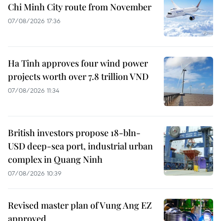
Chi Minh City route from November
07/08/2026 17:36
Ha Tinh approves four wind power
projects worth over 7.8 trillion VND
07/08/2026 11:34
British investors propose 18-bln-
USD deep-sea port, industrial urban
complex in Quang Ninh
07/08/2026 10:39
Revised master plan of Vung Ang EZ
approved