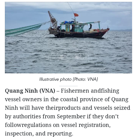
Illustrative photo (Photo: VNA)
Quang Ninh (VNA)
– Fishermen andfishing
vessel owners in the coastal province of Quang
Ninh will have theirproducts and vessels seized
by authorities from September if they don’t
followregulations on vessel registration,
inspection, and reporting.