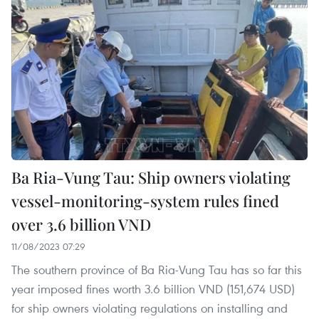
Ba Ria-Vung Tau: Ship owners violating
vessel-monitoring-system rules fined
over 3.6 billion VND
11/08/2023 07:29
The southern province of Ba Ria-Vung Tau has so far this
year imposed fines worth 3.6 billion VND (151,674 USD)
for ship owners violating regulations on installing and