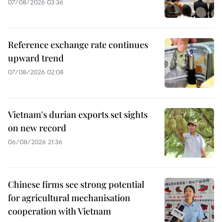
07/08/2026 03:36
Reference exchange rate continues
upward trend
07/08/2026 02:08
Vietnam's durian exports set sights
on new record
06/08/2026 21:36
Chinese firms see strong potential
for agricultural mechanisation
cooperation with Vietnam