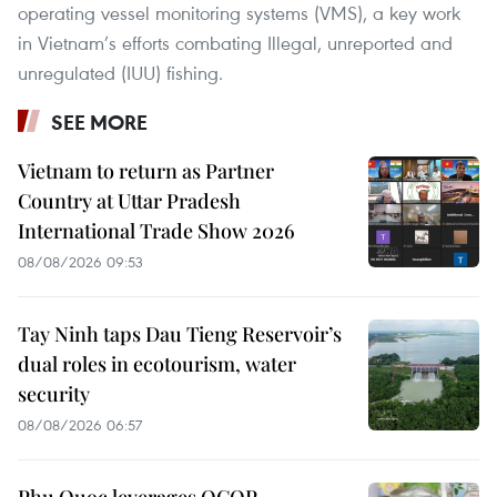
operating vessel monitoring systems (VMS), a key work
in Vietnam’s efforts combating Illegal, unreported and
unregulated (IUU) fishing.
SEE MORE
Vietnam to return as Partner
Country at Uttar Pradesh
International Trade Show 2026
08/08/2026 09:53
Tay Ninh taps Dau Tieng Reservoir’s
dual roles in ecotourism, water
security
08/08/2026 06:57
Phu Quoc leverages OCOP