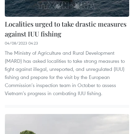
Localities urged to take drastic measures
against IUU fishing
04/08/2023 04:23
The Ministry of Agriculture and Rural Development
(MARD) has asked localities to take strong measures to
fight against illegal, unreported, and unregulated (IUU)
fishing and prepare for the visit by the European
Commission’s inspection team in October to assess
Vietnam’s progress in combating IUU fishing.