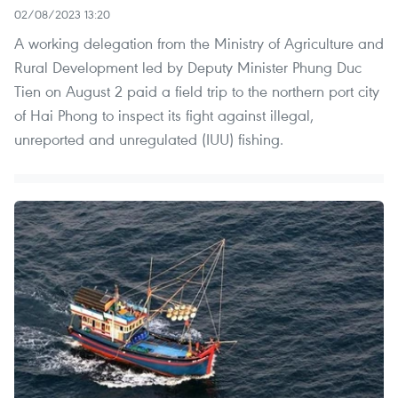
02/08/2023 13:20
A working delegation from the Ministry of Agriculture and
Rural Development led by Deputy Minister Phung Duc
Tien on August 2 paid a field trip to the northern port city
of Hai Phong to inspect its fight against illegal,
unreported and unregulated (IUU) fishing.