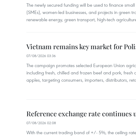
The newly secured funding will be used to finance smal
(SMEs), women-led businesses, and projects in green tra
renewable energy, green transport, high-tech agriculture
Vietnam remains key market for Pol
07/08/2026 03:36
The campaign promotes selected European Union agricu
including fresh, chilled and frozen beef and pork, fresh
apples, targeting consumers, importers, distributors, reta
Reference exchange rate continues
07/08/2026 02:08
With the current trading band of +/- 5%, the ceiling ra