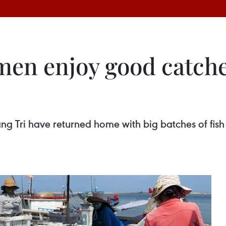
men enjoy good catch
 Tri have returned home with big batches of fish cau