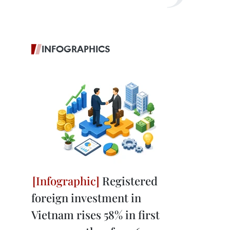
INFOGRAPHICS
Registered
foreign investment in
Vietnam rises 58% in first