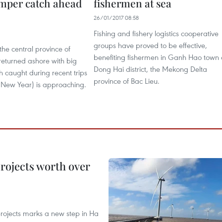
mper catch ahead
fishermen at sea
26/01/2017 08:58
Fishing and fishery logistics cooperative
groups have proved to be effective,
the central province of
benefiting fishermen in Ganh Hao town 
turned ashore with big
Dong Hai district, the Mekong Delta
sh caught during recent trips
province of Bac Lieu.
r New Year) is approaching.
rojects worth over
rojects marks a new step in Ha