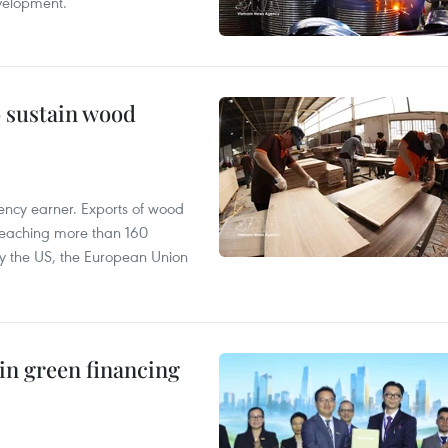
velopment.
o sustain wood
ency earner. Exports of wood
reaching more than 160
 by the US, the European Union
in green financing