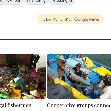
ar New Year
#first sailing
Quang Tri
Follow VietnamPlus
ai fishermen
Cooperative groups connec