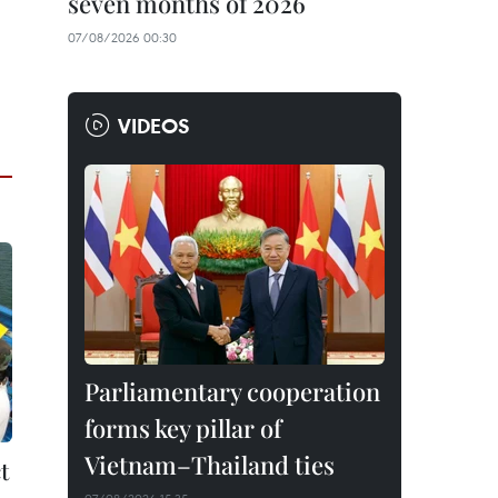
seven months of 2026
07/08/2026 00:30
VIDEOS
Parliamentary cooperation
forms key pillar of
Vietnam–Thailand ties
t