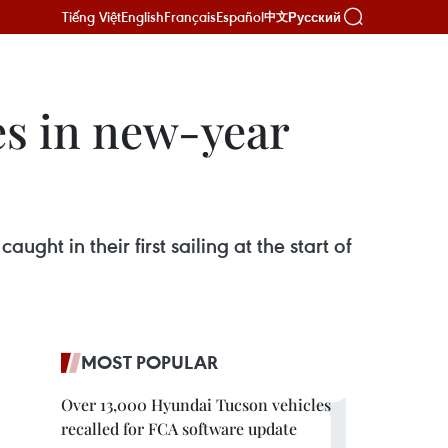
Tiếng Việt
English
Français
Español
Русский
中文
es in new-year
ght in their first sailing at the start of
MOST POPULAR
Over 13,000 Hyundai Tucson vehicles
recalled for FCA software update