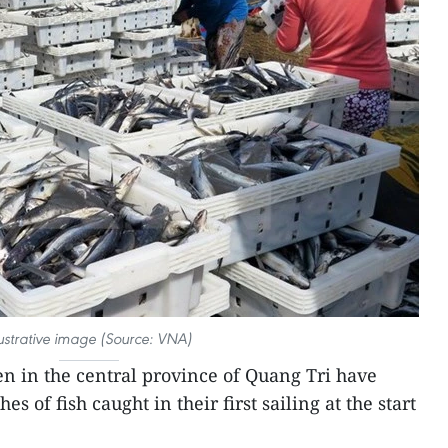
lustrative image (Source: VNA)
n in the central province of Quang Tri have
 of fish caught in their first sailing at the start