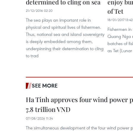
determined to cling on sea
enjoy bu
of Tet
21/12/2016 02:20
The sea plays an important role in
18/01/2017 13:42
physical and spiritual lives of fishermen.
Fishermen in 
Thus, national sea and island sovereignty
Quang Nga re
is deeply embedded among them,
batches of fi
underpinning their determination to cling
as Tet (Luna
to trad
SEE MORE
Ha Tinh approves four wind power p
7.8 trillion VND
07/08/2026 11:34
The simultaneous development of the four wind power p