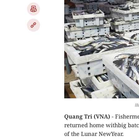
Il
Quang Tri (VNA)
- Fisherme
returned home withbig batches
of the Lunar NewYear.