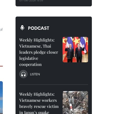
07/08/2026 15:35
PODCAST
of
Weekly Highlights:
Vietnamese, Thai
leaders pledge closer
legislative
cooperation
LISTEN
Weekly Highlights:
Vietnamese workers
bravely rescue victim
in Japan’s quake