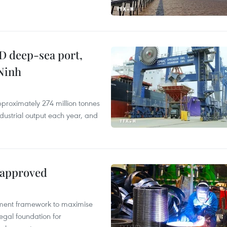
D deep-sea port,
Ninh
proximately 274 million tonnes
ndustrial output each year, and
 approved
pment framework to maximise
egal foundation for