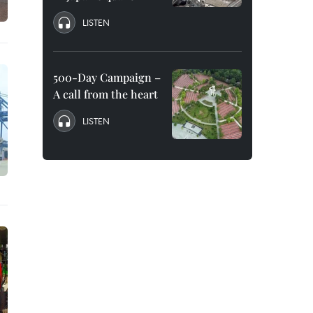
LISTEN
500-Day Campaign –
A call from the heart
LISTEN