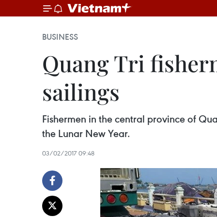
BUSINESS
Quang Tri fisher
sailings
Fishermen in the central province of Quang
the Lunar New Year.
03/02/2017 09:48