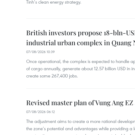
Tinh’s clean energy strategy.
British investors propose 18-bln-US
industrial urban complex in Quang 
07/08/2026 10:39
Once operational, the complex is expected to handle ap
of cargo annually, generate about 12.57 billion USD in i
create some 267,400 jobs.
Revised master plan of Vung Ang EZ
07/08/2026 06:12
The adjustment aims to create a more rational develo
the zone’s potential and advantages while providing a l