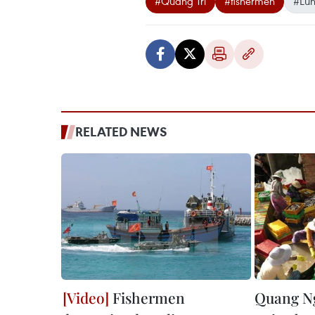
#Quang Tri
#fishermen
#Lun
RELATED NEWS
Fishermen
Quang Ng