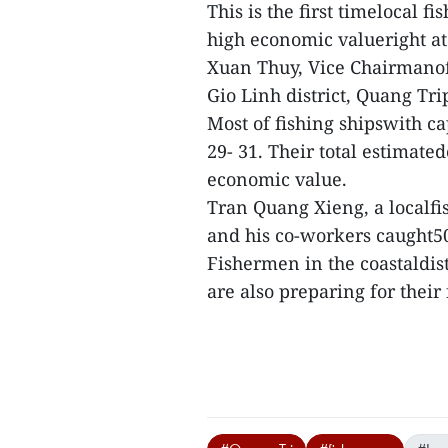
This is the first timelocal 
high economic valueright at
Xuan Thuy, Vice Chairmanof
Gio Linh district, Quang Tri
Most of fishing shipswith ca
29- 31. Their total estimate
economic value.
Tran Quang Xieng, a localfis
and his co-workers caught50
Fishermen in the coastaldis
are also preparing for their