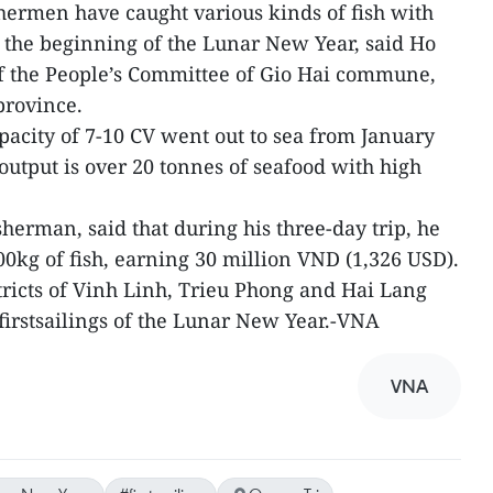
fishermen have caught various kinds of fish with
 the beginning of the Lunar New Year, said Ho
 the People’s Committee of Gio Hai commune,
province.
pacity of 7-10 CV went out to sea from January
doutput is over 20 tonnes of seafood with high
herman, said that during his three-day trip, he
0kg of fish, earning 30 million VND (1,326 USD).
tricts of Vinh Linh, Trieu Phong and Hai Lang
 firstsailings of the Lunar New Year.-VNA
VNA