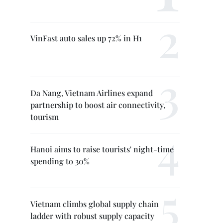
VinFast auto sales up 72% in H1
Da Nang, Vietnam Airlines expand
partnership to boost air connectivity,
tourism
Hanoi aims to raise tourists' night-time
spending to 30%
Vietnam climbs global supply chain
ladder with robust supply capacity