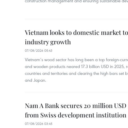
construction management and ensuring sustainable de
Vietnam looks to domestic market t
industry growth
07/08/2026 05:43
Vietnam’s wood sector has long been a top foreign-curr
and wooden products neared 17.3 billion USD in 2025, 
countries and territories and clearing the high bars set
and Japan.
Nam A Bank secures 20 million USD 
from Swiss development institution
07/08/2026 03:45