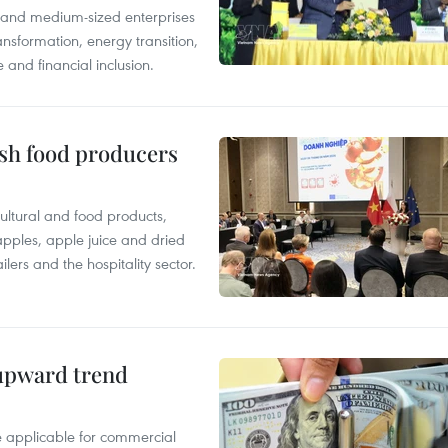
l and medium-sized enterprises
nsformation, energy transition,
 and financial inclusion.
ish food producers
ltural and food products,
 apples, apple juice and dried
ilers and the hospitality sector.
 upward trend
te applicable for commercial