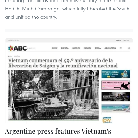
ensuring conditions for a definitive victory in the historic
Ho Chi Minh Campaign, which fully liberated the South
and unified the country.
Argentine press features Vietnam’s