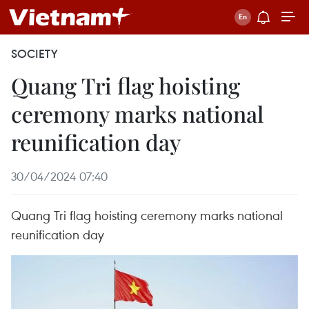
SOCIETY
Quang Tri flag hoisting
ceremony marks national
reunification day
30/04/2024 07:40
Quang Tri flag hoisting ceremony marks national
reunification day