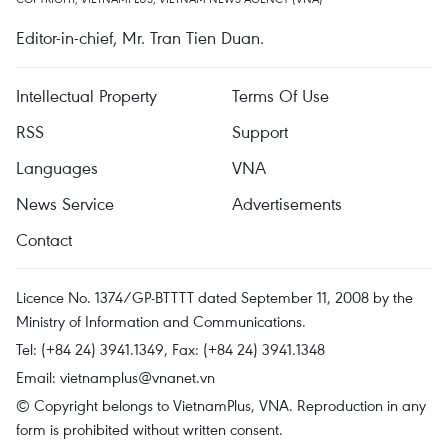
Editor-in-chief, Mr. Tran Tien Duan.
Intellectual Property
Terms Of Use
RSS
Support
Languages
VNA
News Service
Advertisements
Contact
Licence No. 1374/GP-BTTTT dated September 11, 2008 by the
Ministry of Information and Communications.
Tel: (+84 24) 3941.1349, Fax: (+84 24) 3941.1348
Email:
vietnamplus@vnanet.vn
© Copyright belongs to VietnamPlus, VNA. Reproduction in any
form is prohibited without written consent.