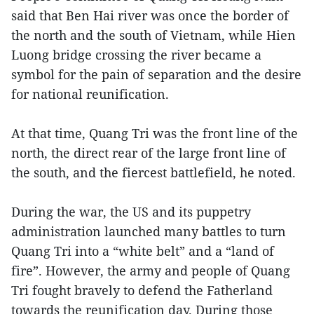
said that Ben Hai river was once the border of
the north and the south of Vietnam, while Hien
Luong bridge crossing the river became a
symbol for the pain of separation and the desire
for national reunification.
At that time, Quang Tri was the front line of the
north, the direct rear of the large front line of
the south, and the fiercest battlefield, he noted.
During the war, the US and its puppetry
administration launched many battles to turn
Quang Tri into a “white belt” and a “land of
fire”. However, the army and people of Quang
Tri fought bravely to defend the Fatherland
towards the reunification day. During those