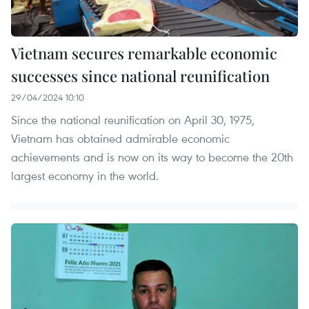
Vietnam secures remarkable economic
successes since national reunification
29/04/2024 10:10
Since the national reunification on April 30, 1975,
Vietnam has obtained admirable economic
achievements and is now on its way to become the 20th
largest economy in the world.