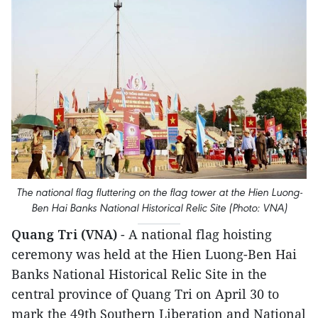
The national flag fluttering on the flag tower at the Hien Luong-
Ben Hai Banks National Historical Relic Site (Photo: VNA)
Quang Tri (VNA)
- A national flag hoisting
ceremony was held at the Hien Luong-Ben Hai
Banks National Historical Relic Site in the
central province of Quang Tri on April 30 to
mark the 49th Southern Liberation and National