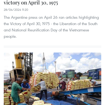
victory on April 30, 1975
28/04/2024 11:20
The Argentine press on April 26 ran articles highlighting
the Victory of April 30, 1975 - the Liberation of the South
and National Reunification Day of the Vietnamese
people.