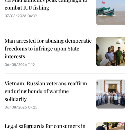
combat IUU fishing
07/08/2026 04:39
Man arrested for abusing democratic
freedoms to infringe upon State
interests
06/08/2026 11:19
Vietnam, Russian veterans reaffirm
enduring bonds of wartime
solidarity
06/08/2026 07:25
Legal safeguards for consumers in