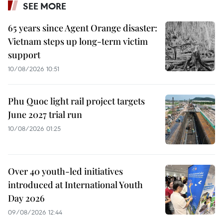
SEE MORE
65 years since Agent Orange disaster:
Vietnam steps up long-term victim
support
10/08/2026 10:51
Phu Quoc light rail project targets
June 2027 trial run
10/08/2026 01:25
Over 40 youth-led initiatives
introduced at International Youth
Day 2026
09/08/2026 12:44