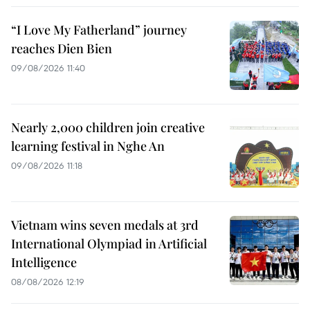
“I Love My Fatherland” journey
reaches Dien Bien
09/08/2026 11:40
Nearly 2,000 children join creative
learning festival in Nghe An
09/08/2026 11:18
Vietnam wins seven medals at 3rd
International Olympiad in Artificial
Intelligence
08/08/2026 12:19