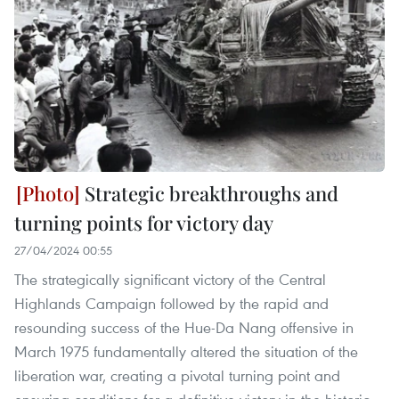
Strategic breakthroughs and
turning points for victory day
27/04/2024 00:55
The strategically significant victory of the Central
Highlands Campaign followed by the rapid and
resounding success of the Hue-Da Nang offensive in
March 1975 fundamentally altered the situation of the
liberation war, creating a pivotal turning point and