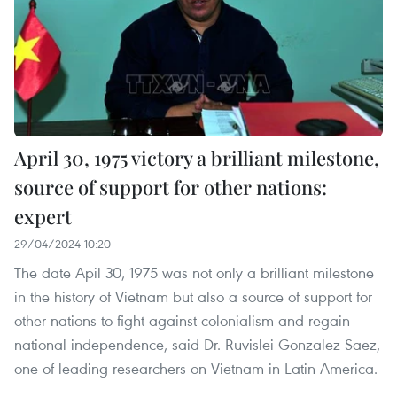
April 30, 1975 victory a brilliant milestone,
source of support for other nations:
expert
29/04/2024 10:20
The date Apil 30, 1975 was not only a brilliant milestone
in the history of Vietnam but also a source of support for
other nations to fight against colonialism and regain
national independence, said Dr. Ruvislei Gonzalez Saez,
one of leading researchers on Vietnam in Latin America.