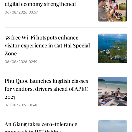
digital economy strengthened
06/08/2026 03:57
58 free Wi-Fi hotspots enhance
visitor experience in Cat Hai Special
Zone
06/08/2026 02:19
Phu Quoc launches English classes
for vendors, drivers ahead of APEC
2027
06/08/2026 01:48
An Giang takes zero-tolerance
approach to IUU fishing