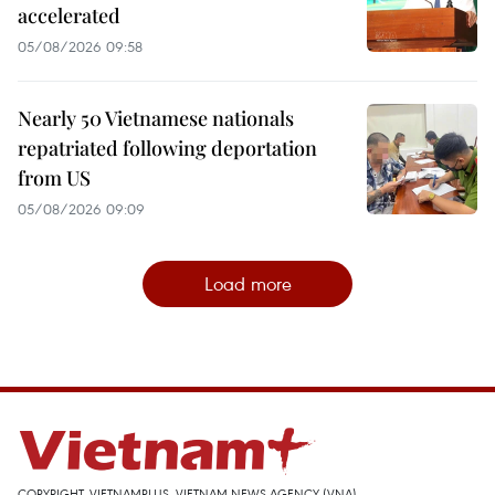
accelerated
05/08/2026 09:58
Nearly 50 Vietnamese nationals
repatriated following deportation
from US
05/08/2026 09:09
Load more
COPYRIGHT, VIETNAMPLUS, VIETNAM NEWS AGENCY (VNA)