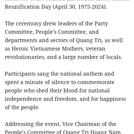
Reunification Day (April 30, 1975-2024).
The ceremony drew leaders of the Party
Committee, People's Committee, and
departments and sectors of Quang Tri, as well
as Heroic Vietnamese Mothers, veteran
revolutionaries, and a large number of locals.
Participants sang the national anthem and
spent a minute of silence to commemorate
people who shed their blood for national
independence and freedom, and for happiness
of the people.
Addressing the event, Vice Chairman of the
People's Committee of Quang Tri Hoang Nam