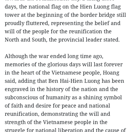
days, the national flag on the Hien Luong flag
tower at the beginning of the border bridge still
proudly fluttered, representing the belief and
will of the people for the reunification the
North and South, the provincial leader stated.
Although the war ended long time ago,
memories of the glorious days will last forever
in the heart of the Vietnamese people, Hoang
said, adding that Ben Hai-Hien Luong has been
engraved in the history of the nation and the
subconscious of humanity as a shining symbol
of faith and desire for peace and national
reunification, demonstrating the will and
strength of the Vietnamese people in the
struggle for national liberation and the cause of