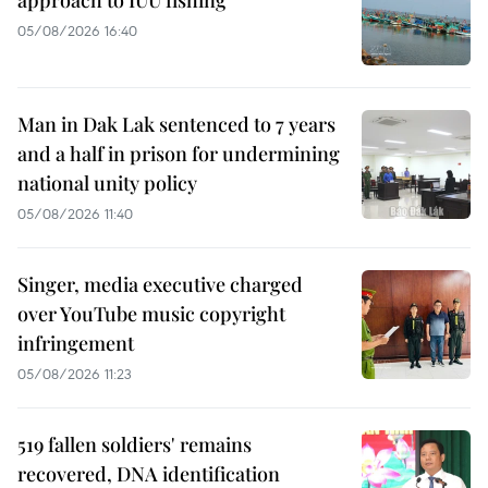
05/08/2026 16:40
Man in Dak Lak sentenced to 7 years
and a half in prison for undermining
national unity policy
05/08/2026 11:40
Singer, media executive charged
over YouTube music copyright
infringement
05/08/2026 11:23
519 fallen soldiers' remains
recovered, DNA identification