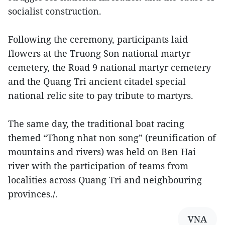
socialist construction.
Following the ceremony, participants laid
flowers at the Truong Son national martyr
cemetery, the Road 9 national martyr cemetery
and the Quang Tri ancient citadel special
national relic site to pay tribute to martyrs.
The same day, the traditional boat racing
themed “Thong nhat non song” (reunification of
mountains and rivers) was held on Ben Hai
river with the participation of teams from
localities across Quang Tri and neighbouring
provinces./.
VNA