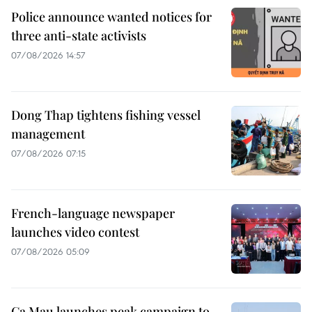
Police announce wanted notices for
three anti-state activists
07/08/2026 14:57
Dong Thap tightens fishing vessel
management
07/08/2026 07:15
French-language newspaper
launches video contest
07/08/2026 05:09
Ca Mau launches peak campaign to