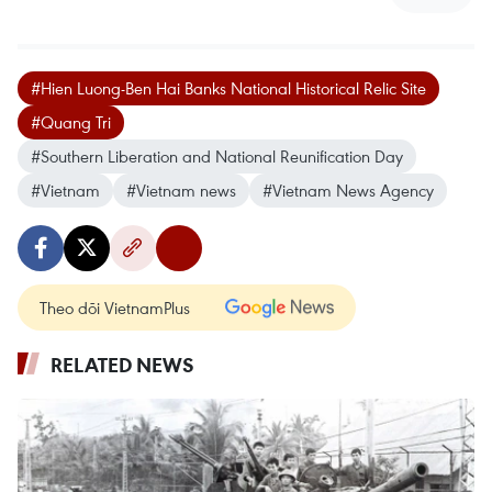
#Hien Luong-Ben Hai Banks National Historical Relic Site
#Quang Tri
#Southern Liberation and National Reunification Day
#Vietnam
#Vietnam news
#Vietnam News Agency
Theo dõi VietnamPlus
RELATED NEWS