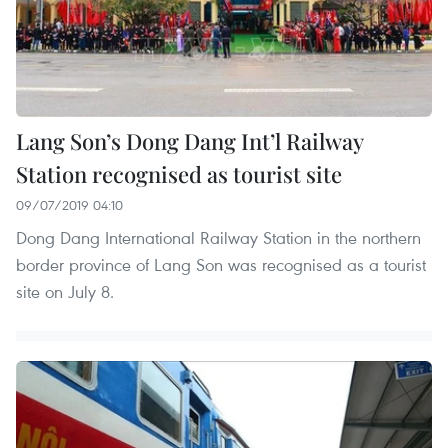
Lang Son’s Dong Dang Int’l Railway
Station recognised as tourist site
09/07/2019 04:10
Dong Dang International Railway Station in the northern
border province of Lang Son was recognised as a tourist
site on July 8.