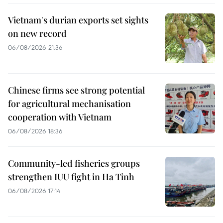
Vietnam's durian exports set sights
on new record
06/08/2026 21:36
Chinese firms see strong potential
for agricultural mechanisation
cooperation with Vietnam
06/08/2026 18:36
Community-led fisheries groups
strengthen IUU fight in Ha Tinh
06/08/2026 17:14