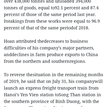
over 438,000 tonnes and unloaded 394,000
tonnes of goods, equal to92.1 percent and 87.4
percent of those of the same period last year.
Itstakings from these works were equal to 96.9
percent of that of the same periodof 2018.
Hoan attributed thedecreases to business
difficulties of his company’s major partners,
anddeclines in farm produce exports to China
from the northern and southernregions.
To reverse thesituation in the remaining months
of 2019, he said that on July 31, his companywill
launch an express freight transport train from
Hanoi’s Yen Vien station toSong Than station in
the southern province of Binh Duong, with the