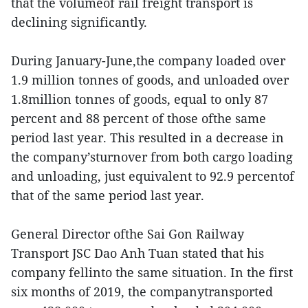
that the volumeof rail freight transport is
declining significantly.
During January-June,the company loaded over
1.9 million tonnes of goods, and unloaded over
1.8million tonnes of goods, equal to only 87
percent and 88 percent of those ofthe same
period last year. This resulted in a decrease in
the company’sturnover from both cargo loading
and unloading, just equivalent to 92.9 percentof
that of the same period last year.
General Director ofthe Sai Gon Railway
Transport JSC Dao Anh Tuan stated that his
company fellinto the same situation. In the first
six months of 2019, the companytransported