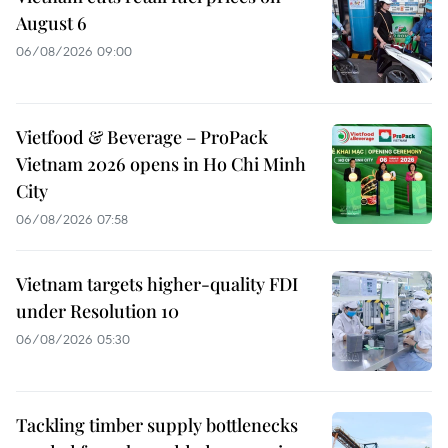
August 6
06/08/2026 09:00
Vietfood & Beverage – ProPack
Vietnam 2026 opens in Ho Chi Minh
City
06/08/2026 07:58
Vietnam targets higher-quality FDI
under Resolution 10
06/08/2026 05:30
Tackling timber supply bottlenecks