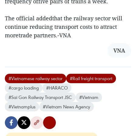
frequency offive pairs of trains a week.
The official addedthat the railway sector will
continue reducing transport costs to attract
moretrade partners.-VNA
VNA
#Vietnamese railway sector
#Rail freight transport
#cargo loading
#HARACO
#Sai Gon Railway Transport JSC
#Vietnam
#Vietnamplus
#Vietnam News Agency