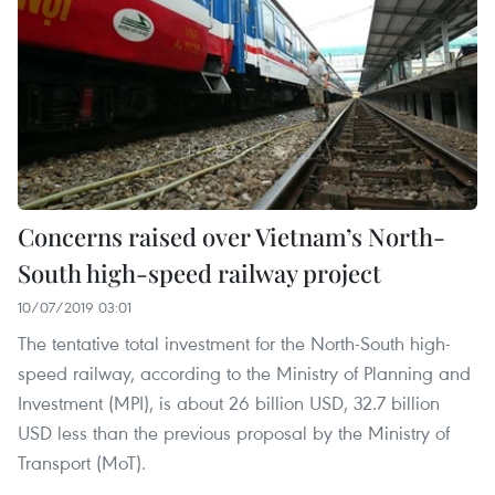
Concerns raised over Vietnam’s North-
South high-speed railway project
10/07/2019 03:01
The tentative total investment for the North-South high-
speed railway, according to the Ministry of Planning and
Investment (MPI), is about 26 billion USD, 32.7 billion
USD less than the previous proposal by the Ministry of
Transport (MoT).