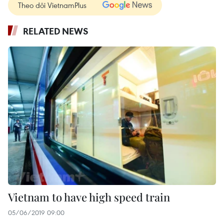
Theo dõi VietnamPlus
RELATED NEWS
Vietnam to have high speed train
05/06/2019 09:00