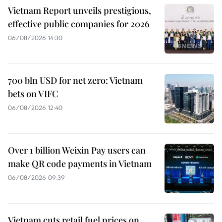
Vietnam Report unveils prestigious,
effective public companies for 2026
06/08/2026 14:30
700 bln USD for net zero: Vietnam
bets on VIFC
06/08/2026 12:40
Over 1 billion Weixin Pay users can
make QR code payments in Vietnam
06/08/2026 09:39
Vietnam cuts retail fuel prices on