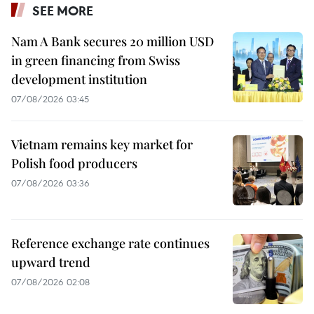
SEE MORE
Nam A Bank secures 20 million USD
in green financing from Swiss
development institution
07/08/2026 03:45
Vietnam remains key market for
Polish food producers
07/08/2026 03:36
Reference exchange rate continues
upward trend
07/08/2026 02:08