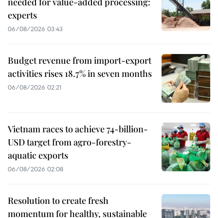
needed for value-added processing:
experts
06/08/2026 03:43
Budget revenue from import-export
activities rises 18.7% in seven months
06/08/2026 02:21
Vietnam races to achieve 74-billion-
USD target from agro-forestry-
aquatic exports
06/08/2026 02:08
Resolution to create fresh
momentum for healthy, sustainable