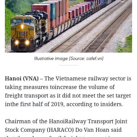
Illustrative image (Source: cafef.vn)
Hanoi (VNA)
– The Vietnamese railway sector is
taking measures toincrease the volume of
freight transport as it did not meet the set target
inthe first half of 2019, according to insiders.
Chairman of the HanoiRailway Transport Joint
Stock Company (HARACO) Do Van Hoan said