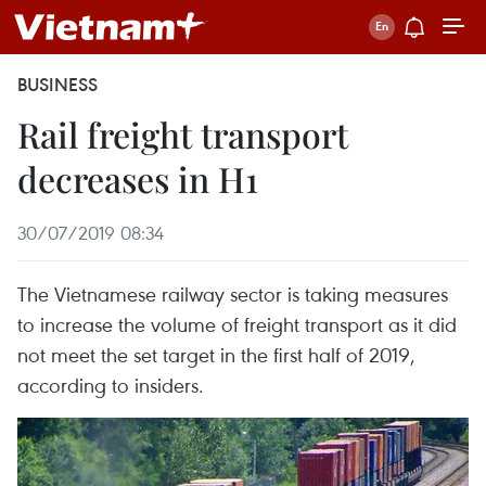
BUSINESS
Rail freight transport
decreases in H1
30/07/2019 08:34
The Vietnamese railway sector is taking measures
to increase the volume of freight transport as it did
not meet the set target in the first half of 2019,
according to insiders.