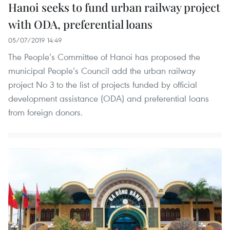
Hanoi seeks to fund urban railway project
with ODA, preferential loans
05/07/2019 14:49
The People’s Committee of Hanoi has proposed the
municipal People’s Council add the urban railway
project No 3 to the list of projects funded by official
development assistance (ODA) and preferential loans
from foreign donors.