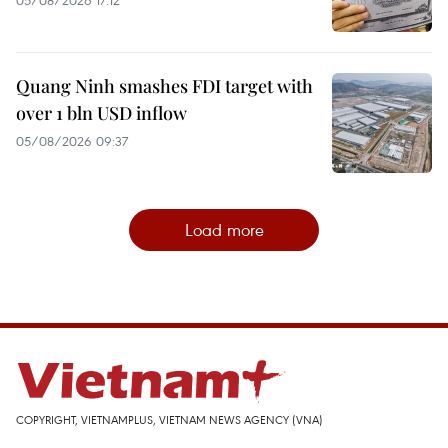
05/08/2026 17:12
Quang Ninh smashes FDI target with
over 1 bln USD inflow
05/08/2026 09:37
Load more
COPYRIGHT, VIETNAMPLUS, VIETNAM NEWS AGENCY (VNA)