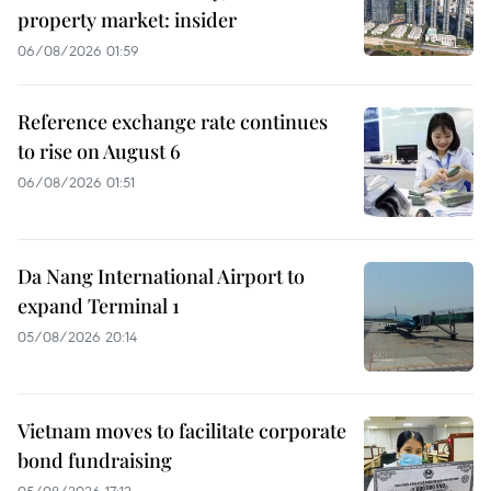
property market: insider
06/08/2026 01:59
Reference exchange rate continues
to rise on August 6
06/08/2026 01:51
Da Nang International Airport to
expand Terminal 1
05/08/2026 20:14
Vietnam moves to facilitate corporate
bond fundraising