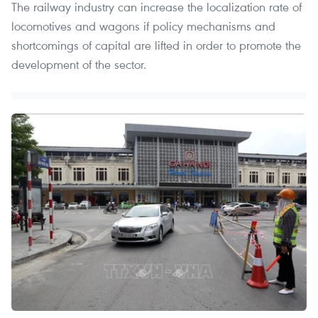
The railway industry can increase the localization rate of
locomotives and wagons if policy mechanisms and
shortcomings of capital are lifted in order to promote the
development of the sector.