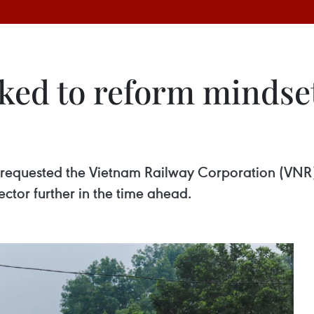
ked to reform mindset
 requested the Vietnam Railway Corporation (VNR) 
ctor further in the time ahead.