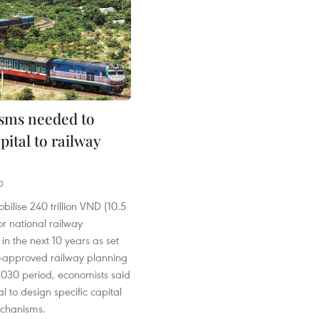
sms needed to
apital to railway
0
bilise 240 trillion VND (10.5
or national railway
n the next 10 years as set
ly-approved railway planning
2030 period, economists said
ial to design specific capital
echanisms.