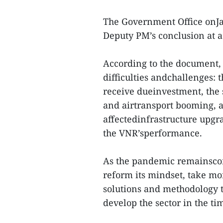
The Government Office onJ
Deputy PM’s conclusion at a
According to the document, t
difficulties andchallenges: t
receive dueinvestment, the 
and airtransport booming, 
affectedinfrastructure upgra
the VNR’sperformance.
As the pandemic remainsco
reform its mindset, take m
solutions and methodology 
develop the sector in the ti