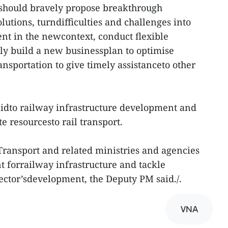
should bravely propose breakthrough
utions, turndifficulties and challenges into
nt in the newcontext, conduct flexible
ly build a new businessplan to optimise
ransportation to give timely assistanceto other
aidto railway infrastructure development and
te resourcesto rail transport.
ransport and related ministries and agencies
t forrailway infrastructure and tackle
e sector’sdevelopment, the Deputy PM said./.
VNA