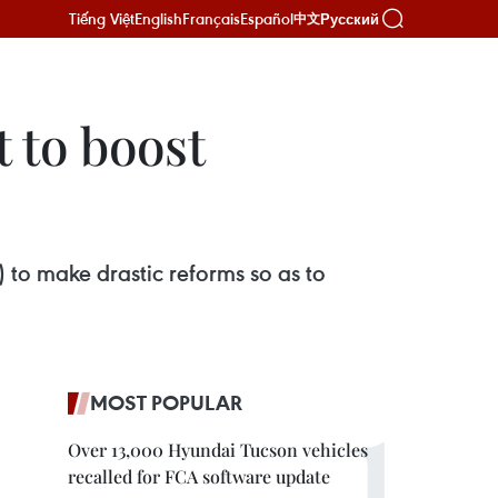
Tiếng Việt
English
Français
Español
Русский
中文
 to boost
to make drastic reforms so as to
MOST POPULAR
Over 13,000 Hyundai Tucson vehicles
recalled for FCA software update