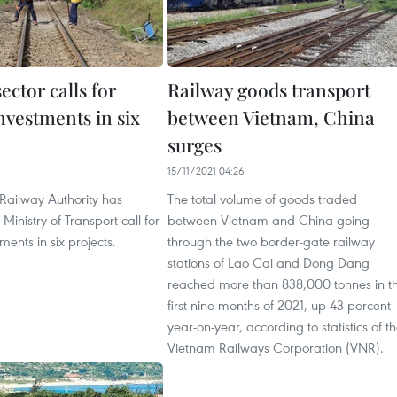
ector calls for
Railway goods transport
nvestments in six
between Vietnam, China
surges
15/11/2021 04:26
Railway Authority has
The total volume of goods traded
Ministry of Transport call for
between Vietnam and China going
ments in six projects.
through the two border-gate railway
stations of Lao Cai and Dong Dang
reached more than 838,000 tonnes in t
first nine months of 2021, up 43 percent
year-on-year, according to statistics of t
Vietnam Railways Corporation (VNR).