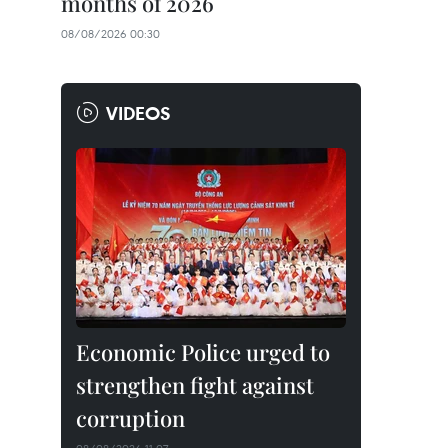
months of 2026
08/08/2026 00:30
VIDEOS
Economic Police urged to
strengthen fight against
corruption