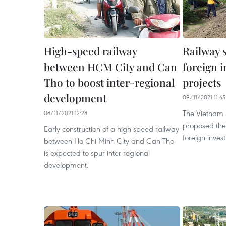
High-speed railway
Railway s
between HCM City and Can
foreign i
Tho to boost inter-regional
projects
development
09/11/2021 11:45
The Vietnam 
08/11/2021 12:28
proposed the 
Early construction of a high-speed railway
foreign invest
between Ho Chi Minh City and Can Tho
is expected to spur inter-regional
development.