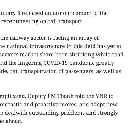
anuary 6 released an announcement of the
 recentmeeting on rail transport.
he railway sector is facing an array of
he national infrastructure in this field has yet to
sector’s market share been shrinking while road
and the lingering COVID-19 pandemic greatly
de, rail transportation of passengers, as well as
mplicated, Deputy PM Thanh told the VNR to
oredrastic and proactive moves, and adopt new
to dealwith outstanding problems and strongly
me ahead.