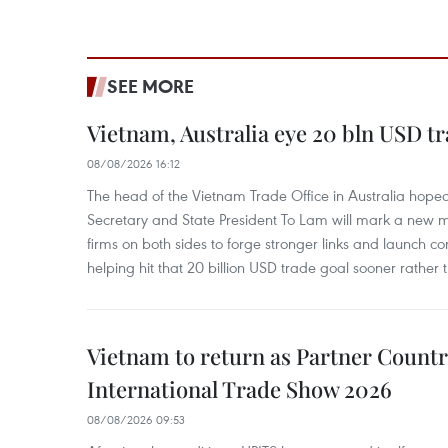
SEE MORE
Vietnam, Australia eye 20 bln USD tr
08/08/2026 16:12
The head of the Vietnam Trade Office in Australia hoped 
Secretary and State President To Lam will mark a new m
firms on both sides to forge stronger links and launch 
helping hit that 20 billion USD trade goal sooner rather t
Vietnam to return as Partner Countr
International Trade Show 2026
08/08/2026 09:53