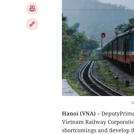
I
Hanoi (VNA)
– DeputyPrime
Vietnam Railway Corporatio
shortcomings and develop th