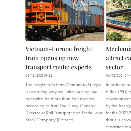
Vietnam-Europe freight
Mechani
train opens up new
attract c
transport route: experts
sector
03/12/2021 08:22
06/12/2021 04:1
The freight train from Vietnam to Europe
In order to mo
is operating very well after putting into
billion USD) f
operation for more than four months,
development i
according to Tran The Hung, General
by the fresh
Director of Rail Transport and Trade Joint
for the 2021-
Stock Company (Ratraco).
that it is cruc
attraction m