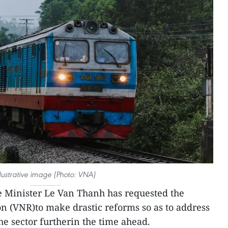
llustrative image (Photo: VNA)
 Minister Le Van Thanh has requested the
n (VNR)to make drastic reforms so as to address
e sector furtherin the time ahead.