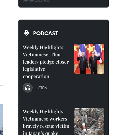
08/08/2026 11:07
PODCAST
Weekly Highlights:
Vietnamese, Thai
leaders pledge closer
legislative
cooperation
LISTEN
Weekly Highlights:
Vietnamese workers
bravely rescue victim
in Japan’s quake