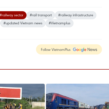
#railway sector
#rail transport
#railway infrastructure
#updated Vietnam news
#Vietnamplus
Follow VietnamPlus