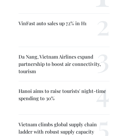
VinFast auto sales up 72% in H1
Da Nang, Vietnam Airlines expand
partnership to boost air connectivity,
tourism
Hanoi aims to raise tourists' night-time
spending to 30%
Vietnam climbs global supply chain
ladder with robust supply capacity