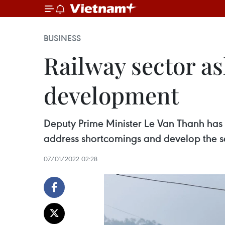
BUSINESS
Railway sector as
development
Deputy Prime Minister Le Van Thanh has
address shortcomings and develop the se
07/01/2022 02:28