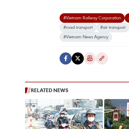
#Vietnam Railway Corporation
#road transport
#air transport
#Vietnam News Agency
RELATED NEWS