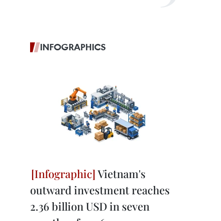
INFOGRAPHICS
Vietnam's
outward investment reaches
2.36 billion USD in seven