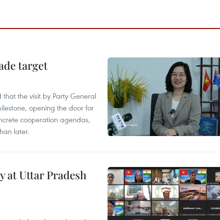
ade target
that the visit by Party General
ilestone, opening the door for
concrete cooperation agendas,
han later.
y at Uttar Pradesh