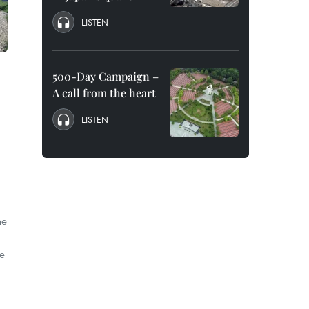
LISTEN
500-Day Campaign –
A call from the heart
LISTEN
he
he