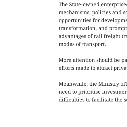
The State-owned enterprise
mechanisms, policies and sol
opportunities for developme
transformation, and prompt
advantages of rail freight t
modes of transport.
More attention should be p
efforts made to attract priva
Meanwhile, the Ministry ofT
need to prioritise investmen
difficulties to facilitate th