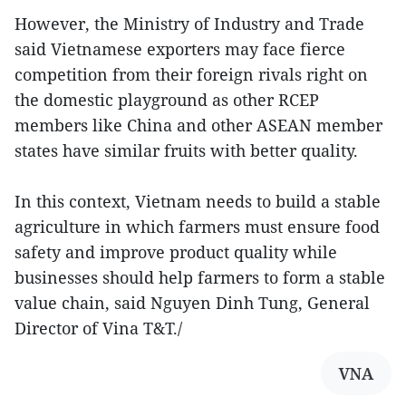
However, the Ministry of Industry and Trade
said Vietnamese exporters may face fierce
competition from their foreign rivals right on
the domestic playground as other RCEP
members like China and other ASEAN member
states have similar fruits with better quality.
In this context, Vietnam needs to build a stable
agriculture in which farmers must ensure food
safety and improve product quality while
businesses should help farmers to form a stable
value chain, said Nguyen Dinh Tung, General
Director of Vina T&T./
VNA