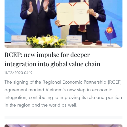
RCEP: new impulse for deeper
integration into global value chain
11/12/2020 04:19
The signing of the Regional Economic Partnership (RCEP)
agreement marked Vietnam’s new step in economic
integration, contributing to improving its role and position
in the region and the world as well.