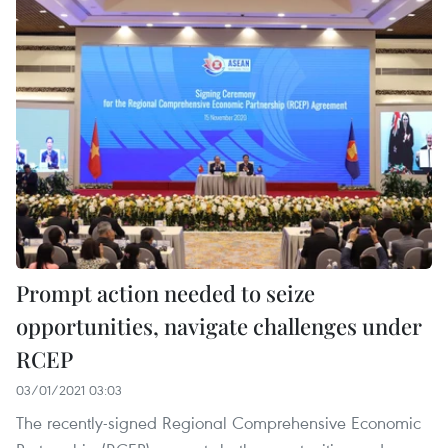
Prompt action needed to seize
opportunities, navigate challenges under
RCEP
03/01/2021 03:03
The recently-signed Regional Comprehensive Economic