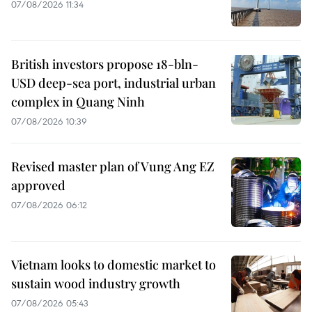
07/08/2026 11:34
British investors propose 18-bln-
USD deep-sea port, industrial urban
complex in Quang Ninh
07/08/2026 10:39
Revised master plan of Vung Ang EZ
approved
07/08/2026 06:12
Vietnam looks to domestic market to
sustain wood industry growth
07/08/2026 05:43