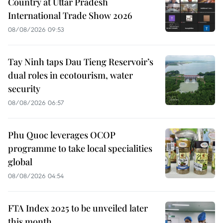
Country at Uttar Pradesh
International Trade Show 2026
08/08/2026 09:53
Tay Ninh taps Dau Tieng Reservoir’s
dual roles in ecotourism, water
security
08/08/2026 06:57
Phu Quoc leverages OCOP
programme to take local specialities
global
08/08/2026 04:54
FTA Index 2025 to be unveiled later
this month