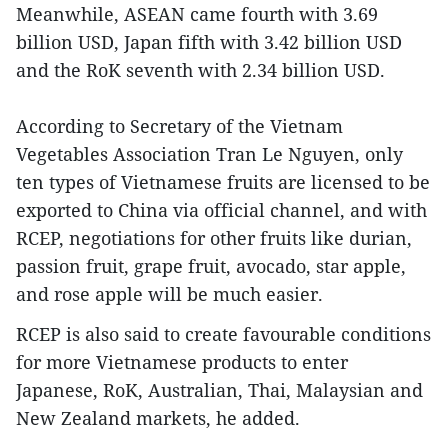
Meanwhile, ASEAN came fourth with 3.69
billion USD, Japan fifth with 3.42 billion USD
and the RoK seventh with 2.34 billion USD.
According to Secretary of the Vietnam
Vegetables Association Tran Le Nguyen, only
ten types of Vietnamese fruits are licensed to be
exported to China via official channel, and with
RCEP, negotiations for other fruits like durian,
passion fruit, grape fruit, avocado, star apple,
and rose apple will be much easier.
RCEP is also said to create favourable conditions
for more Vietnamese products to enter
Japanese, RoK, Australian, Thai, Malaysian and
New Zealand markets, he added.