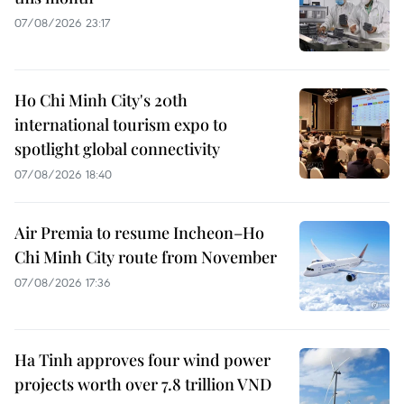
07/08/2026 23:17
Ho Chi Minh City's 20th
international tourism expo to
spotlight global connectivity
07/08/2026 18:40
Air Premia to resume Incheon–Ho
Chi Minh City route from November
07/08/2026 17:36
Ha Tinh approves four wind power
projects worth over 7.8 trillion VND