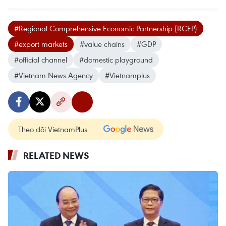
#Regional Comprehensive Economic Partnership (RCEP)
#export markets
#value chains
#GDP
#official channel
#domestic playground
#Vietnam News Agency
#Vietnamplus
Theo dõi VietnamPlus
RELATED NEWS