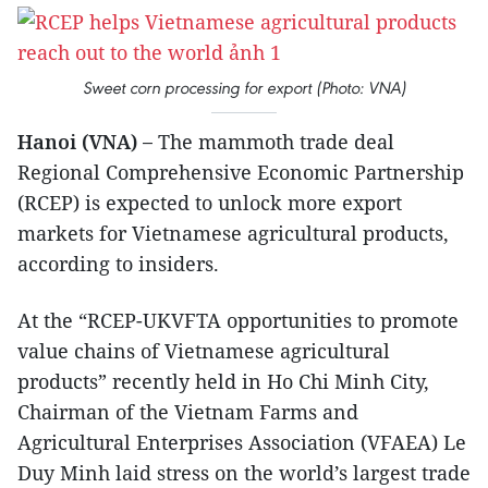
Sweet corn processing for export (Photo: VNA)
Hanoi (VNA) –
The mammoth trade deal
Regional Comprehensive Economic Partnership
(RCEP) is expected to unlock more export
markets for Vietnamese agricultural products,
according to insiders.
At the “RCEP-UKVFTA opportunities to promote
value chains of Vietnamese agricultural
products” recently held in Ho Chi Minh City,
Chairman of the Vietnam Farms and
Agricultural Enterprises Association (VFAEA) Le
Duy Minh laid stress on the world’s largest trade