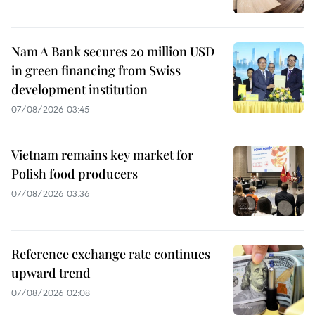
Nam A Bank secures 20 million USD
in green financing from Swiss
development institution
07/08/2026 03:45
Vietnam remains key market for
Polish food producers
07/08/2026 03:36
Reference exchange rate continues
upward trend
07/08/2026 02:08