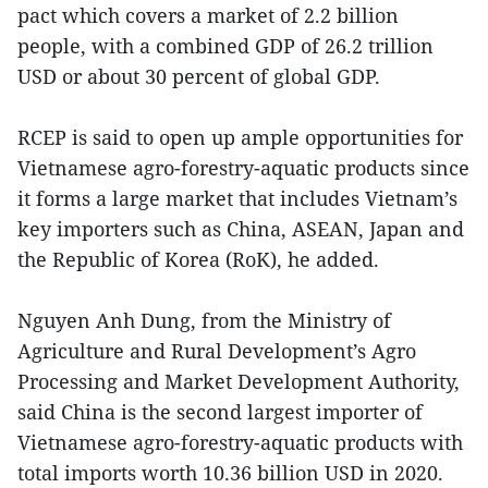
pact which covers a market of 2.2 billion
people, with a combined GDP of 26.2 trillion
USD or about 30 percent of global GDP.
RCEP is said to open up ample opportunities for
Vietnamese agro-forestry-aquatic products since
it forms a large market that includes Vietnam’s
key importers such as China, ASEAN, Japan and
the Republic of Korea (RoK), he added.
Nguyen Anh Dung, from the Ministry of
Agriculture and Rural Development’s Agro
Processing and Market Development Authority,
said China is the second largest importer of
Vietnamese agro-forestry-aquatic products with
total imports worth 10.36 billion USD in 2020.