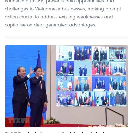
Partnership (RCEP) presents both opportunities and
challenges to Vietnamese businesses, making prompt
action crucial to address existing weaknesses and
capitalise on deal-generated advantages.