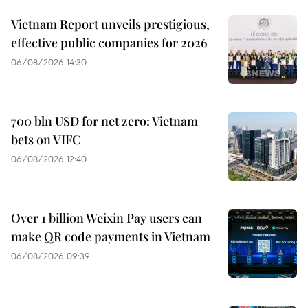
Vietnam Report unveils prestigious,
effective public companies for 2026
06/08/2026 14:30
700 bln USD for net zero: Vietnam
bets on VIFC
06/08/2026 12:40
Over 1 billion Weixin Pay users can
make QR code payments in Vietnam
06/08/2026 09:39