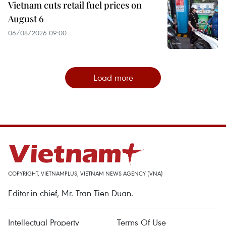
Vietnam cuts retail fuel prices on
August 6
06/08/2026 09:00
Load more
COPYRIGHT, VIETNAMPLUS, VIETNAM NEWS AGENCY (VNA)
Editor-in-chief, Mr. Tran Tien Duan.
Intellectual Property
Terms Of Use