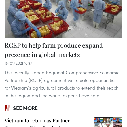
RCEP to help farm produce expand
presence in global markets
15/01/2021 10:37
The recently-signed Regional Comprehensive Economic
Partnership (RCEP) agreement will create opportunities
for Vietnam’s agricultural products to extend their reach
in the region and the world, experts have said.
SEE MORE
Vietnam to return as Partner