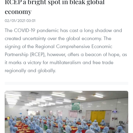
RCEP a bright spot in bleak global
economy
02/01/2021 03:01
The COVID-19 pandemic has cast a long shadow and
created uncertainty over the global economy. The
signing of the Regional Comprehensive Economic
Partnership (RCEP), however, offers a beacon of hope, as
it marks a victory for multilateralism and free trade
regionally and globally.