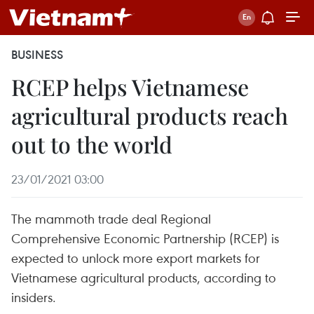
BUSINESS
RCEP helps Vietnamese
agricultural products reach
out to the world
23/01/2021 03:00
The mammoth trade deal Regional
Comprehensive Economic Partnership (RCEP) is
expected to unlock more export markets for
Vietnamese agricultural products, according to
insiders.