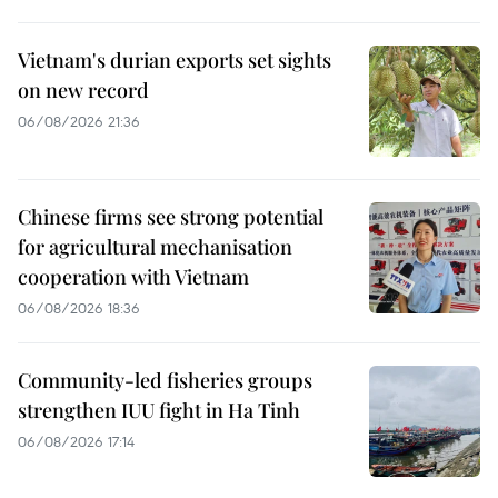
Vietnam's durian exports set sights
on new record
06/08/2026 21:36
Chinese firms see strong potential
for agricultural mechanisation
cooperation with Vietnam
06/08/2026 18:36
Community-led fisheries groups
strengthen IUU fight in Ha Tinh
06/08/2026 17:14