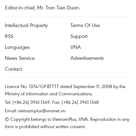
Editor-in-chief, Mr. Tran Tien Duan.
Intellectual Property
Terms Of Use
RSS
Support
Languages
VNA
News Service
Advertisements
Contact
Licence No. 1374/GP-BTTTT dated September 11, 2008 by the
Ministry of Information and Communications.
Tel: (+84 24) 3941.1349, Fax: (+84 24) 3941.1348
Email:
vietnamplus@vnanet.vn
© Copyright belongs to VietnamPlus, VNA. Reproduction in any
form is prohibited without written consent.