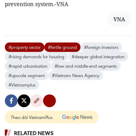
prevention system.-VNA
VNA
#property sector
#fertile ground
#foreign investors
#rising demands for housing
#deeper global integration
#rapid urbanisation
#low and middle-end segments
#upscale segment
#Vietnam News Agency
#Vietnamplus
Theo dõi VietnamPlus
RELATED NEWS