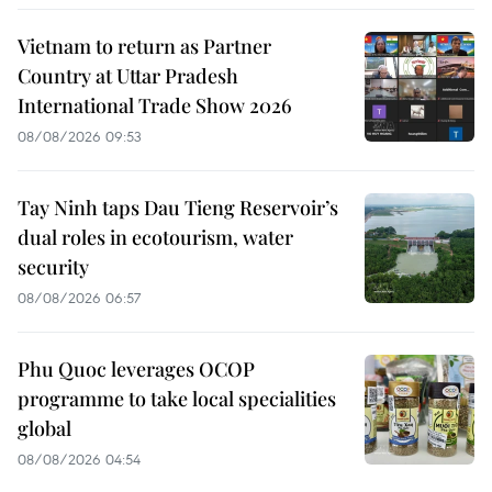
Vietnam to return as Partner
Country at Uttar Pradesh
International Trade Show 2026
08/08/2026 09:53
Tay Ninh taps Dau Tieng Reservoir’s
dual roles in ecotourism, water
security
08/08/2026 06:57
Phu Quoc leverages OCOP
programme to take local specialities
global
08/08/2026 04:54