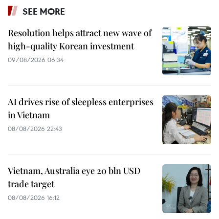
SEE MORE
Resolution helps attract new wave of
high-quality Korean investment
09/08/2026 06:34
AI drives rise of sleepless enterprises
in Vietnam
08/08/2026 22:43
Vietnam, Australia eye 20 bln USD
trade target
08/08/2026 16:12