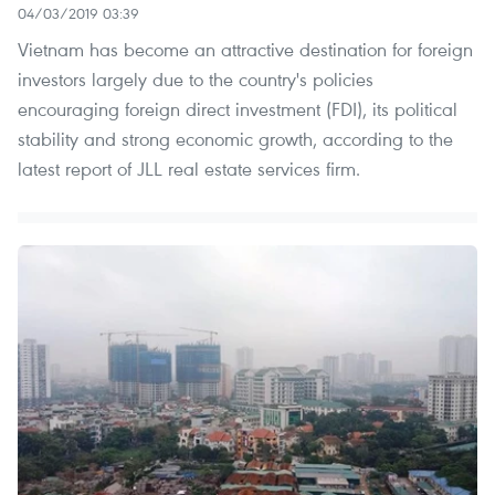
04/03/2019 03:39
Vietnam has become an attractive destination for foreign
investors largely due to the country's policies
encouraging foreign direct investment (FDI), its political
stability and strong economic growth, according to the
latest report of JLL real estate services firm.