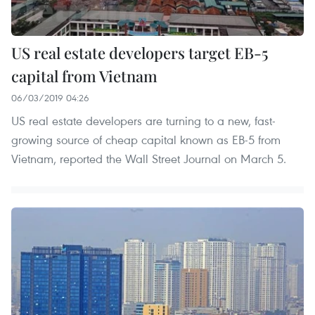
US real estate developers target EB-5
capital from Vietnam
06/03/2019 04:26
US real estate developers are turning to a new, fast-
growing source of cheap capital known as EB-5 from
Vietnam, reported the Wall Street Journal on March 5.