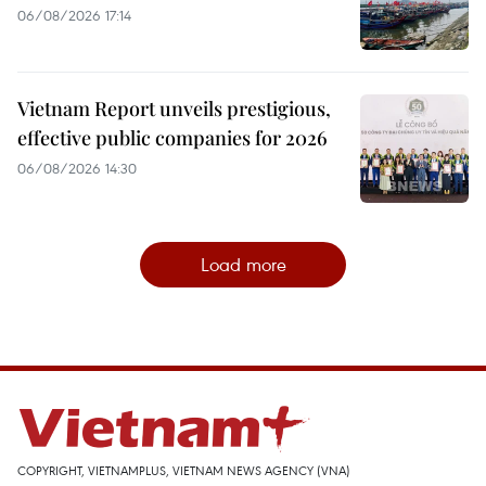
06/08/2026 17:14
Vietnam Report unveils prestigious,
effective public companies for 2026
06/08/2026 14:30
Load more
COPYRIGHT, VIETNAMPLUS, VIETNAM NEWS AGENCY (VNA)