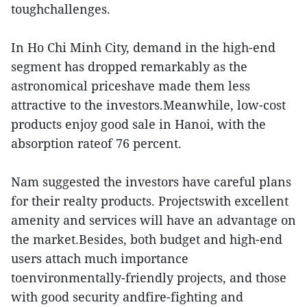
toughchallenges.
In Ho Chi Minh City, demand in the high-end
segment has dropped remarkably as the
astronomical priceshave made them less
attractive to the investors.Meanwhile, low-cost
products enjoy good sale in Hanoi, with the
absorption rateof 76 percent.
Nam suggested the investors have careful plans
for their realty products. Projectswith excellent
amenity and services will have an advantage on
the market.Besides, both budget and high-end
users attach much importance
toenvironmentally-friendly projects, and those
with good security andfire-fighting and