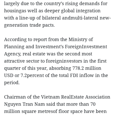
largely due to the country’s rising demands for
housingas well as deeper global integration
with a line-up of bilateral andmulti-lateral new-
generation trade pacts.
According to report from the Ministry of
Planning and Investment’s ForeignInvestment
Agency, real estate was the second most
attractive sector to foreigninvestors in the first
quarter of this year, absorbing 778.2 million
USD or 7.2percent of the total FDI inflow in the
period.
Chairman of the Vietnam RealEstate Association
Nguyen Tran Nam said that more than 70
million square metresof floor space have been