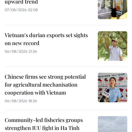
upward trend
07/08/2026 02:08
Vietnam's durian exports set sights
on new record
06/08/2026 21:36
Chinese firms see strong potential
for agricultural mechanisation
cooperation with Vietnam
06/08/2026 18:36
Community-led fisheries groups
strengthen IUU fight in Ha Tinh