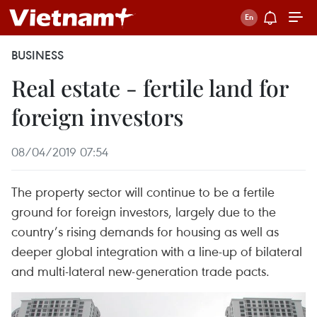
BUSINESS
Real estate - fertile land for
foreign investors
08/04/2019 07:54
The property sector will continue to be a fertile
ground for foreign investors, largely due to the
country’s rising demands for housing as well as
deeper global integration with a line-up of bilateral
and multi-lateral new-generation trade pacts.