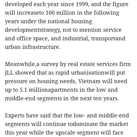
developed each year since 1999, and the figure
will increaseto 100 million in the following
years under the national housing
developmentstrategy, not to mention service
and office space, and industrial, transportand
urban infrastructure.
Meanwhile,a survey by real estate services firm
JLL showed that as rapid urbanisationwill put
pressure on housing needs, Vietnam will need
up to 5.1 millionapartments in the low and
middle-end segments in the next ten years.
Experts have said that the low- and middle-end
segments will continue todominate the market
this year while the upscale segment will face