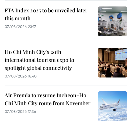
FTA Index 2025 to be unveiled later
this month
07/08/2026 23:17
Ho Chi Minh City's 20th
international tourism expo to
spotlight global connectivity
07/08/2026 18:40
Air Premia to resume Incheon–Ho
Chi Minh City route from November
07/08/2026 17:36