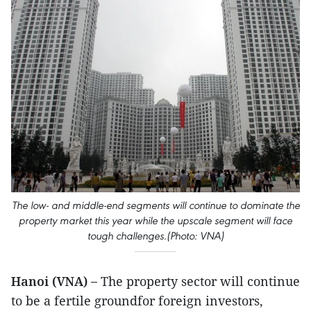
The low- and middle-end segments will continue to dominate the
property market this year while the upscale segment will face
tough challenges.(Photo: VNA)
Hanoi (VNA) –
The property sector will continue
to be a fertile groundfor foreign investors,