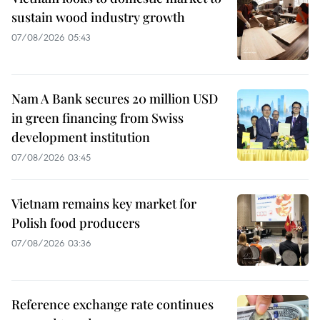
sustain wood industry growth
07/08/2026 05:43
Nam A Bank secures 20 million USD
in green financing from Swiss
development institution
07/08/2026 03:45
Vietnam remains key market for
Polish food producers
07/08/2026 03:36
Reference exchange rate continues