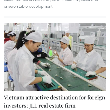
ensure stable development.
Vietnam attractive destination for foreign
investors: JLL real estate firm