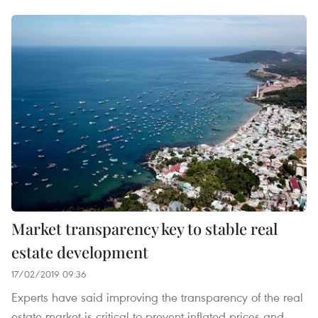
Market transparency key to stable real
estate development
17/02/2019 09:36
Experts have said improving the transparency of the real
estate market is critical to prevent inflated prices and