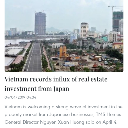
Vietnam records influx of real estate
investment from Japan
04/04/2019 04:04
Vietnam is welcoming a strong wave of investment in the
property market from Japanese businesses, TMS Homes
General Director Nguyen Xuan Huong said on April 4.