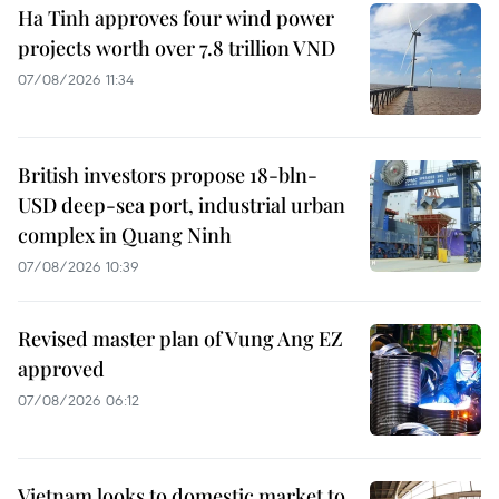
Ha Tinh approves four wind power
projects worth over 7.8 trillion VND
07/08/2026 11:34
British investors propose 18-bln-
USD deep-sea port, industrial urban
complex in Quang Ninh
07/08/2026 10:39
Revised master plan of Vung Ang EZ
approved
07/08/2026 06:12
Vietnam looks to domestic market to