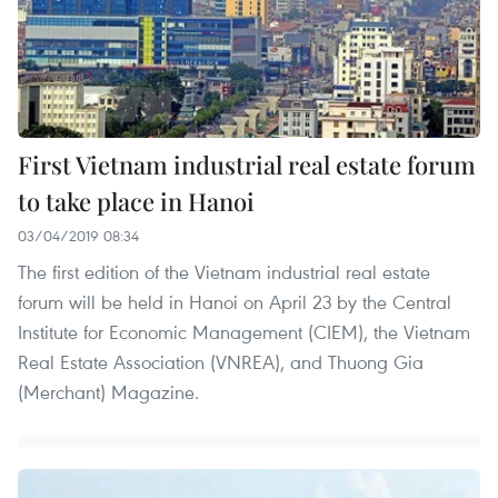
First Vietnam industrial real estate forum
to take place in Hanoi
03/04/2019 08:34
The first edition of the Vietnam industrial real estate
forum will be held in Hanoi on April 23 by the Central
Institute for Economic Management (CIEM), the Vietnam
Real Estate Association (VNREA), and Thuong Gia
(Merchant) Magazine.