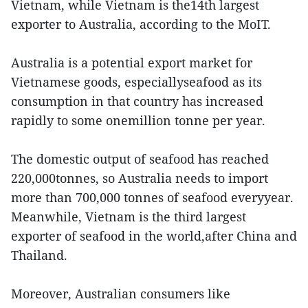
Vietnam, while Vietnam is the14th largest
exporter to Australia, according to the MoIT.
Australia is a potential export market for
Vietnamese goods, especiallyseafood as its
consumption in that country has increased
rapidly to some onemillion tonne per year.
The domestic output of seafood has reached
220,000tonnes, so Australia needs to import
more than 700,000 tonnes of seafood everyyear.
Meanwhile, Vietnam is the third largest
exporter of seafood in the world,after China and
Thailand.
Moreover, Australian consumers like