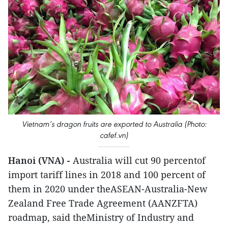
Vietnam’s dragon fruits are exported to Australia (Photo:
cafef.vn)
Hanoi (VNA) -
Australia will cut 90 percentof
import tariff lines in 2018 and 100 percent of
them in 2020 under theASEAN-Australia-New
Zealand Free Trade Agreement (AANZFTA)
roadmap, said theMinistry of Industry and