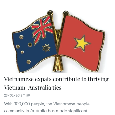
Vietnamese expats contribute to thriving
Vietnam-Australia ties
23/02/2018 11:59
With 300,000 people, the Vietnamese people
community in Australia has made significant