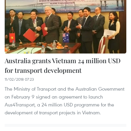
Australia grants Vietnam 24 million USD
for transport development
11/02/2018 07:23
The Ministry of Transport and the Australian Government
on February 9 signed an agreement to launch
Aus4Transport, a 24 million USD programme for the
development of transport projects in Vietnam.