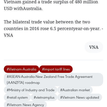
Vietnam gained a trade surplus of 480 million
USD withAustralia.
The bilateral trade value between the two
countries in 2016 rose 6.5 percentyear-on-year. -
VNA
VNA
#Vietnam-Australia
#import tariff lines
#ASEAN-Australia-New Zealand Free Trade Agreement
(AANZFTA) roadmap
#Ministry of Industry and Trade
#Australian market
#retail system
#vietnamplus
#Vietnam News updated
#Vietnam News Agency