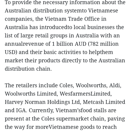
To provide the necessary information about the
Australian distribution systemto Vietnamese
companies, the Vietnam Trade Office in
Australia has introducedto local businesses the
list of large retail groups in Australia with an
annualrevenue of 1 billion AUD (782 million
USD) and their basic activities to helpthem
market their products directly to the Australian
distribution chain.
The retailers include Coles, Woolworths, Aldi,
Woolworths Limited, WesfarmersLimited,
Harvey Norman Holdings Ltd, Metcash Limited
and IGA. Currently, Vietnam’sfood stalls are
present at the Coles supermarket chain, paving
the way for moreVietnamese goods to reach