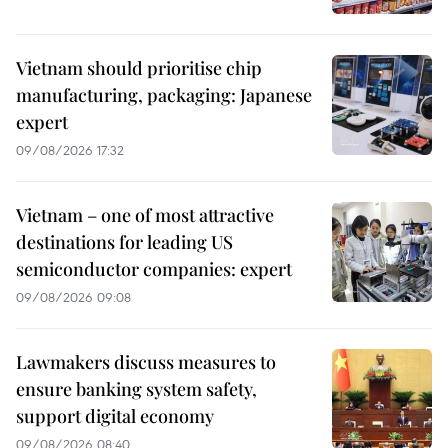
Vietnam should prioritise chip
manufacturing, packaging: Japanese
expert
09/08/2026 17:32
Vietnam – one of most attractive
destinations for leading US
semiconductor companies: expert
09/08/2026 09:08
Lawmakers discuss measures to
ensure banking system safety,
support digital economy
09/08/2026 08:40