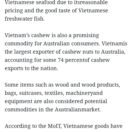
Vietnamese seafood due to itsreasonable
pricing and the good taste of Vietnamese
freshwater fish.
Vietnam’s cashew is also a promising
commodity for Australian consumers. Vietnamis
the largest exporter of cashew nuts to Australia,
accounting for some 74 percentof cashew
exports to the nation.
Some items such as wood and wood products,
bags, suitcases, textiles, machineryand
equipment are also considered potential
commodities in the Australianmarket.
According to the MoIT, Vietnamese goods have