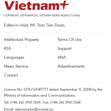
COPYRIGHT, VIETNAMPLUS, VIETNAM NEWS AGENCY (VNA)
Editor-in-chief, Mr. Tran Tien Duan.
Intellectual Property
Terms Of Use
RSS
Support
Languages
VNA
News Service
Advertisements
Contact
Licence No. 1374/GP-BTTTT dated September 11, 2008 by the
Ministry of Information and Communications.
Tel: (+84 24) 3941.1349, Fax: (+84 24) 3941.1348
Email:
vietnamplus@vnanet.vn