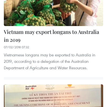
Vietnam may export longans to Australia
in 2019
07/02/2018 07:32
Vietnamese longans may be exported to Australia in
2019, according to a delegation of the Australian
Department of Agriculture and Water Resources.