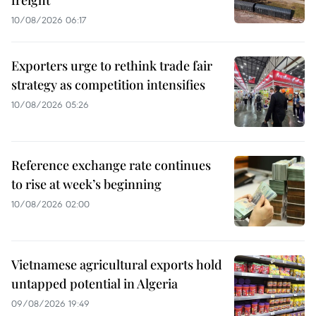
freight
10/08/2026 06:17
Exporters urge to rethink trade fair
strategy as competition intensifies
10/08/2026 05:26
Reference exchange rate continues
to rise at week’s beginning
10/08/2026 02:00
Vietnamese agricultural exports hold
untapped potential in Algeria
09/08/2026 19:49