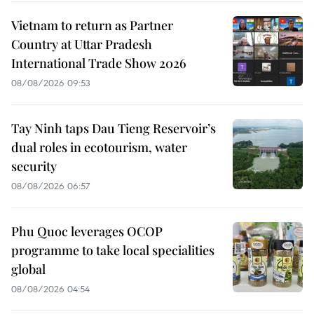
Vietnam to return as Partner
Country at Uttar Pradesh
International Trade Show 2026
08/08/2026 09:53
Tay Ninh taps Dau Tieng Reservoir’s
dual roles in ecotourism, water
security
08/08/2026 06:57
Phu Quoc leverages OCOP
programme to take local specialities
global
08/08/2026 04:54