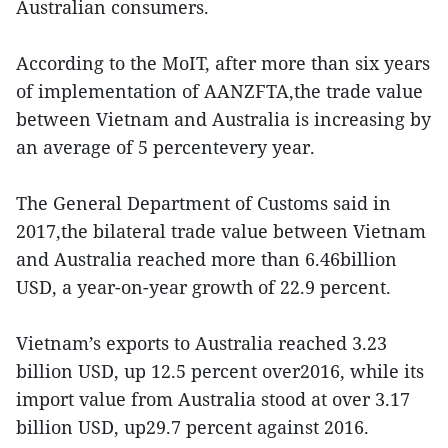
Australian consumers.
According to the MoIT, after more than six years
of implementation of AANZFTA,the trade value
between Vietnam and Australia is increasing by
an average of 5 percentevery year.
The General Department of Customs said in
2017,the bilateral trade value between Vietnam
and Australia reached more than 6.46billion
USD, a year-on-year growth of 22.9 percent.
Vietnam’s exports to Australia reached 3.23
billion USD, up 12.5 percent over2016, while its
import value from Australia stood at over 3.17
billion USD, up29.7 percent against 2016.