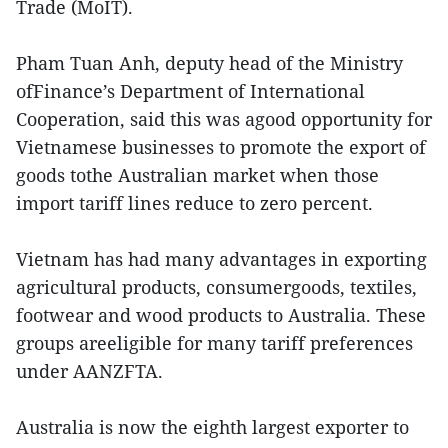
Trade (MoIT).
Pham Tuan Anh, deputy head of the Ministry
ofFinance’s Department of International
Cooperation, said this was agood opportunity for
Vietnamese businesses to promote the export of
goods tothe Australian market when those
import tariff lines reduce to zero percent.
Vietnam has had many advantages in exporting
agricultural products, consumergoods, textiles,
footwear and wood products to Australia. These
groups areeligible for many tariff preferences
under AANZFTA.
Australia is now the eighth largest exporter to