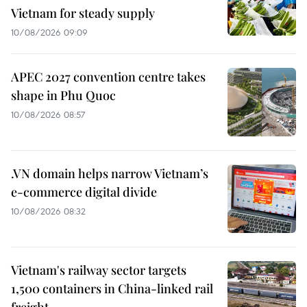
Vietnam for steady supply
10/08/2026 09:09
APEC 2027 convention centre takes
shape in Phu Quoc
10/08/2026 08:57
.VN domain helps narrow Vietnam’s
e-commerce digital divide
10/08/2026 08:32
Vietnam's railway sector targets
1,500 containers in China-linked rail