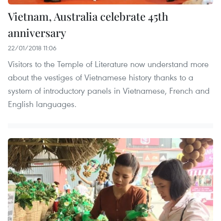
Vietnam, Australia celebrate 45th
anniversary
22/01/2018 11:06
Visitors to the Temple of Literature now understand more
about the vestiges of Vietnamese history thanks to a
system of introductory panels in Vietnamese, French and
English languages.