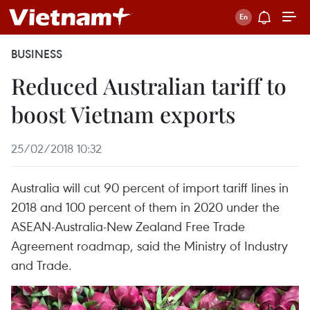
BUSINESS
Reduced Australian tariff to
boost Vietnam exports
25/02/2018 10:32
Australia will cut 90 percent of import tariff lines in
2018 and 100 percent of them in 2020 under the
ASEAN-Australia-New Zealand Free Trade
Agreement roadmap, said the Ministry of Industry
and Trade.