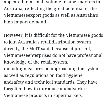
appeared in a small volume insupermarkets in
Australia, reflecting the great potential of the
Vietnameseexport goods as well as Australia’s
high import demand.
However, it is difficult for the Vietnamese goods
to join Australia’s retaildistribution system
directly, the MoIT said, because at present,
Vietnameseenterprises do not have professional
knowledge of the retail system,
includingmeasures on approaching the system
as well as regulations on food hygiene
andsafety and technical standards. They have
forgotten how to introduce andadvertise
Vietnamese products in supermarkets.