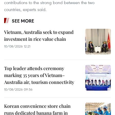
contributions to the strong bond between the two
countries, experts said.
SEE MORE
Vietnam, Australia seek to expand
investment in rice value chain
10/08/2026 12:21
Top leader attends ceremony
marking 35 years of Vietnam–
Australia air, tourism connectivity
10/08/2026 09:56
Korean convenience store chain
runs dedicated banana farm in