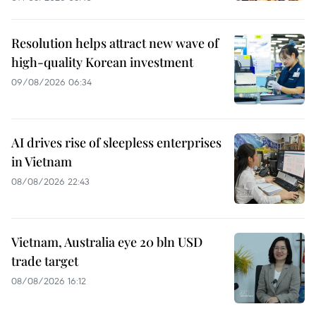
Resolution helps attract new wave of
high-quality Korean investment
09/08/2026 06:34
AI drives rise of sleepless enterprises
in Vietnam
08/08/2026 22:43
Vietnam, Australia eye 20 bln USD
trade target
08/08/2026 16:12