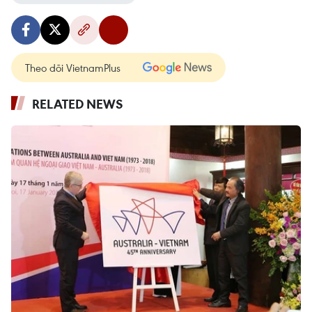
Theo dõi VietnamPlus
RELATED NEWS