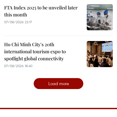
FTA Index 2025 to be unveiled later
this month
07/08/2026 23:17
Ho Chi Minh City's 20th
international tourism expo to
spotlight global connectivity
07/08/2026 18:40
Load more