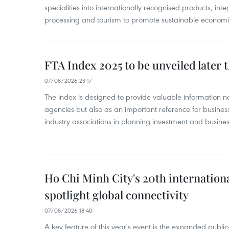
specialities into internationally recognised products, inte
processing and tourism to promote sustainable economi
FTA Index 2025 to be unveiled later 
07/08/2026 23:17
The index is designed to provide valuable information 
agencies but also as an important reference for business
industry associations in planning investment and business
Ho Chi Minh City's 20th internation
spotlight global connectivity
07/08/2026 18:40
A key feature of this year's event is the expanded publi