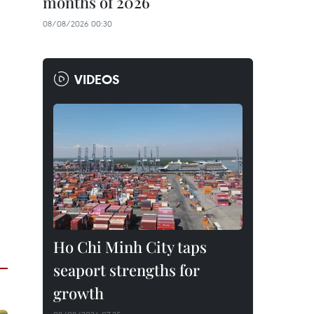
months of 2026
08/08/2026 00:30
VIDEOS
Ho Chi Minh City taps
seaport strengths for
growth