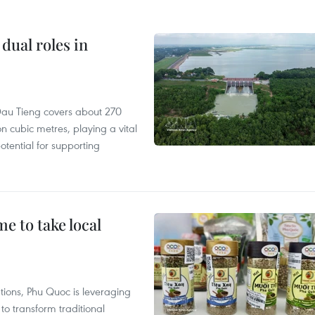
dual roles in
r, Dau Tieng covers about 270
n cubic metres, playing a vital
otential for supporting
 to take local
tions, Phu Quoc is leveraging
 transform traditional