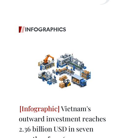
INFOGRAPHICS
Vietnam's
outward investment reaches
2.36 billion USD in seven