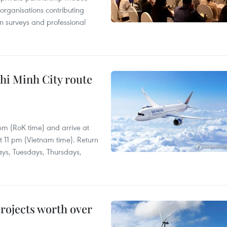
 organisations contributing
n surveys and professional
hi Minh City route
 pm (RoK time) and arrive at
at 11 pm (Vietnam time). Return
ays, Tuesdays, Thursdays,
rojects worth over