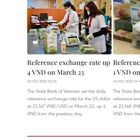
Reference exchange rate up
Referenc
4 VND on March 23
1 VND on
23/03/2022 02:10
24/03/2022 01:
The State Bank of Vietnam set the daily
The State Ban
reference exchange rate for the US dollar
reference exc
at 23,147 VND/USD on March 23, up 4
at 23,148 VN
VND from the previous day.
VND from the