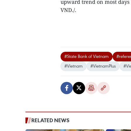
upward trend on most days 
VND./.
#State Bank of Vietnam
#refere
#Vietnam
#VietnamPlus
#Vi
RELATED NEWS