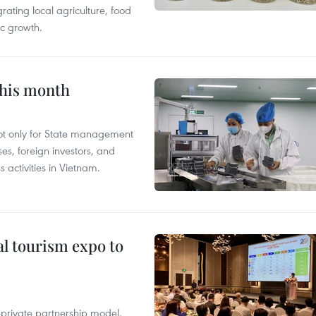
grating local agriculture, food
c growth.
this month
not only for State management
es, foreign investors, and
 activities in Vietnam.
al tourism expo to
c-private partnership model,