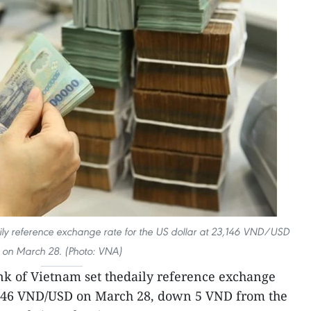
ily reference exchange rate for the US dollar at 23,146 VND/USD
on March 28. (Photo: VNA)
nk of Vietnam set thedaily reference exchange
23,146 VND/USD on March 28, down 5 VND from the