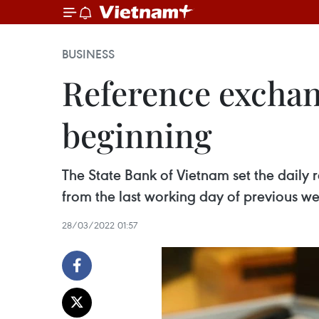
BUSINESS
Reference exchan
beginning
The State Bank of Vietnam set the dail
from the last working day of previous w
28/03/2022 01:57