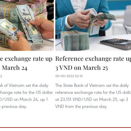
e exchange rate up
Reference exchange rate u
 March 24
3 VND on March 25
42
25/03/2022 02:10
k of Vietnam set the daily
The State Bank of Vietnam set the daily
hange rate for the US dollar
reference exchange rate for the US doll
D/USD on March 24, up 1
at 23,151 VND/USD on March 25, up 3
 previous day.
VND from the previous day.