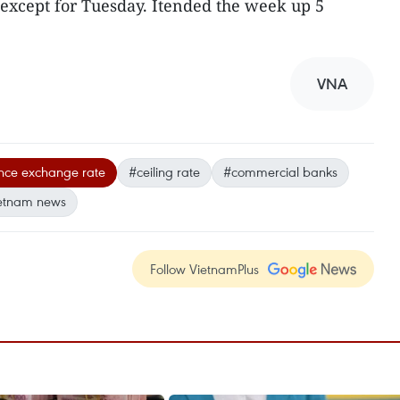
except for Tuesday. Itended the week up 5
VNA
nce exchange rate
#ceiling rate
#commercial banks
etnam news
Follow VietnamPlus