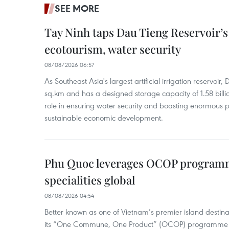
SEE MORE
Tay Ninh taps Dau Tieng Reservoir’s 
ecotourism, water security
08/08/2026 06:57
As Southeast Asia's largest artificial irrigation reservoi
sq.km and has a designed storage capacity of 1.58 billio
role in ensuring water security and boasting enormous p
sustainable economic development.
Phu Quoc leverages OCOP programme
specialities global
08/08/2026 04:54
Better known as one of Vietnam’s premier island destina
its “One Commune, One Product” (OCOP) programme to