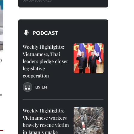
08/08/2026 07:25
PODCAST
Weekly Highlights:
Vietnamese, Thai
p
leaders pledge closer
legislative
cooperation
LISTEN
ar
Weekly Highlights:
Vietnamese workers
bravely rescue victim
in Japan’s quake