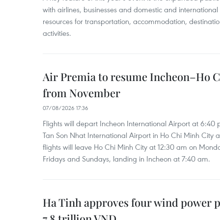
with airlines, businesses and domestic and international
resources for transportation, accommodation, destinatio
activities.
Air Premia to resume Incheon–Ho C
from November
07/08/2026 17:36
Flights will depart Incheon International Airport at 6:40
Tan Son Nhat International Airport in Ho Chi Minh City 
flights will leave Ho Chi Minh City at 12:30 am on Mond
Fridays and Sundays, landing in Incheon at 7:40 am.
Ha Tinh approves four wind power p
7.8 trillion VND