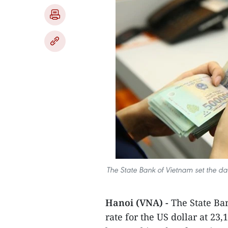
The State Bank of Vietnam set the da
Hanoi (VNA) -
The State Ba
rate for the US dollar at 