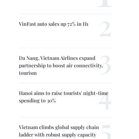
VinFast auto sales up 72% in H1
Da Nang, Vietnam Airlines expand
partnership to boost air connectivity,
tourism
Hanoi aims to raise tourists' night-time
spending to 30%
Vietnam climbs global supply chain
ladder with robust supply capacity