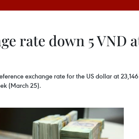
ge rate down 5 VND a
y reference exchange rate for the US dollar at 2
eek (March 25).