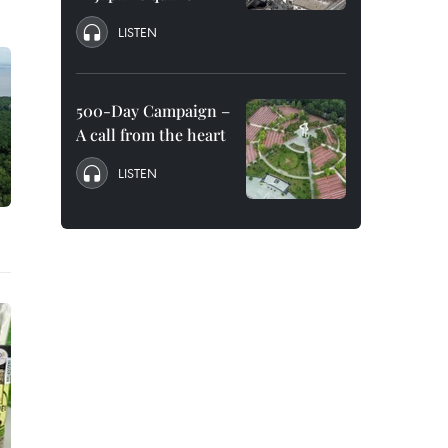
LISTEN
500-Day Campaign –
A call from the heart
LISTEN