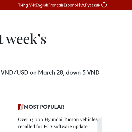
Tiếng Việt
English
Français
Español
Русский
中文
t week’s
3,146 VND/USD on March 28, down 5 VND
MOST POPULAR
Over 13,000 Hyundai Tucson vehicles
recalled for FCA software update