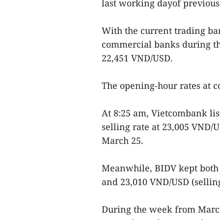
last working dayof previou
With the current trading ban
commercial banks during th
22,451 VND/USD.
The opening-hour rates at c
At 8:25 am, Vietcombank li
selling rate at 23,005 VND/
March 25.
Meanwhile, BIDV kept both
and 23,010 VND/USD (selling
During the week from March