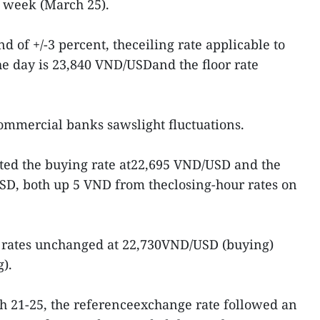
s week (March 25).
d of +/-3 percent, theceiling rate applicable to
e day is 23,840 VND/USDand the floor rate
ommercial banks sawslight fluctuations.
sted the buying rate at22,695 VND/USD and the
USD, both up 5 VND from theclosing-hour rates on
 rates unchanged at 22,730VND/USD (buying)
).
 21-25, the referenceexchange rate followed an