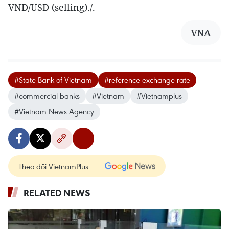
VND/USD (selling)./.
VNA
#State Bank of Vietnam
#reference exchange rate
#commercial banks
#Vietnam
#Vietnamplus
#Vietnam News Agency
Theo dõi VietnamPlus
RELATED NEWS