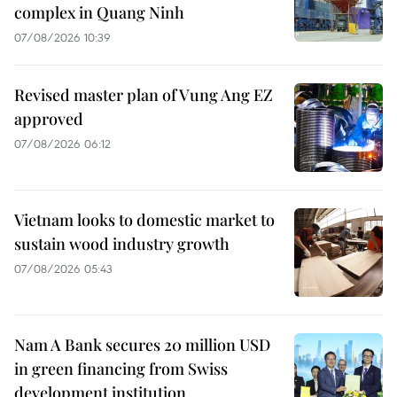
complex in Quang Ninh
07/08/2026 10:39
Revised master plan of Vung Ang EZ
approved
07/08/2026 06:12
Vietnam looks to domestic market to
sustain wood industry growth
07/08/2026 05:43
Nam A Bank secures 20 million USD
in green financing from Swiss
development institution