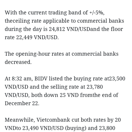
With the current trading band of +/-5%,
theceiling rate applicable to commercial banks
during the day is 24,812 VND/USDand the floor
rate 22,449 VND/USD.
The opening-hour rates at commercial banks
decreased.
At 8:32 am, BIDV listed the buying rate at23,500
VND/USD and the selling rate at 23,780
VND/USD, both down 25 VND fromthe end of
December 22.
Meanwhile, Vietcombank cut both rates by 20
VNDto 23,490 VND/USD (buying) and 23,800