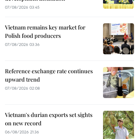
07/08/2026 03:45
Vietnam remains key market for
Polish food producers
07/08/2026 03:36
Reference exchange rate continues
upward trend
07/08/2026 02:08
Vietnam's durian exports set sights
on new record
06/08/2026 21:36