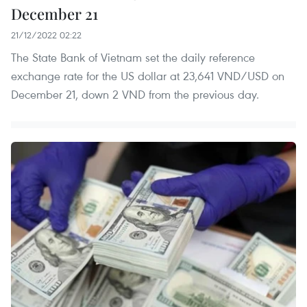
December 21
21/12/2022 02:22
The State Bank of Vietnam set the daily reference
exchange rate for the US dollar at 23,641 VND/USD on
December 21, down 2 VND from the previous day.