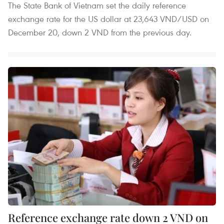
The State Bank of Vietnam set the daily reference
exchange rate for the US dollar at 23,643 VND/USD on
December 20, down 2 VND from the previous day.
Reference exchange rate down 2 VND on