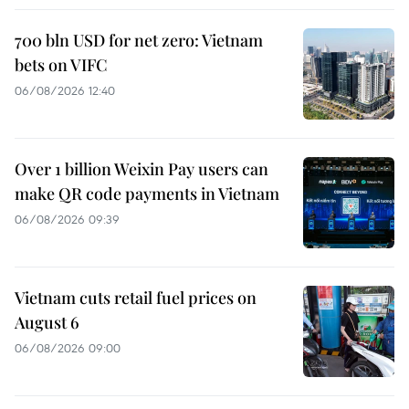
700 bln USD for net zero: Vietnam
bets on VIFC
06/08/2026 12:40
Over 1 billion Weixin Pay users can
make QR code payments in Vietnam
06/08/2026 09:39
Vietnam cuts retail fuel prices on
August 6
06/08/2026 09:00