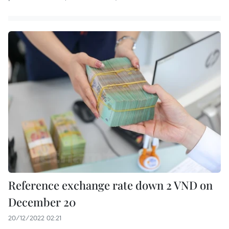
Reference exchange rate down 2 VND on
December 20
20/12/2022 02:21