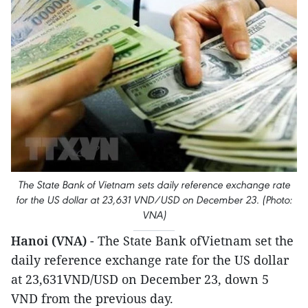
The State Bank of Vietnam sets daily reference exchange rate
for the US dollar at 23,631 VND/USD on December 23. (Photo:
VNA)
Hanoi (VNA)
- The State Bank ofVietnam set the
daily reference exchange rate for the US dollar
at 23,631VND/USD on December 23, down 5
VND from the previous day.