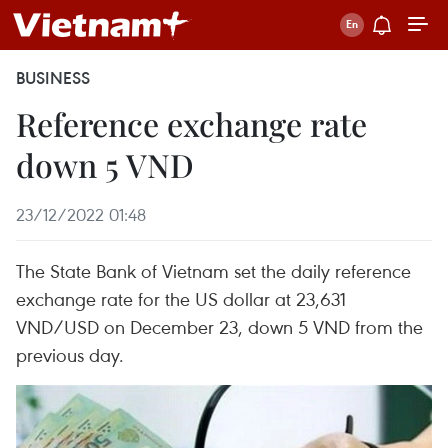
BUSINESS
Reference exchange rate
down 5 VND
23/12/2022 01:48
The State Bank of Vietnam set the daily reference
exchange rate for the US dollar at 23,631
VND/USD on December 23, down 5 VND from the
previous day.