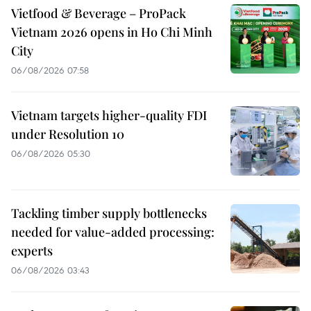
Vietfood & Beverage – ProPack
Vietnam 2026 opens in Ho Chi Minh
City
06/08/2026 07:58
Vietnam targets higher-quality FDI
under Resolution 10
06/08/2026 05:30
Tackling timber supply bottlenecks
needed for value-added processing:
experts
06/08/2026 03:43