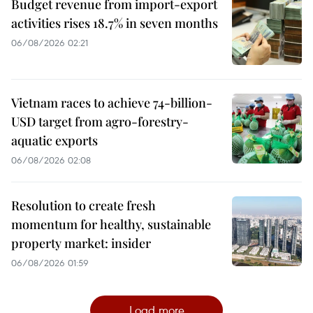
Budget revenue from import-export
activities rises 18.7% in seven months
06/08/2026 02:21
Vietnam races to achieve 74-billion-
USD target from agro-forestry-
aquatic exports
06/08/2026 02:08
Resolution to create fresh
momentum for healthy, sustainable
property market: insider
06/08/2026 01:59
Load more