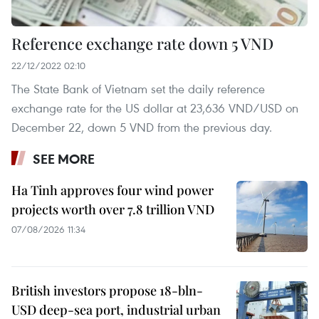
Reference exchange rate down 5 VND
22/12/2022 02:10
The State Bank of Vietnam set the daily reference
exchange rate for the US dollar at 23,636 VND/USD on
December 22, down 5 VND from the previous day.
SEE MORE
Ha Tinh approves four wind power
projects worth over 7.8 trillion VND
07/08/2026 11:34
British investors propose 18-bln-
USD deep-sea port, industrial urban