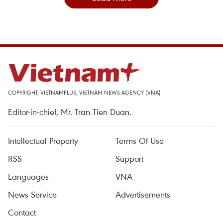
COPYRIGHT, VIETNAMPLUS, VIETNAM NEWS AGENCY (VNA)
Editor-in-chief, Mr. Tran Tien Duan.
Intellectual Property
Terms Of Use
RSS
Support
Languages
VNA
News Service
Advertisements
Contact