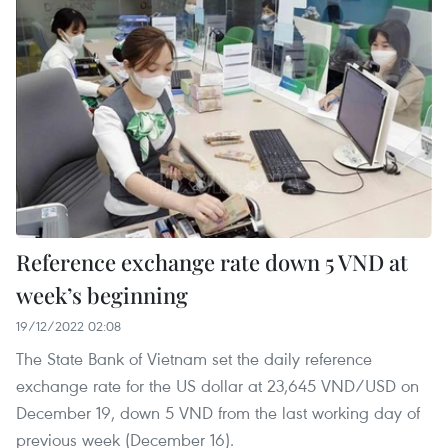
Reference exchange rate down 5 VND at
week’s beginning
19/12/2022 02:08
The State Bank of Vietnam set the daily reference
exchange rate for the US dollar at 23,645 VND/USD on
December 19, down 5 VND from the last working day of
previous week (December 16).