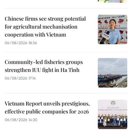
Chinese firms see strong potential
for agricultural mechanisation
cooperation with Vietnam
06/08/2026 18:36
Community-led fisheries groups
strengthen IUU fight in Ha Tinh
06/08/2026 17:14
Vietnam Report unveils prestigious,
effective public companies for 2026
06/08/2026 14:30