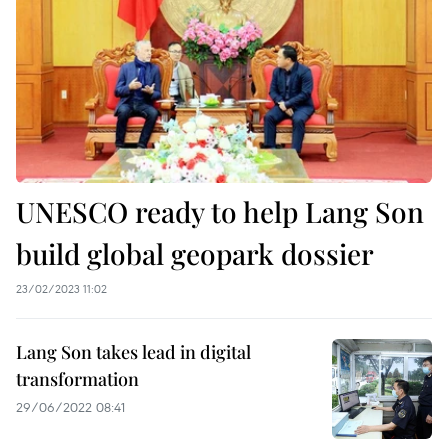
UNESCO ready to help Lang Son
build global geopark dossier
23/02/2023 11:02
Lang Son takes lead in digital
transformation
29/06/2022 08:41