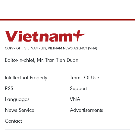
COPYRIGHT, VIETNAMPLUS, VIETNAM NEWS AGENCY (VNA)
Editor-in-chief, Mr. Tran Tien Duan.
Intellectual Property
Terms Of Use
RSS
Support
Languages
VNA
News Service
Advertisements
Contact