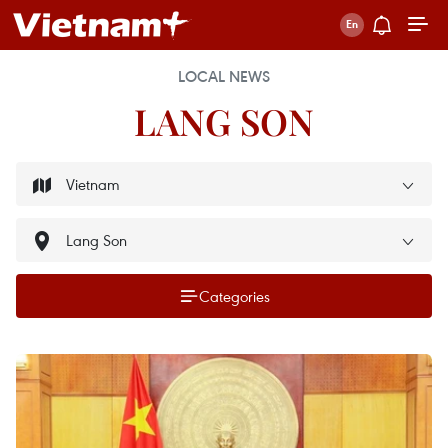
LOCAL NEWS
LANG SON
Categories