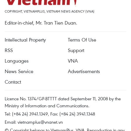
COPYRIGHT, VIETNAMPLUS, VIETNAM NEWS AGENCY (VNA)
Editor-in-chief, Mr. Tran Tien Duan.
Intellectual Property
Terms Of Use
RSS
Support
Languages
VNA
News Service
Advertisements
Contact
Licence No. 1374/GP-BTTTT dated September 11, 2008 by the
Ministry of Information and Communications.
Tel: (+84 24) 3941.1349, Fax: (+84 24) 3941.1348
Email:
vietnamplus@vnanet.vn
© Copyright belongs to VietnamPlus, VNA. Reproduction in any