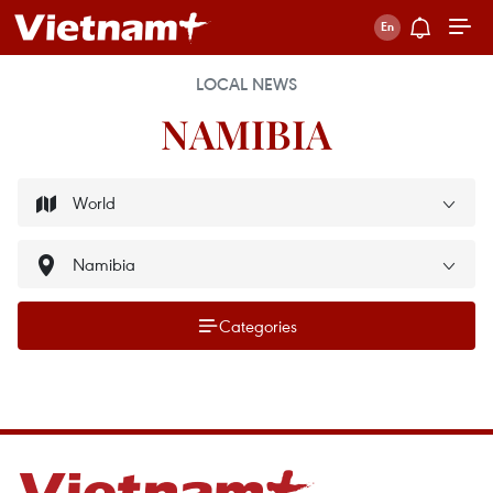
LOCAL NEWS
NAMIBIA
Categories