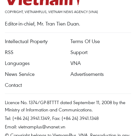
COPYRIGHT, VIETNAMPLUS, VIETNAM NEWS AGENCY (VNA)
Editor-in-chief, Mr. Tran Tien Duan.
Intellectual Property
Terms Of Use
RSS
Support
Languages
VNA
News Service
Advertisements
Contact
Licence No. 1374/GP-BTTTT dated September 11, 2008 by the
Ministry of Information and Communications.
Tel: (+84 24) 3941.1349, Fax: (+84 24) 3941.1348
Email:
vietnamplus@vnanet.vn
© Copyright belongs to VietnamPlus, VNA. Reproduction in any