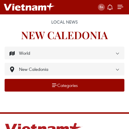
LOCAL NEWS
NEW CALEDONIA
Categories