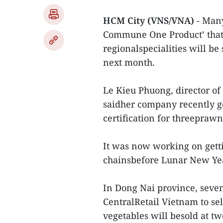
HCM City (VNS/VNA)
- Man
Commune One Product’ that 
regionalspecialities will be
next month.
Le Kieu Phuong, director o
saidher company recently 
certification for threepraw
It was now working on gett
chainsbefore Lunar New Year
In Dong Nai province, seve
CentralRetail Vietnam to sel
vegetables will besold at t