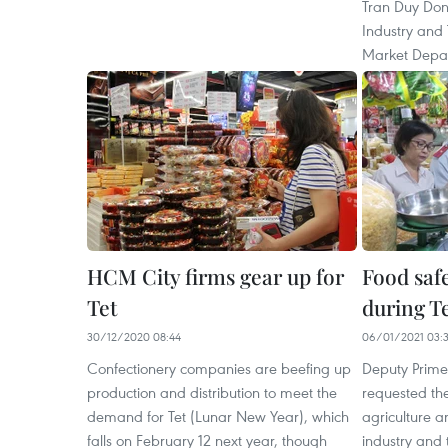
Tran Duy Dong
Industry and
Market Depa
HCM City firms gear up for
Food saf
Tet
during Te
30/12/2020 08:44
06/01/2021 03:
Confectionery companies are beefing up
Deputy Prime
production and distribution to meet the
requested the
demand for Tet (Lunar New Year), which
agriculture 
falls on February 12 next year, though
industry and 