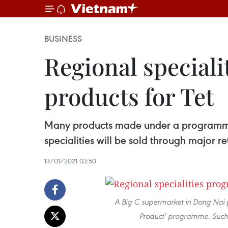
BUSINESS
Regional special
products for Tet
Many products made under a programme 
specialities will be sold through major r
13/01/2021 03:50
A Big C supermarket in Dong Nai
Product’ programme. Such g