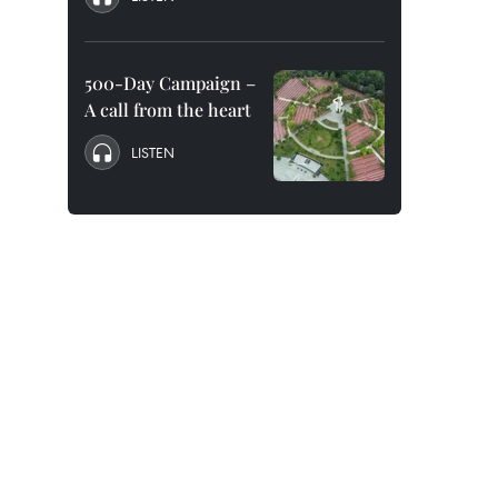
500-Day Campaign –
A call from the heart
LISTEN