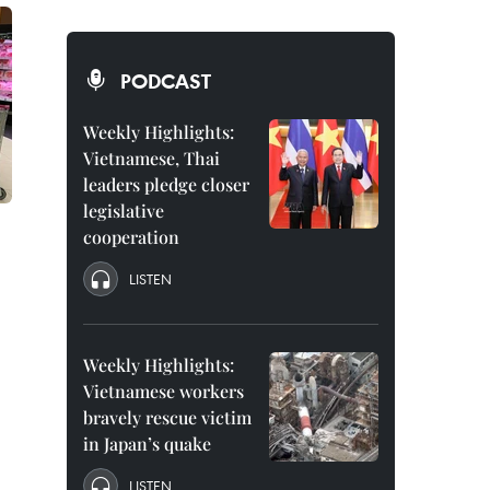
PODCAST
Weekly Highlights:
Vietnamese, Thai
leaders pledge closer
legislative
cooperation
LISTEN
Weekly Highlights:
Vietnamese workers
bravely rescue victim
in Japan’s quake
LISTEN