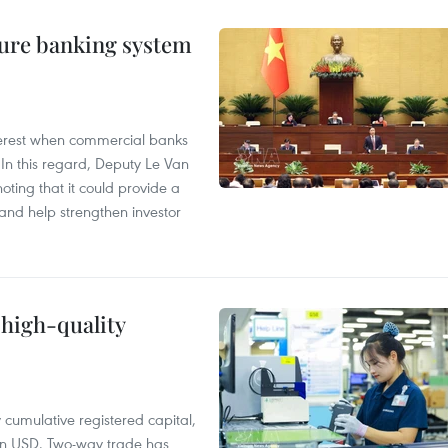
ure banking system
 interest when commercial banks
In this regard, Deputy Le Van
ting that it could provide a
nd help strengthen investor
 high-quality
y cumulative registered capital,
ion USD. Two-way trade has