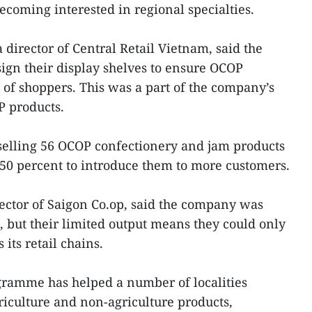
oming interested in regional specialties.
director of Central Retail Vietnam, said the
gn their display shelves to ensure OCOP
 of shoppers. This was a part of the company’s
 products.
elling 56 OCOP confectionery and jam products
o 50 percent to introduce them to more customers.
ector of Saigon Co.op, said the company was
but their limited output means they could only
 its retail chains.
ramme has helped a number of localities
riculture and non-agriculture products,