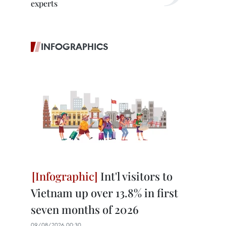
experts
INFOGRAPHICS
Int'l visitors to
Vietnam up over 13.8% in first
seven months of 2026
09/08/2026 00:30