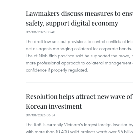
Lawmakers discuss measures to ens
safety, support digital economy
09/08/2026 08:40
The draft law sets out provisions to control conflicts of
act as agents managing collateral for corporate bonds. 
The of Ninh Binh province said he supported the move, no
more professional approach to collateral management a
confidence if properly regulated.
Resolution helps attract new wave of
Korean investment
09/08/2026 06:34
The RoK is currently Vietnam's largest foreign investor b
with more than 10,400 valid projects worth over 95 bill