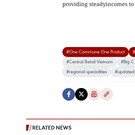
providing steadyincomes to 
#One Commune One Product
#Central Retail Vietnam
#Big C
#regional specialities
#updated
RELATED NEWS