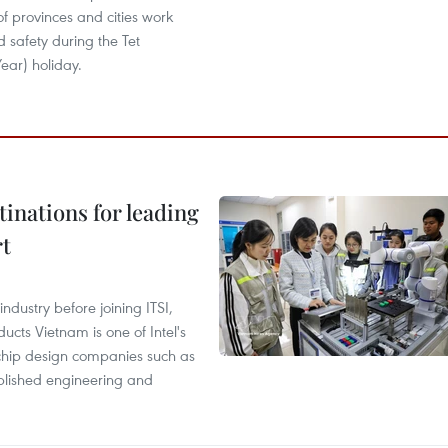
f provinces and cities work
d safety during the Tet
ear) holiday.
tinations for leading
rt
ndustry before joining ITSI,
cts Vietnam is one of Intel's
e chip design companies such as
lished engineering and