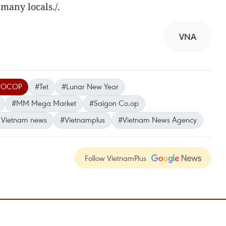
many locals./.
VNA
#OCOP
#Tet
#Lunar New Year
#MM Mega Market
#Saigon Co.op
 Vietnam news
#Vietnamplus
#Vietnam News Agency
Follow VietnamPlus