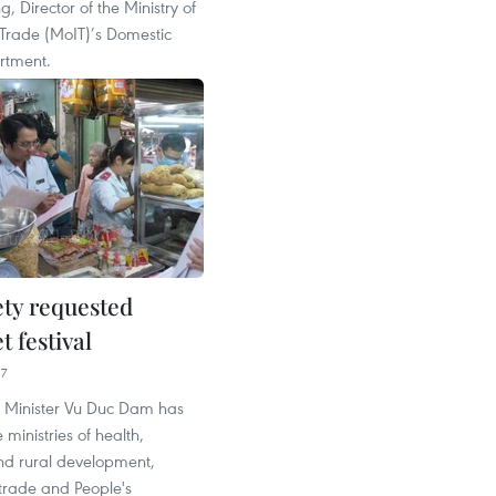
, Director of the Ministry of
 Trade (MoIT)’s Domestic
rtment.
ety requested
t festival
37
 Minister Vu Duc Dam has
 ministries of health,
and rural development,
trade and People's