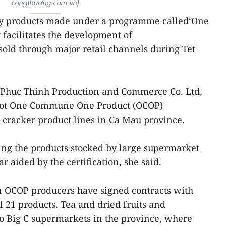
congthương.com.vn)
y products made under a programme called‘One
facilitates the development of
 sold through major retail channels during Tet
f Phuc Thinh Production and Commerce Co. Ltd,
got One Commune One Product (OCOP)
n cracker product lines in Ca Mau province.
ing the products stocked by large supermarket
 aided by the certification, she said.
n OCOP producers have signed contracts with
l 21 products. Tea and dried fruits and
wo Big C supermarkets in the province, where