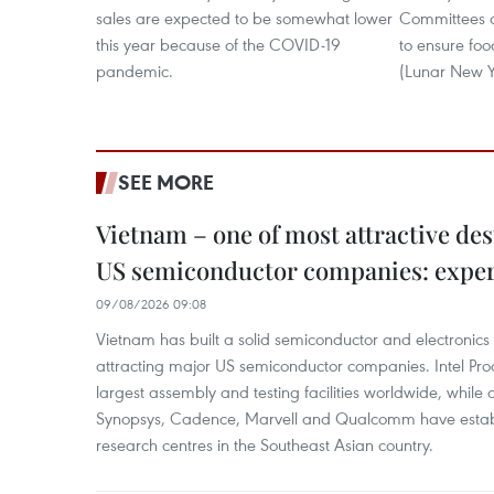
sales are expected to be somewhat lower
Committees o
this year because of the COVID-19
to ensure foo
pandemic.
(Lunar New Y
SEE MORE
Vietnam – one of most attractive des
US semiconductor companies: expe
09/08/2026 09:08
Vietnam has built a solid semiconductor and electronics i
attracting major US semiconductor companies. Intel Produ
largest assembly and testing facilities worldwide, whil
Synopsys, Cadence, Marvell and Qualcomm have estab
research centres in the Southeast Asian country.