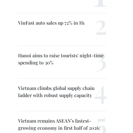
VinFast auto sales up 72% in H1
Hanoi aims to raise tourists' night-time
spending to 30%
Vietnam climbs global supply chain
ladder with robust supply capacity
Vietnam remains ASEAN’s fastest-
growing economy in first half of 2026: