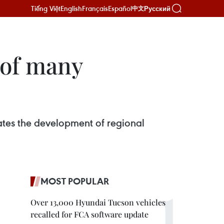
Tiếng Việt
English
Français
Español
Русский
中文
 of many
tes the development of regional
MOST POPULAR
Over 13,000 Hyundai Tucson vehicles
recalled for FCA software update