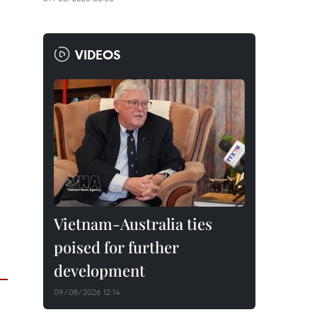
VIDEOS
Vietnam-Australia ties
poised for further
development
09/08/2026 12:14