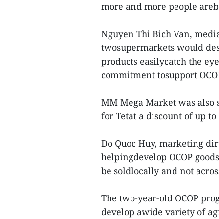
more and more people arebec
Nguyen Thi Bich Van, media 
twosupermarkets would desi
products easilycatch the eye
commitment tosupport OCOP
MM Mega Market was also s
for Tetat a discount of up t
Do Quoc Huy, marketing dir
helpingdevelop OCOP goods, 
be soldlocally and not across
The two-year-old OCOP prog
develop awide variety of ag