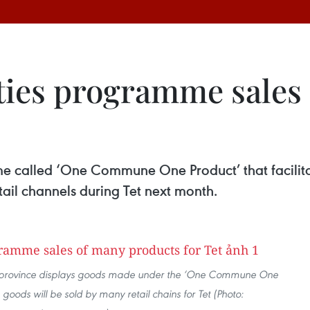
ities programme sales
called ‘One Commune One Product’ that facilita
etail channels during Tet next month.
 province displays goods made under the ‘One Commune One
oods will be sold by many retail chains for Tet (Photo: