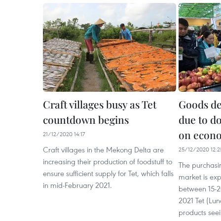
Craft villages busy as Tet
Goods de
countdown begins
due to d
on econo
21/12/2020 14:17
Craft villages in the Mekong Delta are
25/12/2020 12:2
increasing their production of foodstuff to
The purchasi
ensure sufficient supply for Tet, which falls
market is exp
in mid-February 2021.
between 15-2
2021 Tet (Lun
products seei