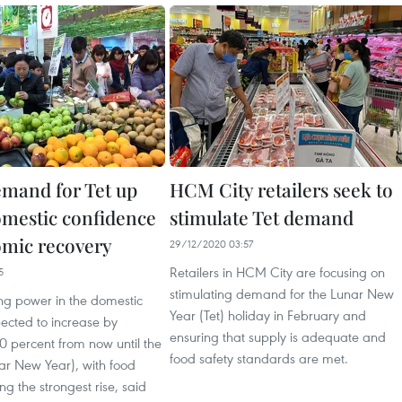
mand for Tet up
HCM City retailers seek to
omestic confidence
stimulate Tet demand
mic recovery
29/12/2020 03:57
Retailers in HCM City are focusing on
5
stimulating demand for the Lunar New
ng power in the domestic
Year (Tet) holiday in February and
ected to increase by
ensuring that supply is adequate and
0 percent from now until the
food safety standards are met.
ar New Year), with food
ng the strongest rise, said