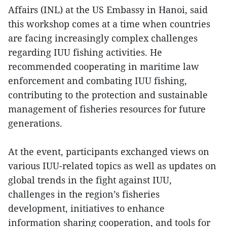
Affairs (INL) at the US Embassy in Hanoi, said
this workshop comes at a time when countries
are facing increasingly complex challenges
regarding IUU fishing activities. He
recommended cooperating in maritime law
enforcement and combating IUU fishing,
contributing to the protection and sustainable
management of fisheries resources for future
generations.
At the event, participants exchanged views on
various IUU-related topics as well as updates on
global trends in the fight against IUU,
challenges in the region’s fisheries
development, initiatives to enhance
information sharing cooperation, and tools for