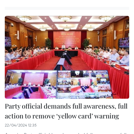
Party official demands full awareness, full
action to remove ‘yellow card’ warning
22/04/2024 12:35