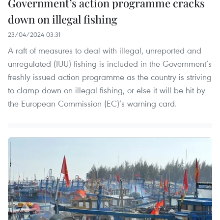
Government’s action programme cracks
down on illegal fishing
23/04/2024 03:31
A raft of measures to deal with illegal, unreported and
unregulated (IUU) fishing is included in the Government’s
freshly issued action programme as the country is striving
to clamp down on illegal fishing, or else it will be hit by
the European Commission (EC)’s warning card.