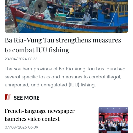
Ba Ria-Vung Tau strengthens measures
to combat IUU fishing
23/04/2024 08:33
The southern province of Ba Ria-Vung Tau has launched
several specific tasks and measures to combat illegal,
unreported, and unregulated (IUU) fishing.
SEE MORE
French-language newspaper
launches video contest
07/08/2026 05:09