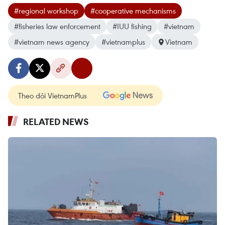
#regional workshop
#cooperative mechanisms
#fisheries law enforcement
#IUU fishing
#vietnam
#vietnam news agency
#vietnamplus
Vietnam
Theo dõi VietnamPlus
RELATED NEWS