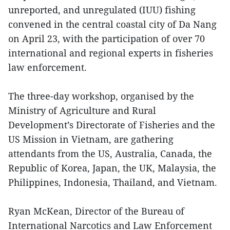
unreported, and unregulated (IUU) fishing
convened in the central coastal city of Da Nang
on April 23, with the participation of over 70
international and regional experts in fisheries
law enforcement.
The three-day workshop, organised by the
Ministry of Agriculture and Rural
Development’s Directorate of Fisheries and the
US Mission in Vietnam, are gathering
attendants from the US, Australia, Canada, the
Republic of Korea, Japan, the UK, Malaysia, the
Philippines, Indonesia, Thailand, and Vietnam.
Ryan McKean, Director of the Bureau of
International Narcotics and Law Enforcement