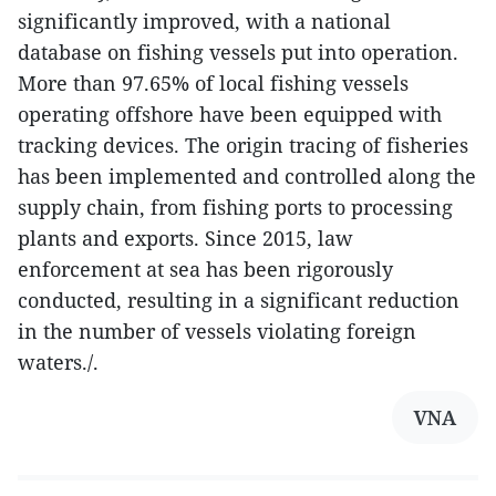
significantly improved, with a national
database on fishing vessels put into operation.
More than 97.65% of local fishing vessels
operating offshore have been equipped with
tracking devices. The origin tracing of fisheries
has been implemented and controlled along the
supply chain, from fishing ports to processing
plants and exports. Since 2015, law
enforcement at sea has been rigorously
conducted, resulting in a significant reduction
in the number of vessels violating foreign
waters./.
VNA