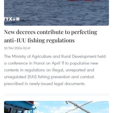
New decrees contribute to perfecting
anti-IUU fishing regulations
12/04/2024 02:41
The Ministry of Agriculture and Rural Development held
a conference in Hanoi on April 11 to popularise new
contents in regulations on illegal, unreported and
unregulated (IUU) fishing prevention and combat
prescribed in newly-issued legal documents.