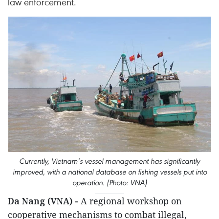
law enforcement.
Currently, Vietnam’s vessel management has significantly
improved, with a national database on fishing vessels put into
operation. (Photo: VNA)
Da Nang (VNA) -
A regional workshop on
cooperative mechanisms to combat illegal,