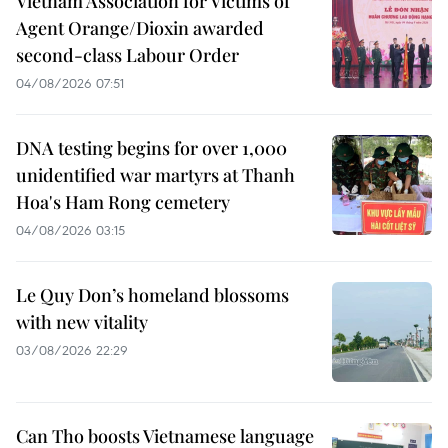
Vietnam Association for Victims of
Agent Orange/Dioxin awarded
second-class Labour Order
04/08/2026 07:51
DNA testing begins for over 1,000
unidentified war martyrs at Thanh
Hoa's Ham Rong cemetery
04/08/2026 03:15
Le Quy Don’s homeland blossoms
with new vitality
03/08/2026 22:29
Can Tho boosts Vietnamese language