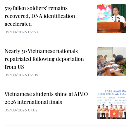
519 fallen soldiers' remains
recovered, DNA identification
accelerated
05/08/2026 09:58
Nearly 50 Vietnamese nationals
repatriated following deportation
from US
05/08/2026 09:09
Vietnamese students shine at AIMO
2026 international finals
05/08/2026 07:02