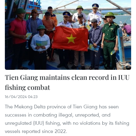
Tien Giang maintains clean record in IUU
fishing combat
16/04/2024 04:23
The Mekong Delta province of Tien Giang has seen
successes in combating illegal, unreported, and
unregulated (IUU) fishing, with no violations by its fishing
vessels reported since 2022.