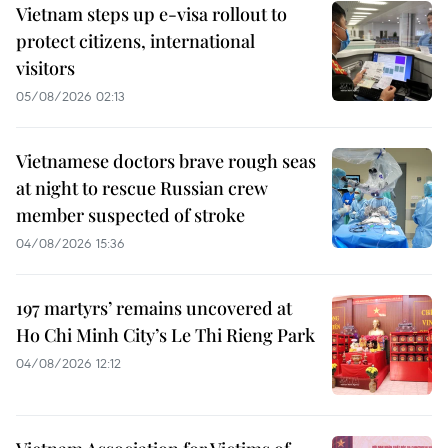
Vietnam steps up e-visa rollout to
protect citizens, international
visitors
05/08/2026 02:13
Vietnamese doctors brave rough seas
at night to rescue Russian crew
member suspected of stroke
04/08/2026 15:36
197 martyrs’ remains uncovered at
Ho Chi Minh City’s Le Thi Rieng Park
04/08/2026 12:12