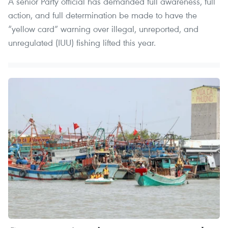
A senior Party official has demanded full awareness, full
action, and full determination be made to have the
“yellow card” warning over illegal, unreported, and
unregulated (IUU) fishing lifted this year.