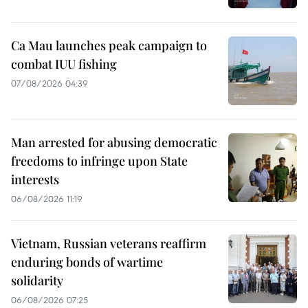
Ca Mau launches peak campaign to
combat IUU fishing
07/08/2026 04:39
Man arrested for abusing democratic
freedoms to infringe upon State
interests
06/08/2026 11:19
Vietnam, Russian veterans reaffirm
enduring bonds of wartime
solidarity
06/08/2026 07:25