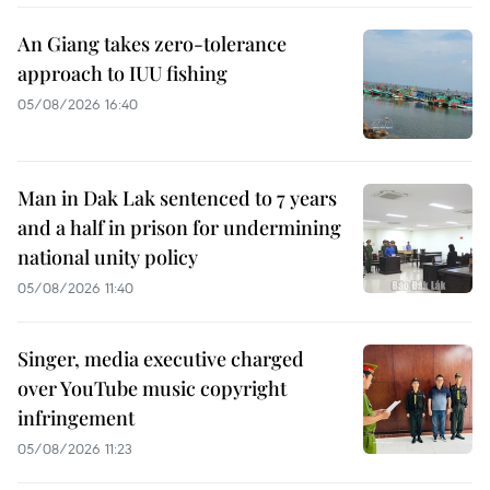
An Giang takes zero-tolerance
approach to IUU fishing
05/08/2026 16:40
Man in Dak Lak sentenced to 7 years
and a half in prison for undermining
national unity policy
05/08/2026 11:40
Singer, media executive charged
over YouTube music copyright
infringement
05/08/2026 11:23