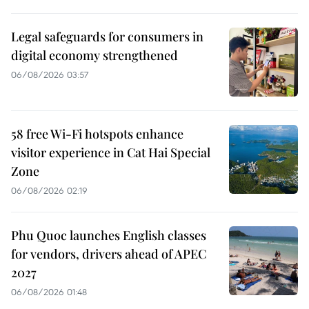
Legal safeguards for consumers in
digital economy strengthened
06/08/2026 03:57
58 free Wi-Fi hotspots enhance
visitor experience in Cat Hai Special
Zone
06/08/2026 02:19
Phu Quoc launches English classes
for vendors, drivers ahead of APEC
2027
06/08/2026 01:48