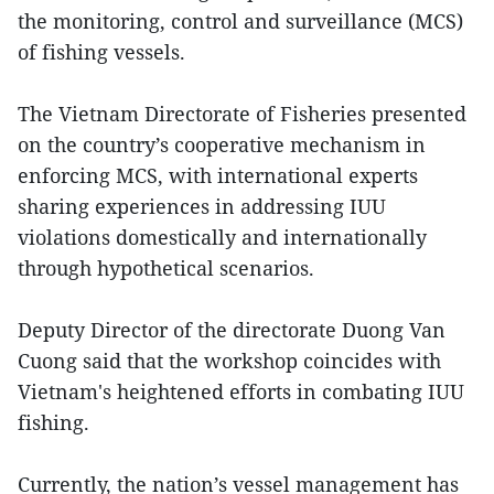
the monitoring, control and surveillance (MCS)
of fishing vessels.
The Vietnam Directorate of Fisheries presented
on the country’s cooperative mechanism in
enforcing MCS, with international experts
sharing experiences in addressing IUU
violations domestically and internationally
through hypothetical scenarios.
Deputy Director of the directorate Duong Van
Cuong said that the workshop coincides with
Vietnam's heightened efforts in combating IUU
fishing.
Currently, the nation’s vessel management has