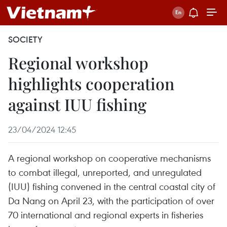
SOCIETY
Regional workshop
highlights cooperation
against IUU fishing
23/04/2024 12:45
A regional workshop on cooperative mechanisms
to combat illegal, unreported, and unregulated
(IUU) fishing convened in the central coastal city of
Da Nang on April 23, with the participation of over
70 international and regional experts in fisheries