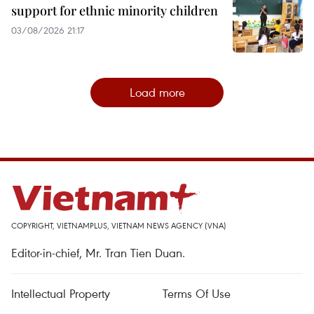
support for ethnic minority children
03/08/2026 21:17
Load more
COPYRIGHT, VIETNAMPLUS, VIETNAM NEWS AGENCY (VNA)
Editor-in-chief, Mr. Tran Tien Duan.
Intellectual Property
Terms Of Use