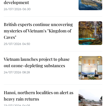
development
26/07/2026 06:30
British experts continue uncovering
mysteries of Vietnam's "Kingdom of
Caves"
25/07/2026 04:50
Vietnam launches project to phase
out ozone-depleting substances
24/07/2026 08:28
Hanoi, northern localities on alert as
heavy rain returns
23/07/2026 04:05