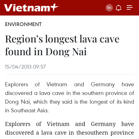
ENVIRONMENT
Region’s longest lava cave
found in Dong Nai
15/04/2013 09:57
Explorers of Vietnam and Germany have
discovered a lava cave in the southern province of
Dong Nai, which they said is the longest of its kind
in Southeast Asia.
Explorers of Vietnam and Germany have
discovered a lava cave in thesouthern province