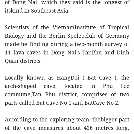
of Dong Nai, which they said is the longest of
itskind in Southeast Asia.
Scientists of the VietnamInstitute of Tropical
Biology and the Berlin Speleoclub of Germany
madethe finding during a two-month survey of
11 lava caves in Dong Nai’s TanPhu and Dinh
Quan districts.
Locally known as HangDoi ( Bat Cave ), the
arch-shaped cave, located in Phu Loc
commune,Tan Phu district, comprises of two
parts called Bat Cave No 1 and BatCave No 2.
According to the exploring team, thebigger part
of the cave measures about 426 metres long,