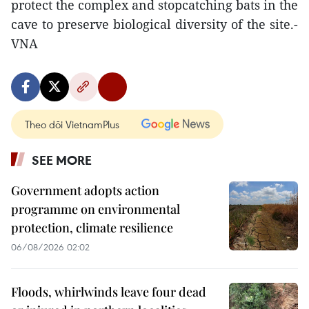
protect the complex and stopcatching bats in the
cave to preserve biological diversity of the site.-
VNA
Theo dõi VietnamPlus
SEE MORE
Government adopts action
programme on environmental
protection, climate resilience
06/08/2026 02:02
Floods, whirlwinds leave four dead