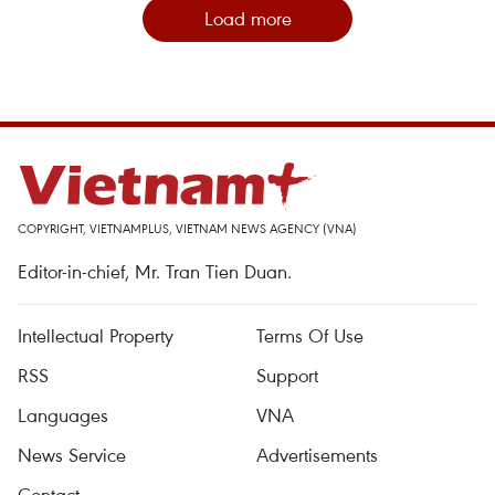
Load more
COPYRIGHT, VIETNAMPLUS, VIETNAM NEWS AGENCY (VNA)
Editor-in-chief, Mr. Tran Tien Duan.
Intellectual Property
Terms Of Use
RSS
Support
Languages
VNA
News Service
Advertisements
Contact