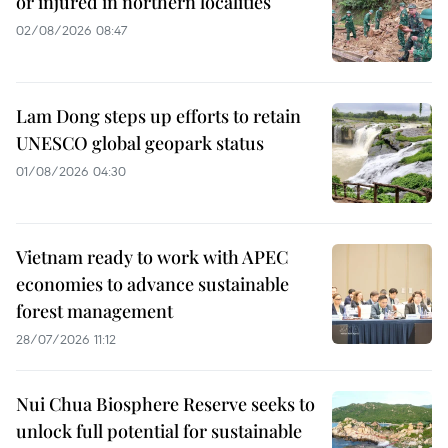
or injured in northern localities
02/08/2026 08:47
Lam Dong steps up efforts to retain
UNESCO global geopark status
01/08/2026 04:30
Vietnam ready to work with APEC
economies to advance sustainable
forest management
28/07/2026 11:12
Nui Chua Biosphere Reserve seeks to
unlock full potential for sustainable