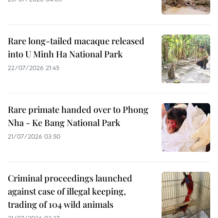
Rare long-tailed macaque released
into U Minh Ha National Park
22/07/2026 21:45
Rare primate handed over to Phong
Nha - Ke Bang National Park
21/07/2026 03:50
Criminal proceedings launched
against case of illegal keeping,
trading of 104 wild animals