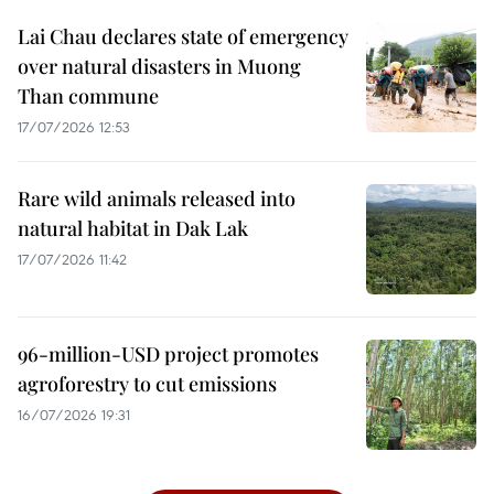
Lai Chau declares state of emergency
over natural disasters in Muong
Than commune
17/07/2026 12:53
Rare wild animals released into
natural habitat in Dak Lak
17/07/2026 11:42
96-million-USD project promotes
agroforestry to cut emissions
16/07/2026 19:31