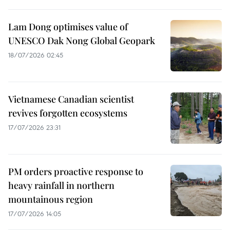
Lam Dong optimises value of
UNESCO Dak Nong Global Geopark
18/07/2026 02:45
Vietnamese Canadian scientist
revives forgotten ecosystems
17/07/2026 23:31
PM orders proactive response to
heavy rainfall in northern
mountainous region
17/07/2026 14:05