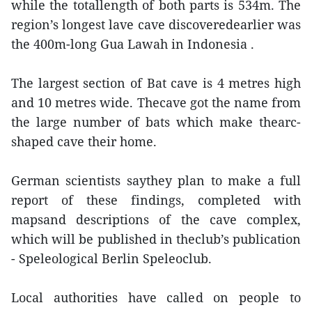
while the totallength of both parts is 534m. The
region’s longest lave cave discoveredearlier was
the 400m-long Gua Lawah in Indonesia .
The largest section of Bat cave is 4 metres high
and 10 metres wide. Thecave got the name from
the large number of bats which make thearc-
shaped cave their home.
German scientists saythey plan to make a full
report of these findings, completed with
mapsand descriptions of the cave complex,
which will be published in theclub’s publication
- Speleological Berlin Speleoclub.
Local authorities have called on people to