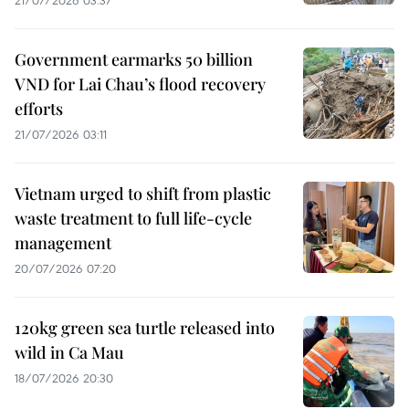
21/07/2026 03:37
Government earmarks 50 billion
VND for Lai Chau’s flood recovery
efforts
21/07/2026 03:11
Vietnam urged to shift from plastic
waste treatment to full life-cycle
management
20/07/2026 07:20
120kg green sea turtle released into
wild in Ca Mau
18/07/2026 20:30